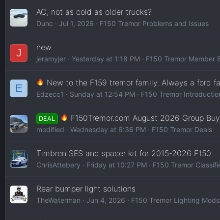
AC, not as cold as older trucks?
Dunc
Jul 1, 2026
F150 Tremor Problems and Issues
new
J
jeramyjer
Yesterday at 1:18 PM
F150 Tremor Member B
New to the F159 tremor family. Always a ford fa
E
Edzecc1
Sunday at 12:54 PM
F150 Tremor Introductio
F150Tremor.com August 2026 Group Buy
DEAL
modified
Wednesday at 6:36 PM
F150 Tremor Deals
Timbren SES and spacer kit for 2015-2026 F150
ChrisAttebery
Friday at 10:27 PM
F150 Tremor Classifi
Rear bumper light solutions
TheWaterman
Jun 4, 2026
F150 Tremor Lighting Mods