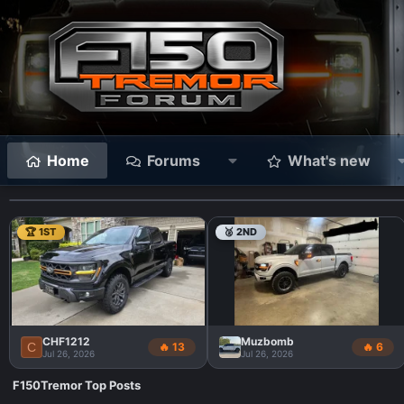
Home
Forums
What's new
🏆 1ST
🥈 2ND
CHF1212
Muzbomb
C
🔥 13
🔥 6
Jul 26, 2026
Jul 26, 2026
F150Tremor Top Posts