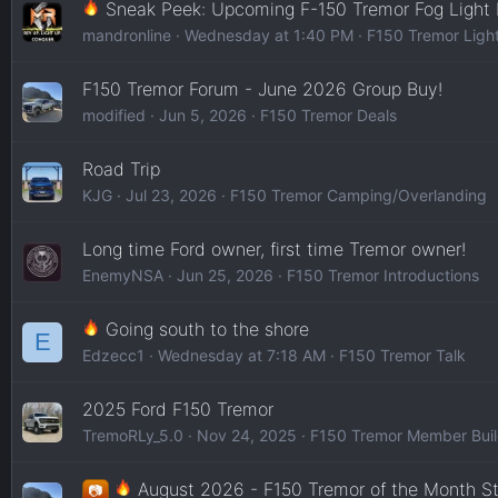
Sneak Peek: Upcoming F-150 Tremor Fog Light
mandronline
Wednesday at 1:40 PM
F150 Tremor Ligh
F150 Tremor Forum - June 2026 Group Buy!
modified
Jun 5, 2026
F150 Tremor Deals
Road Trip
KJG
Jul 23, 2026
F150 Tremor Camping/Overlanding
Long time Ford owner, first time Tremor owner!
EnemyNSA
Jun 25, 2026
F150 Tremor Introductions
Going south to the shore
E
Edzecc1
Wednesday at 7:18 AM
F150 Tremor Talk
2025 Ford F150 Tremor
TremoRLy_5.0
Nov 24, 2025
F150 Tremor Member Bui
August 2026 - F150 Tremor of the Month S
📷