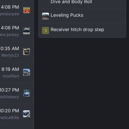
Dive and Body Roll
t 4:08 PM
amslurpee
Leveling Pucks
t 4:06 PM
Receiver hitch drop step
S
ke jockey
 10:35 AM
Werlyb23
t 8:19 AM
modified
 10:27 PM
isAttebery
 10:20 PM
aticalKilla