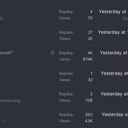
Yesterday at
Replies
4
Views
70
ds
Sp
Yesterday at
Replies
27
Views
2K
S
 week?
Yesterday a
Replies
4K
Views
874K
t
5
i
Yesterday a
Replies
1
c
Views
32
k
k
y
Yesterday a
Replies
3
Views
108
verlanding
Yesterday a
Replies
293
Views
43K
15