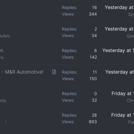
Yesterday a
Replies
16
Views
344
Sp
Yesterday a
Replies
2
Views
34
uilds
Qua
n.
Yesterday at
Replies
6
Views
142
ns
A
 - M&R Automotive!
Yesterday a
Replies
11
Views
150
r
t
Friday at
Replies
0
i
Views
32
eds
Chr
c
l
Friday at
Replies
28
e
Views
893
2
Fan