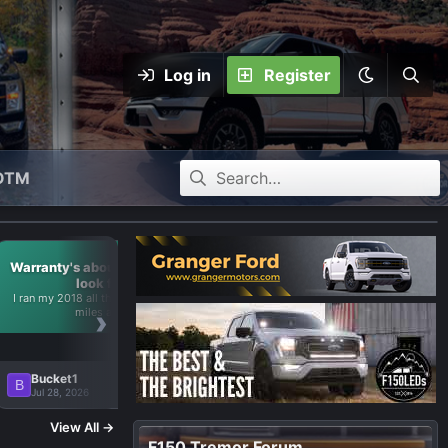
Log in
Register
OTM
Warranty's about up--what to
look for?
I ran my 2018 all the way up to 35k
›
miles and...
Bucket1
B
🔥 4
Jul 28, 2026
View All →
F150 Tremor Forum