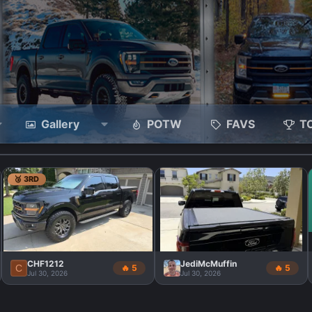
Gallery
POTW
FAVS
T
🥉 3RD
CHF1212
JediMcMuffin
C
🔥 5
🔥 5
Jul 30, 2026
Jul 30, 2026