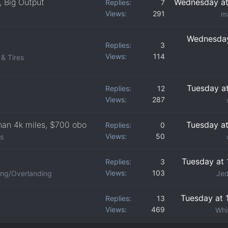
, Big Output
Wednesday at
Replies
7
Views
291
m
Wednesday
Replies
3
Views
114
& Tires
Tuesday a
Replies
12
Views
287
than 4k miles, $700 obo
Tuesday a
Replies
0
Views
50
ds
Tuesday at 
Replies
3
Views
103
ng/Overlanding
Jed
Tuesday at 
Replies
13
Views
469
Whi