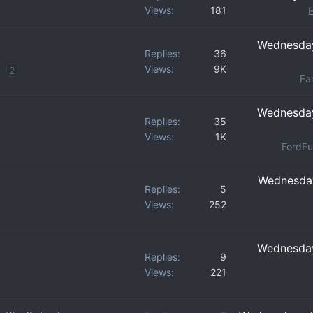
Views
181
Wednesday
Replies
36
Views
9K
2
Fan
Wednesday
Replies
35
Views
1K
FordFu
Wednesday
Replies
5
Views
252
Wednesday
Replies
9
Views
221