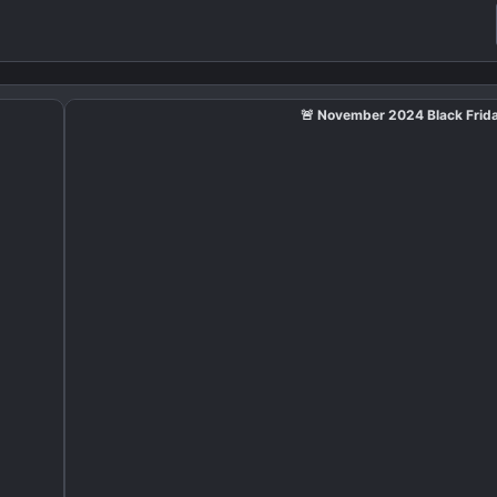
🚨 November 2024 Black Frida