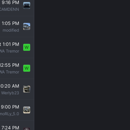
t 9:16 PM
CAMDENN
t 1:05 PM
modified
t 1:01 PM
W
WA Tremor
12:55 PM
W
WA Tremor
10:20 AM
Werlyb23
 9:00 PM
moRLy_5.0
t 7:24 PM