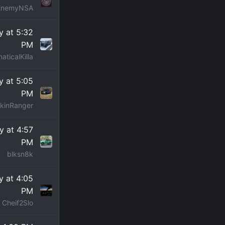
EnemyNSA
 at 5:32
PM
aticalKilla
 at 5:05
PM
kinRanger
 at 4:57
PM
blksn8k
 at 4:05
PM
Cheif2Slo