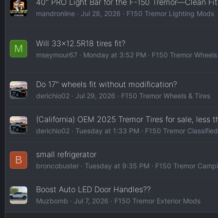
40" PRO Light Bar for the F-150 Tremor—Clean Fit
mandronline
Jul 28, 2026
F150 Tremor Lighting Mods
Will 33x12.5R18 tires fit?
M
mseymour67
Monday at 3:52 PM
F150 Tremor Wheels 
Do 17" wheels fit without modification?
derichio02
Jul 29, 2026
F150 Tremor Wheels & Tires
(California) OEM 2025 Tremor Tires for sale, less 
derichio02
Tuesday at 1:33 PM
F150 Tremor Classifie
small refrigerator
B
broncobuster
Tuesday at 9:35 PM
F150 Tremor Campi
Boost Auto LED Door Handles??
Muzbomb
Jul 7, 2026
F150 Tremor Exterior Mods