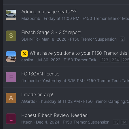
Adding massage seats???
Muzbomb
Friday at 11:00 PM
F150 Tremor Interior Mo
Eibach Stage 3 - 2.5” report
S
SDHNTR
Mar 18, 2026
F150 Tremor Suspension
2
What have you done to your F150 Tremor this
🛠️
caslim
Jul 30, 2022
F150 Tremor Talk
223
224
22
FORSCAN license
F
firemedic
Yesterday at 6:15 PM
F150 Tremor Tech Tal
I made an app!
A
AGards
Thursday at 11:02 AM
F150 Tremor Camping/O
Honest Eibach Review Needed
L
l1tech
Dec 4, 2024
F150 Tremor Suspension
13
14