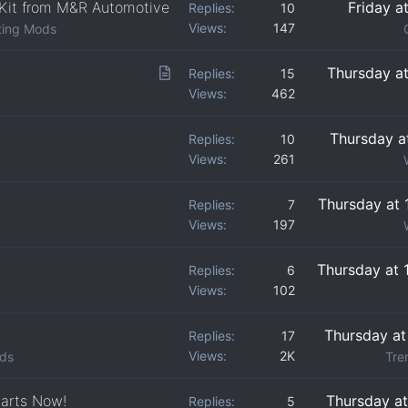
 Kit from M&R Automotive
Friday a
Replies
10
Views
147
ting Mods
A
Thursday a
Replies
15
Views
462
r
t
Thursday a
Replies
10
i
Views
261
c
l
Thursday at 
Replies
7
e
Views
197
Thursday at 
Replies
6
Views
102
Thursday at
Replies
17
Views
2K
lds
Tre
tarts Now!
Thursday a
Replies
5