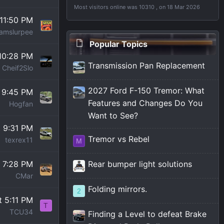
Most visitors online was 10310 , on 18 Mar 2026
 11:50 PM
amslurpee
Popular Topics
 10:28 PM
Transmission Pan Replacement
Cheif2Slo
2027 Ford F-150 Tremor: What
t 9:45 PM
Features and Changes Do You
Hogfan
Want to See?
t 9:31 PM
Tremor vs Rebel
texrex11
M
t 7:28 PM
Rear bumper light solutions
CMar
Folding mirrors.
2
t 5:11 PM
T
TCU34
Finding a Level to defeat Brake