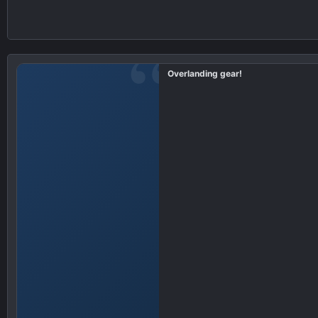
Overlanding gear!