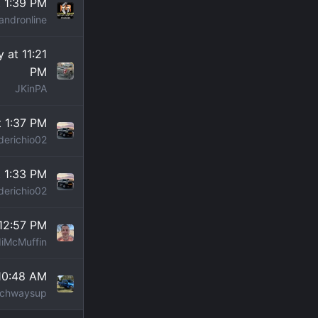
 1:39 PM
andronline
 at 11:21
PM
JKinPA
t 1:37 PM
derichio02
t 1:33 PM
derichio02
12:57 PM
iMcMuffin
10:48 AM
chwaysup