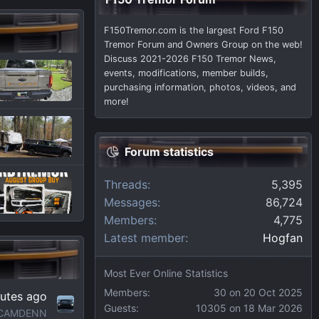
F150Tremor.com is the largest Ford F150
Tremor Forum and Owners Group on the web!
Discuss 2021-2026 F150 Tremor News,
events, modifications, member builds,
purchasing information, photos, videos, and
more!
Forum statistics
Threads
5,395
Messages
86,724
Members
4,775
Latest member
Hogfan
Most Ever Online Statistics
Members:
30 on 20 Oct 2025
utes ago
Guests:
10305 on 18 Mar 2026
CAMDENN