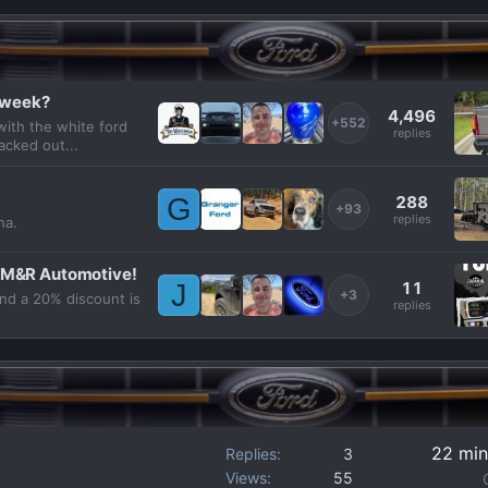
s week?
4,496
+552
with the white ford
replies
acked out...
288
G
+93
replies
ha.
 M&R Automotive!
11
J
+3
and a 20% discount is
replies
22 min
Replies
3
Views
55