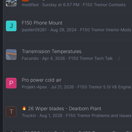
modified
Sunday at 6:57 PM
F150 Tremor Contests
F150 Phone Mount
J
jsadler09281
Aug 29, 2024
F150 Tremor Interior Mods
Transmission Temperatures.
Facundo
Apr 4, 2026
F150 Tremor Tech Talk
2
Pro power cold air
P
Projekt-Apex
Jul 21, 2026
F150 Tremor 5.0l V8 Engine
26 Wiper blades - Dearborn Plant
T
Truckin
Aug 1, 2026
F150 Tremor Problems and Issues