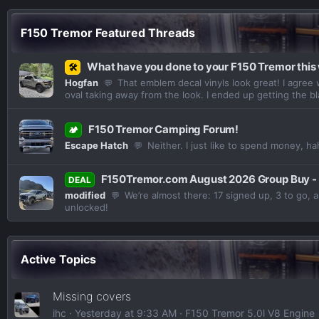
F150 Tremor Featured Threads
What have you done to your F150 Tremor thi
🛠️
Hogfan
That emblem decal vinyls look great! I agree 
💬
oval taking away from the look. I ended up getting the bl
F150 Tremor Camping Forum!
🏕️
Escape Hatch
Neither. I just like to spend money, ha
💬
F150Tremor.com August 2026 Group Buy -
DEAL
modified
We’re almost there: 17 signed up, 3 to go, 
💬
unlocked!
Active Topics
Missing covers
ihc
Yesterday at 9:33 AM
F150 Tremor 5.0l V8 Engine