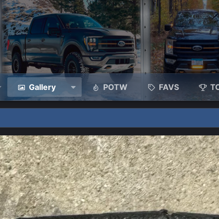
Gallery
POTW
FAVS
T