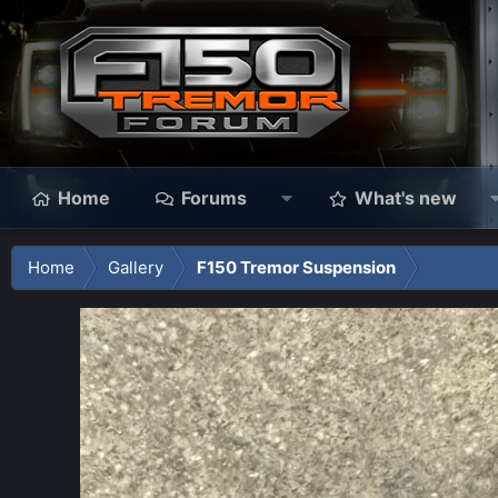
Home
Forums
What's new
Home
Gallery
F150 Tremor Suspension