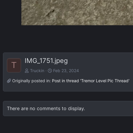
IMG_1751.jpeg
T
Truckin
Feb 23, 2024
Originally posted in:
Post in thread 'Tremor Level Pic Thread'
There are no comments to display.