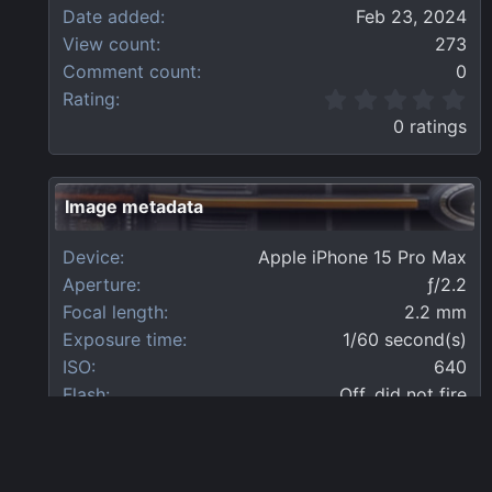
Date added
Feb 23, 2024
View count
273
Comment count
0
0
Rating
.
0 ratings
0
0
s
t
Image metadata
a
r
Device
Apple iPhone 15 Pro Max
(
s
Aperture
ƒ/2.2
)
Focal length
2.2 mm
Exposure time
1/60 second(s)
ISO
640
Flash
Off, did not fire
Filename
IMG_1751.webp
File size
3.5 MB
Date taken
Mon, 19 February 2024 10:12 AM