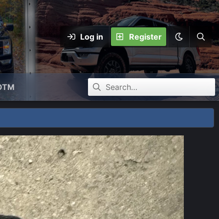
Log in
Register
OTM