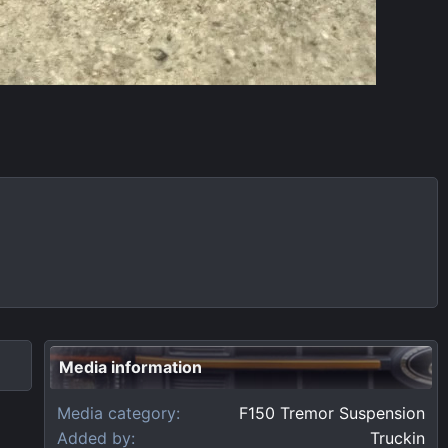
Media information
Media category
F150 Tremor Suspension
Added by
Truckin