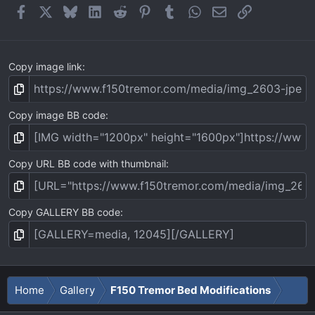
Facebook
X
Bluesky
LinkedIn
Reddit
Pinterest
Tumblr
WhatsApp
Email
Link
Copy image link
Copy image BB code
Copy URL BB code with thumbnail
Copy GALLERY BB code
Home
Gallery
F150 Tremor Bed Modifications