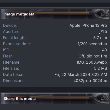
0
s
t
Image metadata
a
r
Device
Apple iPhone 13 Pro
(
s
Aperture
ƒ/1.5
)
Focal length
5.7 mm
Exposure time
1/201 second(s)
ISO
40
Flash
Off, did not fire
Filename
IMG_2603.webp
File size
5.2 MB
Date taken
Fri, 22 March 2024 8:22 AM
Dimensions
4032px x 3024px
Share this media