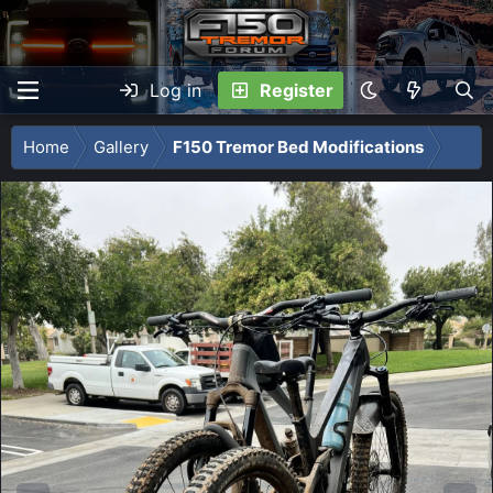
Log in
Register
Home
Gallery
F150 Tremor Bed Modifications