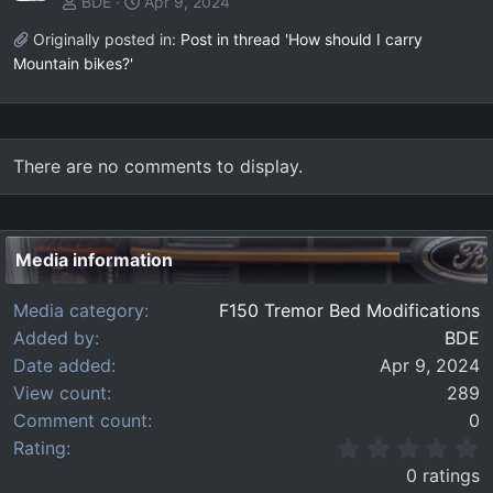
BDE
Apr 9, 2024
Originally posted in:
Post in thread 'How should I carry
Mountain bikes?'
There are no comments to display.
Media information
Media category
F150 Tremor Bed Modifications
Added by
BDE
Date added
Apr 9, 2024
View count
289
Comment count
0
0
Rating
.
0 ratings
0