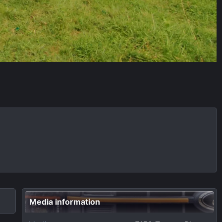
Media information