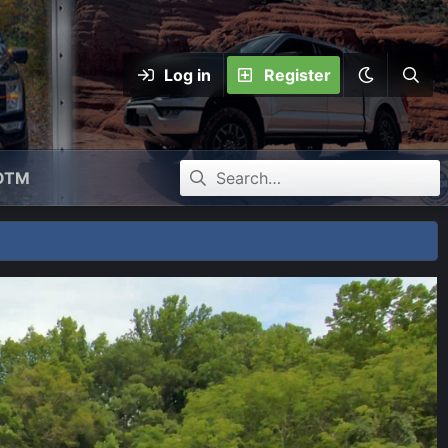
Log in
Register
OTM