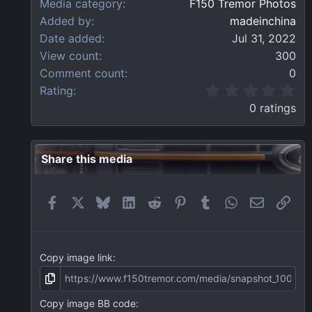
Media category
F150 Tremor Photos
Added by
madeinchina
Date added
Jul 31, 2022
View count
300
Comment count
0
0
Rating
.
0 ratings
0
0
s
t
Share this media
a
r
(
Facebook
X
Bluesky
LinkedIn
Reddit
Pinterest
Tumblr
WhatsApp
Email
Link
s
)
Copy image link
Copy image BB code