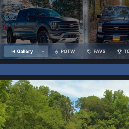
Gallery
POTW
FAVS
T