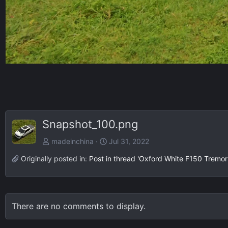
Snapshot_100.png
madeinchina
Jul 31, 2022
Originally posted in:
Post in thread 'Oxford White F150 Tremor
There are no comments to display.