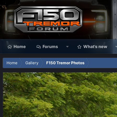
Home
Forums
What's new
Home
Gallery
F150 Tremor Photos