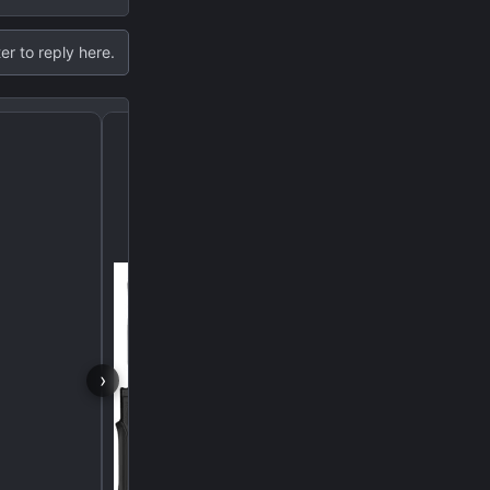
er to reply here.
Leveling Kit Question fo
›