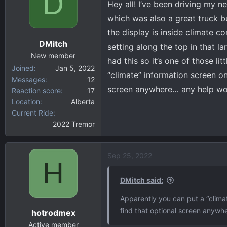
D
Hey all! I’ve been driving my 
d
d
s
a
which was also a great truck bu
t
t
the display is inside climate c
a
e
DMitch
setting along the top in that l
r
New member
t
had this so it’s one of those l
Joined
Jan 5, 2022
e
“climate” information screen on
Messages
12
r
screen anywhere… any help wo
Reaction score
17
Location
Alberta
Current Ride
2022 Tremor
Sep 25, 2022
H
DMitch said:
Apparently you can put a “climat
find that optional screen anywh
hotrodmex
Active member