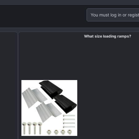
You must log in or regist
What size loading ramps?