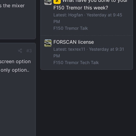
🛠️
s the mixer
F150 Tremor this week?
Latest: Hogfan
Yesterday at 9:45
PM
F150 Tremor Talk
FORSCAN license
Latest: texrex11
Yesterday at 9:31
#3
PM
 screen option
F150 Tremor Tech Talk
only option..