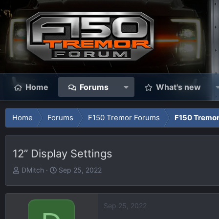
Home
Forums
What's new
Home
Forums
F150 Tremor Forums
F150 Tremor
12” Display Settings
T
S
DMitch
Sep 25, 2022
h
t
r
a
e
r
Sep 25, 2022
a
t