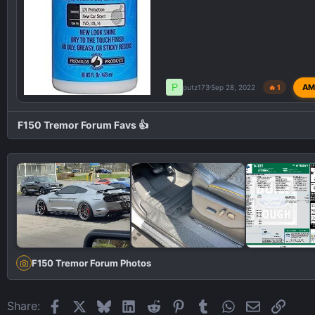
P
AM
putz173
Sep 28, 2022
🔥 1
F150 Tremor Forum Favs 👍
F150 Tremor Forum Photos
Facebook
X
Bluesky
LinkedIn
Reddit
Pinterest
Tumblr
WhatsApp
Email
Link
Share: