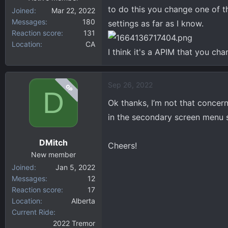
to do this you change one of th
Joined
Mar 22, 2022
Messages
180
settings as far as I know.
Reaction score
131
Location
CA
I think it's a APIM that you cha
Sep 26, 2022
OP
D
Ok thanks, I’m not that concer
in the secondary screen menu so
DMitch
Cheers!
New member
Joined
Jan 5, 2022
Messages
12
Reaction score
17
Location
Alberta
Current Ride
2022 Tremor