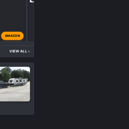
AMAZON
apachedriver64
Jul 27, 
VIEW ALL
›