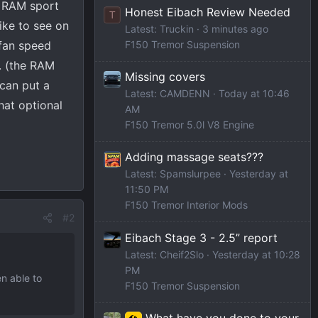
a RAM sport
Honest Eibach Review Needed
T
ike to see on
Latest: Truckin
3 minutes ago
 fan speed
F150 Tremor Suspension
e. (the RAM
Missing covers
 can put a
Latest: CAMDENN
Today at 10:46
hat optional
AM
F150 Tremor 5.0l V8 Engine
Adding massage seats???
Latest: Spamslurpee
Yesterday at
11:50 PM
F150 Tremor Interior Mods
#2
Eibach Stage 3 - 2.5” report
Latest: Cheif2Slo
Yesterday at 10:28
PM
n able to
F150 Tremor Suspension
What have you done to your