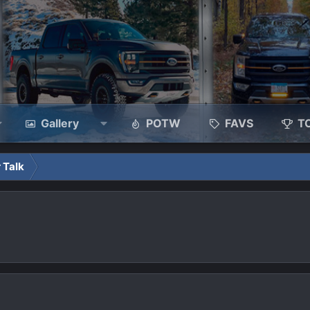
Gallery
POTW
FAVS
T
 Talk