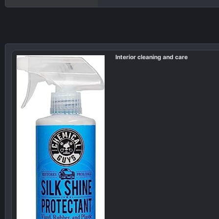
Interior cleaning and care