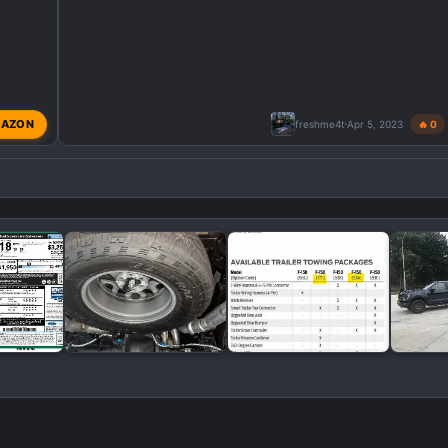
AZON
freshme4t
Apr 5, 2023
🔥 0