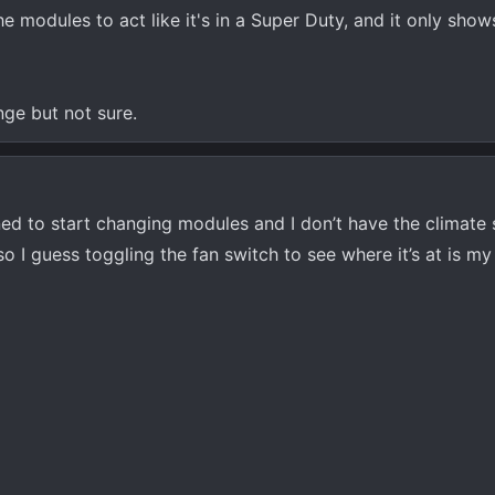
e modules to act like it's in a Super Duty, and it only show
nge but not sure.
ned to start changing modules and I don’t have the climate
 I guess toggling the fan switch to see where it’s at is my 