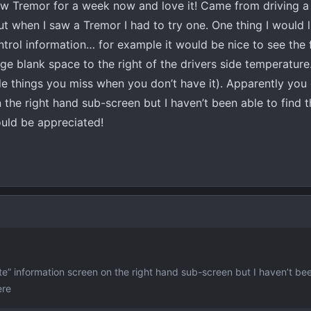
new Tremor for a week now and love it! Came from driving 
t when I saw a Tremor I had to try one. One thing I would l
ontrol information… for example it would be nice to see the
arge blank space to the right of the drivers side temperatur
ittle things you miss when you don’t have it). Apparently you
 the right hand sub-screen but I haven’t been able to find t
uld be appreciated!
e” information screen on the right hand sub-screen but I haven’t bee
ere