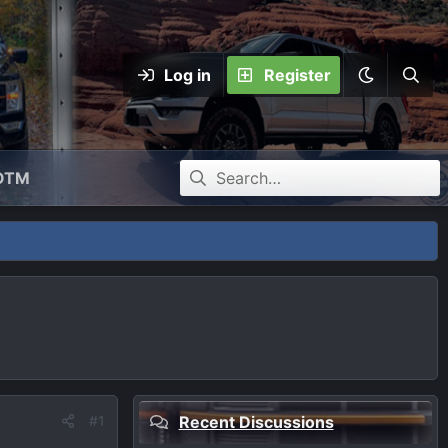
Log in
Register
OTM
#1
Recent Discussions