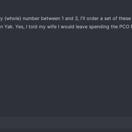
y (whole) number between 1 and 3, I'll order a set of these
 Yak. Yes, I told my wife I would leave spending the PCO F