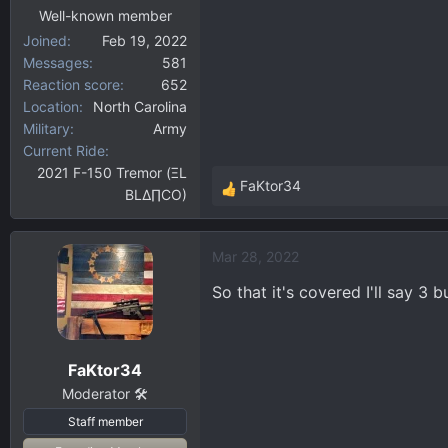
Well-known member
Joined
Feb 19, 2022
Messages
581
Reaction score
652
Location
North Carolina
Military
Army
Current Ride
2021 F-150 Tremor (ΞL
FaKtor34
BLΔ∏CO)
R
e
a
Mar 28, 2022
c
t
So that it's covered I'll say 3 b
i
o
n
FaKtor34
s
:
Moderator 🛠️
Staff member