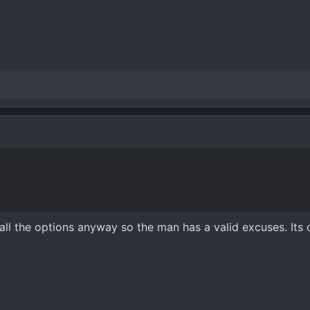
ll the options anyway so the man has a valid excuses. Its 