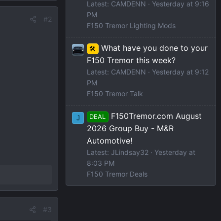
Latest: CAMDENN
Yesterday at 9:16
PM
#2
F150 Tremor Lighting Mods
What have you done to your
🛠️
F150 Tremor this week?
Latest: CAMDENN
Yesterday at 9:12
PM
F150 Tremor Talk
F150Tremor.com August
DEAL
J
2026 Group Buy - M&R
Automotive!
Latest: JLindsay32
Yesterday at
8:03 PM
F150 Tremor Deals
#3