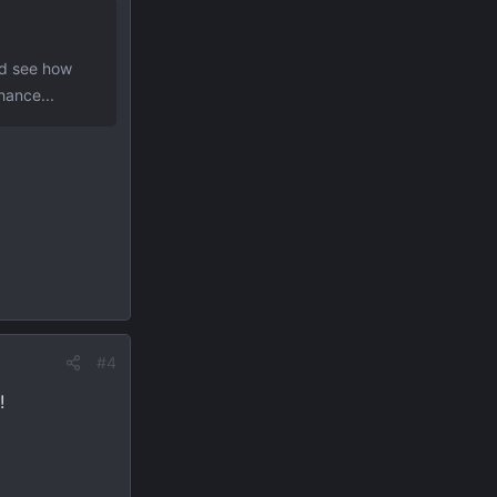
nd see how
hance...
#4
!