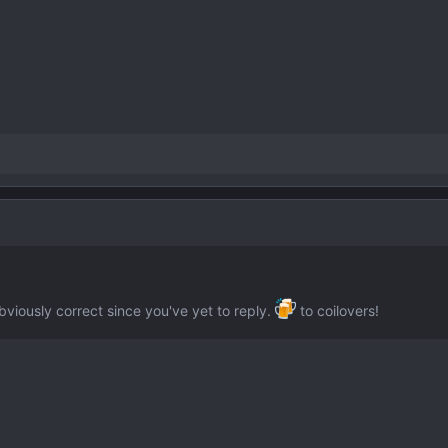
bviously correct since you've yet to reply.
to coilovers!