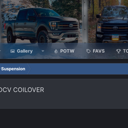
Gallery
POTW
FAVS
T
 Suspension
CDCV COILOVER