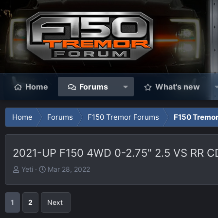
Home
Forums
What's new
Home
Forums
F150 Tremor Forums
F150 Tremor
2021-UP F150 4WD 0-2.75" 2.5 VS RR 
T
S
Yeti
Mar 28, 2022
h
t
r
a
e
r
1
2
Next
a
t