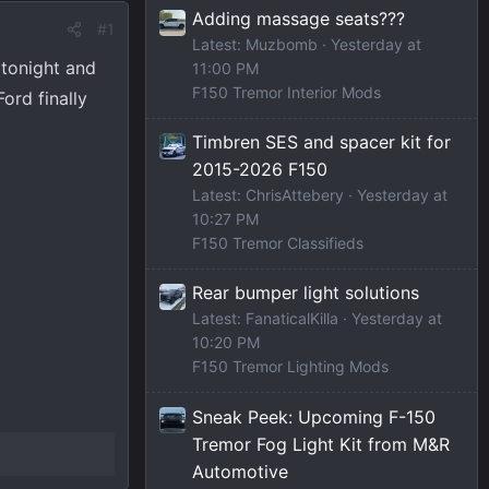
Adding massage seats???
#1
Latest: Muzbomb
Yesterday at
 tonight and
11:00 PM
F150 Tremor Interior Mods
ord finally
Timbren SES and spacer kit for
2015-2026 F150
Latest: ChrisAttebery
Yesterday at
10:27 PM
F150 Tremor Classifieds
Rear bumper light solutions
Latest: FanaticalKilla
Yesterday at
10:20 PM
F150 Tremor Lighting Mods
Sneak Peek: Upcoming F-150
Tremor Fog Light Kit from M&R
Automotive