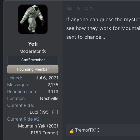
d
d
Mar 28, 2022
s
a
t
t
If anyone can guess the myster
a
e
see how they work for Mountain
r
sent to chance...
t
Yeti
e
r
Moderator 🛠️
Staff member
Founding Member
Joined
Jul 6, 2021
Messages
2,175
Reaction score
3,113
Location
Nashville
Current Ride
Luci (1951 F1)
Current Ride #2
Mountain Yak (2021
TremorTX13
F150 Tremor)
R
e