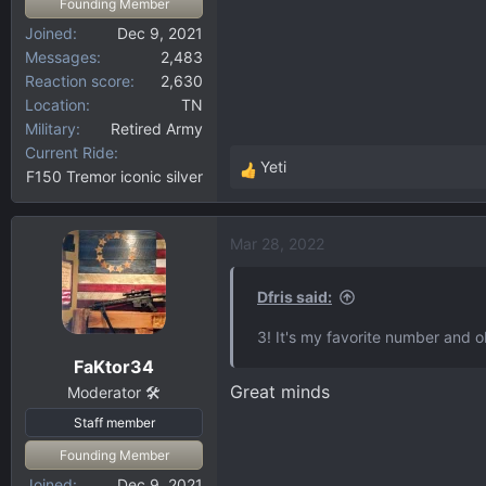
Founding Member
Joined
Dec 9, 2021
Messages
2,483
Reaction score
2,630
Location
TN
Military
Retired Army
Current Ride
Yeti
F150 Tremor iconic silver
R
e
a
Mar 28, 2022
c
t
i
Dfris said:
o
3! It's my favorite number and o
n
FaKtor34
s
Great minds
:
Moderator 🛠️
Staff member
Founding Member
Joined
Dec 9, 2021