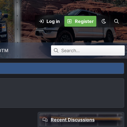
Log in
Register
OTM
Recent Discussions