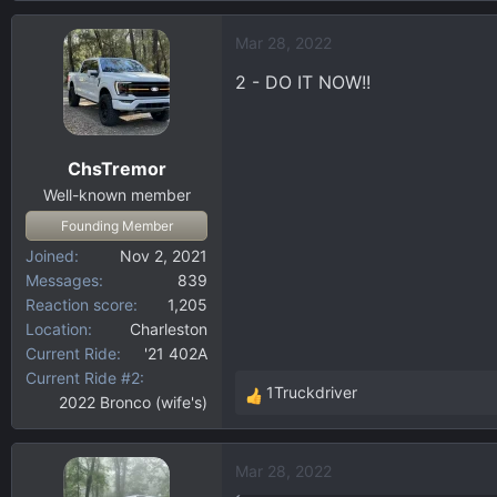
a
Mar 28, 2022
c
t
2 - DO IT NOW!!
i
o
n
ChsTremor
s
:
Well-known member
Founding Member
Joined
Nov 2, 2021
Messages
839
Reaction score
1,205
Location
Charleston
Current Ride
'21 402A
Current Ride #2
1Truckdriver
2022 Bronco (wife's)
R
e
a
Mar 28, 2022
c