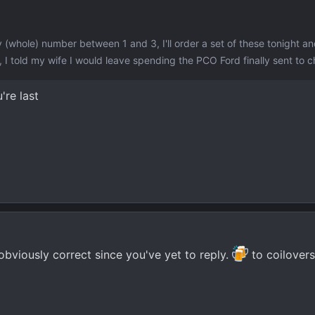
 (whole) number between 1 and 3, I'll order a set of these tonight a
 I told my wife I would leave spending the PCO Ford finally sent to c
're last
obviously correct since you've yet to reply.
to coilovers