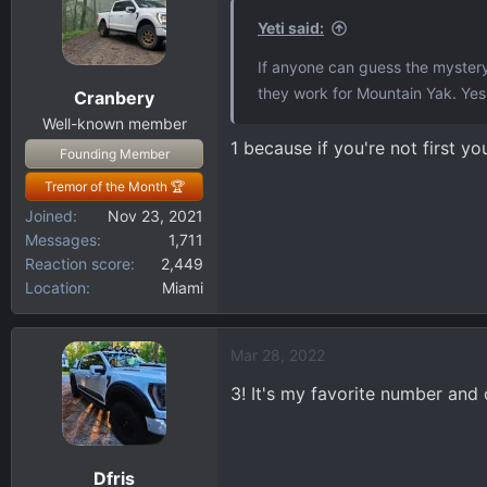
t
i
Yeti said:
o
If anyone can guess the mystery
n
they work for Mountain Yak. Yes,
Cranbery
s
:
Well-known member
1 because if you're not first you
Founding Member
Tremor of the Month 🏆
Joined
Nov 23, 2021
Messages
1,711
Reaction score
2,449
Location
Miami
Mar 28, 2022
3! It's my favorite number and 
Dfris