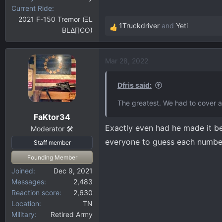
Current Ride
2021 F-150 Tremor (ΞL
1Truckdriver
and
Yeti
BLΔ∏CO)
R
e
a
Mar 28, 2022
c
t
i
Dfris said:
o
The greatest. We had to cover al
n
FaKtor34
s
Exactly even had he made it b
:
Moderator 🛠️
everyone to guess each numbe
Staff member
Founding Member
Joined
Dec 9, 2021
Messages
2,483
Reaction score
2,630
Location
TN
Military
Retired Army