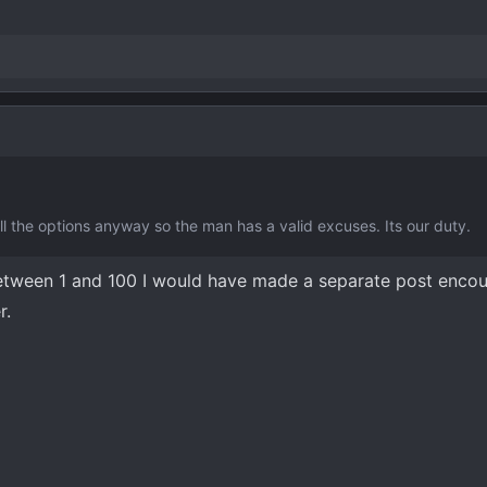
l the options anyway so the man has a valid excuses. Its our duty.
etween 1 and 100 I would have made a separate post enco
r.