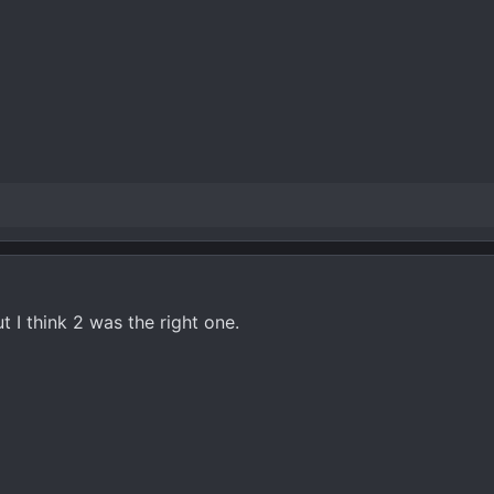
ut I think 2 was the right one.