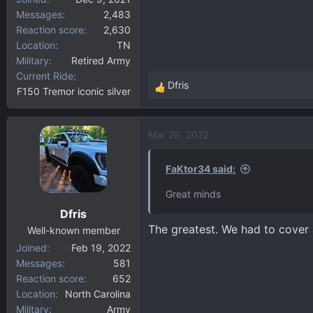
Messages
2,483
Reaction score
2,630
Location
TN
Military
Retired Army
Current Ride
Dfris
F150 Tremor iconic silver
R
e
a
Mar 28, 2022
c
t
i
FaKtor34 said:
o
Great minds
n
Dfris
s
The greatest. We had to cover a
:
Well-known member
Joined
Feb 19, 2022
Messages
581
Reaction score
652
Location
North Carolina
Military
Army