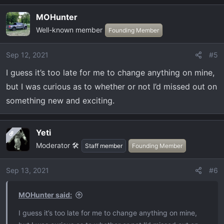
a
MOHunter
c
Well-known member
t
Founding Member
i
o
Sep 12, 2021
#5
n
I guess it’s too late for me to change anything on mine,
s
:
but I was curious as to whether or not I’d missed out on
something new and exciting.
Yeti
OP
Moderator 🛠️
Staff member
Founding Member
Sep 13, 2021
#6
MOHunter said:
I guess it’s too late for me to change anything on mine,