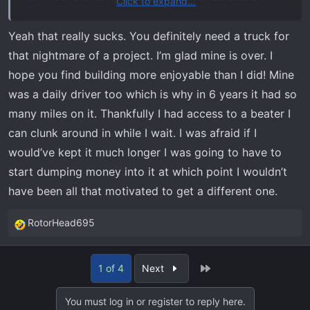
Click to expand...
getting ready for a new house build. I didn't want to
bother with buying something temporary on this market
Yeah that really sucks. You definitely need a truck for
either. So stuck waiting. Sucks because I had to buy tires
that nightmare of a project. I’m glad mine is over. I
and rebuild the shocks. Waste of money for trading it in,
hope you find building more enjoyable than I did! Mine
but I need to be able to drive it.
was a daily driver too which is why in 6 years it had so
many miles on it. Thankfully I had access to a beater I
can clunk around in while I wait. I was afraid if I
would’ve kept it much longer I was going to have to
start dumping money into it at which point I wouldn’t
have been all that motivated to get a different one.
RotorHead695
R
e
a
Last
1 of 4
Next
c
t
You must log in or register to reply here.
i