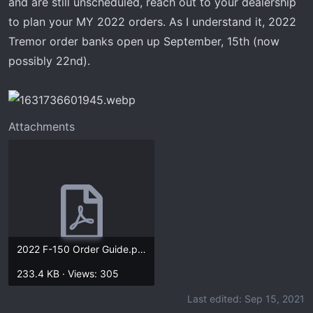
and are still unscheduled, reach out to your dealership
t
e
to plan your MY 2022 orders. As I understand it, 2022
r
Tremor order banks open up September, 15th (now
possibly 22nd).
Attachments
2022 F-150 Order Guide.pdf
233.4 KB · Views: 305
Last edited:
Sep 15, 2021