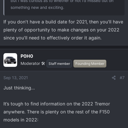
but I was curious as to whether or not I’d missed out on
something new and exciting.
If you don't have a build date for 2021, then you'll have
plenty of opportunity to make changes on your 2022
since you'll need to effectively order it again.
P0H0
Moderator 🛠️
Staff member
Founding Member
Sep 13, 2021
#7
Just thinking…
It’s tough to find information on the 2022 Tremor
anywhere. There is plenty on the rest of the F150
models in 2022: