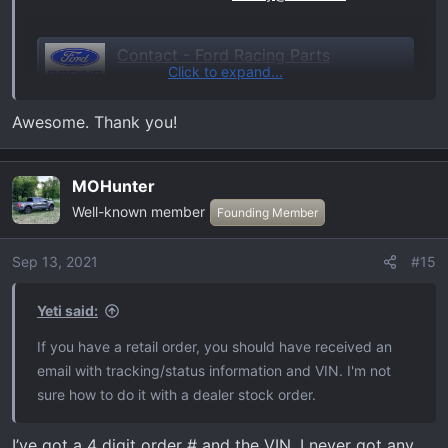
Contact - Ford Racing Parts
Click to expand...
Welcome to the Ford Racing Parts website.
Offering quality aftermarket parts
Awesome. Thank you!
specifically engineered and designed for
your Ford Powered vehicle.
performanceparts.ford.com
MOHunter
Well-known member
Founding Member
Sep 13, 2021
#15
Yeti said:
If you have a retail order, you should have received an
email with tracking/status information and VIN. I'm not
sure how to do it with a dealer stock order.
I’ve got a 4 digit order # and the VIN. I never got any