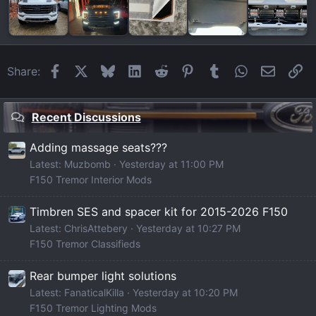
Facebook
X
Bluesky
LinkedIn
Reddit
Pinterest
Tumblr
WhatsApp
Email
Li
Share:
Recent Discussions
Adding massage seats???
Latest: Muzbomb
Yesterday at 11:00 PM
F150 Tremor Interior Mods
Timbren SES and spacer kit for 2015-2026 F150
Latest: ChrisAttebery
Yesterday at 10:27 PM
F150 Tremor Classifieds
Rear bumper light solutions
Latest: FanaticalKilla
Yesterday at 10:20 PM
F150 Tremor Lighting Mods