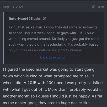
i
o
Sep 13, 2021
#18
n
s
RotorHead695 said:
:
Ugh...that sucks man. I know they did some adjustments
to scheduling last week because guys with 10/18 build
were being moved around. So likely you just got the short
stick when they did the rescheduling. It's probably based
on your dealers allocations and priority number.
Click to expand...
The longer I hold on to my Raptor, the more money I lose,
so I'm hoping for a speedy build too.
I figured the used market was going to start going
down which is kind of what prompted me to sell it
when I did. A 2015 with 200k and I was pretty satisfied
with what I got out of it. More than I probably would in
another month so I guess I should just be happy. As far
as the dealer goes, they aren’ta huge dealer like