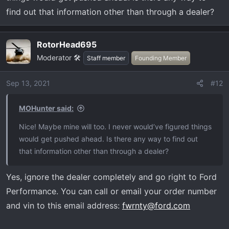
find out that information other than through a dealer?
RotorHead695
Moderator 🛠️
Staff member
Founding Member
Sep 13, 2021
#12
MOHunter said:
Nice! Maybe mine will too. I never would’ve figured things
would get pushed ahead. Is there any way to find out
that information other than through a dealer?
Yes, ignore the dealer completely and go right to Ford
Performance. You can call or email your order number
and vin to this email address:
fwrnty@ford.com