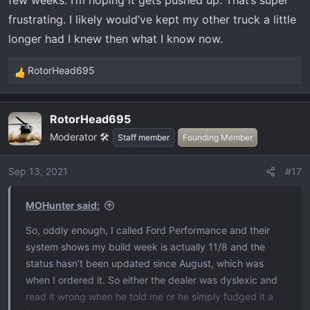
few weeks. I’m hoping it gets pushed up. That’s super
frustrating. I likely would’ve kept my other truck a little
longer had I knew then what I know now.
RotorHead695
R
e
a
RotorHead695
c
Moderator 🛠️
t
Staff member
Founding Member
i
o
Sep 13, 2021
#17
n
s
MOHunter said:
:
So, oddly enough, I called Ford Performance and their
system shows my build week is actually 11/8 and the
status hasn’t been updated since August, which was
when I ordered it. So either the dealer was dyslexic and
read it wrong when he told me or he simply fudged it a