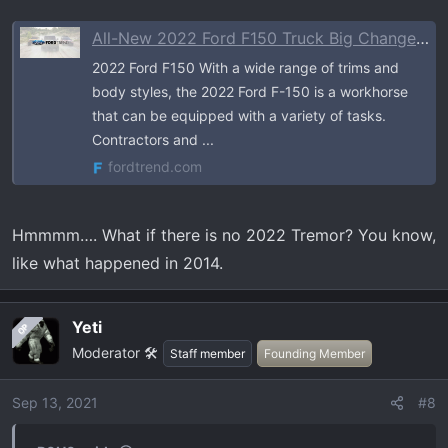
All-New 2022 Ford F150 Truck Big Changes Review | Ford Trend
2022 Ford F150 With a wide range of trims and
body styles, the 2022 Ford F-150 is a workhorse
that can be equipped with a variety of tasks.
Contractors and ...
fordtrend.com
Hmmmm…. What if there is no 2022 Tremor? You know,
like what happened in 2014.
Yeti
OP
Moderator 🛠️
Staff member
Founding Member
Sep 13, 2021
#8