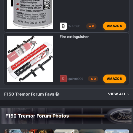
AMAZON
JSchmidt
🔥 0
Fire extinguisher
K
AMAZON
kquinn9999
🔥 0
F150 Tremor Forum Favs 👍
VIEW ALL
›
F150 Tremor Forum Photos