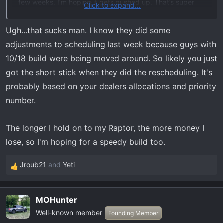
few weeks. I’m hoping it gets pushed up. That’s super
Click to expand...
frustrating. I likely would’ve kept my other truck a little
longer had I knew then what I know now.
Ugh...that sucks man. I know they did some
adjustments to scheduling last week because guys with
10/18 build were being moved around. So likely you just
got the short stick when they did the rescheduling. It's
probably based on your dealers allocations and priority
number.
The longer I hold on to my Raptor, the more money I
lose, so I'm hoping for a speedy build too.
Jroub21
and
Yeti
R
e
a
MOHunter
c
Well-known member
t
Founding Member