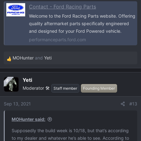
Contact - Ford Racing Parts
Welcome to the Ford Racing Parts website. Offering
quality aftermarket parts specifically engineered
and designed for your Ford Powered vehicle.
performanceparts.ford.com
MOHunter
and
Yeti
R
e
a
Yeti
OP
c
Moderator 🛠️
t
Staff member
Founding Member
i
o
Sep 13, 2021
#13
n
s
MOHunter said:
:
Supposedly the build week is 10/18, but that’s according
to my dealer and whatever he’s able to see. According to