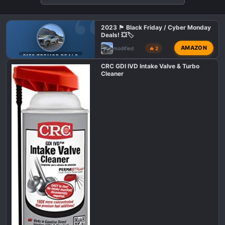
o
n
2023 🏴 Black Friday / Cyber Monday
s
Deals! 💥🏷️
:
AMAZON
modified
🔥 2
F150 TREMOR DEALS
CRC GDI IVD Intake Valve & Turbo
Cleaner