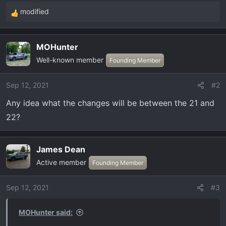
modified
R
e
a
MOHunter
c
Well-known member
t
Founding Member
i
o
Sep 12, 2021
#2
n
Any idea what the changes will be between the 21 and
s
:
22?
James Dean
Active member
Founding Member
Sep 12, 2021
#3
MOHunter said: