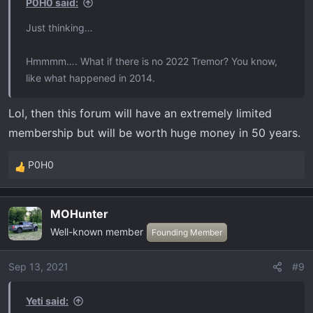
P0H0 said:
Just thinking…
Hmmmm…. What if there is no 2022 Tremor? You know,
like what happened in 2014.
Lol, then this forum will have an extremely limited
membership but will be worth huge money in 50 years.
P0H0
R
e
a
MOHunter
c
Well-known member
t
Founding Member
i
o
Sep 13, 2021
#9
n
s
Yeti said:
: