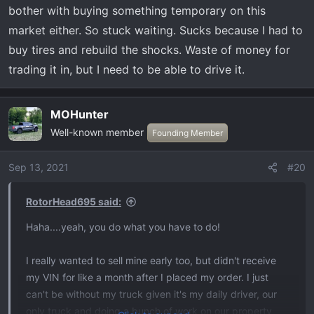
bother with buying something temporary on this
market either. So stuck waiting. Sucks because I had to
buy tires and rebuild the shocks. Waste of money for
trading it in, but I need to be able to drive it.
MOHunter
Well-known member
Founding Member
Sep 13, 2021
#20
RotorHead695 said:
Haha....yeah, you do what you have to do!
I really wanted to sell mine early too, but didn't receive
my VIN for like a month after I placed my order. I just
can't be without my truck given it's my daily driver, our
only truck and doing a bunch of work on our property