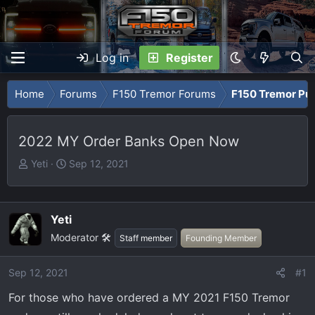
Log in
Register
Home
Forums
F150 Tremor Forums
F150 Tremor Pu
2022 MY Order Banks Open Now
T
S
Yeti
Sep 12, 2021
h
t
r
a
e
r
Yeti
a
t
Moderator 🛠️
Staff member
Founding Member
d
d
s
a
t
t
Sep 12, 2021
#1
a
e
For those who have ordered a MY 2021 F150 Tremor
r