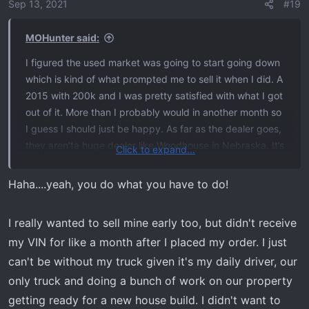
o
Sep 13, 2021
#19
n
s
MOHunter said:
:
I figured the used market was going to start going down
which is kind of what prompted me to sell it when I did. A
2015 with 200k and I was pretty satisfied with what I got
out of it. More than I probably would in another month so
I guess I should just be happy. As far as the dealer goes,
they aren’ta huge dealer like Woodhouse in Nebraska. It’s
Click to expand...
a small town dealer, but they move a lot of cars. I don’t
remember what priority numbers they told me mine was
Haha....yeah, you do what you have to do!
but I’m pretty sure he told me it was the highest it could
be. He did actually give me a number but it’s been three
I really wanted to sell mine early too, but didn't receive
weeks and I don’t remember. I don’t think he was making
my VIN for like a month after I placed my order. I just
it up. I literally had a VIN a few days after I placed the
can't be without my truck given it's my daily driver, our
order. Just a bummer. Might have to go through deer
season truckless! I’ll be a head turner with one laying on
only truck and doing a bunch of work on our property
the roof of my wife’s escape
getting ready for a new house build. I didn't want to