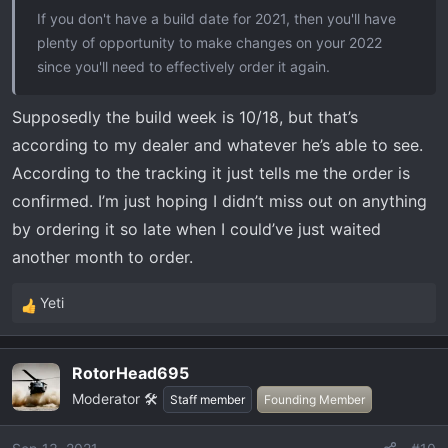
If you don't have a build date for 2021, then you'll have
plenty of opportunity to make changes on your 2022
since you'll need to effectively order it again.
Supposedly the build week is 10/18, but that’s
according to my dealer and whatever he’s able to see.
According to the tracking it just tells me the order is
confirmed. I’m just hoping I didn’t miss out on anything
by ordering it so late when I could’ve just waited
another month to order.
Yeti
R
e
a
RotorHead695
c
Moderator 🛠️
t
Staff member
Founding Member
i
o