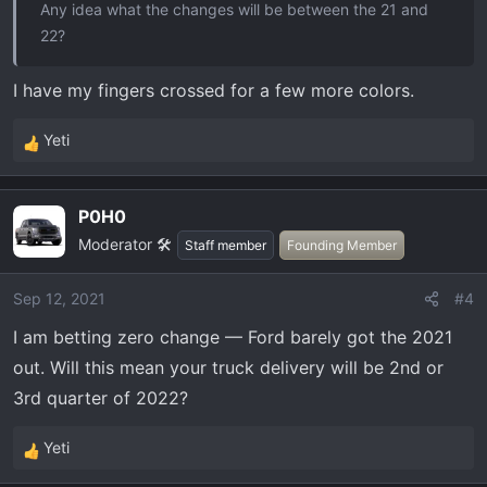
Any idea what the changes will be between the 21 and
22?
I have my fingers crossed for a few more colors.
Yeti
R
e
a
P0H0
c
Moderator 🛠️
t
Staff member
Founding Member
i
o
Sep 12, 2021
#4
n
I am betting zero change — Ford barely got the 2021
s
:
out. Will this mean your truck delivery will be 2nd or
3rd quarter of 2022?
Yeti
R
e