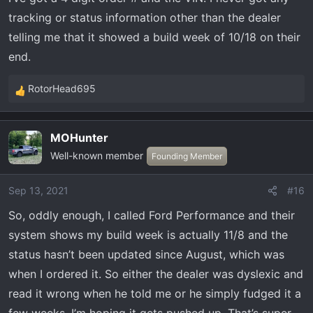
tracking or status information other than the dealer
telling me that it showed a build week of 10/18 on their
end.
RotorHead695
R
e
a
MOHunter
c
Well-known member
t
Founding Member
i
o
Sep 13, 2021
#16
n
So, oddly enough, I called Ford Performance and their
s
:
system shows my build week is actually 11/8 and the
status hasn’t been updated since August, which was
when I ordered it. So either the dealer was dyslexic and
read it wrong when he told me or he simply fudged it a