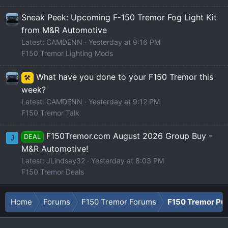
Sneak Peek: Upcoming F-150 Tremor Fog Light Kit
from M&R Automotive
Latest: CAMDENN
Yesterday at 9:16 PM
F150 Tremor Lighting Mods
What have you done to your F150 Tremor this
🛠️
week?
Latest: CAMDENN
Yesterday at 9:12 PM
F150 Tremor Talk
F150Tremor.com August 2026 Group Buy -
DEAL
J
M&R Automotive!
Latest: JLindsay32
Yesterday at 8:03 PM
F150 Tremor Deals
Home
Forums
F150 Tremor Forums
F150 Tremor Pu