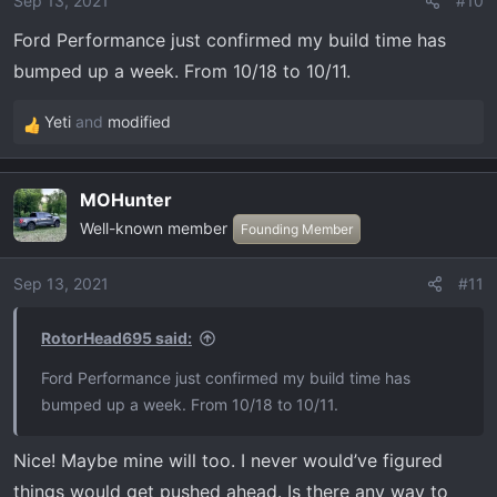
Sep 13, 2021
#10
n
Ford Performance just confirmed my build time has
s
:
bumped up a week. From 10/18 to 10/11.
Yeti
and
modified
R
e
a
MOHunter
c
Well-known member
t
Founding Member
i
o
Sep 13, 2021
#11
n
s
RotorHead695 said:
:
Ford Performance just confirmed my build time has
bumped up a week. From 10/18 to 10/11.
Nice! Maybe mine will too. I never would’ve figured
things would get pushed ahead. Is there any way to