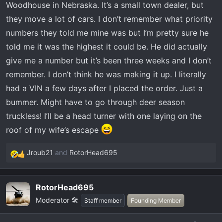
Woodhouse in Nebraska. It’s a small town dealer, but
they move a lot of cars. I don’t remember what priority
numbers they told me mine was but I’m pretty sure he
told me it was the highest it could be. He did actually
give me a number but it’s been three weeks and I don’t
remember. I don’t think he was making it up. I literally
had a VIN a few days after I placed the order. Just a
bummer. Might have to go through deer season
truckless! I’ll be a head turner with one laying on the
roof of my wife’s escape
Jroub21
and
RotorHead695
R
e
a
RotorHead695
c
Moderator 🛠️
t
Staff member
Founding Member
i