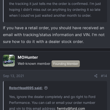
the tracking it just tells me the order is confirmed. I’m just
hoping I didn’t miss out on anything by ordering it so late
when I could’ve just waited another month to order.
If you have a retail order, you should have received an
email with tracking/status information and VIN. I'm not
sure how to do it with a dealer stock order.
MOHunter
Well-known member
Founding Member
Sep 13, 2021
#14
RotorHead695 said:
Yes, ignore the dealer completely and go right to Ford
Performance. You can call or email your order number
and vin to this email address:
fwrnty@ford.com