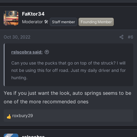
FaKtor34
Moderator 🛠️
Staff member
Founding Member
Oct 30, 2022
#6
rslscobra said:
Can you use the pucks that go on top of the struck? I will
not be using this for off road. Just my daily driver and for
hunting.
Yes if you just want the look, auto springs seems to be
one of the more recommended ones
roxbury29
R
e
a