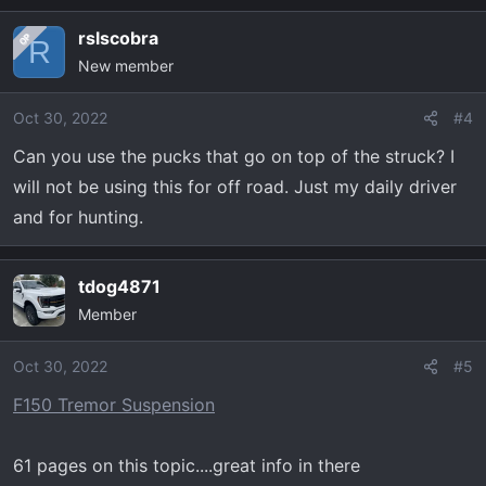
rslscobra
OP
R
New member
Oct 30, 2022
#4
Can you use the pucks that go on top of the struck? I
will not be using this for off road. Just my daily driver
and for hunting.
tdog4871
Member
Oct 30, 2022
#5
F150 Tremor Suspension
61 pages on this topic....great info in there