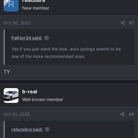
rslscobra
OP
c
R
New member
t
i
o
Oct 30, 2022
#7
n
s
FaKtor34 said:
:
Yes if you just want the look, auto springs seems to be
one of the more recommended ones
TY
b-real
Well-known member
Oct 31, 2022
#8
rslscobra said: