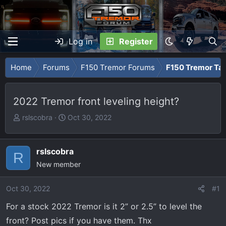
Log in
Register
Home
Forums
F150 Tremor Forums
F150 Tremor Tal
2022 Tremor front leveling height?
T
S
rslscobra
Oct 30, 2022
h
t
r
a
e
r
rslscobra
R
a
t
New member
d
d
s
a
Oct 30, 2022
#1
t
t
For a stock 2022 Tremor is it 2” or 2.5” to level the
a
e
r
front? Post pics if you have them. Thx