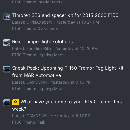
F150 Tremor Interior Mods
Timbren SES and spacer kit for 2015-2026 F150
Latest: ChrisAttebery
Yesterday at 10:27 PM
F150 Tremor Classifieds
Rear bumper light solutions
Latest: FanaticalKilla
Yesterday at 10:20 PM
F150 Tremor Lighting Mods
Sneak Peek: Upcoming F-150 Tremor Fog Light Kit
from M&R Automotive
Latest: CAMDENN
Yesterday at 9:16 PM
F150 Tremor Lighting Mods
What have you done to your F150 Tremor this
🛠️
week?
Latest: CAMDENN
Yesterday at 9:12 PM
F150 Tremor Talk