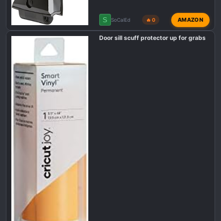
S
AMAZON
SoCalEd
🔥 0
Door sill scuff protector up for grabs