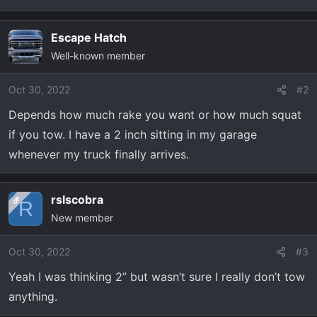
t
e
r
Escape Hatch
Well-known member
Oct 30, 2022
#2
Depends how much rake you want or how much squat
if you tow. I have a 2 inch sitting in my garage
whenever my truck finally arrives.
rslscobra
OP
R
New member
Oct 30, 2022
#3
Yeah I was thinking 2” but wasn’t sure I really don’t tow
anything.