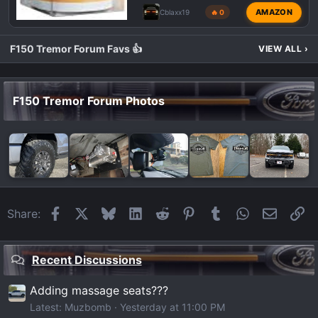
AMAZON
Cblaxx19
🔥 0
F150 Tremor Forum Favs 👍
VIEW ALL
›
F150 Tremor Forum Photos
Facebook
X
Bluesky
LinkedIn
Reddit
Pinterest
Tumblr
WhatsApp
Email
Li
Share:
Recent Discussions
Adding massage seats???
Latest: Muzbomb
Yesterday at 11:00 PM