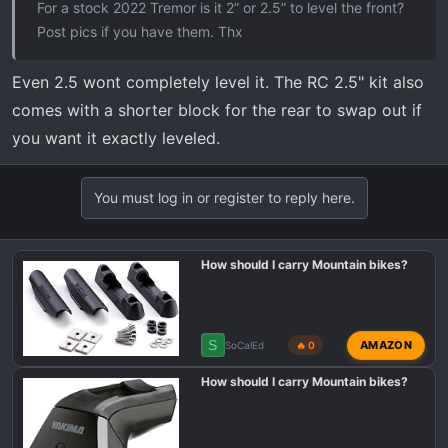
For a stock 2022 Tremor is it 2” or 2.5” to level the front?
Post pics if you have them. Thx
Even 2.5 wont completely level it. The RC 2.5" kit also
comes with a shorter block for the rear to swap out if
you want it exactly leveled.
You must log in or register to reply here.
How should I carry Mountain bikes?
S
AMAZON
SoCalEd
🔥 0
How should I carry Mountain bikes?