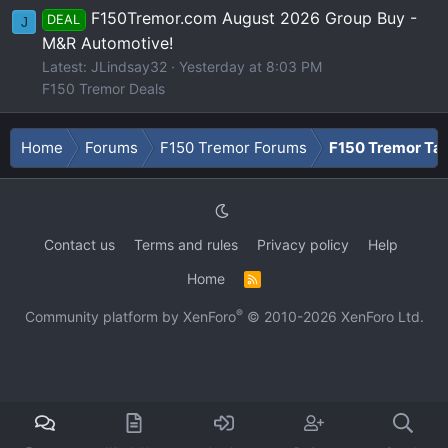
F150Tremor.com August 2026 Group Buy -
DEAL
J
M&R Automotive!
Latest: JLindsay32
Yesterday at 8:03 PM
F150 Tremor Deals
Home
Forums
F150 Tremor Forums
F150 Tremor Tal
Contact us
Terms and rules
Privacy policy
Help
Home
R
S
S
®
Community platform by XenForo
© 2010-2026 XenForo Ltd.