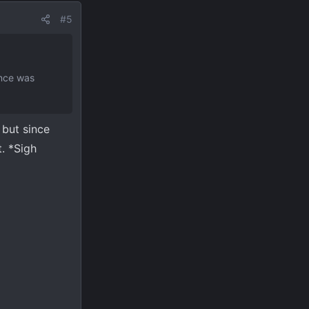
#5
ence was
 but since
. *Sigh