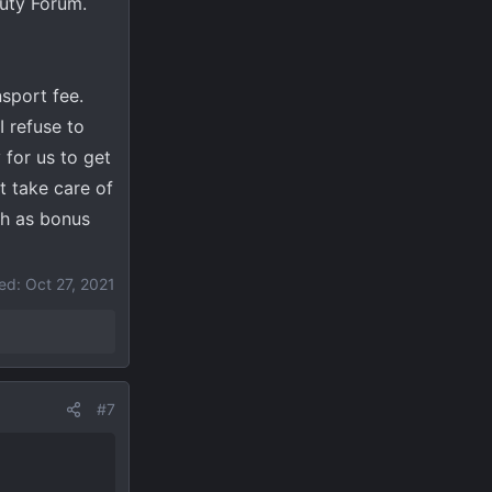
Duty Forum.
sport fee.
 refuse to
 for us to get
t take care of
ch as bonus
ted:
Oct 27, 2021
#7