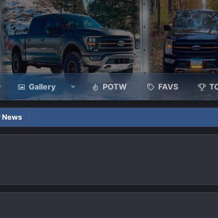
Gallery
POTW
FAVS
T
r News