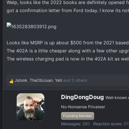
Welp, looks like the 2022 books are definitely opened f
d
d
s
a
got a confirmation letter from Ford today. I know its not
t
t
a
e
r
t
e
Looks like MSRP is up about $500 from the 2021 based o
r
The 402A is a little cheaper along with a few other upgr
The wireless charging pad is now in the 402A kit as well
Jstonk
,
TheObiJuan
,
Yeti
and 3 others
R
e
W
a
DingDongDoug
Well-known
r
c
No-Nonsense Privateer
i
t
t
i
Founding Member
t
o
Messages
280
Reaction score
37
e
n