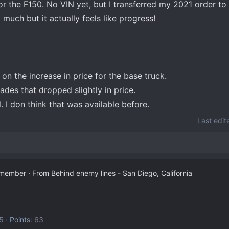
or the F150. No VIN yet, but I transferred my 2021 order t
 much but it actually feels like progress!
n the increase in price for the base truck.
ades that dropped slightly in price.
. I don think that was available before.
Last edit
 member
·
From
Behind enemy lines - San Diego, California
5
Points
63