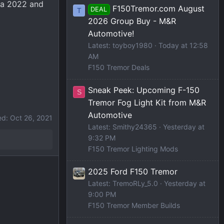
o a 2022 and
F150Tremor.com August
DEAL
T
2026 Group Buy - M&R
Automotive!
Latest: toyboy1980
Today at 12:58
AM
F150 Tremor Deals
Sneak Peek: Upcoming F-150
S
Tremor Fog Light Kit from M&R
Automotive
ed:
Oct 26, 2021
Latest: Smithy24365
Yesterday at
9:32 PM
F150 Tremor Lighting Mods
2025 Ford F150 Tremor
Latest: TremoRLy_5.0
Yesterday at
9:00 PM
F150 Tremor Member Builds