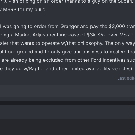
 X-Plan pricing on an order thanks to a guy on the Super
w MSRP for my build.
I was going to order from Granger and pay the $2,000 tran
doing a Market Adjustment increase of $3k-$5k over MSRP. I
aler that wants to operate w/that philosophy. The only way
old our ground and to only give our business to dealers tha
) are already being excluded from other Ford incentives su
ke they do w/Raptor and other limited availability vehicles).
Last edi