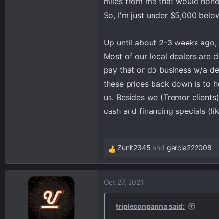
miles from me that would honor
So, I'm just under $5,000 belo
Up until about 2-3 weeks ago, 
Most of our local dealers are 
pay that or do business w/a de
these prices back down is to h
us. Besides we (Tremor clients
cash and financing specials (li
Zunit2345
and
garcia222008
R
e
a
Oct 27, 2021
c
t
i
tripleconpanna said:
o