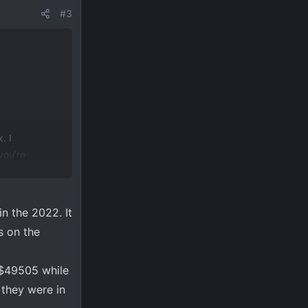
#3
. I
you’re
in the 2022. It
s on the
s $49505 while
they were in