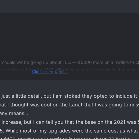
.
 models will be going up about 10% — $5000 more on a midline truck
s being updated to 2022 will not see a price increase. Is that what 
Click to expand...
ust a little detail, but I am stoked they opted to include it 
that I thought was cool on the Lariat that I was going to mis
any means...
 increase, but I can tell you that the base on the 2021 wa
5. While most of my upgrades were the same cost as what 