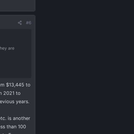
#6
they are
om $13,445 to
om 2021 to
revious years.
tc. is another
ess than 100