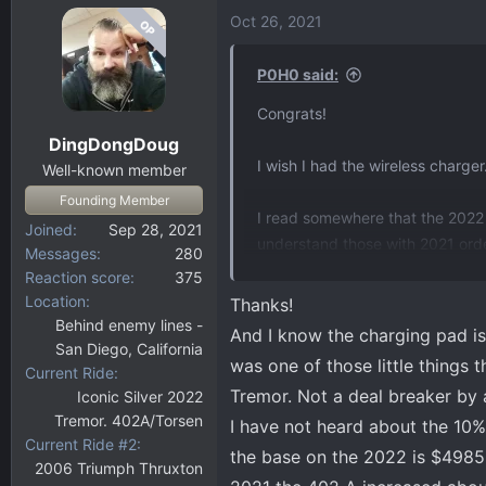
Oct 26, 2021
OP
P0H0 said:
Congrats!
DingDongDoug
I wish I had the wireless charger
Well-known member
Founding Member
I read somewhere that the 2022
Joined
Sep 28, 2021
understand those with 2021 order
Messages
280
seeing?
Reaction score
375
Location
Thanks!
Behind enemy lines -
And I know the charging pad is j
San Diego, California
was one of those little things 
Current Ride
Tremor. Not a deal breaker by 
Iconic Silver 2022
Tremor. 402A/Torsen
I have not heard about the 10%
Current Ride #2
the base on the 2022 is $4985
2006 Triumph Thruxton