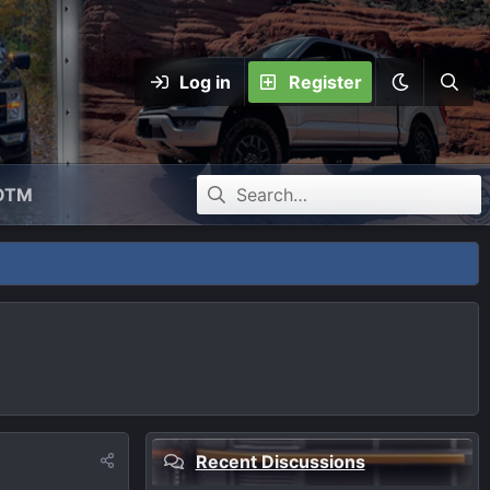
Log in
Register
OTM
Recent Discussions