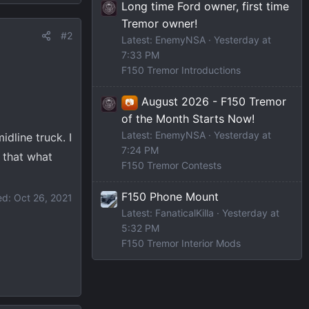
Long time Ford owner, first time
Tremor owner!
#2
Latest: EnemyNSA
Yesterday at
7:33 PM
F150 Tremor Introductions
August 2026 - F150 Tremor
📷
of the Month Starts Now!
Latest: EnemyNSA
Yesterday at
dline truck. I
7:24 PM
 that what
F150 Tremor Contests
F150 Phone Mount
ed:
Oct 26, 2021
Latest: FanaticalKilla
Yesterday at
5:32 PM
F150 Tremor Interior Mods