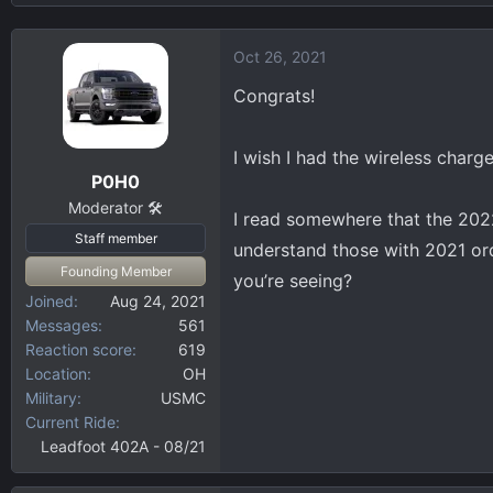
n
s
b
:
Oct 26, 2021
y
Congrats!
I wish I had the wireless charge
P0H0
Moderator 🛠️
I read somewhere that the 202
Staff member
understand those with 2021 ord
Founding Member
you’re seeing?
Joined
Aug 24, 2021
Messages
561
Reaction score
619
Location
OH
Military
USMC
Current Ride
Leadfoot 402A - 08/21