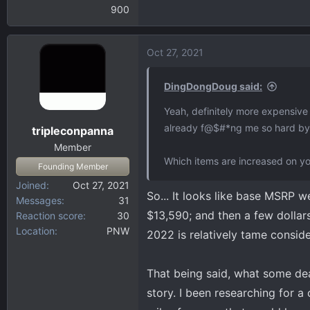
900
Oct 27, 2021
DingDongDoug said:
Yeah, definitely more expensive 
already f@$#*ng me so hard by c
tripleconpanna
Member
Which items are increased on yo
Founding Member
Joined
Oct 27, 2021
So... It looks like base MSRP
Messages
31
$13,590; and then a few dollars
Reaction score
30
Location
PNW
2022 is relatively tame conside
That being said, what some deal
story. I been researching for 