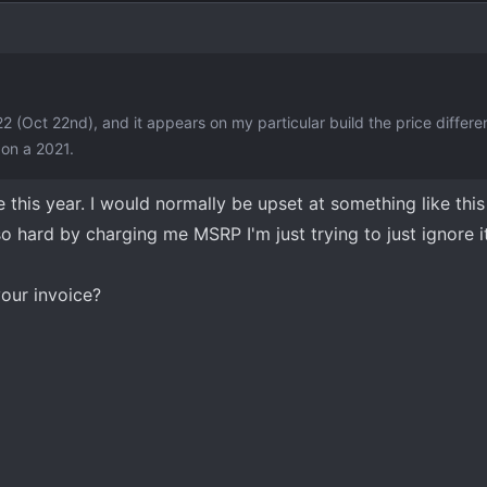
22 (Oct 22nd), and it appears on my particular build the price differ
on a 2021.
 this year. I would normally be upset at something like this
 hard by charging me MSRP I'm just trying to just ignore it
our invoice?