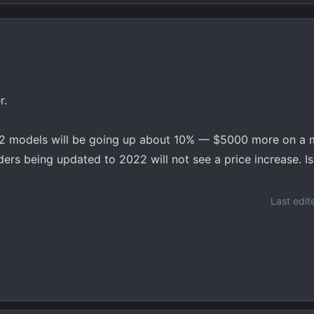
r.
2 models will be going up about 10% — $5000 more on a mi
ers being updated to 2022 will not see a price increase. Is
Last edit