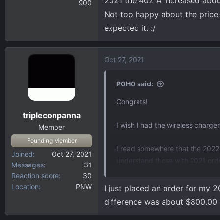
2021 the 402 A increased abou
900
Not too happy about the price i
expected it. :/
Oct 27, 2021
P0H0 said:
Congrats!
tripleconpanna
I wish I had the wireless charger
Member
Founding Member
I read somewhere that the 2022
Joined
Oct 27, 2021
understand those with 2021 order
Messages
31
seeing?
Reaction score
30
Location
PNW
I just placed an order for my 2
difference was about $800.00 f