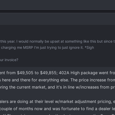
this year. I would normally be upset at something like this but since 
harging me MSRP I'm just trying to just ignore it. *Sigh
ur invoice?
 went from $49,505 to $49,855; 402A High package went fr
 here and there for everything else. The price increase fr
ring the current market, and it's in line w/increases from p
ers are doing at their level w/market adjustment pricing, e
a couple of months now and was fortunate to find a dealer l