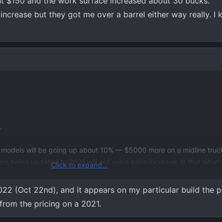
t $150 and the work surface increased about 30 bucks.
ncrease but they got me over a barrel either way really. I k
.
 models will be going up about 10% — $5000 more on a midline truck
s being updated to 2022 will not see a price increase. Is that what 
Click to expand...
022 (Oct 22nd), and it appears on my particular build the p
rom the pricing on a 2021.