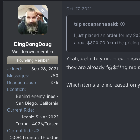
Oct 27, 2021
OP
tripleconpanna said:
I just placed an order for my 20
about $800.00 from the pricing 
DingDongDoug
Well-known member
Yeah, definitely more expensive
Founding Member
they are already f@$#*ng me so
Joined
Sep 28, 2021
Messages
280
Reaction score
375
Which items are increased on y
Location
Behind enemy lines -
San Diego, California
Current Ride
Iconic Silver 2022
Tremor. 402A/Torsen
Current Ride #2
2006 Triumph Thruxton