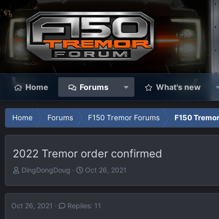
Home
Forums
What's new
Home
Forums
F150 Tremor Forums
F150 Tremo
2022 Tremor order confirmed
T
S
DingDongDoug
Oct 26, 2021
h
t
r
a
e
r
Oct 26, 2021
Replies: 11
a
t