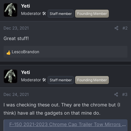
a
Yeti
c
Moderator 🛠️
t
Staff member
Founding Member
i
o
Dec 23, 2021
#2
n
Great stuff!
s
:
LescoBrandon
R
e
a
Yeti
c
Moderator 🛠️
t
Staff member
Founding Member
i
o
Dec 24, 2021
#3
n
I was checking these out. They are the chrome but (I
s
:
think) have all the gadgets on that mine do.
F-150 2021-2023 Chrome Cap Trailer Tow Mirrors which Fits Vehicles with Factory Power Mirrors, Power Telescope, Power Fold, BLIS, 360 Camera