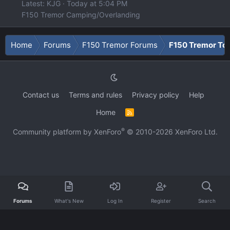
Latest: KJG
Today at 5:04 PM
F150 Tremor Camping/Overlanding
Home
Forums
F150 Tremor Forums
F150 Tremor To
Contact us
Terms and rules
Privacy policy
Help
Home
R
S
S
®
Community platform by XenForo
© 2010-2026 XenForo Ltd.
Forums
What's New
Log In
Register
Search