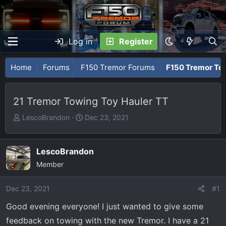
Log in
Register
Home
Forums
F150 Tremor Forums
F150 Tremor To
21 Tremor Towing Toy Hauler TT
T
S
LescoBrandon
Dec 23, 2021
h
t
r
a
e
r
LescoBrandon
a
t
Member
d
d
s
a
Dec 23, 2021
#1
t
t
Good evening everyone! I just wanted to give some
a
e
r
feedback on towing with the new Tremor. I have a 21