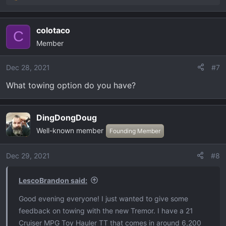
e
a
colotaco
c
C
Member
t
i
o
Dec 28, 2021
#7
n
What towing option do you have?
s
:
DingDongDoug
Well-known member
Founding Member
Dec 29, 2021
#8
LescoBrandon said:
Good evening everyone! I just wanted to give some
feedback on towing with the new Tremor. I have a 21
Cruiser MPG Toy Hauler TT that comes in around 6,200