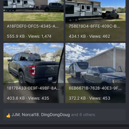
A18FDEF0-DFC5-4345-ADF9-A5AD36B47CC8.webp
758E19D4-8FFE-409C-B5AA-6DD6751EEB54.webp
555.9 KB · Views: 1,474
434.1 KB · Views: 462
1817B433-0E9F-49BF-8ADD-728D6E196D6D.webp
6EB6671B-7628-40E3-9F96-93AAE1BC50BF.webp
403.6 KB · Views: 435
372.2 KB · Views: 453
JJM
,
Norcal18
,
DingDongDoug
and 6 others
R
e