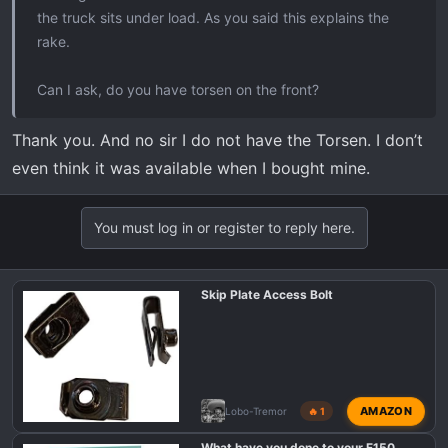
the truck sits under load. As you said this explains the
rake.
Can I ask, do you have torsen on the front?
Thank you. And no sir I do not have the Torsen. I don’t
even think it was available when I bought mine.
You must log in or register to reply here.
Skip Plate Access Bolt
AMAZON
Lobo-Tremor
🔥 1
What have you done to your F150