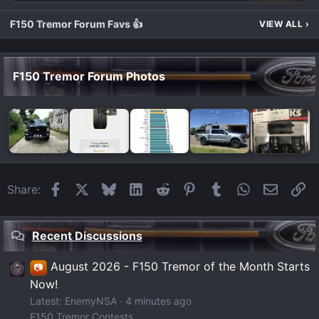
F150 Tremor Forum Favs 👍
VIEW ALL
›
F150 Tremor Forum Photos
Facebook
X
Bluesky
LinkedIn
Reddit
Pinterest
Tumblr
WhatsApp
Email
Li
Share:
Recent Discussions
August 2026 - F150 Tremor of the Month Starts
📷
Now!
Latest: EnemyNSA
4 minutes ago
F150 Tremor Contests