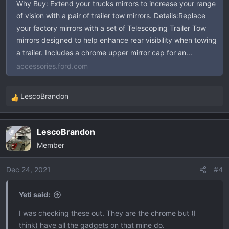
Why Buy: Extend your trucks mirrors to increase your range
of vision with a pair of trailer tow mirrors. Details:Replace
your factory mirrors with a set of Telescoping Trailer Tow
mirrors designed to help enhance rear visibility when towing
a trailer. Includes a chrome upper mirror cap for an...
accessories.ford.com
LescoBrandon
R
e
a
LescoBrandon
OP
c
Member
t
i
o
Dec 24, 2021
#4
n
s
Yeti said:
:
I was checking these out. They are the chrome but (I
think) have all the gadgets on that mine do.