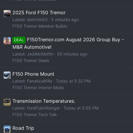
2025 Ford F150 Tremor
Latest: derichio02
5 minutes ago
F150 Tremor Member Builds
F150Tremor.com August 2026 Group Buy -
DEAL
M&R Automotive!
Latest: JediMcMuffin
50 minutes ago
F150 Tremor Deals
F150 Phone Mount
Latest: FanaticalKilla
Today at 5:32 PM
F150 Tremor Interior Mods
Transmission Temperatures.
Latest: FordFukinRanger
Today at 5:05 PM
F150 Tremor Tech Talk
Road Trip