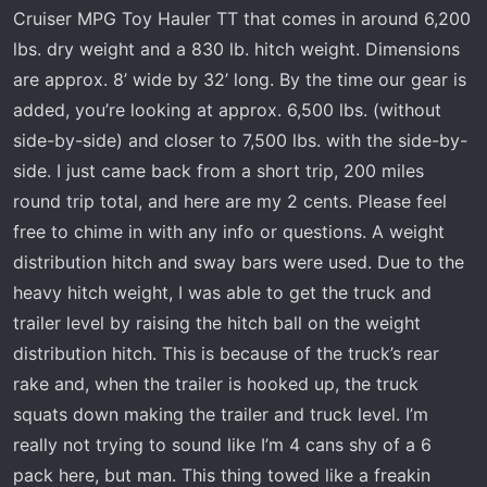
t
Cruiser MPG Toy Hauler TT that comes in around 6,200
e
lbs. dry weight and a 830 lb. hitch weight. Dimensions
r
are approx. 8’ wide by 32’ long. By the time our gear is
added, you’re looking at approx. 6,500 lbs. (without
side-by-side) and closer to 7,500 lbs. with the side-by-
side. I just came back from a short trip, 200 miles
round trip total, and here are my 2 cents. Please feel
free to chime in with any info or questions. A weight
distribution hitch and sway bars were used. Due to the
heavy hitch weight, I was able to get the truck and
trailer level by raising the hitch ball on the weight
distribution hitch. This is because of the truck’s rear
rake and, when the trailer is hooked up, the truck
squats down making the trailer and truck level. I’m
really not trying to sound like I’m 4 cans shy of a 6
pack here, but man. This thing towed like a freakin