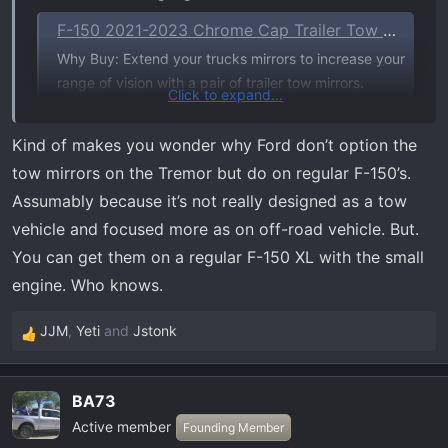
F-150 2021-2023 Chrome Cap Trailer Tow Mirrors which Fits Vehicles with Factory Power Mirrors, Power Telescope, Power Fold, BLIS, 360 Camera
Why Buy: Extend your trucks mirrors to increase your
range of vision with a pair of trailer tow mirrors.
Click to expand...
Details:Replace your factory mirrors with a set of
Telescoping Trailer Tow mirrors designed to help
Kind of makes you wonder why Ford don’t option the
enhance rear visibility when towing a trailer. Includes
tow mirrors on the Tremor but do on regular F-150’s.
a chrome upper mirror cap for an...
Assumably because it’s not really designed as a tow
accessories.ford.com
vehicle and focused more as on off-road vehicle. But.
You can get them on a regular F-150 XL with the small
engine. Who knows.
JJM
,
Yeti
and
Jstonk
R
e
a
BA73
c
Active member
t
Founding Member