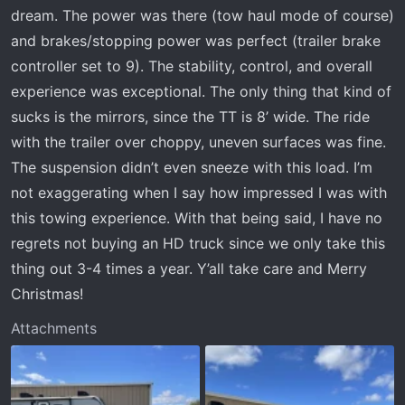
dream. The power was there (tow haul mode of course)
and brakes/stopping power was perfect (trailer brake
controller set to 9). The stability, control, and overall
experience was exceptional. The only thing that kind of
sucks is the mirrors, since the TT is 8’ wide. The ride
with the trailer over choppy, uneven surfaces was fine.
The suspension didn’t even sneeze with this load. I’m
not exaggerating when I say how impressed I was with
this towing experience. With that being said, I have no
regrets not buying an HD truck since we only take this
thing out 3-4 times a year. Y’all take care and Merry
Christmas!
Attachments