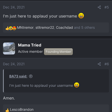
i
o
Dec 24, 2021
#5
n
I'm just here to applaud your username
s
:
MNtremor
,
stltremor22
,
Coachdad
and 5 others
R
e
a
Mama Tried
c
Active member
t
Founding Member
i
o
Dec 24, 2021
#6
n
s
BA73 said:
:
I'm just here to applaud your username
Amen.
LescoBrandon
R