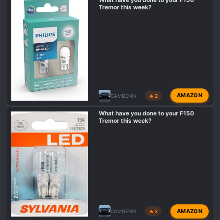
Tremor this week?
AMAZON
CAMDENN
🔥 2
What have you done to your F150
Tremor this week?
AMAZON
CAMDENN
🔥 2