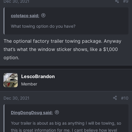
o
kind of sucks is the mirrors, since the TT is 8’ wide. The
Dec 30, 2021
#9
n
ride with the trailer over choppy, uneven surfaces was
s
fine. The suspension didn’t even sneeze with this load.
colotaco said:
:
I’m not exaggerating when I say how impressed I was
What towing option do you have?
with this towing experience. With that being said, I have
no regrets not buying an HD truck since we only take this
The optional factory trailer towing package. Anyway
thing out 3-4 times a year. Y’all take care and Merry
that’s what the window sticker shows, like a $1,000
Christmas!
option.
LescoBrandon
OP
Member
Dec 30, 2021
#10
DingDongDoug said:
Your trailer is about as big as anything I will be towing, so
this is great information for me. I cant believe how level