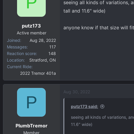
P
seeing all kinds of variations, 
d
d
s
a
tall and 11.6" wide)
t
t
a
e
putz173
anyone know if that size will fi
r
Active member
t
Joined
Aug 28, 2022
e
Messages
117
r
Reaction score
148
Location
Stratford, ON
Current Ride
2022 Tremor 401a
Aug 30, 2022
P
putz173 said:
seeing all kinds of variations, a
11.6" wide)
PlumbTremor
Member