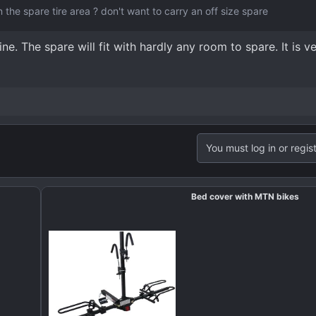
in the spare tire area ? don't want to carry an off size spare
ne. The spare will fit with hardly any room to spare. It is ve
You must log in or regist
Bed cover with MTN bikes