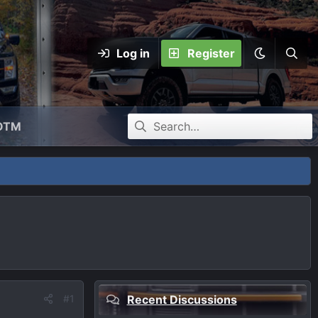
Log in
Register
OTM
#1
Recent Discussions