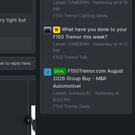
Latest: CAMDENN
Yesterday at 9:16
PM
F150 Tremor Lighting Mods
ry tight but
What have you done to your
🛠️
F150 Tremor this week?
Latest: CAMDENN
Yesterday at 9:12
PM
F150 Tremor Talk
er to reply here.
F150Tremor.com August
DEAL
J
2026 Group Buy - M&R
Under Seat Storage
Automotive!
Latest: JLindsay32
Yesterday at
8:03 PM
F150 Tremor Deals
›