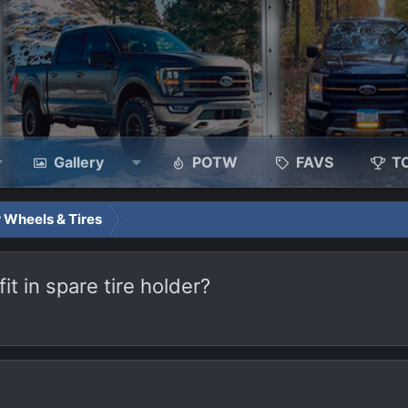
Gallery
POTW
FAVS
T
 Wheels & Tires
t in spare tire holder?