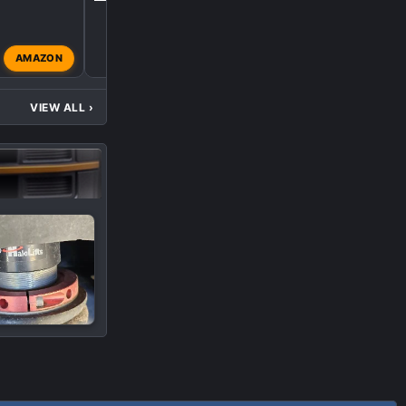
R
AMAZON
Rabidtastic
Oct 22, 202
VIEW ALL
›