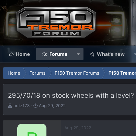
Home
Forums
What's new
Home
Forums
F150 Tremor Forums
F150 Tremor
295/70/18 on stock wheels with a level? fi
T
S
putz173
Aug 29, 2022
h
t
r
a
e
r
Aug 29, 2022
a
t