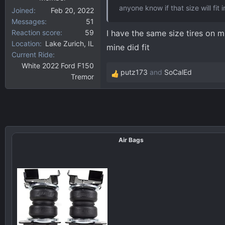
anyone know if that size will fit 
Joined
Feb 20, 2022
Messages
51
Reaction score
59
I have the same size tires on mi
Location
Lake Zurich, IL
mine did fit
Current Ride
White 2022 Ford F150
putz173
and
SoCalEd
Tremor
R
e
a
c
t
i
Air Bags
o
n
s
: