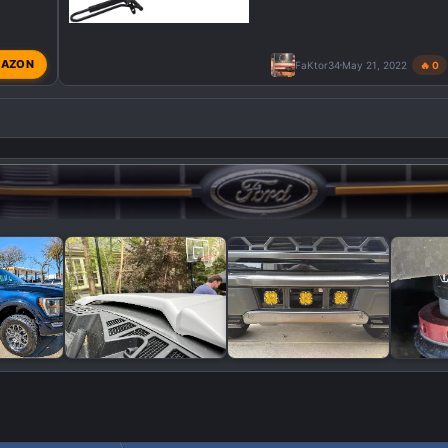
AZON
FaKtor34
May 21, 2022
🔥 0