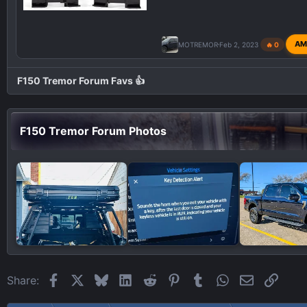
AM
MOTREMOR
Feb 2, 2023
🔥 0
F150 Tremor Forum Favs 👍
F150 Tremor Forum Photos
Facebook
X
Bluesky
LinkedIn
Reddit
Pinterest
Tumblr
WhatsApp
Email
Link
Share: