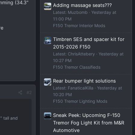
imming (34.3"
Adding massage seats???
Latest: Muzbomb
Yesterday at
11:00 PM
F150 Tremor Interior Mods
re
Timbren SES and spacer kit for
2015-2026 F150
Latest: ChrisAttebery
Yesterday at
10:27 PM
F150 Tremor Classifieds
Rear bumper light solutions
Latest: FanaticalKilla
Yesterday at
#2
10:20 PM
F150 Tremor Lighting Mods
Sneak Peek: Upcoming F-150
" tall and
Tremor Fog Light Kit from M&R
Automotive