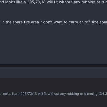
and looks like a 295/70/18 will fit without any rubbing or tr
t in the spare tire area ? don't want to carry an off size spa
nd looks like a 295/70/18 will fit without any rubbing or trimming (34.3