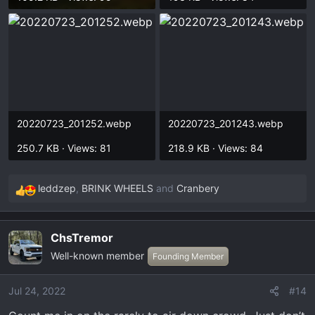
20220723_201252.webp
20220723_201243.webp
250.7 KB · Views: 81
218.9 KB · Views: 84
leddzep
,
BRINK WHEELS
and
Cranbery
R
e
a
ChsTremor
c
Well-known member
t
Founding Member
i
o
Jul 24, 2022
#14
n