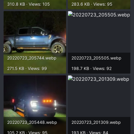
310.8 KB · Views: 105
283.6 KB · Views: 95
20220723_205744.webp
20220723_205505.webp
271.5 KB · Views: 99
198.7 KB · Views: 92
20220723_205448.webp
20220723_201309.webp
105.2 KB · Views: 95
193 KB · Views: 84