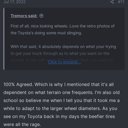
o
Jul 17, 2022
#11
n
s
Tremors said:
:
First of all, nice looking wheels. Love the retro photos of
the Toyota's doing some mud slinging.
With that said, it absolutely depends on what your trying
to get your truck through as to what you want on the
ground. In the soft sand of Southern Utah, you need to
Click to expand...
air down to 11-12 psi and have something with a bead
lock to be able to float on top vs. sinking down to the
axels.
100% Agreed. Which is why I mentioned that it's all
dependent on what terrain one frequents. I'm also old
I personally like the look of more sidewall on a truck. But
school so believe me when I tell you that it took me a
honestly it's probably because that's what I see, what I
while to adapt to the larger wheel diameters. As you
use and what is on my mind. I don't think 20's look bad in
any way. Just different strokes for different folks.
see on my Toyota back in my days the beefier tires
were all the rage.