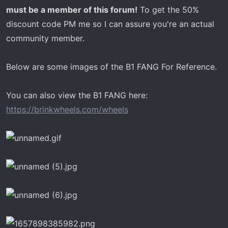
must be a member of this forum!
To get the 50%
discount code PM me so I can assure you're an actual
community member.
Below are some images of the B1 FANG For Reference.
You can also view the B1 FANG here:
https://brinkwheels.com/wheels