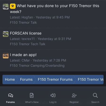
What have you done to your F150 Tremor this
🛠️
week?
Latest: Hogfan
Yesterday at 9:45 PM
F150 Tremor Talk
FORSCAN license
Latest: texrex11
Yesterday at 9:31 PM
F150 Tremor Tech Talk
I made an app!
Latest: CMar
Yesterday at 7:28 PM
F150 Tremor Camping/Overlanding
Home
Forums
F150 Tremor Forums
F150 Tremor Ve
Contact us
Terms and rules
Privacy policy
Help
Forums
What's New
Log In
Register
Search