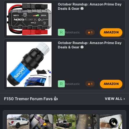
October Roundup: Amazon Prime Day
Deals & Gear 🎃
R
AMAZON
Rabidtastic
🔥 1
October Roundup: Amazon Prime Day
Deals & Gear 🎃
R
AMAZON
Rabidtastic
🔥 1
F150 Tremor Forum Favs 👍
VIEW ALL
›