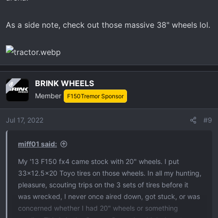
As a side note, check out those massive 38" wheels lol.
BRINK WHEELS
OP
Member
F150Tremor Sponsor
Jul 17, 2022
#9
miff01 said:
My '13 F150 fx4 came stock with 20" wheels. I put
33x12.5x20 Toyo tires on those wheels. In all my hunting,
pleasure, scouting trips on the 3 sets of tires before it
was wrecked, I never once aired down, got stuck, or was
concerned whether I had 20" wheels or something