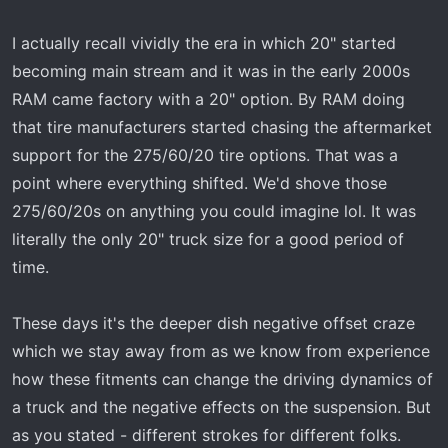
I actually recall vividly the era in which 20" started
becoming main stream and it was in the early 2000s
RAM came factory with a 20" option. By RAM doing
that tire manufacturers started chasing the aftermarket
support for the 275/60/20 tire options. That was a
point where everything shifted. We'd shove those
275/60/20s on anything you could imagine lol. It was
literally the only 20" truck size for a good period of
time.
These days it's the deeper dish negative offset craze
which we stay away from as we know from experience
how these fitments can change the driving dynamics of
a truck and the negative effects on the suspension. But
as you stated - different strokes for different folks.