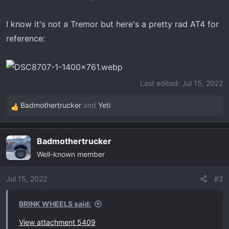
I know it's not a Tremor but here's a pretty rad AT4 for
reference:
Last edited:
Jul 15, 2022
Badmothertrucker
and
Yeti
R
e
a
Badmothertrucker
c
Well-known member
t
i
o
Jul 15, 2022
#2
n
s
BRINK WHEELS said:
:
View attachment 5409