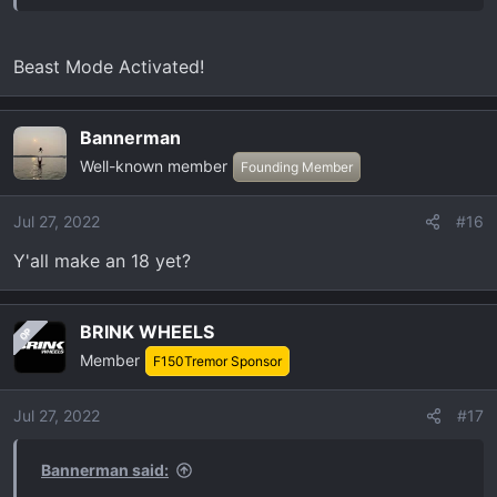
Beast Mode Activated!
Bannerman
Well-known member
Founding Member
Jul 27, 2022
#16
Y'all make an 18 yet?
BRINK WHEELS
OP
Member
F150Tremor Sponsor
Jul 27, 2022
#17
Bannerman said: