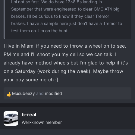
Lol not so fast. We do have 17x8.5s landing in
September that were engineered to clear GMC AT4 big
brakes. I'll be curious to know if they clear Tremor
brakes. I have a sample here just don't have a Tremor to
test them on. I'm on the hunt.
I live in Miami if you need to throw a wheel on to see.
PM me and I'll shoot you my cell so we can talk. I
already have method wheels but I'm glad to help if it's
on a Saturday (work during the week). Maybe throw
your boy some merch :]
Musubeezy
and
modified
R
e
a
b-real
c
Well-known member
t
i