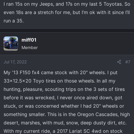
(this is not applicable to rock crawling). Would I
I ran 15s on my Jeeps, and 17s on my last 5 Toyotas. So
recommend you offroad on 24" wheels? NO! You want to
even 18s are a stretch for me, but I’m ok with it since I’ll
have some meet on the sidewall of coarse but you can
run a 35.
offroad all day long on 20" wheels and even air down
some if you're running 35" and up tires.
miff01
It all comes down to what conditions you offroad in and if
Member
you even offroad. I been offroading since the mid 90s
and In the conditions I offroad in I've never found a
Jul 17, 2022
#7
benefit in airing down that outweighed the trouble of
My '13 F150 fx4 came stock with 20" wheels. I put
airing down and later re inflating. Not saying airing down
33x12.5x20 Toyo tires on those wheels. In all my
is not valuable but airing down and reinflating requires a
hunting, pleasure, scouting trips on the 3 sets of tires
decent amount of effort and in my option their has to be
a good amount of performance value added to make it
before it was wrecked, I never once aired down, got
worth my time.
stuck, or was concerned whether I had 20" wheels or
something smaller. This is in the Oregon Cascades, high
Below is my Yota on 35" boggers (circa 92). Never found
desert, marshes, with mud, snow, deep dusty dirt, etc.
value in airing down and those were 15x10 Alcoas. Also
With my current ride, a 2017 Lariat SC 4wd on stock
below is my 4Runenr with Gooyear MTs, again offroaded