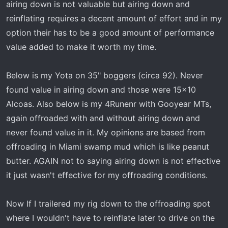
airing down is not valuable but airing down and
reinflating requires a decent amount of effort and in my
option their has to be a good amount of performance
value added to make it worth my time.
Below is my Yota on 35" boggers (circa 92). Never
found value in airing down and those were 15x10
Alcoas. Also below is my 4Runenr with Gooyear MTs,
again offroaded with and without airing down and
never found value in it. My opinions are based from
offroading in Miami swamp mud which is like peanut
butter. AGAIN not to saying airing down is not effective
it just wasn't effective for my offroading conditions.
Now If I trailered my rig down to the offroading spot
where I wouldn't have to reinflate later to drive on the