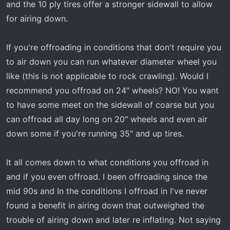
and the 10 ply tires offer a stronger sidewall to allow
for airing down.
If you're offroading in conditions that don't require you
to air down you can run whatever diameter wheel you
like (this is not applicable to rock crawling). Would I
recommend you offroad on 24" wheels? NO! You want
to have some meet on the sidewall of coarse but you
can offroad all day long on 20" wheels and even air
down some if you're running 35" and up tires.
It all comes down to what conditions you offroad in
and if you even offroad. I been offroading since the
mid 90s and In the conditions I offroad in I've never
found a benefit in airing down that outweighed the
trouble of airing down and later re inflating. Not saying