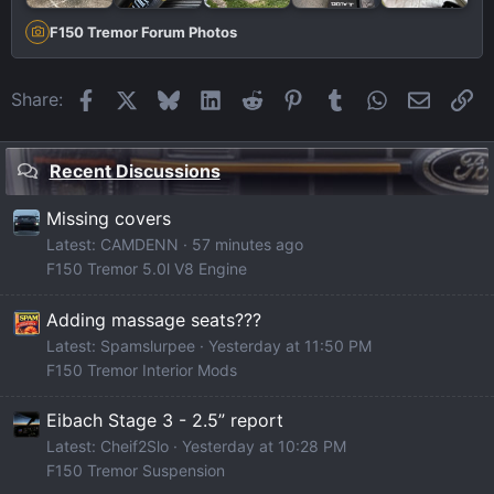
F150 Tremor Forum Photos
Facebook
X
Bluesky
LinkedIn
Reddit
Pinterest
Tumblr
WhatsApp
Email
Li
Share:
Recent Discussions
Missing covers
Latest: CAMDENN
57 minutes ago
F150 Tremor 5.0l V8 Engine
Adding massage seats???
Latest: Spamslurpee
Yesterday at 11:50 PM
F150 Tremor Interior Mods
Eibach Stage 3 - 2.5” report
Latest: Cheif2Slo
Yesterday at 10:28 PM
F150 Tremor Suspension