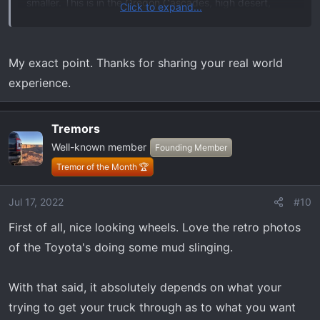
smaller. This is in the Oregon Cascades, high desert,
Click to expand...
marshes, with mud, snow, deep dusty dirt, etc. With my
current ride, a 2017 Lariat SC 4wd on stock 17" wheels I
didn't notice much, if any, difference when I swapped the
My exact point. Thanks for sharing your real world
spare set I had for the '13.
experience.
There very well may be a big difference to some, just I
never noticed anything worth being concerned about.
Tremors
Well-known member
Founding Member
Tremor of the Month 🏆
Jul 17, 2022
#10
First of all, nice looking wheels. Love the retro photos
of the Toyota's doing some mud slinging.
With that said, it absolutely depends on what your
trying to get your truck through as to what you want