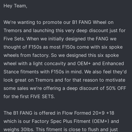
t
Hey Team,
e
r
We're wanting to promote our B1 FANG Wheel on
Tremors and launching this very deep discount just for
Five Sets. When we initially designed the FANG we
thought of F150s as most F150s come with six spoke
wheels from factory. So we designed this six spoke
wheel with a light concavity and OEM+ and Enhanced
Stance fitments with F150s in mind. We also feel they'd
look great on Tremors and for that reason to motivate
some sales we're offering a deep discount of 50% OFF
for the first FIVE SETS.
The B1 FANG is offered in Flow Formed 20x9 +18
which is our Factory Spec Plus Fitment (OEM+) and
weighs 30lbs. This fitment is close to flush and just