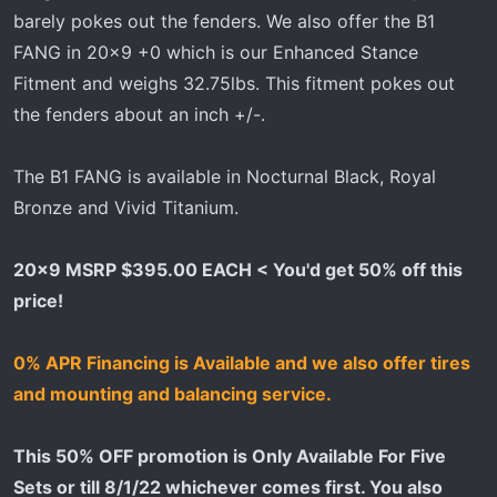
barely pokes out the fenders. We also offer the B1
FANG in 20x9 +0 which is our Enhanced Stance
Fitment and weighs 32.75lbs. This fitment pokes out
the fenders about an inch +/-.
The B1 FANG is available in Nocturnal Black, Royal
Bronze and Vivid Titanium.
20x9 MSRP $395.00 EACH < You'd get 50% off this
price!
0% APR Financing is Available and we also offer tires
and mounting and balancing service.
This 50% OFF promotion is Only Available For Five
Sets or till 8/1/22 whichever comes first. You also