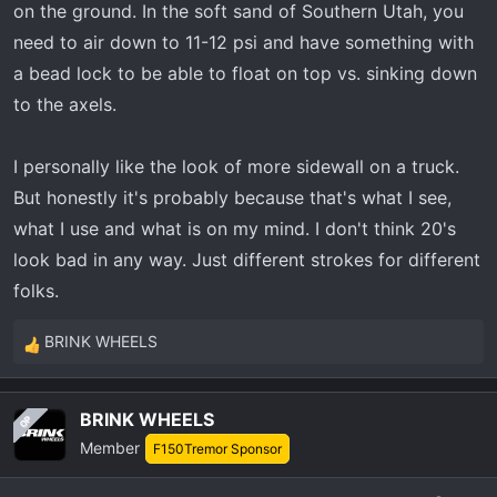
on the ground. In the soft sand of Southern Utah, you
need to air down to 11-12 psi and have something with
a bead lock to be able to float on top vs. sinking down
to the axels.
I personally like the look of more sidewall on a truck.
But honestly it's probably because that's what I see,
what I use and what is on my mind. I don't think 20's
look bad in any way. Just different strokes for different
folks.
BRINK WHEELS
R
e
a
BRINK WHEELS
OP
c
Member
t
F150Tremor Sponsor
i