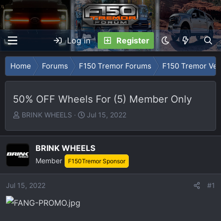
Log in
Register
Home
Forums
F150 Tremor Forums
F150 Tremor Ve
50% OFF Wheels For (5) Member Only
T
S
BRINK WHEELS
Jul 15, 2022
h
t
r
a
e
r
BRINK WHEELS
a
t
Member
F150Tremor Sponsor
d
d
s
a
Jul 15, 2022
#1
t
t
a
e
r