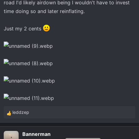
road I'd likely airdown being I wouldn't have to invest
time doing so and later reinflating.
Just my 2 cents
leddzep
R
e
a
Bannerman
c