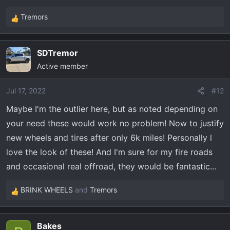
Tremors
R
e
a
SDTremor
c
Active member
t
i
o
Jul 17, 2022
#12
n
Maybe I'm the outlier here, but as noted depending on
s
your need these would work no problem! Now to justify
:
new wheels and tires after only 6k miles! Personally l
love the look of these! And I'm sure for my fire roads
and occasional real offroad, they would be fantastic...
BRINK WHEELS
and
Tremors
R
e
a
Bakes
c