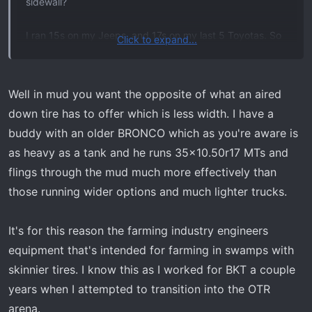
sidewall?
View attachment 5416
I ran 15s on my Jeeps, and 17s on my last 5 Toyotas. So
Click to expand...
even 18s are a stretch for me, but I’m ok with it since I’ll
run a 35.
Well in mud you want the opposite of what an aired
down tire has to offer which is less width. I have a
buddy with an older BRONCO which as you're aware is
as heavy as a tank and he runs 35x10.50r17 MTs and
flings through the mud much more effectively than
those running wider options and much lighter trucks.
It's for this reason the farming industry engineers
equipment that's intended for farming in swamps with
skinnier tires. I know this as I worked for BKT a couple
years when I attempted to transition into the OTR
arena.