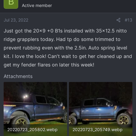
B
Active member
t
i
o
Jul 23, 2022
#13
n
Just got the 20x9 +0 B1s installed with 35x12.5 nitto
s
ridge grapplers today. Had tp do some trimmed to
:
prevent rubbing even with the 2.5in. Auto spring level
kit. I love the look! Can't wait to get her cleaned up and
get my fender flares on later this week!
Attachments
20220723_205802.webp
20220723_205749.webp