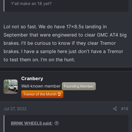
Y'all make an 18 yet?
Lol not so fast. We do have 17x8.5s landing in
September that were engineered to clear GMC AT4 big
brakes. I'll be curious to know if they clear Tremor
brakes. I have a sample here just don't have a Tremor
to test them on. I'm on the hunt.
Cranbery
Well-known member
Founding Member
Tremor of the Month 🏆
Jul 27, 2022
#18
BRINK WHEELS said: