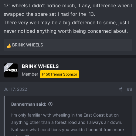
17" wheels I didn't notice much, if any, difference when I
with and without airing down and never found value in it.
My opinions are based from offroading in Miami swamp
swapped the spare set I had for the '13.
mud which is like peanut butter. AGAIN not to saying
There very well may be a big difference to some, just I
airing down is not effective it just wasn't effective for my
never noticed anything worth being concerned about.
offroading conditions.
BRINK WHEELS
R
Now If I trailered my rig down to the offroading spot
e
where I wouldn't have to reinflate later to drive on the
a
road I'd likely airdown being I wouldn't have to invest
BRINK WHEELS
OP
c
time doing so and later reinflating.
Member
t
F150Tremor Sponsor
i
Just my 2 cents
o
Jul 17, 2022
#8
n
View attachment 5413
s
Bannerman said:
:
View attachment 5414
I’m only familiar with wheeling in the East Coast but on
anything other than a forest road and I always air down.
View attachment 5415
Not sure what conditions you wouldn’t benefit from more