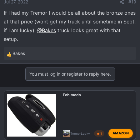
o
Jul 27, 2022
#19
n
If I had my Tremor I would be all about the bronze ones
s
at that price (wont get my truck until sometime in Sept.
:
if I am lucky).
@Bakes
truck looks great with that
setup.
Bakes
R
e
a
You must log in or register to reply here.
c
t
i
Fob mods
o
n
s
:
AMAZON
TremorLucky
🔥 1