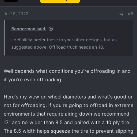
You can also view the B1 FANG here:
Jul 16, 2022
#5
https://brinkwheels.com/wheels
Bannerman said:
View attachment 5406
I definitely prefer these to your other designs, but as
View attachment 5407
suggested above, OffRoad truck needs an 18.
View attachment 5408
Well depends what conditions you're offroading in and
View attachment 5405
if you're even offroading.
I know it's not a Tremor but here's a pretty rad AT4 for
Here's my view on wheel diameters and what's good or
reference:
not for offroading. If you're going to offroad in extreme
View attachment 5410
environments that require airing down we recommend
17" and no wider than 8.5 and paired with a 10 ply tire.
The 8.5 width helps squeeze the tire to prevent slipping