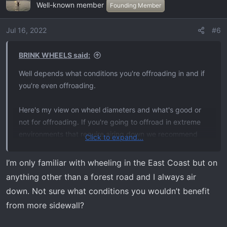
Well-known member
t
Founding Member
i
o
Jul 16, 2022
#6
n
s
BRINK WHEELS said:
:
Well depends what conditions you're offroading in and if
you're even offroading.
Here's my view on wheel diameters and what's good or
not for offroading. If you're going to offroad in extreme
environments that require airing down we recommend
Click to expand...
17" and no wider than 8.5 and paired with a 10 ply tire.
The 8.5 width helps squeeze the tire to prevent slipping
I’m only familiar with wheeling in the East Coast but on
and the 10 ply tires offer a stronger sidewall to allow for
anything other than a forest road and I always air
airing down.
down. Not sure what conditions you wouldn’t benefit
from more sidewall?
If you're offroading in conditions that don't require you to
air down you can run whatever diameter wheel you like