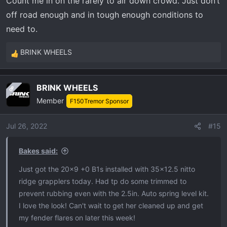
Count me in on the rarely to air down crowd. Just don’t
s
:
off road enough and in tough enough conditions to
need to.
BRINK WHEELS
R
e
a
BRINK WHEELS
OP
c
Member
t
F150Tremor Sponsor
i
o
Jul 26, 2022
#15
n
s
Bakes said:
:
Just got the 20x9 +0 B1s installed with 35x12.5 nitto
ridge grapplers today. Had tp do some trimmed to
prevent rubbing even with the 2.5in. Auto spring level kit.
I love the look! Can't wait to get her cleaned up and get
my fender flares on later this week!