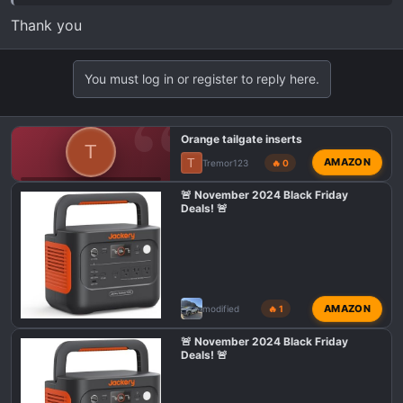
Thank you
You must log in or register to reply here.
Orange tailgate inserts
T
T
AMAZON
Tremor123
🔥 0
F150 TREMOR EXTERIOR MODS
🚨 November 2024 Black Friday
Deals! 🚨
AMAZON
modified
🔥 1
🚨 November 2024 Black Friday
Deals! 🚨