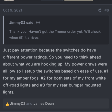
i
o
Oct 9, 2021
#6
n
s
JimmyD2 said:
:
Thank you. Haven't got the Tremor order yet. Will check
when (if) it arrives.
Just pay attention because the switches do have
different power ratings. So you need to think ahead
about what you are hooking up. My power draws were
all low so I setup the switches based on ease of use. #1
for my amber fogs, #2 for both sets of my front white
off-road lights and #3 for my rear bumper mounted
lights.
JimmyD2
and
James Dean
R
e