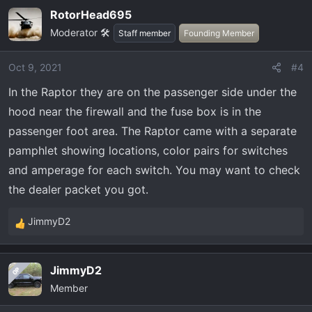
RotorHead695
Moderator 🛠️
Staff member
Founding Member
Oct 9, 2021
#4
In the Raptor they are on the passenger side under the
hood near the firewall and the fuse box is in the
passenger foot area. The Raptor came with a separate
pamphlet showing locations, color pairs for switches
and amperage for each switch. You may want to check
the dealer packet you got.
JimmyD2
R
e
a
JimmyD2
OP
c
Member
t
i