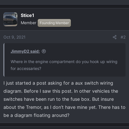
t
e
r
Stice1
Member
Founding Member
Oct 9, 2021
#2
JimmyD2 said:
Where in the engine compartment do you hook up wiring
for accessaries?
I just started a post asking for a aux switch wiring
diagram. Before I saw this post. In other vehicles the
switches have been run to the fuse box. But insure
about the Tremor, as I don’t have mine yet. There has to
be a diagram floating around?