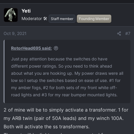
a
Yeti
c
Moderator 🛠️
t
Staff member
Founding Member
i
o
Oct 9, 2021
#7
n
s
RotorHead695 said:
:
Just pay attention because the switches do have
different power ratings. So you need to think ahead
about what you are hooking up. My power draws were all
low so I setup the switches based on ease of use. #1 for
my amber fogs, #2 for both sets of my front white off-
road lights and #3 for my rear bumper mounted lights.
2 of mine will be to simply activate a transformer. 1 for
my ARB twin (pair of 50A leads) and my winch 100A.
Both will activate the ss transformers.