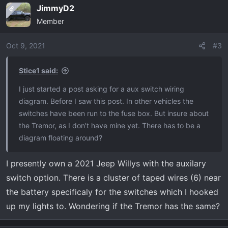
JimmyD2
OP
Member
Oct 9, 2021
#3
Stice1 said:
I just started a post asking for a aux switch wiring
diagram. Before I saw this post. In other vehicles the
switches have been run to the fuse box. But insure about
the Tremor, as I don’t have mine yet. There has to be a
diagram floating around?
I presently own a 2021 Jeep Willys with the auxilary
switch option. There is a cluster of taped wires (6) near
the battery specificaly for the switches which I hooked
up my lights to. Wondering if the Tremor has the same?