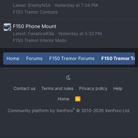
Latest: EnemyNSA
Yesterday at 7:24 PM
F150 Tremor Contests
F150 Phone Mount
Latest: FanaticalKilla
Yesterday at 5:32 PM
F150 Tremor Interior Mods
Home
Forums
F150 Tremor Forums
F150 Tremor Tec
Contact us
Terms and rules
Privacy policy
Help
Home
R
S
S
®
Community platform by XenForo
© 2010-2026 XenForo Ltd.