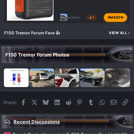
AMAZON
modified
🔥 1
F150 Tremor Forum Favs 👍
VIEW ALL
›
F150 Tremor Forum Photos
Facebook
X
Bluesky
LinkedIn
Reddit
Pinterest
Tumblr
WhatsApp
Email
Li
Share:
Recent Discussions