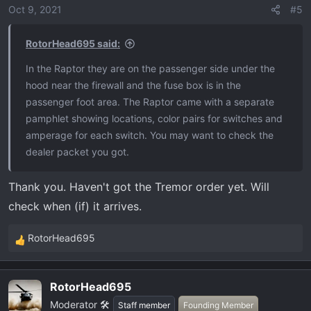
o
Oct 9, 2021
#5
n
s
RotorHead695 said:
:
In the Raptor they are on the passenger side under the
hood near the firewall and the fuse box is in the
passenger foot area. The Raptor came with a separate
pamphlet showing locations, color pairs for switches and
amperage for each switch. You may want to check the
dealer packet you got.
Thank you. Haven't got the Tremor order yet. Will
check when (if) it arrives.
RotorHead695
R
e
a
RotorHead695
c
Moderator 🛠️
t
Staff member
Founding Member