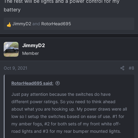
The rest will be lights and a power control for my
battery
JimmyD2
and
RotorHead695
R
e
a
JimmyD2
OP
c
Member
t
i
o
Oct 9, 2021
#8
n
s
RotorHead695 said:
:
Just pay attention because the switches do have
different power ratings. So you need to think ahead
about what you are hooking up. My power draws were all
low so I setup the switches based on ease of use. #1 for
my amber fogs, #2 for both sets of my front white off-
road lights and #3 for my rear bumper mounted lights.