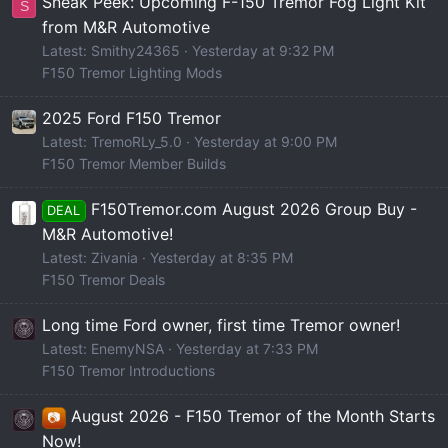
Sneak Peek: Upcoming F-150 Tremor Fog Light Kit
S
from M&R Automotive
Latest: Smithy24365
Yesterday at 9:32 PM
F150 Tremor Lighting Mods
2025 Ford F150 Tremor
Latest: TremoRLy_5.0
Yesterday at 9:00 PM
F150 Tremor Member Builds
F150Tremor.com August 2026 Group Buy -
DEAL
M&R Automotive!
Latest: Zivania
Yesterday at 8:35 PM
F150 Tremor Deals
Long time Ford owner, first time Tremor owner!
Latest: EnemyNSA
Yesterday at 7:33 PM
F150 Tremor Introductions
August 2026 - F150 Tremor of the Month Starts
📷
Now!