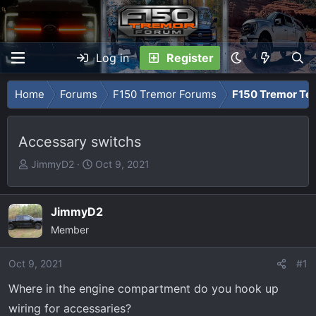
Log in
Register
Home
Forums
F150 Tremor Forums
F150 Tremor Tec
Accessary switchs
T
S
JimmyD2
Oct 9, 2021
h
t
r
a
e
r
JimmyD2
a
t
Member
d
d
s
a
Oct 9, 2021
#1
t
t
Where in the engine compartment do you hook up
a
e
r
wiring for accessaries?