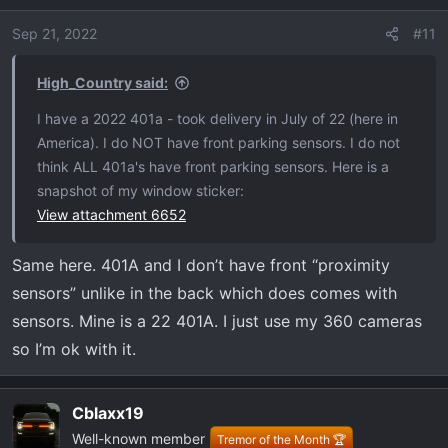
Sep 21, 2022
#11
High_Country said:
I have a 2022 401a - took delivery in July of 22 (here in
America). I do NOT have front parking sensors. I do not
think ALL 401a's have front parking sensors. Here is a
snapshot of my window sticker:
View attachment 6652
Same here. 401A and I don’t have front “proximity
sensors” unlike in the back which does comes with
sensors. Mine is a 22 401A. I just use my 360 cameras
so I’m ok with it.
Cblaxx19
Well-known member
Tremor of the Month 🏆