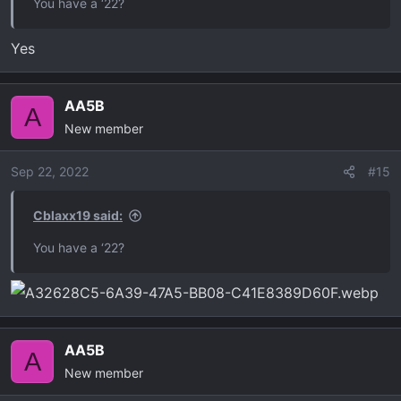
You have a ‘22?
Yes
AA5B
A
New member
Sep 22, 2022
#15
Cblaxx19 said:
You have a ‘22?
AA5B
A
New member