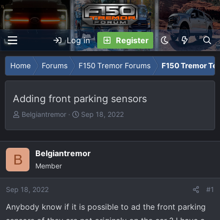
Log in
Register
Home
Forums
F150 Tremor Forums
F150 Tremor Tec
Adding front parking sensors
T
S
Belgiantremor
Sep 18, 2022
h
t
r
a
e
r
Belgiantremor
B
a
t
Member
d
d
s
a
Sep 18, 2022
t
t
#1
a
e
Anybody know if it is possible to ad the front parking
r