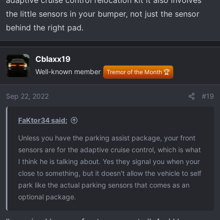
adaptive cruise control relocation kit it also involves
the little sensors in your bumper, not just the sensor
behind the right pad.
Cblaxx19
Well-known member
Tremor of the Month 🏆
Sep 22, 2022
#19
FaKtor34 said:
Unless you have the parking assist package, your front
sensors are for the adaptive cruise control, which is what
I think he is talking about. Yes they signal you when your
close to something, but it doesn't allow the vehicle to self
park like the actual parking sensors that comes as an
optional package.