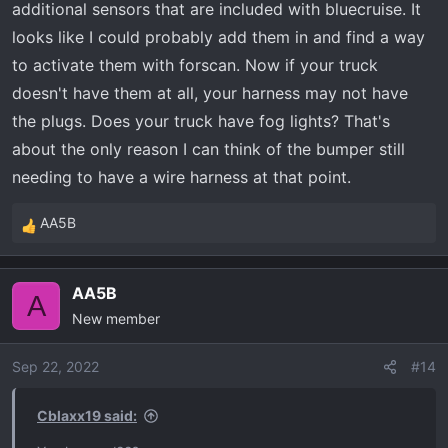
additional sensors that are included with bluecruise. It
looks like I could probably add them in and find a way
to activate them with forscan. Now if your truck
doesn't have them at all, your harness may not have
the plugs. Does your truck have fog lights? That's
about the only reason I can think of the bumper still
needing to have a wire harness at that point.
AA5B
R
e
a
AA5B
c
A
New member
t
i
o
Sep 22, 2022
#14
n
s
Cblaxx19 said:
: