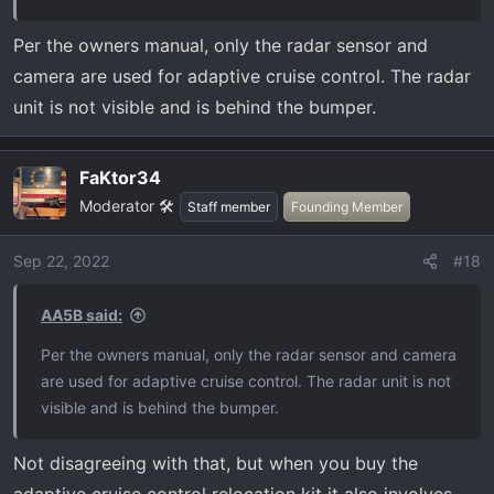
Per the owners manual, only the radar sensor and
camera are used for adaptive cruise control. The radar
unit is not visible and is behind the bumper.
FaKtor34
Moderator 🛠️
Staff member
Founding Member
Sep 22, 2022
#18
AA5B said:
Per the owners manual, only the radar sensor and camera
are used for adaptive cruise control. The radar unit is not
visible and is behind the bumper.
Not disagreeing with that, but when you buy the