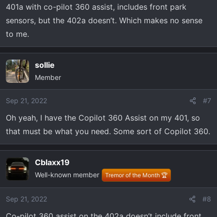
401a with co-pilot 360 assist, includes front park
sensors, but the 402a doesn’t. Which makes no sense
to me.
sollie
Member
Sep 21, 2022
#7
Oh yeah, I have the Copilot 360 Assist on my 401, so
that must be what you need. Some sort of Copilot 360.
Cblaxx19
Well-known member
Tremor of the Month 🏆
Sep 21, 2022
#8
Co-pilot 360 assist on the 402a doesn’t include front