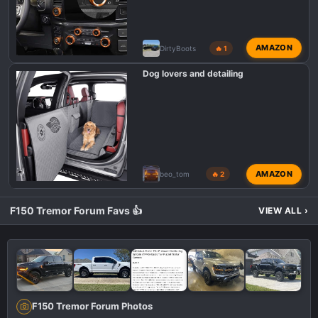
AMAZON
DirtyBoots
🔥 1
Dog lovers and detailing
AMAZON
beo_tom
🔥 2
F150 Tremor Forum Favs 👍
VIEW ALL
›
F150 Tremor Forum Photos