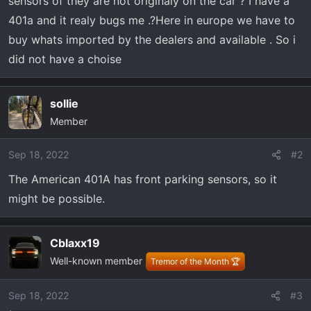
sensors of they are not originaly on the car ? I have a
t
e
401a and it realy bugs me .?Here in europe we have to
r
buy whats imported by the dealers and available . So i
did not have a choise
sollie
Member
Sep 18, 2022
#2
The American 401A has front parking sensors, so it
might be possible.
Cblaxx19
Well-known member
Tremor of the Month 🏆
Sep 18, 2022
#3