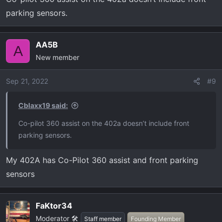
parking sensors.
AA5B
A
New member
Sep 21, 2022
#9
Cblaxx19 said:
Co-pilot 360 assist on the 402a doesn’t include front
parking sensors.
My 402A has Co-Pilot 360 assist and front parking
sensors
FaKtor34
Moderator 🛠️
Staff member
Founding Member