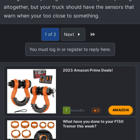
altogether, but your truck should have the sensors that
warn when your too close to something.
Last
1 of 2
Next
You must log in or register to reply here.
2023 Amazon Prime Deals!
T
AMAZON
thrice31x
🔥 1
What have you done to your F150
Tremor this week?