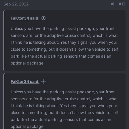
o
Sep 22, 2022
#17
n
s
FaKtor34 said:
:
Unless you have the parking assist package, your front
sensors are for the adaptive cruise control, which is what
I think he is talking about. Yes they signal you when your
close to something, but it doesn't allow the vehicle to self
park like the actual parking sensors that comes as an
optional package.
FaKtor34 said:
Unless you have the parking assist package, your front
sensors are for the adaptive cruise control, which is what
I think he is talking about. Yes they signal you when your
close to something, but it doesn't allow the vehicle to self
park like the actual parking sensors that comes as an
optional package.