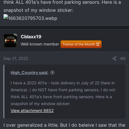
think ALL 401a's have front parking sensors. Here is a
snapshot of my window sticker:
Cblaxx19
Well-known member
Tremor of the Month 🏆
Sep 21, 2022
#6
High_Country said:
I have a 2022 401a - took delivery in July of 22 (here in
America). I do NOT have front parking sensors. I do not
think ALL 401a's have front parking sensors. Here is a
snapshot of my window sticker:
View attachment 6652
I over generalized a little. But I do beleive I saw that the