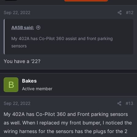
Sep 22, 2022
#12
AA5B said:
My 402A has Co-Pilot 360 assist and front parking
sensors
You have a ‘22?
Bakes
B
Active member
Sep 22, 2022
#13
My 402A has Co-Pilot 360 and Front parking sensors
as well. When I replaced my front bumper, I noticed the
wiring harness for the sensors has the plugs for the 2