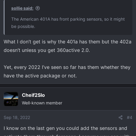
sollie said:
The American 401A has front parking sensors, so it might
be possible.
What I don’t get is why the 401a has them but the 402a
doesn’t unless you get 360active 2.0.
Yet, every 2022 I’ve seen so far has them whether they
have the active package or not.
Cheif2Slo
Well-known member
Sep 18, 2022
#4
I know on the last gen you could add the sensors and