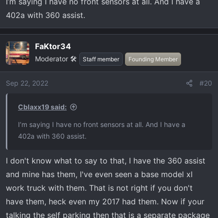
I’m saying I have no front sensors at all. And I have a
402a with 360 assist.
FaKtor34
Moderator 🛠️
Staff member
Founding Member
Sep 22, 2022
#20
Cblaxx19 said:
I’m saying I have no front sensors at all. And I have a
402a with 360 assist.
I don't know what to say to that, I have the 360 assist
and mine has them, I've even seen a base model xl
work truck with them. That is not right if you don't
have them, heck even my 2017 had them. Now if your
talking the self parking then that is a separate package