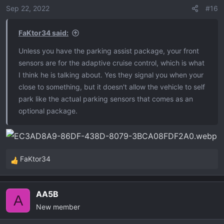
Sep 22, 2022
#16
FaKtor34 said:
Unless you have the parking assist package, your front
sensors are for the adaptive cruise control, which is what
I think he is talking about. Yes they signal you when your
close to something, but it doesn't allow the vehicle to self
park like the actual parking sensors that comes as an
optional package.
FaKtor34
R
e
a
AA5B
c
A
New member
t
i