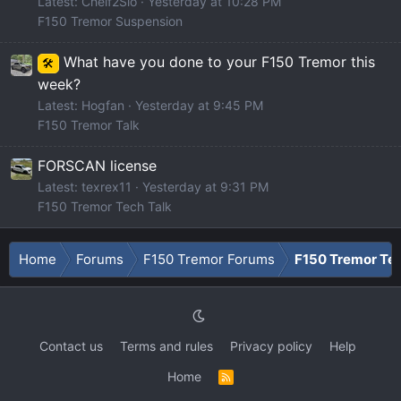
Latest: Cheif2Slo
Yesterday at 10:28 PM
F150 Tremor Suspension
What have you done to your F150 Tremor this
🛠️
week?
Latest: Hogfan
Yesterday at 9:45 PM
F150 Tremor Talk
FORSCAN license
Latest: texrex11
Yesterday at 9:31 PM
F150 Tremor Tech Talk
Home
Forums
F150 Tremor Forums
F150 Tremor Tec
Contact us
Terms and rules
Privacy policy
Help
Home
R
S