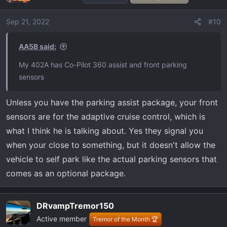
Sep 21, 2022
#10
AA5B said:
My 402A has Co-Pilot 360 assist and front parking
sensors
Unless you have the parking assist package, your front
sensors are for the adaptive cruise control, which is
what I think he is talking about. Yes they signal you
when your close to something, but it doesn't allow the
vehicle to self park like the actual parking sensors that
comes as an optional package.
DRvampTremor150
Active member
Tremor of the Month 🏆