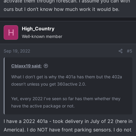
activate them through forescan. I assume you can with
ours but I don’t know how much work it would be.
High_Country
H
Well-known member
Sep 19, 2022
#5
Cblaxx19 said:
What I don’t get is why the 401a has them but the 402a
doesn’t unless you get 360active 2.0.
Yet, every 2022 I’ve seen so far has them whether they
have the active package or not.
I have a 2022 401a - took delivery in July of 22 (here in
America). I do NOT have front parking sensors. I do not