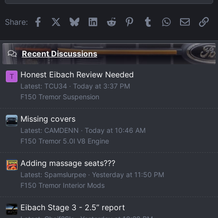
Facebook
X
Bluesky
LinkedIn
Reddit
Pinterest
Tumblr
WhatsApp
Email
Li
Share:
Recent Discussions
Honest Eibach Review Needed
T
Latest: TCU34
Today at 3:37 PM
F150 Tremor Suspension
Missing covers
Latest: CAMDENN
Today at 10:46 AM
F150 Tremor 5.0l V8 Engine
Adding massage seats???
Latest: Spamslurpee
Yesterday at 11:50 PM
F150 Tremor Interior Mods
Eibach Stage 3 - 2.5” report