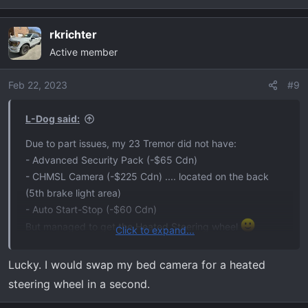
rkrichter
Active member
Feb 22, 2023
#9
L-Dog said:
Due to part issues, my 23 Tremor did not have:
- Advanced Security Pack (-$65 Cdn)
- CHMSL Camera (-$225 Cdn) .... located on the back
(5th brake light area)
- Auto Start-Stop (-$60 Cdn)
But managed to get the Heated Steering wheel
Click to expand...
I'll live with that.
Lucky. I would swap my bed camera for a heated
steering wheel in a second.