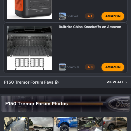
AMAZON
modified
🔥 1
Builtrite China Knockoffs on Amazon
AMAZON
Iconic5.0
🔥 0
F150 Tremor Forum Favs 👍
VIEW ALL
›
F150 Tremor Forum Photos