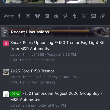
Facebook
X
Bluesky
LinkedIn
Reddit
Pinterest
Tumblr
WhatsApp
Email
Li
Share:
Recent Discussions
Sneak Peek: Upcoming F-150 Tremor Fog Light Kit
S
from M&R Automotive
Latest: Smithy24365
Today at 9:32 PM
F150 Tremor Lighting Mods
2025 Ford F150 Tremor
Latest: TremoRLy_5.0
Today at 9:00 PM
F150 Tremor Member Builds
F150Tremor.com August 2026 Group Buy -
DEAL
M&R Automotive!
Latest: Zivania
Today at 8:35 PM