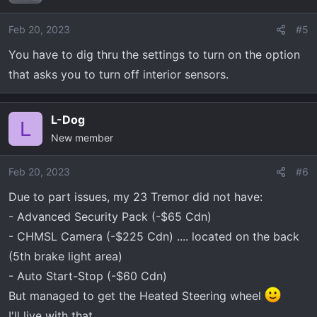
Feb 20, 2023
#5
You have to dig thru the settings to turn on the option
that asks you to turn off interior sensors.
L-Dog
L
New member
Feb 20, 2023
#6
Due to part issues, my 23 Tremor did not have:
- Advanced Security Pack (-$65 Cdn)
- CHMSL Camera (-$225 Cdn) .... located on the back
(5th brake light area)
- Auto Start-Stop (-$60 Cdn)
But managed to get the Heated Steering wheel
I'll live with that.