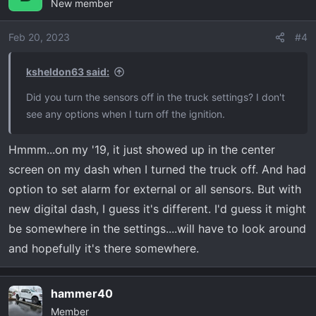
New member
Feb 20, 2023
#4
ksheldon63 said:
Did you turn the sensors off in the truck settings? I don't
see any options when I turn off the ignition.
Hmmm...on my '19, it just showed up in the center
screen on my dash when I turned the truck off. And had
option to set alarm for external or all sensors. But with
new digital dash, I guess it's different. I'd guess it might
be somewhere in the settings....will have to look around
and hopefully it's there somewhere.
hammer40
Member