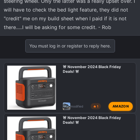
steering wheel. Only the latter was a really upset over. I
will have to check the bed light feature, they did not
"credit" me on my build sheet when I paid if it is not
there.....I will be asking for some credit. - Rob
You must log in or register to reply here.
🚨 November 2024 Black Friday
Deals! 🚨
AMAZON
modified
🔥 1
🚨 November 2024 Black Friday
Deals! 🚨