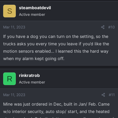
steamboatdevil
S
Active member
Mar 11, 2023
#10
If you have a dog you can turn on the setting, so the
trucks asks you every time you leave if you’d like the
motion sensors enabled… I learned this the hard way
when my alarm kept going off.
rinkratrob
R
Active member
Mar 11, 2023
#11
Mine was just ordered in Dec, built in Jan/ Feb. Came
w/o interior security, auto stop/ start, and the heated