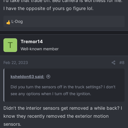
I'd take that trade off. Bed camera is worthless for me.
I have the opposite of yours go figure lol.
L-Dog
R
e
a
Tremor14
c
T
Well-known member
t
i
o
Feb 22, 2023
#8
n
s
ksheldon63 said:
:
Did you turn the sensors off in the truck settings? I don't
see any options when I turn off the ignition.
Didn't the interior sensors get removed a while back? I
know they recently removed the exterior motion
sensors.