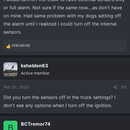
or full alarm. Not sure if the same now....as don't have
on mine. Had same problem with my dogs setting off
the alarm until I realized I could turn off the internal
sensors.
rinkratrob
R
e
a
ksheldon63
OP
c
Active member
t
i
o
Feb 20, 2023
#3
n
Did you turn the sensors off in the truck settings? I
s
don't see any options when I turn off the ignition.
:
BCTremor74
B