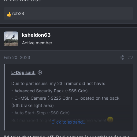
rob28
R
e
a
ksheldon63
OP
c
Active member
t
i
o
Feb 20, 2023
#7
n
s
L-Dog said:
:
Due to part issues, my 23 Tremor did not have:
- Advanced Security Pack (-$65 Cdn)
- CHMSL Camera (-$225 Cdn) .... located on the back
(5th brake light area)
- Auto Start-Stop (-$60 Cdn)
But managed to get the Heated Steering wheel
Click to expand...
I'll live with that.