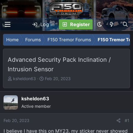
Log in
Register
Home
Forums
F150 Tremor Forums
F150 Tremor Tec
Advanced Security Pack Inclination /
Intrusion Sensor
T
S
ksheldon63
Feb 20, 2023
h
t
r
a
e
r
ksheldon63
a
t
Active member
d
d
s
a
Feb 20, 2023
#1
t
t
I believe I have this on MY23, my sticker never showed
a
e