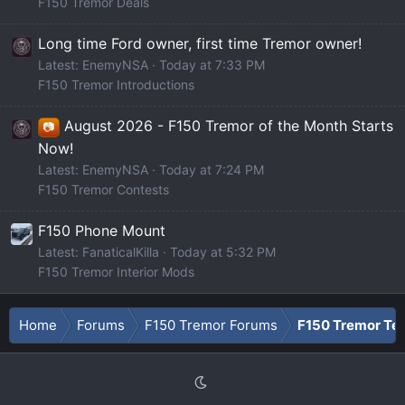
F150 Tremor Deals
Long time Ford owner, first time Tremor owner!
Latest: EnemyNSA
Today at 7:33 PM
F150 Tremor Introductions
August 2026 - F150 Tremor of the Month Starts
📷
Now!
Latest: EnemyNSA
Today at 7:24 PM
F150 Tremor Contests
F150 Phone Mount
Latest: FanaticalKilla
Today at 5:32 PM
F150 Tremor Interior Mods
Home
Forums
F150 Tremor Forums
F150 Tremor Tec