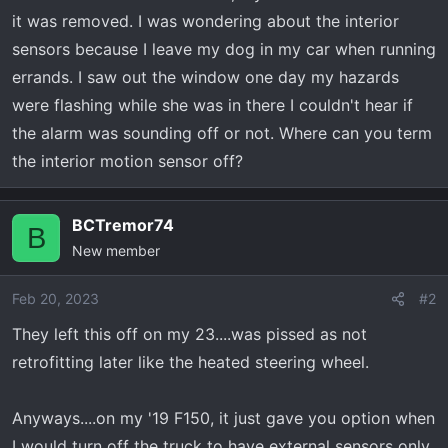
r
it was removed. I was wondering about the interior
t
sensors because I leave my dog in my car when running
e
errands. I saw out the window one day my hazards
r
were flashing while she was in there I couldn't hear if
the alarm was sounding off or not. Where can you term
the interior motion sensor off?
BCTremor74
B
New member
Feb 20, 2023
#2
They left this off on my 23....was pissed as not
retrofitting later like the heated steering wheel.
Anyways....on my '19 F150, it just gave you option when
I would turn off the truck to have external sensors only