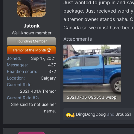
Just wanted to jump in and say
d
d
s
a
package. Just recieved word y
t
t
a tremor owner stands haha. Cur
a
e
Jstonk
Canada so we must have been p
r
Well-known member
t
Attachments
Founding Member
e
r
Tremor of the Month 🏆
Joined
Sep 17, 2021
Messages
437
Reaction score
372
Location
Calgary
Current Ride
2021 401A Tremor
20210706_095553.webp
Current Ride #2
She said to not use her
227.9 KB · Views: 137
name.
DingDongDoug
and
Jroub21
R
e
a