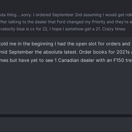
nada thing….sorry. I ordered September 2nd assuming I would get roll
ter talking to the dealer that Ford changed my Priority and they’re 
locity blue is cx for 22, I hope I somehow get a 21. Crazy times
told me in the beginning I had the open slot for orders and
mid September the absolute latest. Order books for 2021s 
mes but have yet to see 1 Canadian dealer with an F150 tr