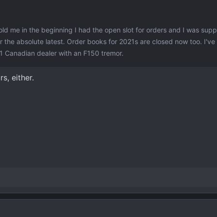
old me in the beginning I had the open slot for orders and I was sup
 the absolute latest. Order books for 2021s are closed now too. I'v
1 Canadian dealer with an F150 tremor.
s, either.