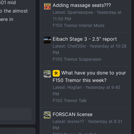
401 mid
Adding massage seats???
o the almost
Latest: Spamslurpee
Yesterday at
ere in
11:50 PM
F150 Tremor Interior Mods
Eibach Stage 3 - 2.5” report
Latest: Cheif2Slo
Yesterday at 10:28
PM
F150 Tremor Suspension
What have you done to your
🛠️
F150 Tremor this week?
Latest: Hogfan
Yesterday at 9:45
PM
F150 Tremor Talk
FORSCAN license
Latest: texrex11
Yesterday at 9:31
PM