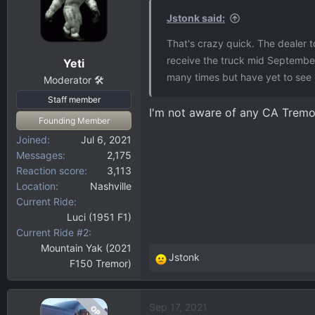
Jstonk said:
That's crazy quick. The dealer t
receive the truck mid September
Yeti
many times but have yet to see 
Moderator 🛠️
Staff member
I'm not aware of any CA Tremor
Founding Member
Joined
Jul 6, 2021
Messages
2,175
Reaction score
3,113
Location
Nashville
Current Ride
Luci (1951 F1)
Current Ride #2
Mountain Yak (2021
Jstonk
F150 Tremor)
R
e
a
Sep 17, 2021
OP
c