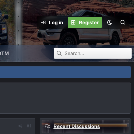
Log in
Register
OTM
#1
Recent Discussions