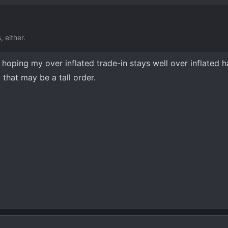
 either.
hoping my over inflated trade-in stays well over inflated ha
 that may be a tall order.