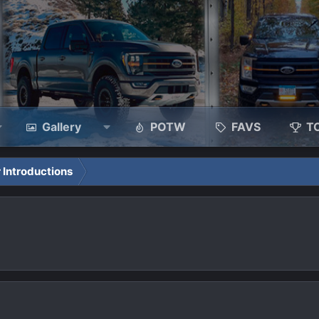
Gallery
POTW
FAVS
T
 Introductions