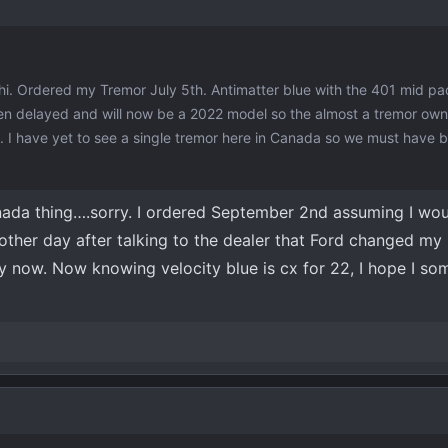
hi. Ordered my Tremor July 5th. Antimatter blue with the 401 mid p
en delayed and will now be a 2022 model so the almost a tremor own
. I have yet to see a single tremor here in Canada so we must have 
anada thing….sorry. I ordered September 2nd assuming I wou
other day after talking to the dealer that Ford changed my 
y now. Now knowing velocity blue is cx for 22, I hope I s