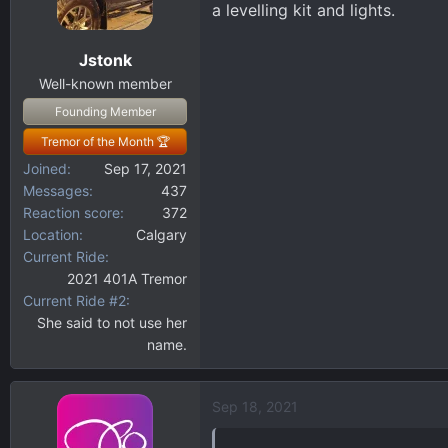
a levelling kit and lights.
o
n
Jstonk
s
:
Well-known member
Founding Member
Tremor of the Month 🏆
Joined
Sep 17, 2021
Messages
437
Reaction score
372
Location
Calgary
Current Ride
2021 401A Tremor
Current Ride #2
She said to not use her
name.
Sep 18, 2021