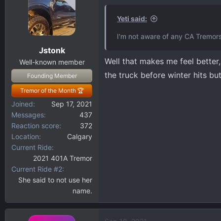
t
i
Yeti said:
o
I'm not aware of any CA Tremors,
n
Jstonk
s
Well that makes me feel better, 
:
Well-known member
the truck before winter hits but
Founding Member
Tremor of the Month 🏆
Joined
Sep 17, 2021
Messages
437
Reaction score
372
Location
Calgary
Current Ride
2021 401A Tremor
Current Ride #2
She said to not use her
name.