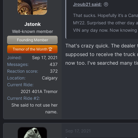
i
Jroub21 said:
o
That sucks. Hopefully it’s a Ca
n
MY22. Surprised the other day af
Jstonk
s
VIN any day now. Now knowing ve
:
Well-known member
Founding Member
That's crazy quick. The dealer 
Tremor of the Month 🏆
supposed to receive the truck 
Joined
Sep 17, 2021
now too. I've searched many ti
Messages
437
Reaction score
372
Location
Calgary
Current Ride
2021 401A Tremor
Current Ride #2
She said to not use her
name.
Sep 17, 2021