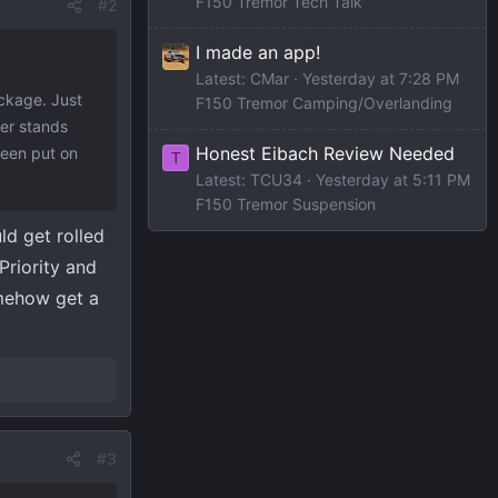
F150 Tremor Tech Talk
#2
I made an app!
Latest: CMar
Yesterday at 7:28 PM
ackage. Just
F150 Tremor Camping/Overlanding
er stands
Honest Eibach Review Needed
been put on
T
Latest: TCU34
Yesterday at 5:11 PM
F150 Tremor Suspension
ld get rolled
Priority and
omehow get a
#3