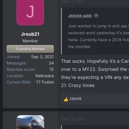
Sep 17, 2021
c
J
t
i
Jstonk said:
o
Just wanted to jump in and say 
n
recieved word yesterday it's be
Jroub21
s
haha. Currently have a 2018 fx4
:
Member
the shortlist.
Founding Member
Joined
Sep 3, 2021
That sucks. Hopefully it’s a C
Messages
34
over to a MY22. Surprised the 
Reaction score
15
Location
Nebraska
they’re expecting a VIN any da
Current Ride
‘17 Fusion
21. Crazy times
Jstonk
R
e
a
Sep 17, 2021
OP
c
t