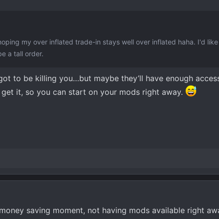
oping my over inflated trade-in stays well over inflated haha. I'd like
e a tall order.
 got to be killing you…but maybe they’ll have enough acces
 get it, so you can start on your mods right away.
 money saving moment, not having mods available right awa