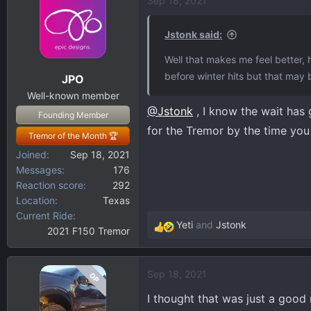
Sep 18, 2021
Jstonk said:
Well that makes me feel better, h
before winter hits but that may b
JPO
Well-known member
@Jstonk
, I know the wait has
Founding Member
for the Tremor by the time you
Tremor of the Month 🏆
Joined
Sep 18, 2021
Messages
176
Reaction score
292
Location
Texas
Current Ride
Yeti
and
Jstonk
2021 F150 Tremor
R
e
a
Sep 18, 2021
OP
c
t
I thought that was just a good
i