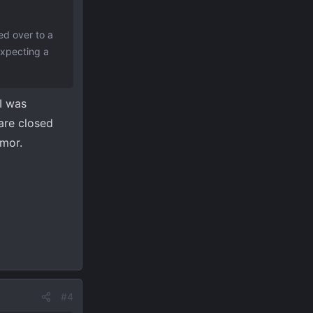
ed over to a
expecting a
 I was
are closed
emor.
#4