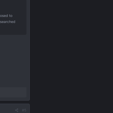
posed to
e searched
#5