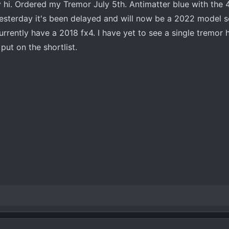
 hi. Ordered my Tremor July 5th. Antimatter blue with the 
esterday it's been delayed and will now be a 2022 model s
rently have a 2018 fx4. I have yet to see a single tremor h
ut on the shortlist.