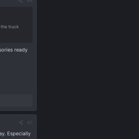
#6
 the truck
sories ready
#7
y. Especially