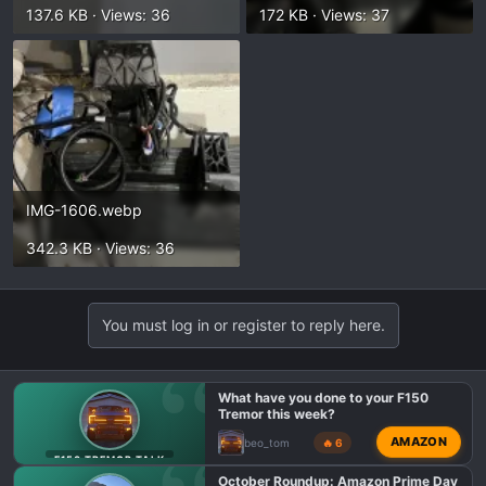
137.6 KB · Views: 36
172 KB · Views: 37
IMG-1606.webp
342.3 KB · Views: 36
You must log in or register to reply here.
What have you done to your F150
Tremor this week?
AMAZON
beo_tom
🔥 6
F150 TREMOR TALK
October Roundup: Amazon Prime Day