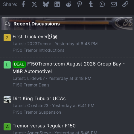
Facebook
X
Bluesky
LinkedIn
Reddit
Pinterest
Tumblr
WhatsApp
Email
Li
Share:
Recent Discussions
First Truck ever🙌🏽
2
Latest: 2023Tremor
Yesterday at 8:48 PM
F150 Tremor Introductions
F150Tremor.com August 2026 Group Buy -
DEAL
L
M&R Automotive!
Latest: Lildew67
Yesterday at 6:48 PM
F150 Tremor Deals
Dirt King Tubular UCA’s
Latest: Oxwhite23
Yesterday at 6:41 PM
F150 Tremor Suspension
Tremor versus Regular F150
A
Latest: AspenSteve
Yesterday at 5:45 PM