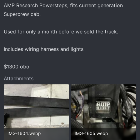
t
AMP Research Powersteps, fits current generation
e
Supercrew cab.
r
Used for only a month before we sold the truck.
Includes wiring harness and lights
$1300 obo
Attachments
IMG-1604.webp
IMG-1605.webp