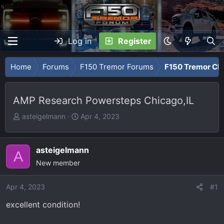
Log in
Register
Home
Forums
F150 Tremor Forums
F150 Tremor Cla
AMP Research Powersteps Chicago,IL
T
S
asteigelmann
Apr 4, 2023
h
t
r
a
e
r
asteigelmann
A
a
t
New member
d
d
s
a
Apr 4, 2023
#1
t
t
excellent condition!
a
e
r