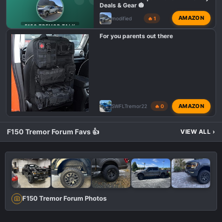
Deals & Gear 🎃
AMAZON
modified
🔥 1
F150 TREMOR TALK
For you parents out there
AMAZON
SWFLTremor22
🔥 0
F150 Tremor Forum Favs 👍
VIEW ALL
›
F150 Tremor Forum Photos