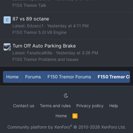
F150 Tremor Talk
87 vs 89 octane
E
Latest: Edzecc1
Yesterday at 4:11 PM
F150 Tremor 5.0l V8 Engine
Turn Off Auto Parking Brake
Latest: FanaticalKilla
Yesterday at 3:26 PM
F150 Tremor Problems and Issues
Home
Forums
F150 Tremor Forums
F150 Tremor Cla
Contact us
Terms and rules
Privacy policy
Help
Home
R
S
S
®
Community platform by XenForo
© 2010-2026 XenForo Ltd.