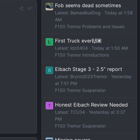
Fob seems dead sometimes
#1
Latest: BamasBudDog
Today at 1:58
AM
F150 Tremor Problems and Issues
First Truck ever🙌🏽
L
Latest: ldz0404
Today at 1:50 AM
F150 Tremor Introductions
Eibach Stage 3 - 2.5” report
B
Latest: Brynn2023Tremor
Yesterday
at 7:51 PM
F150 Tremor Suspension
Honest Eibach Review Needed
T
Latest: TCU34
Yesterday at 3:37
PM
F150 Tremor Suspension
Missing covers