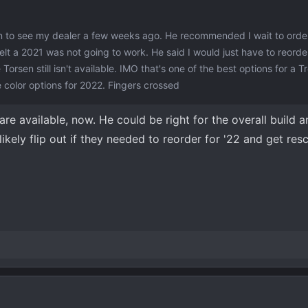
n to see my dealer a few weeks ago. He recommended I wait to order
elt a 2021 was not going to work. He said I would just have to reorde
orsen still isn't available. IMO that's one of the best options for a T
color options for 2022. Fingers crossed
 are available, now. He could be right for the overall build 
kely flip out if they needed to reorder for '22 and get res