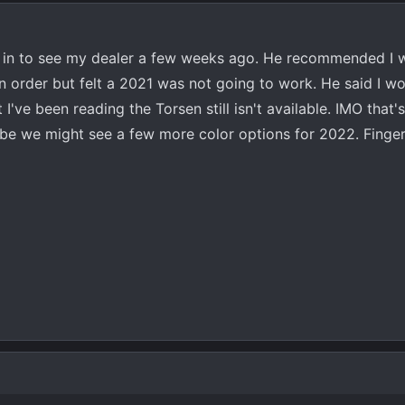
 in to see my dealer a few weeks ago. He recommended I wa
n order but felt a 2021 was not going to work. He said I wo
've been reading the Torsen still isn't available. IMO that'
ybe we might see a few more color options for 2022. Finge