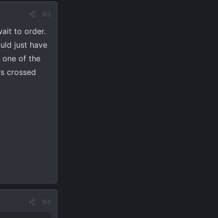
#3
it to order.
uld just have
s one of the
rs crossed
#4