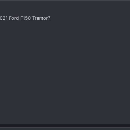
021 Ford F150 Tremor?