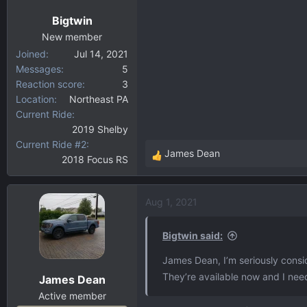
n
Bigtwin
s
:
New member
Joined
Jul 14, 2021
Messages
5
Reaction score
3
Location
Northeast PA
Current Ride
2019 Shelby
Current Ride #2
James Dean
2018 Focus RS
R
e
a
Aug 1, 2021
c
t
i
Bigtwin said:
o
James Dean, I’m seriously consi
n
They’re available now and I nee
James Dean
s
:
Active member