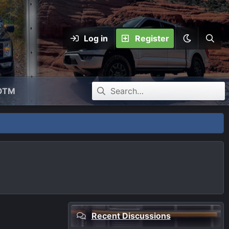
Log in
Register
OTM
Recent Discussions