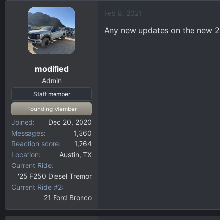
d
d
Feb 8, 2021
s
a
t
t
Any new updates on the new 2
a
e
r
t
modified
e
r
Admin
Staff member
Founding Member
Joined
Dec 20, 2020
Messages
1,360
Reaction score
1,764
Location
Austin, TX
Current Ride
'25 F250 Diesel Tremor
Current Ride #2
'21 Ford Bronco