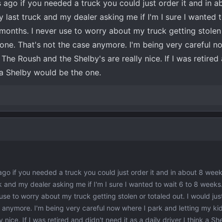
rs ago if you needed a truck you could just order it and in 
 last truck and my dealer asking me if I'm I sure I wanted t
months. I never use to worry about my truck getting stolen
 one. That's not the case anymore. I'm being very careful n
 The Roush and the Shelby's are really nice. If I was retired
k a Shelby would be the one.
 ago if you needed a truck you could just order it and in about 8 weeks
 and my dealer asking me if I'm I sure I wanted to wait 6 to 8 weeks
use to worry about my truck getting stolen or totaled out. I would jus
 anymore. I'm being very careful now where I park and letting my kid
 nice. If I was retired and didn't need it as a daily driver I think a S