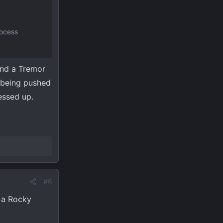
rocess
ind a Tremor
e being pushed
essed up.
#6
s a Rocky