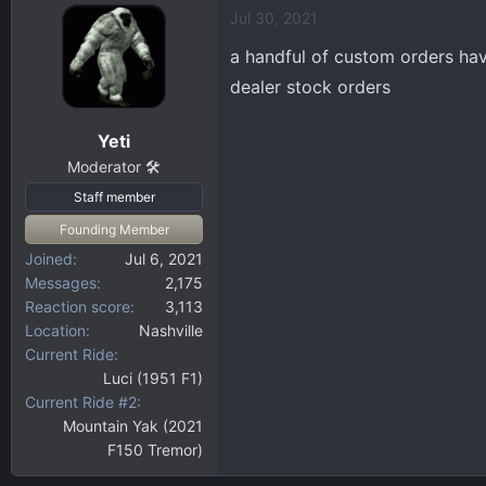
Jul 30, 2021
a handful of custom orders have
dealer stock orders
Yeti
Moderator 🛠️
Staff member
Founding Member
Joined
Jul 6, 2021
Messages
2,175
Reaction score
3,113
Location
Nashville
Current Ride
Luci (1951 F1)
Current Ride #2
Mountain Yak (2021
F150 Tremor)