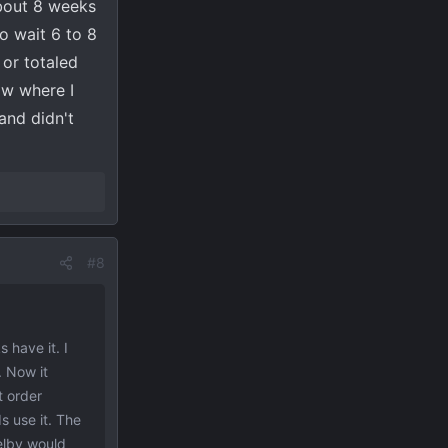
about 8 weeks
o wait 6 to 8
 or totaled
ow where I
 and didn't
#8
 have it. I
. Now it
t order
s use it. The
helby would