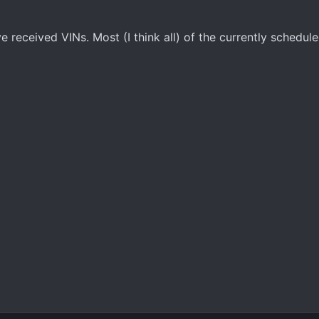
 received VINs. Most (I think all) of the currently schedul