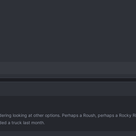
dering looking at other options. Perhaps a Roush, perhaps a Rocky R
ded a truck last month.