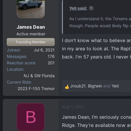
t
i
Yeti said:
o
As I understand it, the Torsens a
n
though. People would likely flip
James Dean
s
:
Active member
I don't know what to believe a
Founding Member
in my area to look at. The Rap
Joined
Jul 6, 2021
Messages
176
back. I'm 57 years old. I never
Reaction score
201
Location
NJ & SW Florida
Current Ride
Jroub21
,
Bigtwin
and
Yeti
2023 F-150 Tremor
R
e
a
Aug 1, 2021
c
B
t
James Dean, I’m seriously cons
i
Ridge. They’re available now a
o