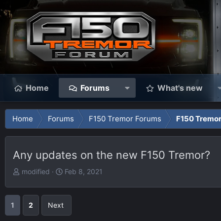
Home
Forums
What's new
Home
Forums
F150 Tremor Forums
F150 Tremor
Any updates on the new F150 Tremor?
T
S
modified
Feb 8, 2021
h
t
r
a
e
r
1
2
Next
a
t