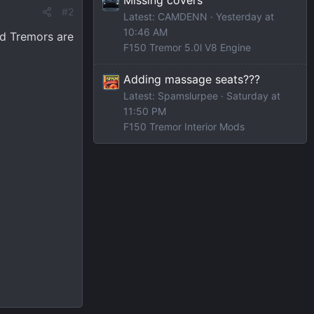
#2
Latest: CAMDENN
Yesterday at
10:46 AM
ed Tremors are
F150 Tremor 5.0l V8 Engine
Adding massage seats???
Latest: Spamslurpee
Saturday at
11:50 PM
F150 Tremor Interior Mods