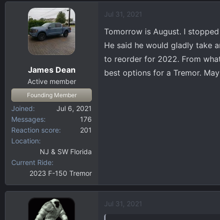
Jul 31, 2021
Tomorrow is August. I stopped
He said he would gladly take a
to reorder for 2022. From what I
James Dean
best options for a Tremor. Ma
Active member
Founding Member
Joined
Jul 6, 2021
Messages
176
Reaction score
201
Location
NJ & SW Florida
Current Ride
2023 F-150 Tremor
Jul 31, 2021