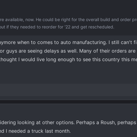
re available, now. He could be right for the overall build and order p
 out if they needed to reorder for '22 and get rescheduled.
nymore when to comes to auto manufacturing. I still can't f
tor guys are seeing delays as well. Many of their orders ar
 thought I would live long enough to see this country this m
idering looking at other options. Perhaps a Roush, perhap
nd I needed a truck last month.