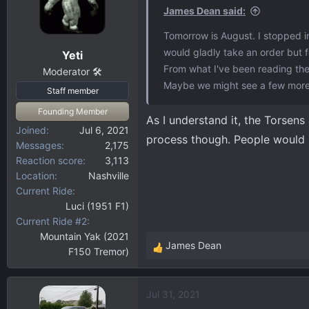
James Dean said:
Tomorrow is August. I stopped i
would gladly take an order but f
Yeti
From what I've been reading the T
Moderator 🛠️
Maybe we might see a few more 
Staff member
Founding Member
As I understand it, the Torsens
Joined
Jul 6, 2021
process though. People would li
Messages
2,175
Reaction score
3,113
Location
Nashville
Current Ride
Luci (1951 F1)
Current Ride #2
Mountain Yak (2021
James Dean
F150 Tremor)
R
e
a
Jul 31, 2021
c