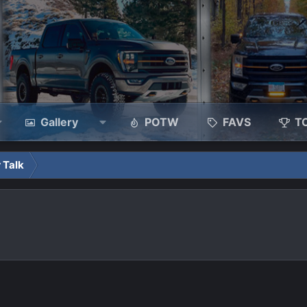
Gallery
POTW
FAVS
T
 Talk