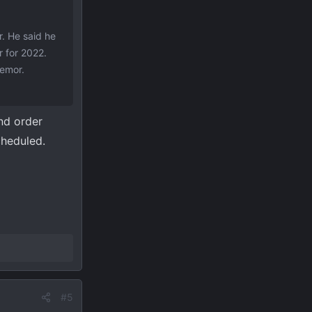
. He said he
r for 2022.
remor.
and order
cheduled.
#5