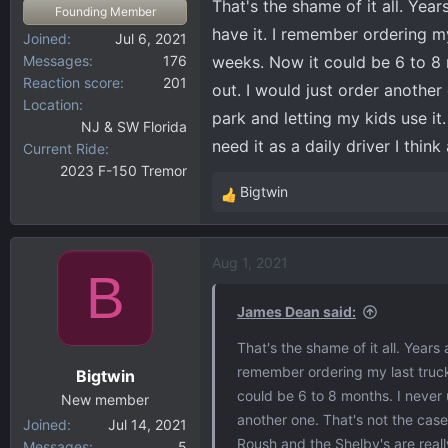
That's the shame of it all. Yea
Founding Member
have it. I remember ordering my
Joined
Jul 6, 2021
Messages
176
weeks. Now it could be 6 to 8 
Reaction score
201
out. I would just order another
Location
park and letting my kids use it.
NJ & SW Florida
need it as a daily driver I thin
Current Ride
2023 F-150 Tremor
Bigtwin
R
e
a
Aug 1, 2021
c
B
t
i
James Dean said:
o
That's the shame of it all. Years
n
remember ordering my last truck
Bigtwin
s
could be 6 to 8 months. I never 
:
New member
another one. That's not the case
Joined
Jul 14, 2021
Roush and the Shelby's are really
Messages
5