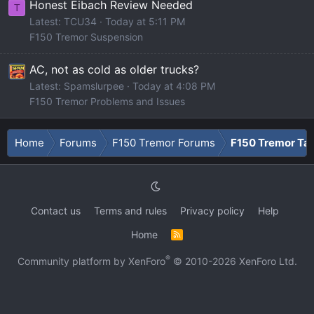
Honest Eibach Review Needed
T
Latest: TCU34
Today at 5:11 PM
F150 Tremor Suspension
AC, not as cold as older trucks?
Latest: Spamslurpee
Today at 4:08 PM
F150 Tremor Problems and Issues
Home
Forums
F150 Tremor Forums
F150 Tremor Tal
Contact us
Terms and rules
Privacy policy
Help
Home
R
S
S
®
Community platform by XenForo
© 2010-2026 XenForo Ltd.