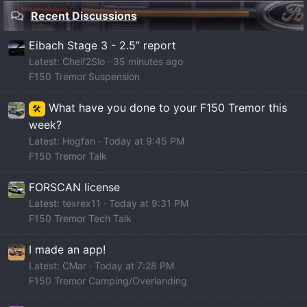
Recent Discussions
Eibach Stage 3 - 2.5” report
Latest: Cheif2Slo
35 minutes ago
F150 Tremor Suspension
What have you done to your F150 Tremor this
🛠️
week?
Latest: Hogfan
Today at 9:45 PM
F150 Tremor Talk
FORSCAN license
Latest: texrex11
Today at 9:31 PM
F150 Tremor Tech Talk
I made an app!
Latest: CMar
Today at 7:28 PM
F150 Tremor Camping/Overlanding