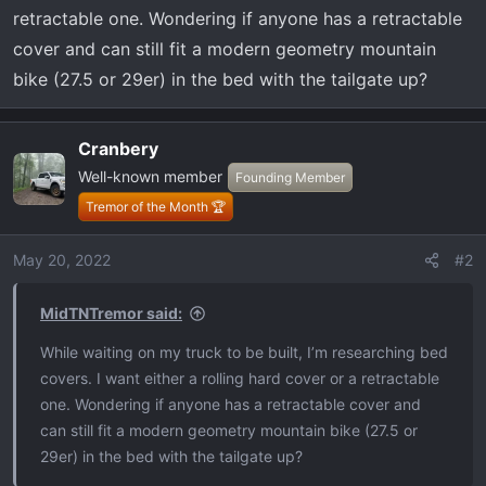
t
retractable one. Wondering if anyone has a retractable
e
cover and can still fit a modern geometry mountain
r
bike (27.5 or 29er) in the bed with the tailgate up?
Cranbery
Well-known member
Founding Member
Tremor of the Month 🏆
May 20, 2022
#2
MidTNTremor said:
While waiting on my truck to be built, I’m researching bed
covers. I want either a rolling hard cover or a retractable
one. Wondering if anyone has a retractable cover and
can still fit a modern geometry mountain bike (27.5 or
29er) in the bed with the tailgate up?