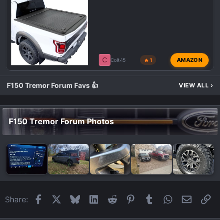
C
AMAZON
Colt45
🔥 1
F150 Tremor Forum Favs 👍
VIEW ALL
›
F150 Tremor Forum Photos
Facebook
X
Bluesky
LinkedIn
Reddit
Pinterest
Tumblr
WhatsApp
Email
Li
Share: