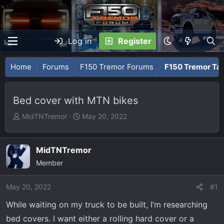
Log in
Register
Home
Forums
F150 Tremor Forums
F150 Tremor Tal
Bed cover with MTN bikes
T
S
MidTNTremor
May 20, 2022
h
t
r
a
e
r
MidTNTremor
a
t
Member
d
d
s
a
May 20, 2022
#1
t
t
While waiting on my truck to be built, I’m researching
a
e
r
bed covers. I want either a rolling hard cover or a