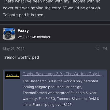
That’s what I’ve been doing with my Tacoma with no
cover but was hoping the extra 6” would be enough.
Tailgate pad it is then.
Fozzy
Well-known member
May 21, 2022
#4
Tremor worthy pad
Cache Basecamp 3.0 | The World's Only Locking Tailgate Pad for Trucks
The Basecamp 3.0 is the world's only patented
locking tailgate pad. Modular design,
ThermoFormed weatherproof fit, and a 5-year
warranty. Fits F-150, Tacoma, Silverado, RAM &
more. Free shipping over $125.