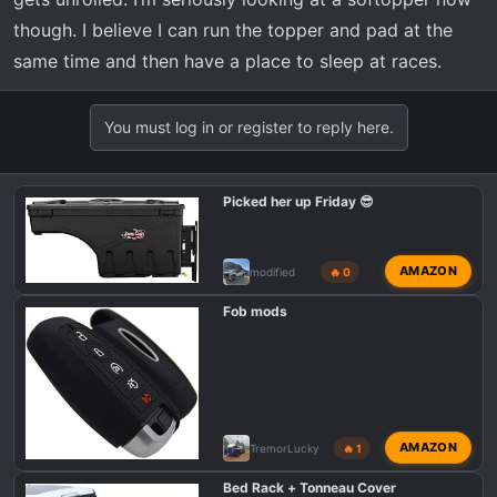
though. I believe I can run the topper and pad at the
same time and then have a place to sleep at races.
You must log in or register to reply here.
Picked her up Friday 😎
AMAZON
modified
🔥 0
Fob mods
AMAZON
TremorLucky
🔥 1
Bed Rack + Tonneau Cover