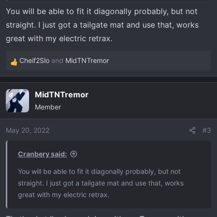
You will be able to fit it diagonally probably, but not
straight. I just got a tailgate mat and use that, works
great with my electric retrax.
Cheif2Slo
and
MidTNTremor
R
e
a
MidTNTremor
OP
c
Member
t
i
o
May 20, 2022
#3
n
s
Cranbery said:
:
You will be able to fit it diagonally probably, but not
straight. I just got a tailgate mat and use that, works
great with my electric retrax.