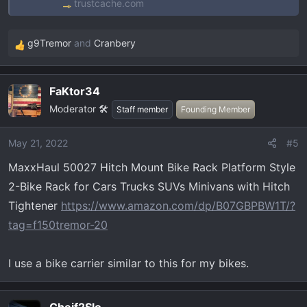
trustcache.com
g9Tremor
and
Cranbery
R
e
a
FaKtor34
c
Moderator 🛠️
t
Staff member
Founding Member
i
o
May 21, 2022
#5
n
MaxxHaul 50027 Hitch Mount Bike Rack Platform Style
s
:
2-Bike Rack for Cars Trucks SUVs Minivans with Hitch
Tightener
https://www.amazon.com/dp/B07GBPBW1T/?
tag=f150tremor-20
I use a bike carrier similar to this for my bikes.