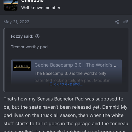
Cheif2Slo
Well-known member
May 21, 2022
#6
Fozzy said:
Tremor worthy pad
Cache Basecamp 3.0 | The World's Only Locking Tailgate Pad for Trucks
The Basecamp 3.0 is the world's only
patented locking tailgate pad. Modular
Click to expand...
design, ThermoFormed weatherproof fit,
and a 5-year warranty. Fits F-150, Tacoma,
That’s how my Sensus Bachelor Pad was supposed to
Silverado, RAM & more. Free shipping over
be, but the seats haven’t been released yet. Damnit! My
$125.
pad lives on the truck all season, then when the white
trustcache.com
stuff starts to fall it goes in the garage and the tonneau
gets unrolled. I’m seriously looking at a softopper now