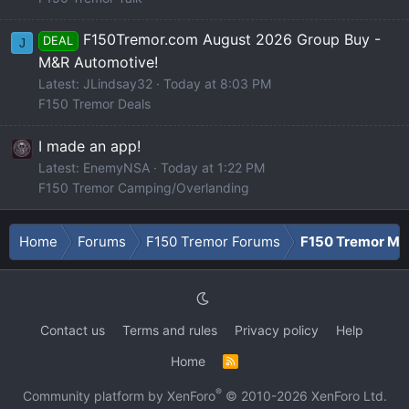
F150Tremor.com August 2026 Group Buy -
DEAL
J
M&R Automotive!
Latest: JLindsay32
Today at 8:03 PM
F150 Tremor Deals
I made an app!
Latest: EnemyNSA
Today at 1:22 PM
F150 Tremor Camping/Overlanding
Home
Forums
F150 Tremor Forums
F150 Tremor Mod
Contact us
Terms and rules
Privacy policy
Help
Home
R
S
S
®
Community platform by XenForo
© 2010-2026 XenForo Ltd.