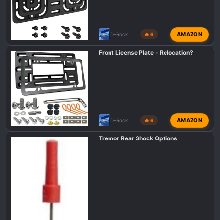
AMAZON
D-Rock
🔥 6
Front License Plate - Relocation?
AMAZON
D-Rock
🔥 6
Tremor Rear Shock Options