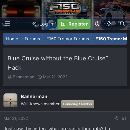
Log in
Register
Home
Forums
F150 Tremor Forums
F150 Tremor Mod
Blue Cruise without the Blue Cruise?
Hack
T
S
Bannerman
Mar 21, 2022
h
t
r
a
e
r
Bannerman
a
t
Well-known member
Founding Member
d
d
s
a
Mar 21, 2022
#1
t
t
a
e
Just saw this video, what are yall's thoughts? I of