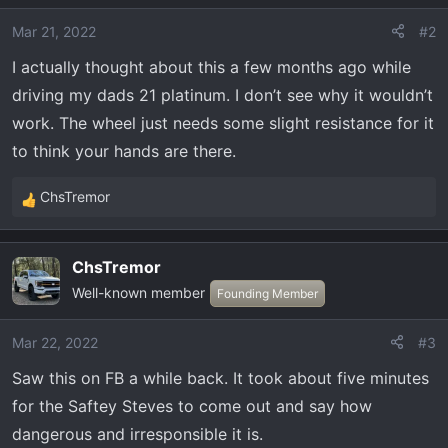
i
o
Mar 21, 2022
#2
n
I actually thought about this a few months ago while
s
driving my dads 21 platinum. I don’t see why it wouldn’t
:
work. The wheel just needs some slight resistance for it
to think your hands are there.
ChsTremor
R
e
a
ChsTremor
c
Well-known member
t
Founding Member
i
o
Mar 22, 2022
#3
n
Saw this on FB a while back. It took about five minutes
s
:
for the Saftey Steves to come out and say how
dangerous and irresponsible it is.