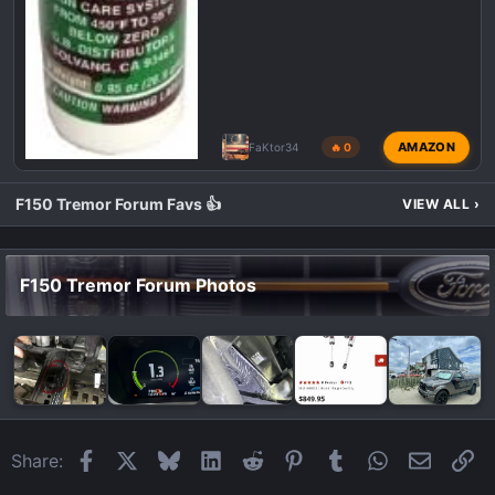
AMAZON
FaKtor34
🔥 0
F150 Tremor Forum Favs 👍
VIEW ALL
›
F150 Tremor Forum Photos
Facebook
X
Bluesky
LinkedIn
Reddit
Pinterest
Tumblr
WhatsApp
Email
Li
Share: