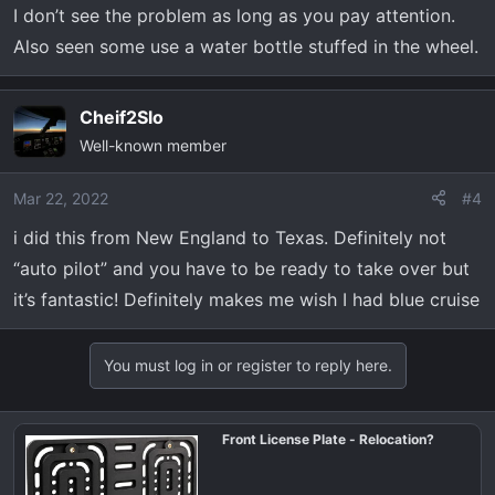
I don’t see the problem as long as you pay attention.
Also seen some use a water bottle stuffed in the wheel.
Cheif2Slo
Well-known member
Mar 22, 2022
#4
i did this from New England to Texas. Definitely not
“auto pilot” and you have to be ready to take over but
it’s fantastic! Definitely makes me wish I had blue cruise
You must log in or register to reply here.
Front License Plate - Relocation?