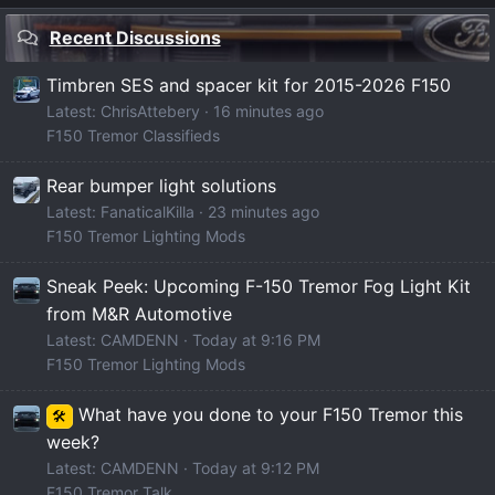
Recent Discussions
Timbren SES and spacer kit for 2015-2026 F150
Latest: ChrisAttebery
17 minutes ago
F150 Tremor Classifieds
Rear bumper light solutions
Latest: FanaticalKilla
24 minutes ago
F150 Tremor Lighting Mods
Sneak Peek: Upcoming F-150 Tremor Fog Light Kit
from M&R Automotive
Latest: CAMDENN
Today at 9:16 PM
F150 Tremor Lighting Mods
What have you done to your F150 Tremor this
🛠️
week?
Latest: CAMDENN
Today at 9:12 PM
F150 Tremor Talk