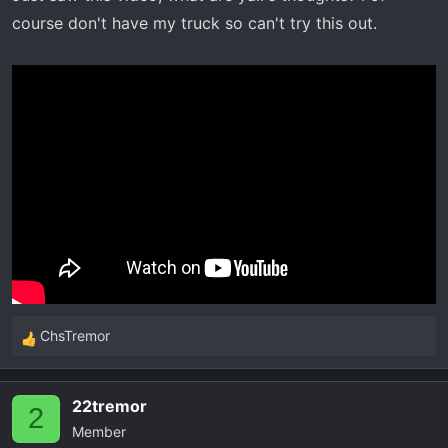
r
course don't have my truck so can't try this out.
t
e
r
ChsTremor
R
e
a
22tremor
c
2
Member
t