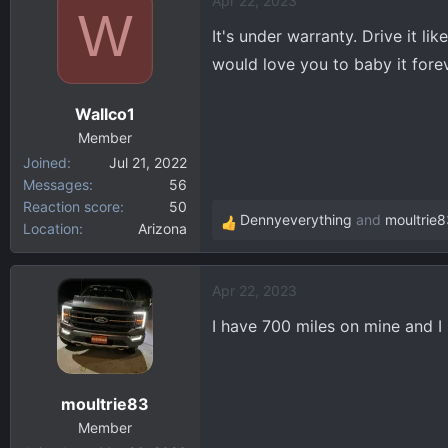
Apr 22, 2023
W
It's under warranty. Drive it l
would love you to baby it forev
Wallco1
Member
Joined
Jul 21, 2022
Messages
56
Reaction score
50
Dennyeverything
and
moultrie8
Location
Arizona
R
e
a
Apr 22, 2023
c
t
I have 700 miles on mine and I h
i
o
n
moultrie83
s
:
Member