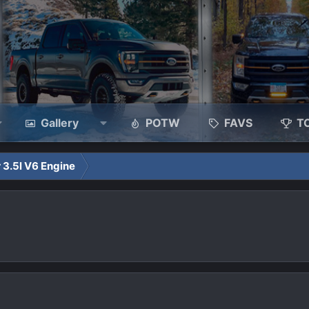
Gallery
POTW
FAVS
T
 3.5l V6 Engine