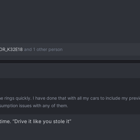
OR_K32E18
and 1 other person
t the rings quickly. I have done that with all my cars to include my pre
sumption issues with any of them.
ime. “Drive it like you stole it”