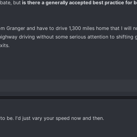
bate, but
is there a generally accepted best practice for b
rom Granger and have to drive 1,300 miles home that I will n
 highway driving without some serious attention to shifting
xits.
d to be. I'd just vary your speed now and then.