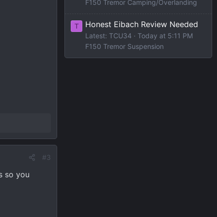
F150 Tremor Camping/Overlanding
Honest Eibach Review Needed
T
Latest: TCU34
Today at 5:11 PM
F150 Tremor Suspension
#3
s so you