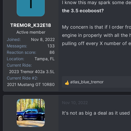
T
I know this may spark some de
d
d
s
a
the 3.5 ecoboost?
t
t
a
e
TREMOR_K32E18
My concern is that if I order f
r
Active member
t
engine in properly with all the
Joined
Nov 8, 2022
e
pulling off every X number of e
Messages
133
r
Reaction score
86
Location
Tampa, FL
Current Ride
2023 Tremor 402a 3.5L
Current Ride #2
atlas_blue_tremor
2021 Mustang GT 10R80
R
e
a
Nov 10, 2022
c
t
It's not as big a deal as it use
i
o
n