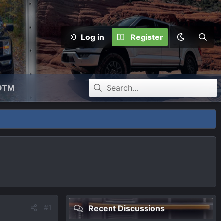
Log in
Register
OTM
#1
Recent Discussions