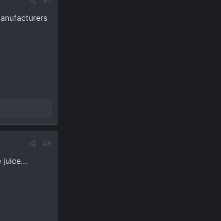
#7
Manufacturers
#8
e juice…