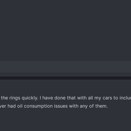
at the rings quickly. I have done that with all my cars to incl
er had oil consumption issues with any of them.