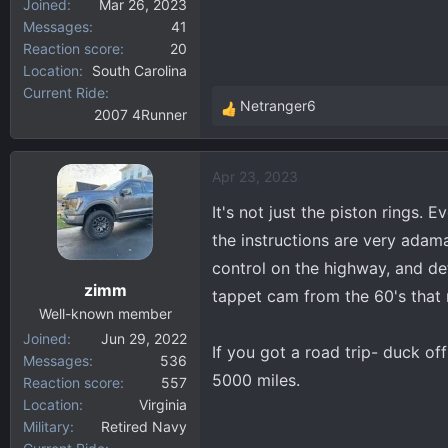
Joined
Mar 26, 2023
Messages
41
Reaction score
20
Location
South Carolina
Current Ride
Netranger6
2007 4Runner
R
e
a
Apr 23, 2023
c
t
It's not just the piston rings. 
i
the instructions are very adama
o
control on the highway, and defi
n
zimm
s
tappet cam from the 60's that 
:
Well-known member
Joined
Jun 29, 2022
If you got a road trip- duck o
Messages
536
5000 miles.
Reaction score
557
Location
Virginia
Military
Retired Navy