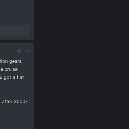
#9
nion gears,
he cruise
u got a flat
l after 3000-