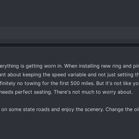
Everything is getting worn in. When installing new ring and pi
nt about keeping the speed variable and not just setting t
nitely no towing for the first 500 miles. But it's not like yo
needs perfect seating. There's not much to worry about.
ff on some state roads and enjoy the scenery. Change the oi