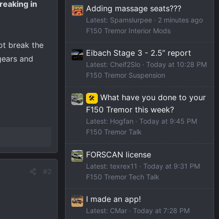
reaking in
Adding massage seats???
Latest: Spamslurpee
2 minutes ago
F150 Tremor Interior Mods
ot break the
Eibach Stage 3 - 2.5” report
 gears and
Latest: Cheif2Slo
Today at 10:28 PM
F150 Tremor Suspension
What have you done to your
🛠️
F150 Tremor this week?
Latest: Hogfan
Today at 9:45 PM
F150 Tremor Talk
FORSCAN license
Latest: texrex11
Today at 9:31 PM
#2
F150 Tremor Tech Talk
I made an app!
Latest: CMar
Today at 7:28 PM