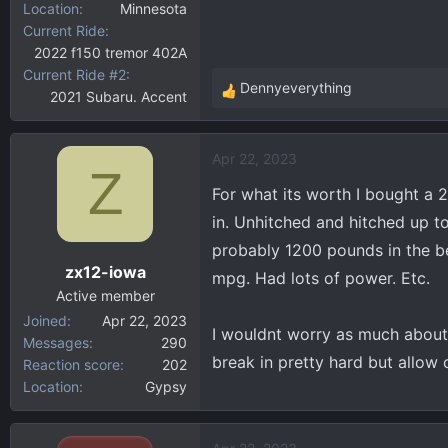
Location
Minnesota
Current Ride
2022 f150 tremor 402A
Current Ride #2
Dennyeverything
2021 Subaru. Accent
R
e
a
Apr 22, 2023
c
Z
t
For what its worth I bought a 
i
in. Unhitched and hitched up t
o
probably 1200 pounds in the be
n
zx12-iowa
s
mpg. Had lots of power. Etc.
:
Active member
Joined
Apr 22, 2023
I wouldnt worry as much about b
Messages
290
break in pretty hard but allow
Reaction score
202
Location
Gypsy