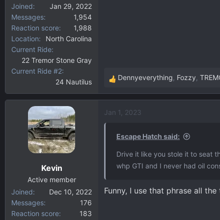
Joined
Jan 29, 2022
Messages
1,954
Reaction score
1,988
Location
North Carolina
Current Ride
22 Tremor Stone Gray
Current Ride #2
Dennyeverything
,
Fozzy
,
TREM
24 Nautilus
R
e
a
Jan 1, 2023
c
t
i
Escape Hatch said:
o
Drive it like you stole it to sea
n
whp GTI and I never had oil con
Kevin
s
:
Active member
Funny, I use that phrase all the t
Joined
Dec 10, 2022
Messages
176
Reaction score
183