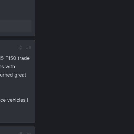
#6
15 F150 trade
es with
turned great
ce vehicles I