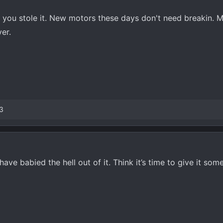
ike you stole it. New motors these days don't need breakin. 
er.
3
ave babied the hell out of it. Think it’s time to give it som