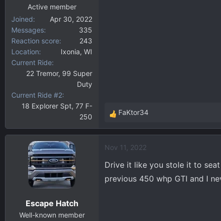
:
Active member
Joined
Apr 30, 2022
Messages
335
Reaction score
243
Location
Ixonia, WI
Current Ride
22 Tremor, 99 Super
Duty
Current Ride #2
18 Explorer Spt, 77 F-
FaKtor34
250
R
e
a
Nov 11, 2022
c
t
Drive it like you stole it to se
i
previous 450 whp GTI and I nev
o
n
Escape Hatch
s
:
Well-known member