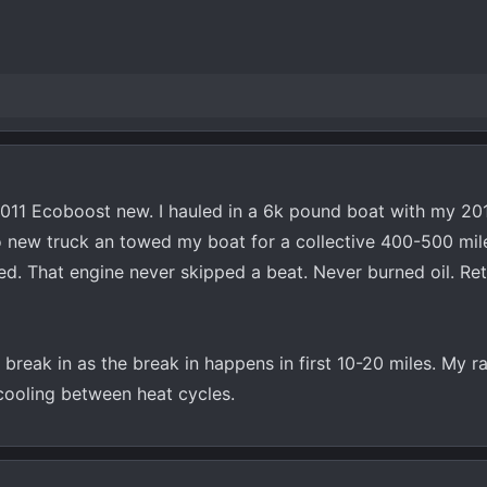
2011 Ecoboost new. I hauled in a 6k pound boat with my 20
o new truck an towed my boat for a collective 400-500 mil
d. That engine never skipped a beat. Never burned oil. Re
reak in as the break in happens in first 10-20 miles. My ra
 cooling between heat cycles.