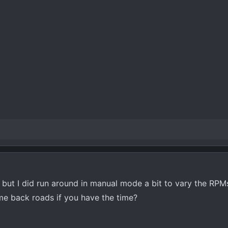
e but I did run around in manual mode a bit to vary the RPM
me back roads if you have the time?