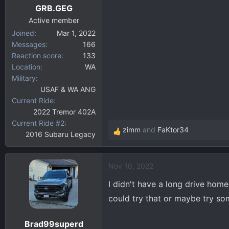
GRB.GEG
s
:
Active member
Joined
Mar 1, 2022
Messages
166
Reaction score
133
Location
WA
Military
USAF & WA ANG
Current Ride
2022 Tremor 402A
Current Ride #2
zimm
and
FaKtor34
2016 Subaru Legacy
R
e
a
Nov 10, 2022
c
t
I didn't have a long drive hom
i
could try that or maybe try so
o
n
Brad99superd
s