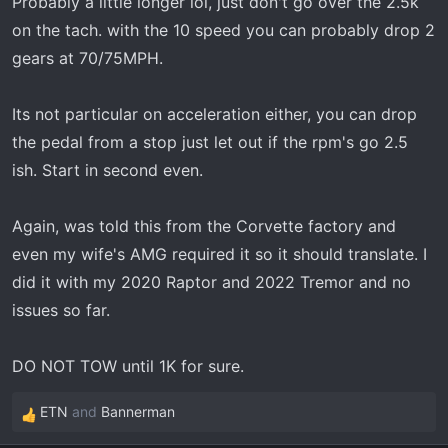
Probably a little longer lol, just don't go over the 2.5k
on the tach. with the 10 speed you can probably drop 2
gears at 70/75MPH.
Its not particular on acceleration either, you can drop
the pedal from a stop just let out if the rpm's go 2.5
ish. Start in second even.
Again, was told this from the Corvette factory and
even my wife's AMG required it so it should translate. I
did it with my 2020 Raptor and 2022 Tremor and no
issues so far.
DO NOT TOW until 1K for sure.
ETN
and
Bannerman
R
e