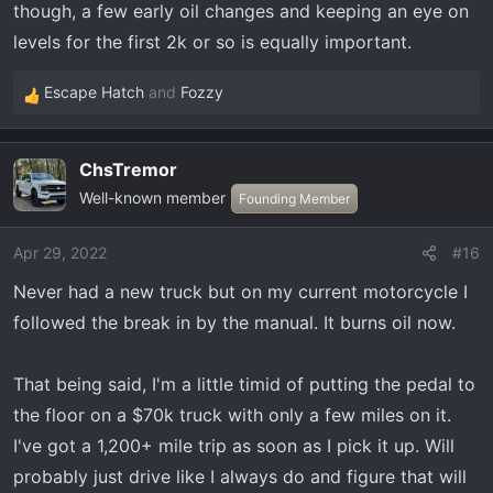
though, a few early oil changes and keeping an eye on
levels for the first 2k or so is equally important.
Escape Hatch
and
Fozzy
R
e
a
ChsTremor
c
Well-known member
t
Founding Member
i
o
Apr 29, 2022
#16
n
Never had a new truck but on my current motorcycle I
s
:
followed the break in by the manual. It burns oil now.
That being said, I'm a little timid of putting the pedal to
the floor on a $70k truck with only a few miles on it.
I've got a 1,200+ mile trip as soon as I pick it up. Will
probably just drive like I always do and figure that will