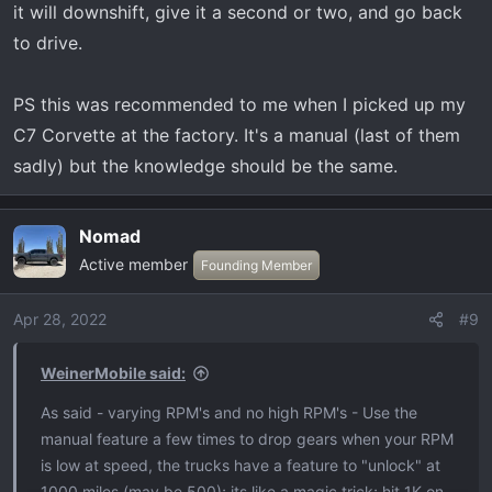
it will downshift, give it a second or two, and go back
to drive.
PS this was recommended to me when I picked up my
C7 Corvette at the factory. It's a manual (last of them
sadly) but the knowledge should be the same.
Nomad
Active member
Founding Member
Apr 28, 2022
#9
WeinerMobile said:
As said - varying RPM's and no high RPM's - Use the
manual feature a few times to drop gears when your RPM
is low at speed, the trucks have a feature to "unlock" at
1000 miles (may be 500); its like a magic trick; hit 1K on