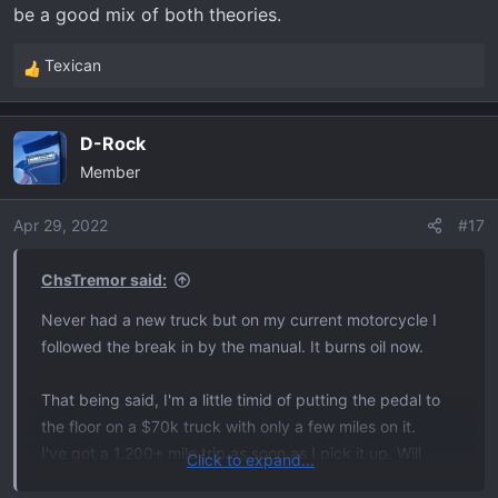
be a good mix of both theories.
Texican
R
e
a
D-Rock
c
Member
t
i
o
Apr 29, 2022
#17
n
s
ChsTremor said:
:
Never had a new truck but on my current motorcycle I
followed the break in by the manual. It burns oil now.
That being said, I'm a little timid of putting the pedal to
the floor on a $70k truck with only a few miles on it.
I've got a 1,200+ mile trip as soon as I pick it up. Will
Click to expand...
probably just drive like I always do and figure that will be