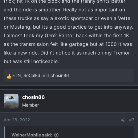
trick; hit 1K on the clock and the tranny shifts better
and the ride is smoother. Really not as important on
these trucks as say a exotic sportscar or even a Vette
or Mustang, but its a good practice to get into anyway.
I almost took my Gen2 Raptor back within the first 1K
as the transmission felt like garbage but at 1000 it was
like a new ride. Didn't notice it as much on my Tremor
but was still noticeable.
ETN
,
SoCalEd
and
chosin86
R
e
a
chosin86
OP
c
Member
t
i
o
Apr 28, 2022
#7
n
s
WeinerMobile said: