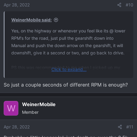
o
Apr 28, 2022
#10
n
s
WeinerMobile said:
:
Yes, on the highway or whenever you feel like its @ lower
RPM's for the road, just pull the gearshift down into
Manual and push the down arrow on the gearshift, it will
downshift, give it a second or two, and go back to drive.
PS this was recommended to me when I picked up my
Click to expand...
C7 Corvette at the factory. It's a manual (last of them
sadly) but the knowledge should be the same.
So just a couple seconds of different RPM is enough?
WeinerMobile
W
Member
Apr 28, 2022
#11