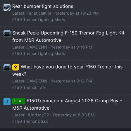
Rear bumper light solutions
Latest: FanaticalKilla
Yesterday at 10:20 PM
F150 Tremor Lighting Mods
Sneak Peek: Upcoming F-150 Tremor Fog Light Kit
from M&R Automotive
Latest: CAMDENN
Yesterday at 9:16 PM
F150 Tremor Lighting Mods
What have you done to your F150 Tremor this
🛠️
week?
Latest: CAMDENN
Yesterday at 9:12 PM
F150 Tremor Talk
F150Tremor.com August 2026 Group Buy -
DEAL
J
M&R Automotive!
Latest: JLindsay32
Yesterday at 8:03 PM
F150 Tremor Deals