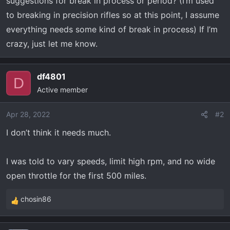
suggestions for break in process or period? (I’m used
t
e
to breaking in precision rifles so at this point, I assume
r
everything needs some kind of break in process) If I’m
crazy, just let me know.
df4801
D
Active member
Apr 28, 2022
#2
I don’t think it needs much.
I was told to vary speeds, limit high rpm, and no wide
open throttle for the first 500 miles.
chosin86
R
e
a