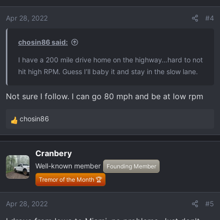
Apr 28, 2022
#4
chosin86 said:
I have a 200 mile drive home on the highway…hard to not
hit high RPM. Guess I’ll baby it and stay in the slow lane.
Not sure I follow. I can go 80 mph and be at low rpm
chosin86
R
e
a
Cranbery
c
Well-known member
t
Founding Member
i
Tremor of the Month 🏆
o
n
Apr 28, 2022
#5
s