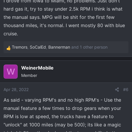
I drove from Iowa to Miami, no problems. Just don't
:
hard gas it, try to stay under 2.5k RPM i think is what
the manual says. MPG will be shit for the first few
thousand miles, it's normal. I went mostly 80 with blue
cruise.
Tremors
,
SoCalEd
,
Bannerman
and 1 other person
R
e
a
WeinerMobile
c
W
Member
t
i
o
Apr 28, 2022
#6
n
As said - varying RPM's and no high RPM's - Use the
s
manual feature a few times to drop gears when your
:
RPM is low at speed, the trucks have a feature to
"unlock" at 1000 miles (may be 500); its like a magic