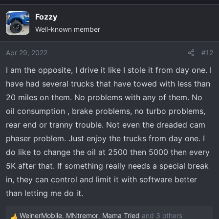
a
Fozzy
c
Well-known member
t
i
o
Apr 29, 2022
#12
n
I am the opposite, I drive it like I stole it from day one. I
s
have had several trucks that have towed with less than
:
20 miles on them. No problems with any of them. No
oil consumption , brake problems, no turbo problems,
rear end or tranny trouble. Not even the dreaded cam
phaser problem. Just enjoy the trucks from day one. I
do like to change the oil at 2500 then 5000 then every
5K after that. If something really needs a special break
in, they can control and limit it with software better
than letting me do it.
WeinerMobile
,
MNtremor
,
Mama Tried
and 3 others