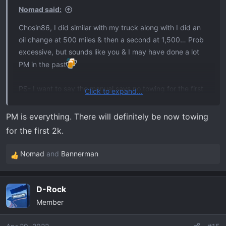
s
Nomad said:
:
Chosin86, I did similar with my truck along with I did an
oil change at 500 miles & then a second at 1,500… Prob
excessive, but sounds like you & I may have done a lot
PM in the past
PS- I want to say the manual says no towing for the first
Click to expand...
2K.
PM is everything. There will definitely be now towing
for the first 2k.
Nomad
and
Bannerman
R
e
a
D-Rock
c
Member
t
i
o