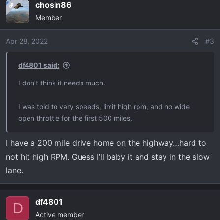
chosin86
OP
c
Member
t
i
o
Apr 28, 2022
#3
n
s
df4801 said:
:
I don’t think it needs much.
I was told to vary speeds, limit high rpm, and no wide
open throttle for the first 500 miles.
I have a 200 mile drive home on the highway…hard to
not hit high RPM. Guess I’ll baby it and stay in the slow
lane.
df4801
D
Active member