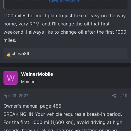
Click to expand...
probably just drive like I always do and figure that will be
a good mix of both theories.
1100 miles for me, I plan to just take it easy on the way
home, vary RPM, and I'll change the oil that first
weekend. I always like to change oil after the first 1000
miles.
chosin86
R
e
a
WeinerMobile
c
W
Member
t
i
o
Apr 29, 2022
#19
n
Owner's manual page 455:
s
BREAKING-IN Your vehicle requires a break-in period.
:
For the first 1,000 mi (1,600 km), avoid driving at high
speeds, heavy braking, aggressive shifting or using