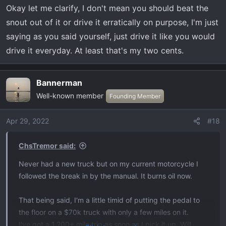
a good mix of both theories.
Okay let me clarify, I don't mean you should beat the
snout out of it or drive it erratically on purpose, I'm just
saying as you said yourself, just drive it like you would
drive it everyday. At least that's my two cents.
Bannerman
Well-known member
Founding Member
Apr 29, 2022
#18
ChsTremor said:
Never had a new truck but on my current motorcycle I
followed the break in by the manual. It burns oil now.
That being said, I'm a little timid of putting the pedal to
the floor on a $70k truck with only a few miles on it.
I've got a 1,200+ mile trip as soon as I pick it up. Will