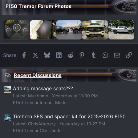
F150 Tremor Forum Photos
Facebook
X
Bluesky
LinkedIn
Reddit
Pinterest
Tumblr
WhatsApp
Email
Li
Share:
Recent Discussions
Adding massage seats???
Latest: Muzbomb
Yesterday at 11:00 PM
F150 Tremor Interior Mods
Timbren SES and spacer kit for 2015-2026 F150
Latest: ChrisAttebery
Yesterday at 10:27 PM
F150 Tremor Classifieds