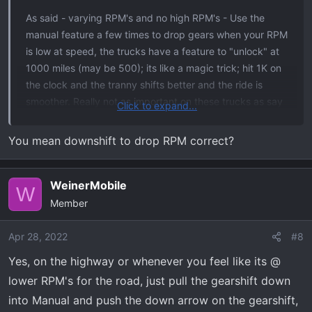
:
As said - varying RPM's and no high RPM's - Use the
manual feature a few times to drop gears when your RPM
is low at speed, the trucks have a feature to "unlock" at
1000 miles (may be 500); its like a magic trick; hit 1K on
the clock and the tranny shifts better and the ride is
smoother. Really not as important on these trucks as say
Click to expand...
a exotic sportscar or even a Vette or Mustang, but its a
good practice to get into anyway.
You mean downshift to drop RPM correct?
I almost took my Gen2 Raptor back within the first 1K as
the transmission felt like garbage but at 1000 it was like
WeinerMobile
a new ride. Didn't notice it as much on my Tremor but
W
was still noticeable.
Member
Apr 28, 2022
#8
Yes, on the highway or whenever you feel like its @
lower RPM's for the road, just pull the gearshift down
into Manual and push the down arrow on the gearshift,