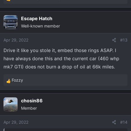
R
e
a
Escape Hatch
c
Well-known member
t
i
o
Apr 29, 2022
#13
n
Drive it like you stole it, embed those rings ASAP. I
s
have always done this and the current car (460 whp
:
mk7 GTI) does not burn a drop of oil at 66k miles.
Fozzy
R
e
a
chosin86
OP
c
Member
t
i
o
Apr 29, 2022
#14
n