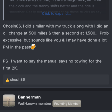
the clock and the tranny shifts better and the ride is
smoother. Really not as important on these trucks as say
Click to expand...
a exotic sportscar or even a Vette or Mustang, but its a
good practice to get into anyway.
Chosin86, I did similar with my truck along with I did an
I almost took my Gen2 Raptor back within the first 1K as
oil change at 500 miles & then a second at 1,500… Prob
the transmission felt like garbage but at 1000 it was like
excessive, but sounds like you & I may have done a lot
a new ride. Didn't notice it as much on my Tremor but
PM in the past
was still noticeable.
PS- I want to say the manual says no towing for the
first 2K.
chosin86
R
e
a
Bannerman
c
Well-known member
t
Founding Member
i