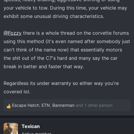
your vehicle to tow. During this time, your vehicle may
exhibit some unusual driving characteristics.
@Fozzy
there is a whole thread on the corvette forums
using this method (it's even named after somebody just
can't think of the name now) that essentially motors
the shit out of the C7's hard and many say the car
break in better and faster that way.
Regardless its under warranty so either way you're
covered lol.
Escape Hatch
,
ETN
,
Bannerman
and 1 other person
R
e
a
Texican
c
Active member