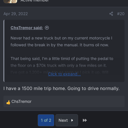
t
i
o
Apr 29, 2022
#20
n
s
ChsTremor said:
:
Never had a new truck but on my current motorcycle I
followed the break in by the manual. It burns oil now.
That being said, I'm a little timid of putting the pedal to
the floor on a $70k truck with only a few miles on it.
I've got a 1,200+ mile trip as soon as I pick it up. Will
Click to expand...
probably just drive like I always do and figure that will be
a good mix of both theories.
I have a 1500 mile trip home. Going to drive normally.
ChsTremor
R
e
a
Last
1 of 2
Next
c