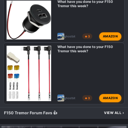
What have you done to your F150
Tremor this week?
AMAZON
ghostbit
🔥 3
What have you done to your F150
Tremor this week?
AMAZON
ghostbit
🔥 3
F150 Tremor Forum Favs 👍
VIEW ALL
›