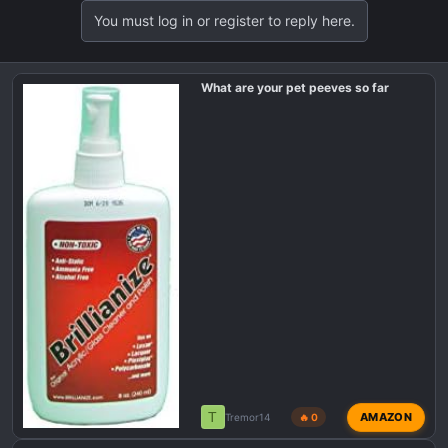
t
You must log in or register to reply here.
i
o
n
What are your pet peeves so far
s
:
T
AMAZON
Tremor14
🔥 0