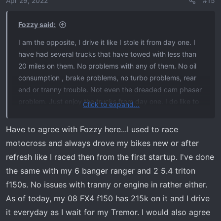
Apr 29, 2022
#15
n
s
Fozzy said:
:
I am the opposite, I drive it like I stole it from day one. I
have had several trucks that have towed with less than
20 miles on them. No problems with any of them. No oil
consumption , brake problems, no turbo problems, rear
end or tranny trouble. Not even the dreaded cam phaser
problem. Just enjoy the trucks from day one. I do like to
Click to expand...
change the oil at 2500 then 5000 then every 5K after
that. If something really needs a special break in, they
Have to agree with Fozzy here...I used to race
can control and limit it with software better than letting
motocross and always drove my bikes new or after
me do it.
refresh like I raced then from the first startup. I've done
the same with my 6 banger ranger and 2 5.4 triton
f150s. No issues with tranny or engine in rather either.
As of today, my 08 FX4 f150 has 215k on it and I drive
it everyday as I wait for my Tremor. I would also agree