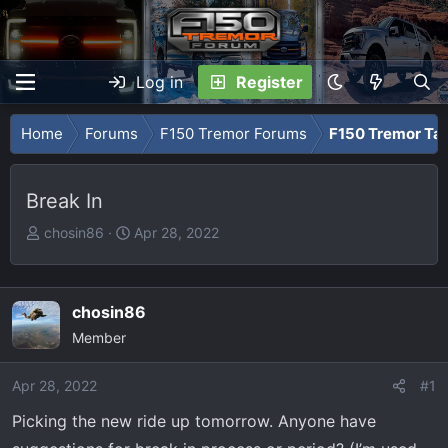
Log in
Register
Home
Forums
F150 Tremor Forums
F150 Tremor Tal
Break In
T
S
chosin86
Apr 28, 2022
h
t
r
a
e
r
chosin86
a
t
Member
d
d
s
a
Apr 28, 2022
t
t
#1
a
e
Picking the new ride up tomorrow. Anyone have
r