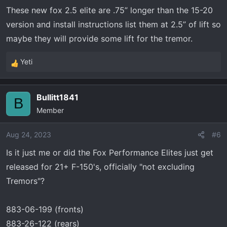
n
Collapsed Length: 18.21
These new fox 2.5 elite are .75” longer than the 15-20
s
Stroke (Calculated): 5.5
version and install instructions list them at 2.5” of lift so
:
maybe they will provide some lift for the tremor.
Vertex 3" Lift
Extend Length: 24.4
Yeti
R
Collapsed Length: 18.9
e
Stroke (Calculated): 5.5
a
Bullitt1841
c
B
Elka 2.5 DC reservoir 2-3" lift
Member
t
Extend Length: 23.9
i
Collapsed Length: 18.10
o
Aug 24, 2023
#6
Stroke (stated): 5.75
n
Is it just me or did the Fox Performance Elites just get
s
Fabtech DIRT LOGIC 2.5 RESI COILOVERS – FTS22253 -
released for 21+ F-150's, officially "not excluding
:
Measurements from their site but seem more than a bit
Tremors"?
off
Extended Length – 23.13
883-06-199 (fronts)
Collasped Length – 18.64
883-26-122 (rears)
Stroke Length – 4.49