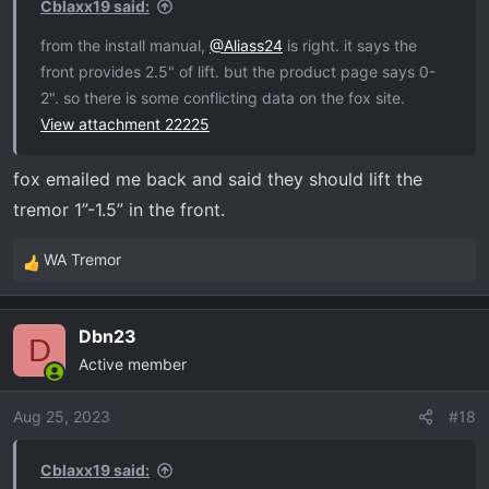
Cblaxx19 said:
:
from the install manual,
@Aliass24
is right. it says the
front provides 2.5" of lift. but the product page says 0-
2". so there is some conflicting data on the fox site.
View attachment 22225
fox emailed me back and said they should lift the
tremor 1”-1.5” in the front.
WA Tremor
R
e
a
Dbn23
c
D
Active member
t
i
o
Aug 25, 2023
#18
n
s
Cblaxx19 said:
: