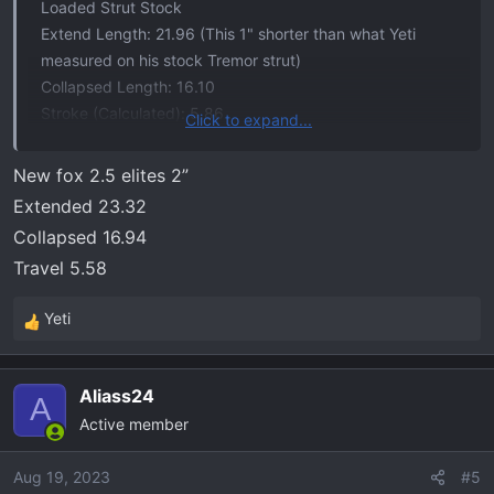
Loaded Strut Stock
Extend Length: 21.96 (This 1" shorter than what Yeti
measured on his stock Tremor strut)
Collapsed Length: 16.10
Stroke (Calculated): 5.86
Click to expand...
Loaded Strut 2" Lift
New fox 2.5 elites 2”
Extend Length: 22.87
Extended 23.32
Collapsed Length: 18.3
Collapsed 16.94
Stroke (Calculated): 4.57
Travel 5.58
Loaded Strut 3"/Tremor 2.5" Lift
Yeti
Extend Length: 23.85 (This matches what Tremor1958
R
measured on his)
e
a
Collapsed Length: 18.85
Aliass24
c
A
Stroke (Calculated): 5.00
Active member
t
i
Vertex 2" Lift
o
Aug 19, 2023
#5
Extend Length: 23.72