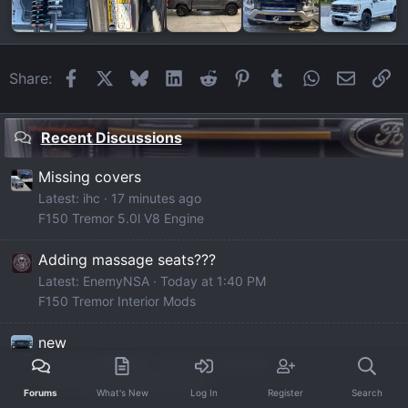
Facebook
X
Bluesky
LinkedIn
Reddit
Pinterest
Tumblr
WhatsApp
Email
Li
Share:
Recent Discussions
Missing covers
Latest: ihc
17 minutes ago
F150 Tremor 5.0l V8 Engine
Adding massage seats???
Latest: EnemyNSA
Today at 1:40 PM
F150 Tremor Interior Mods
new
Latest: CAMDENN
Today at 1:30 PM
F150 Tremor Member Builds
Forums
What's New
Log In
Register
Search