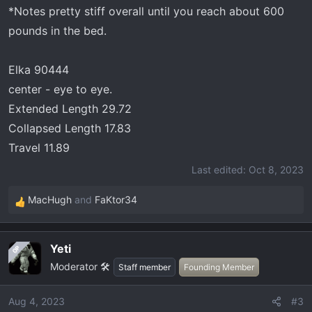
*Notes pretty stiff overall until you reach about 600
pounds in the bed.
Elka 90444
center - eye to eye.
Extended Length 29.72
Collapsed Length 17.83
Travel 11.89
Last edited:
Oct 8, 2023
MacHugh
and
FaKtor34
R
e
a
Yeti
OP
c
Moderator 🛠️
t
Staff member
Founding Member
i
o
Aug 4, 2023
#3