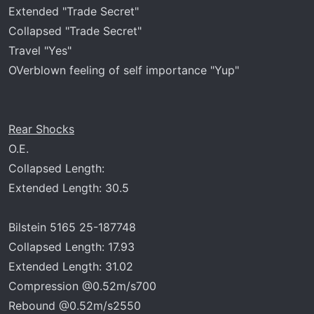
Extended "Trade Secret"
Collapsed "Trade Secret"
Travel "Yes"
OVerblown feeling of self importance "Yup"
Rear Shocks
O.E.
Collapsed Length:
Extended Length: 30.5
Bilstein 5165 25-187748
Collapsed Length: 17.93
Extended Length: 31.02
Compression @0.52m/s700
Rebound @0.52m/s2550