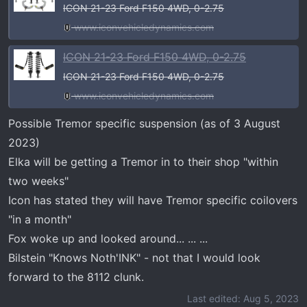
ICON 21-23 Ford F150 4WD, 0-2.75
www.iconvehicledynamics.com
ICON 21-23 Ford F150 4WD, 0-2.75
ICON 21-23 Ford F150 4WD, 0-2.75
www.iconvehicledynamics.com
Possible Tremor specific suspension (as of 3 August
2023)
Elka will be getting a Tremor in to their shop "within
two weeks"
Icon has stated they will have Tremor specific coilovers
"in a month"
Fox woke up and looked around... ... ...
Bilstein "Knows Noth'INK" - not that I would look
forward to the 8112 clunk.
Last edited:
Aug 5, 2023