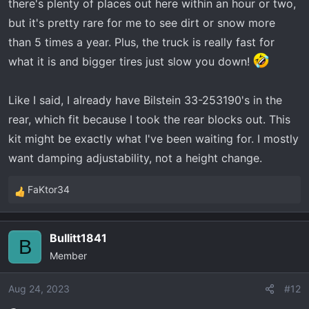
there's plenty of places out here within an hour or two,
but it's pretty rare for me to see dirt or snow more
than 5 times a year. Plus, the truck is really fast for
what it is and bigger tires just slow you down!
Like I said, I already have Bilstein 33-253190's in the
rear, which fit because I took the rear blocks out. This
kit might be exactly what I've been waiting for. I mostly
want damping adjustability, not a height change.
FaKtor34
R
e
a
Bullitt1841
c
B
Member
t
i
o
Aug 24, 2023
#12
n