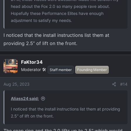
head about the Fox 2.0 so many people rave about.
Hopefully these Performance Elites have enough
adjustment to satisfy my needs.
I noticed that the install instructions list them at
providing 2.5” of lift on the front.
FaKtor34
Moderator 🛠️
Staff member
Founding Member
Aug 25, 2023
#14
Aliass24 said:
I noticed that the install instructions list them at providing
2.5” of lift on the front.
The snap ring and the 2.0 lifts up to 2.5" which would