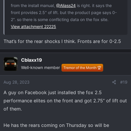
from the install manual,
@Aliass24
is right. it says the
front provides 2.5" of lift. but the product page says 0-
2". so there is some conflicting data on the fox site.
View attachment 22225
That’s for the rear shocks I think. Fronts are for 0-2.5
Cblaxx19
Well-known member
Tremor of the Month 🏆
Aug 28, 2023
#19
A guy on Facebook just installed the fox 2.5
performance elites on the front and got 2.75” of lift out
of them.
He has the rears coming on Thursday so will be