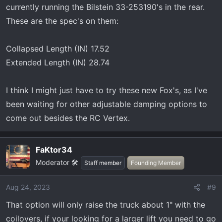
currently running the Bilstein 33-253190's in the rear.
These are the spec's on them:
Collapsed Length (IN) 17.52
Extended Length (IN) 28.74
I think I might just have to try these new Fox's, as I've
been waiting for other adjustable damping options to
come out besides the RC Vertex.
FaKtor34
Moderator 🛠️
Staff member
Founding Member
Aug 24, 2023
#9
That option will only raise the truck about 1" with the
coilovers, if your looking for a larger lift you need to go