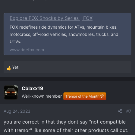
Rear Shocks
Explore FOX Shocks by Series | FOX
O.E.
FOX redefines ride dynamics for ATVs, mountain bikes,
Collapsed Length:
motocross, off-road vehicles, snowmobiles, trucks, and
Extended Length: 30.5
UTVs.
www.ridefox.com
Bilstein 5165 25-187748
Collapsed Length: 17.93
Extended Length: 31.02
Yeti
R
Compression @0.52m/s700
e
Rebound @0.52m/s2550
a
*Notes pretty stiff overall until you reach about 600
Cblaxx19
c
pounds in the bed.
Well-known member
t
Tremor of the Month 🏆
i
o
Aug 24, 2023
#7
n
you are correct in that they dont say "not compatible
s
:
with tremor" like some of their other products call out.