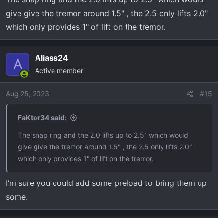
give give the tremor around 1.5" , the 2.5 only lifts 2.0"
which only provides 1" of lift on the tremor.
Aliass24
A
Active member
Aug 25, 2023
#15
FaKtor34 said:
The snap ring and the 2.0 lifts up to 2.5" which would
give give the tremor around 1.5" , the 2.5 only lifts 2.0"
which only provides 1" of lift on the tremor.
I’m sure you could add some preload to bring them up
some.