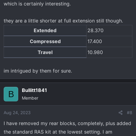
which is certainly interesting.
they are a little shorter at full extension still though.
Extended
28.370
Compressed
17.400
Travel
10.980
im intrigued by them for sure.
Bullitt1841
B
Member
Aug 24, 2023
#8
I have removed my rear blocks, completely, plus added
the standard RAS kit at the lowest setting. I am