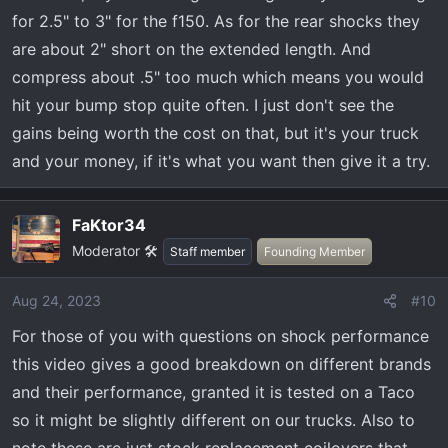
for 2.5" to 3" for the f150. As for the rear shocks they
are about 2" short on the extended length. And
compress about .5" too much which means you would
hit your bump stop quite often. I just don't see the
gains being worth the cost on that, but it's your truck
and your money, if it's what you want then give it a try.
FaKtor34
Moderator 🛠️
Staff member
Founding Member
Aug 24, 2023
#10
For those of you with questions on shock performance
this video gives a good breakdown on different brands
and their performance, granted it is tested on a Taco
so it might be slightly different on our trucks. Also to