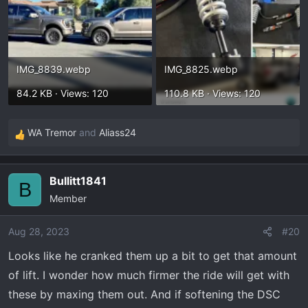
IMG_8839.webp
IMG_8825.webp
84.2 KB · Views: 120
110.8 KB · Views: 120
WA Tremor
and
Aliass24
R
e
a
Bullitt1841
c
B
Member
t
i
o
Aug 28, 2023
#20
n
Looks like he cranked them up a bit to get that amount
s
of lift. I wonder how much firmer the ride will get with
:
these by maxing them out. And if softening the DSC