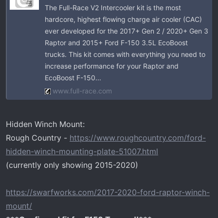
The Full-Race V2 Intercooler kit is the most
hardcore, highest flowing charge air cooler (CAC)
ever developed for the 2017+ Gen 2 / 2020+ Gen 3
Raptor and 2015+ Ford F-150 3.5L EcoBoost
trucks. This kit comes with everything you need to
increase performance for your Raptor and
EcoBoost F-150...
www.full-race.com
Hidden Winch Mount:
Rough Country -
https://www.roughcountry.com/ford-
hidden-winch-mounting-plate-51007.html
(currently only showing 2015-2020)
https://swarfworks.com/2017-2020-ford-raptor-winch-
mount/