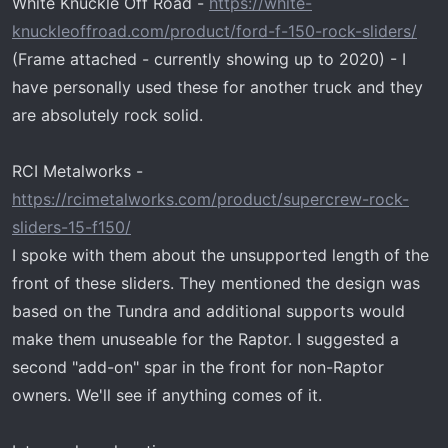
White Knuckle Off Road -
https://white-
t
e
knuckleoffroad.com/product/ford-f-150-rock-sliders/
r
(Frame attached - currently showing up to 2020) - I
have personally used these for another truck and they
are absolutely rock solid.
RCI Metalworks -
https://rcimetalworks.com/product/supercrew-rock-
sliders-15-f150/
I spoke with them about the unsupported length of the
front of these sliders. They mentioned the design was
based on the Tundra and additional supports would
make them unuseable for the Raptor. I suggested a
second "add-on" spar in the front for non-Raptor
owners. We'll see if anything comes of it.