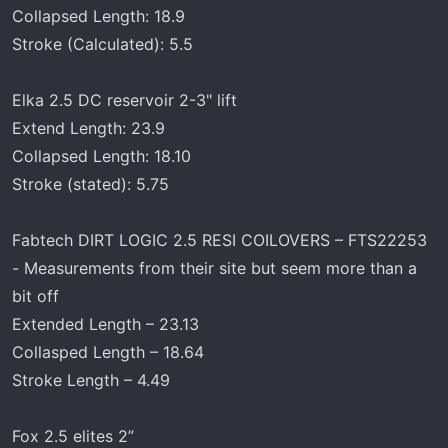
Collapsed Length: 18.9
Stroke (Calculated): 5.5
Elka 2.5 DC reservoir 2-3" lift
Extend Length: 23.9
Collapsed Length: 18.10
Stroke (stated): 5.75
Fabtech DIRT LOGIC 2.5 RESI COILOVERS – FTS22253
- Measurements from their site but seem more than a
bit off
Extended Length – 23.13
Collasped Length – 18.64
Stroke Length – 4.49
Fox 2.5 elites 2”