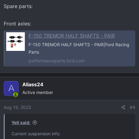
n
Spare parts:
s
:
Front axles:
F-150 TREMOR HALF SHAFTS - PAIR
F-150 TREMOR HALF SHAFTS - PAIR|Ford Racing
Parts
performanceparts.ford.com
Aliass24
A
Active member
Aug 19, 2023
#4
Yeti said:
Current suspension info: