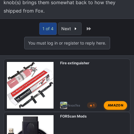
knob(s) brings them somewhat back to how they
shipped from Fox.
Last
1 of 4
Next
You must log in or register to reply here.
Fire extinguisher
AMAZON
TexasTea
🔥 1
FORScan Mods