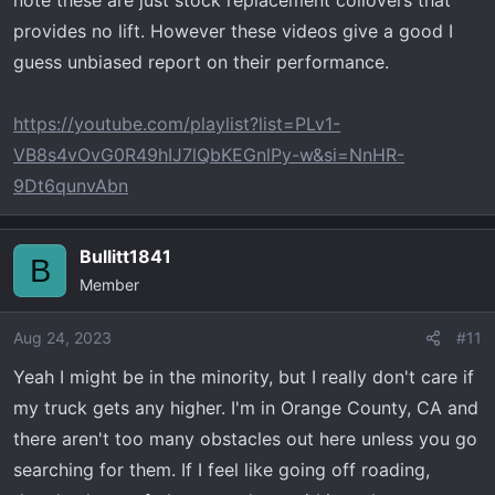
note these are just stock replacement coilovers that
provides no lift. However these videos give a good I
guess unbiased report on their performance.
https://youtube.com/playlist?list=PLv1-
VB8s4vOvG0R49hIJ7lQbKEGnlPy-w&si=NnHR-
9Dt6qunvAbn
Bullitt1841
B
Member
Aug 24, 2023
#11
Yeah I might be in the minority, but I really don't care if
my truck gets any higher. I'm in Orange County, CA and
there aren't too many obstacles out here unless you go
searching for them. If I feel like going off roading,