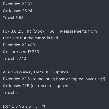
Extended 23.32
Collapsed 16.94
Travel 5.58
Fox 3.0 2.5" lift (Stock F150) - Measurements from
their site but the maths is bad...
Extended 22.490
Compressed 17.250
Travel 5.240
AFe Sway-Away (14" 600 lb spring)
Extended 22.5 (to mounting base or top coilover ring?)
Collapsed 17.5 (non-bump engaged)
Travel 5
Icon 2.5 VS 2.5 - 3" lift