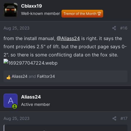
Cblaxx19
Well-known member
Tremor of the Month 🏆
Aug 25, 2023
#16
from the install manual,
@Aliass24
is right. it says the
front provides 2.5" of lift. but the product page says 0-
2". so there is some conflicting data on the fox site.
Aliass24
and
FaKtor34
R
e
a
Aliass24
c
A
Active member
t
i
o
Aug 25, 2023
#17
n
s