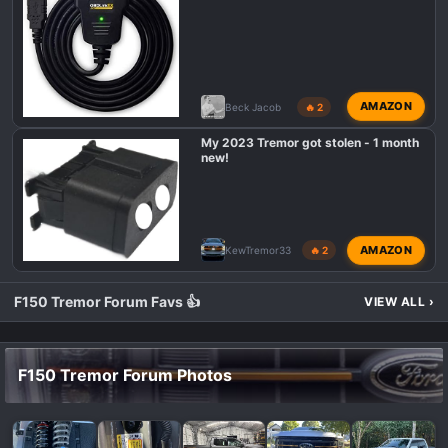
AMAZON
Beck Jacob
🔥 2
My 2023 Tremor got stolen - 1 month
new!
AMAZON
KewTremor33
🔥 2
F150 Tremor Forum Favs 👍
VIEW ALL
›
F150 Tremor Forum Photos