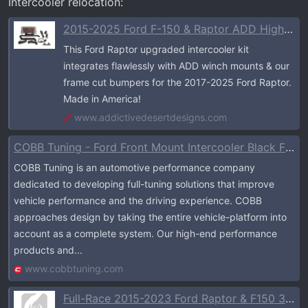
Intercooler relocation:
2015-2025 Ford F-150 & Raptor ADD High Mount Intercooler Upgrade Kit
This Ford Raptor upgraded intercooler kit
integrates flawlessly with ADD winch mounts & our
frame cut bumpers for the 2017-2025 Ford Raptor.
Made in America!
www.addictivedesertdesigns.com
COBB Tuning - Ford Front Mount Intercooler Black F-150 EcoBoost Raptor / Limited / 3.5L / 2.7L
COBB Tuning is an automotive performance company
dedicated to developing full-tuning solutions that improve
vehicle performance and the driving experience. COBB
approaches design by taking the entire vehicle-platform into
account as a complete system. Our high-end performance
products and...
www.cobbtuning.com
Full-Race 2015-2023 Ford Raptor & F150 3.5L EcoBoost Intercooler Kit