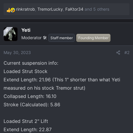
rinkratrob
,
TremorLucky
,
FaKtor34
and 5 others
R
e
a
Yeti
OP
c
Moderator 🛠️
t
Staff member
Founding Member
i
o
May 30, 2023
#2
n
Current suspension info:
s
:
Loaded Strut Stock
Extend Length: 21.96 (This 1" shorter than what Yeti
measured on his stock Tremor strut)
Collapsed Length: 16.10
Stroke (Calculated): 5.86
Loaded Strut 2" Lift
Extend Length: 22.87