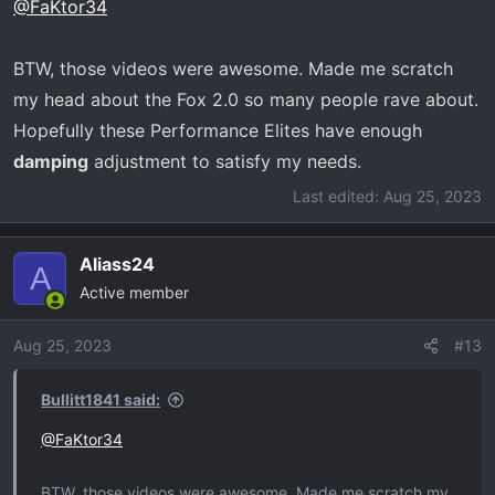
@FaKtor34
s
:
BTW, those videos were awesome. Made me scratch
my head about the Fox 2.0 so many people rave about.
Hopefully these Performance Elites have enough
damping
adjustment to satisfy my needs.
Last edited:
Aug 25, 2023
Aliass24
A
Active member
Aug 25, 2023
#13
Bullitt1841 said:
@FaKtor34
BTW, those videos were awesome. Made me scratch my