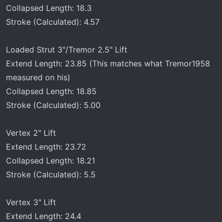
Collapsed Length: 18.3
Stroke (Calculated): 4.57
Loaded Strut 3"/Tremor 2.5" Lift
Extend Length: 23.85 (This matches what Tremor1958
measured on his)
Collapsed Length: 18.85
Stroke (Calculated): 5.00
Vertex 2" Lift
Extend Length: 23.72
Collapsed Length: 18.21
Stroke (Calculated): 5.5
Vertex 3" Lift
Extend Length: 24.4