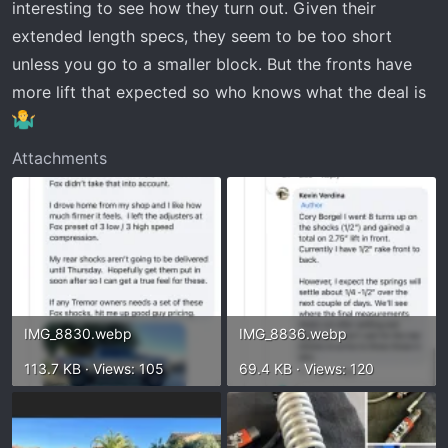
interesting to see how they turn out. Given their
extended length specs, they seem to be too short
unless you go to a smaller block. But the fronts have
more lift that expected so who knows what the deal is
Attachments
IMG_8830.webp
IMG_8836.webp
113.7 KB · Views: 105
69.4 KB · Views: 120