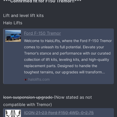
***Confirmed fit for F150 Tremor!!***
Lift and level lift kits
Halo Lifts
Ford F-150 Tremor
Welcome to HaloLifts, where the Ford F-150 Tremor
comes to unleash its full potential. Elevate your
Tremor's stance and performance with our curated
collection of lift kits, leveling kits, and high-quality
replacement parts. Designed to handle the
toughest terrains, our upgrades will transform...
halolifts.com
Icon suspension upgrade
(Now stated as not
compatible with Tremor)
ICON 21-23 Ford F150 4WD, 0-2.75