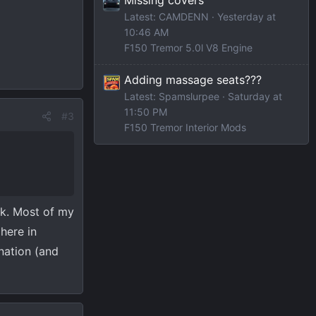
Latest: CAMDENN
Yesterday at
10:46 AM
F150 Tremor 5.0l V8 Engine
Adding massage seats???
Latest: Spamslurpee
Saturday at
11:50 PM
#3
F150 Tremor Interior Mods
ck. Most of my
here in
ination (and