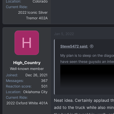
Location
Colorado
Current Ride
2022 Iconic Silver
Tremor 402A
Jan 5, 2022
H
Steve5472 said:
My plan is to sleep on the diagon
have seen these guysdo an intere
High_Country
Well-known member
Joined
Dec 26, 2021
Messages
367
Reaction score
501
Location
Oklahoma City
Current Ride
Neat idea. Certainly applaud t
2022 Oxford White 401A
add to the truck while also minim