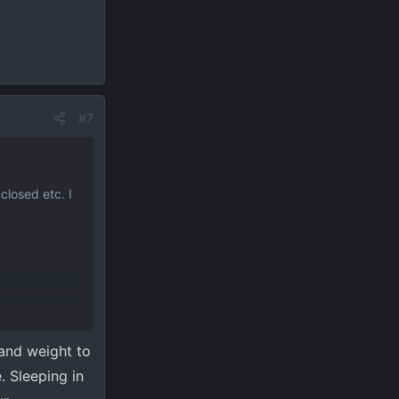
#7
closed etc. I
 and weight to
e. Sleeping in