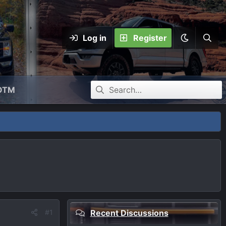
Log in
Register
OTM
#1
Recent Discussions