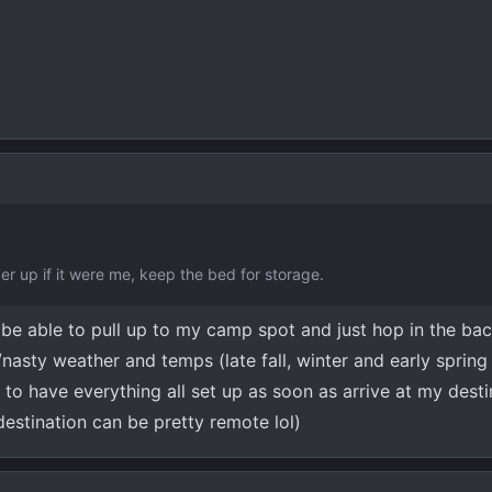
der up if it were me, keep the bed for storage.
o be able to pull up to my camp spot and just hop in the ba
nasty weather and temps (late fall, winter and early spring 
 to have everything all set up as soon as arrive at my dest
estination can be pretty remote lol)