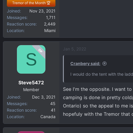
Tremor of the Month 🏆
Joined
Nov 23, 2021
Messages
1,711
Reaction score
2,449
Location
Miami
Jan 5, 2022
OP
S
Cranbery said:
I would do the tent with the lad
Steve5472
See I'm the opposite. I want t
Member
Joined
Dec 3, 2021
camping is done in pretty cold/
Messages
45
Ontario) so the appeal to me is
Reaction score
41
hopefuly with the Tremor that d
Location
Canada