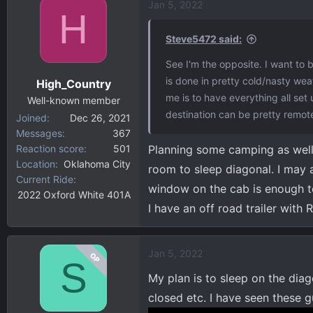
Jan 5, 2022
H
Steve5472 said:
See I'm the opposite. I want to
is done in pretty cold/nasty weat
High_Country
me is to have everything all set
Well-known member
destination can be pretty remote
Joined
Dec 26, 2021
Messages
367
Reaction score
501
Planning some camping as well. 
Location
Oklahoma City
room to sleep diagonal. I may a
Current Ride
window on the cab is enough to
2022 Oxford White 401A
I have an off road trailer wit
Jan 5, 2022
OP
S
My plan is to sleep on the diag
closed etc. I have seen these g