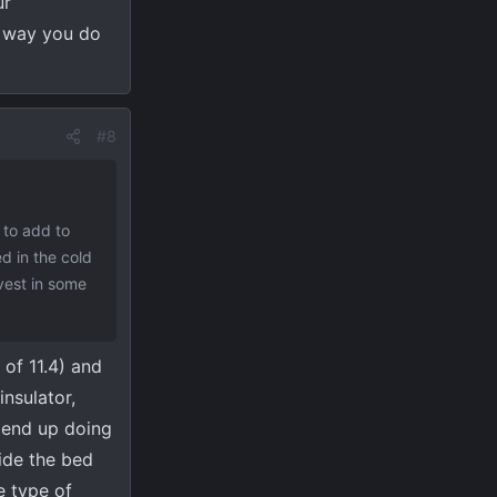
ur
y way you do
#8
 to add to
ed in the cold
nvest in some
 of 11.4) and
nsulator,
y end up doing
side the bed
e type of