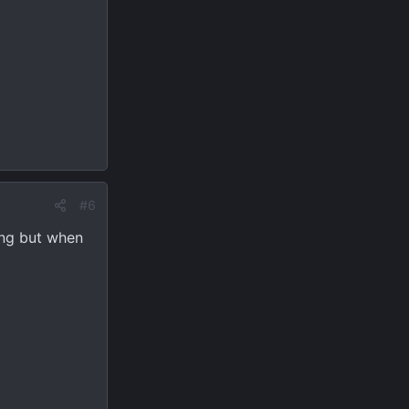
#6
ing but when