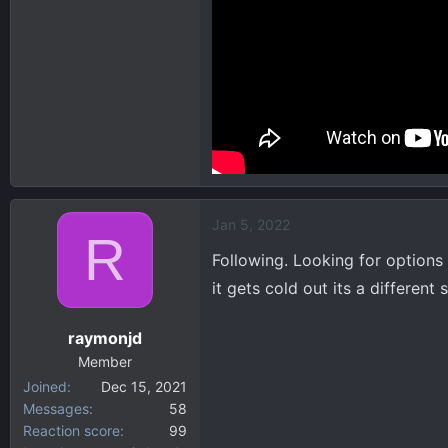
Jan 5, 2022
R
Following. Looking for options
it gets cold out its a different s
raymonjd
Member
Joined
Dec 15, 2021
Messages
58
Reaction score
99