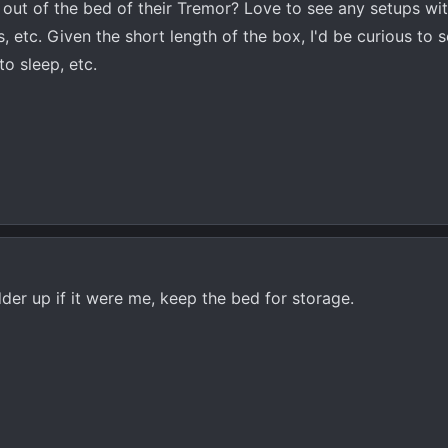
ut of the bed of their Tremor? Love to see any setups wi
, etc. Given the short length of the box, I'd be curious to
to sleep, etc.
dder up if it were me, keep the bed for storage.