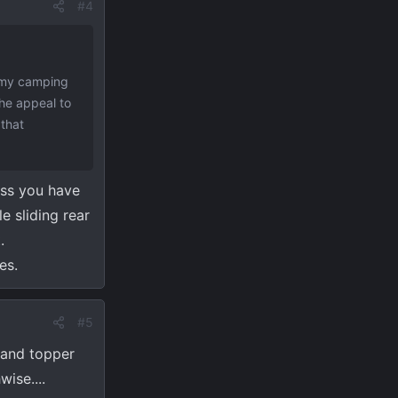
#4
f my camping
the appeal to
 that
ess you have
e sliding rear
.
es.
#5
p and topper
ise....