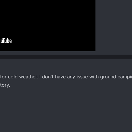
 for cold weather. I don't have any issue with ground camp
tory.