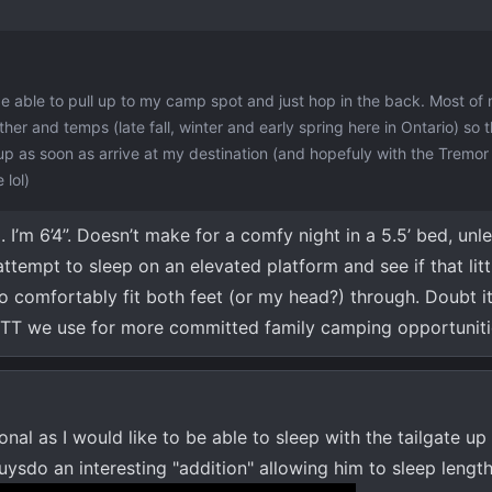
 be able to pull up to my camp spot and just hop in the back. Most o
her and temps (late fall, winter and early spring here in Ontario) so 
 up as soon as arrive at my destination (and hopefuly with the Tremor
 lol)
I’m 6’4”. Doesn’t make for a comfy night in a 5.5’ bed, unl
ttempt to sleep on an elevated platform and see if that littl
 comfortably fit both feet (or my head?) through. Doubt it
h RTT we use for more committed family camping opportuniti
onal as I would like to be able to sleep with the tailgate u
uysdo an interesting "addition" allowing him to sleep lengthw