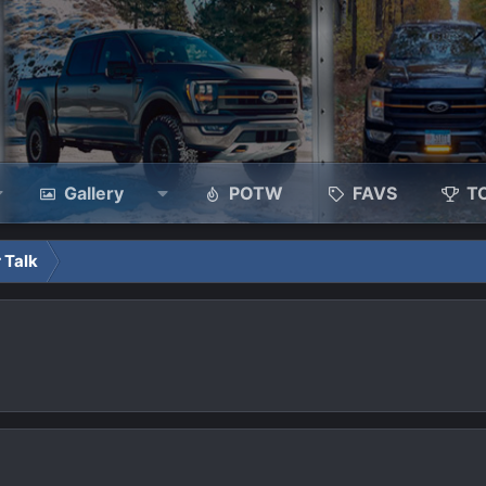
Gallery
POTW
FAVS
T
 Talk