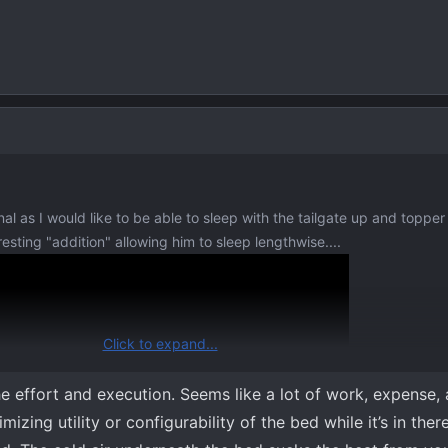
al as I would like to be able to sleep with the tailgate up and topper 
sting "addition" allowing him to sleep lengthwise....
Click to expand...
he effort and execution. Seems like a lot of work, expense,
izing utility or configurability of the bed while it’s in ther