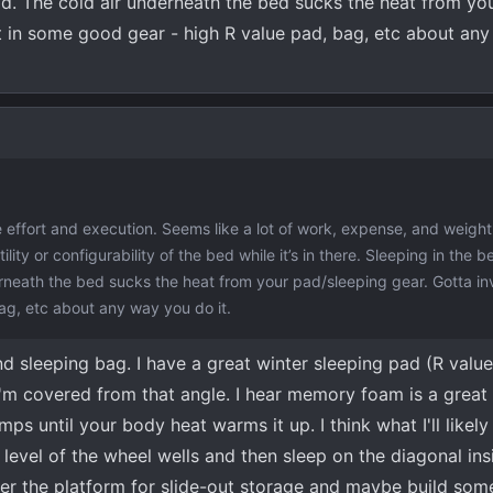
.cold. The cold air underneath the bed sucks the heat from yo
t in some good gear - high R value pad, bag, etc about an
 effort and execution. Seems like a lot of work, expense, and weight
ility or configurability of the bed while it’s in there. Sleeping in the b
nderneath the bed sucks the heat from your pad/sleeping gear. Gotta i
ag, etc about any way you do it.
nd sleeping bag. I have a great winter sleeping pad (R value
m covered from that angle. I hear memory foam is a great i
mps until your body heat warms it up. I think what I'll likel
e level of the wheel wells and then sleep on the diagonal in
nder the platform for slide-out storage and maybe build som