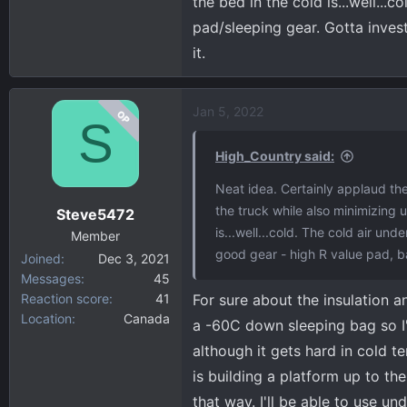
the bed in the cold is...well..
pad/sleeping gear. Gotta inves
it.
Jan 5, 2022
OP
S
High_Country said:
Neat idea. Certainly applaud the
the truck while also minimizing ut
Steve5472
is...well...cold. The cold air u
Member
good gear - high R value pad, b
Joined
Dec 3, 2021
Messages
45
Reaction score
41
For sure about the insulation a
Location
Canada
a -60C down sleeping bag so I'
although it gets hard in cold te
is building a platform up to th
that way. I'll be able to use u