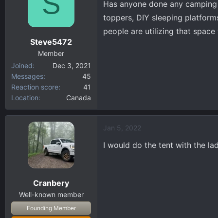
S
Has anyone done any camping o
d
d
s
a
toppers, DIY sleeping platforms
t
t
people are utilizing that space 
a
e
Steve5472
r
Member
t
Joined
Dec 3, 2021
e
Messages
45
r
Reaction score
41
Location
Canada
Jan 5, 2022
I would do the tent with the la
Cranbery
Well-known member
Founding Member