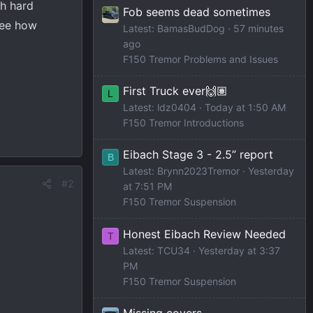
th hard
Fob seems dead sometimes
 see how
Latest: BamasBudDog
57 minutes
ago
F150 Tremor Problems and Issues
First Truck ever🙌🏽
L
Latest: ldz0404
Today at 1:50 AM
F150 Tremor Introductions
Eibach Stage 3 - 2.5” report
B
Latest: Brynn2023Tremor
Yesterday
#2
at 7:51 PM
F150 Tremor Suspension
Honest Eibach Review Needed
T
Latest: TCU34
Yesterday at 3:37
PM
F150 Tremor Suspension
Missing covers