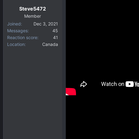
Steve5472
Member
Joined
Dec 3, 2021
Messages
45
Reaction score
41
Location
Canada