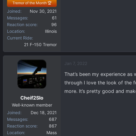
Tremor of the Month 🏆
Joined
Nov 30, 2021
Messages
61
Reaction score
96
Location
Illinois
Current Ride
21 F-150 Tremor
Jan 7, 2022
That’s been my experience as we
through I love the look of the 
more. It’s pretty good and mak
Cheif2Slo
Well-known member
Joined
Dec 18, 2021
Messages
687
Reaction score
867
Location
Mass