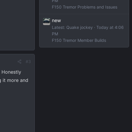
PM
F150 Tremor Problems and Issues
new
Latest: Quake jockey
Today at 4:06
PM
F150 Tremor Member Builds
#3
. Honestly
g it more and