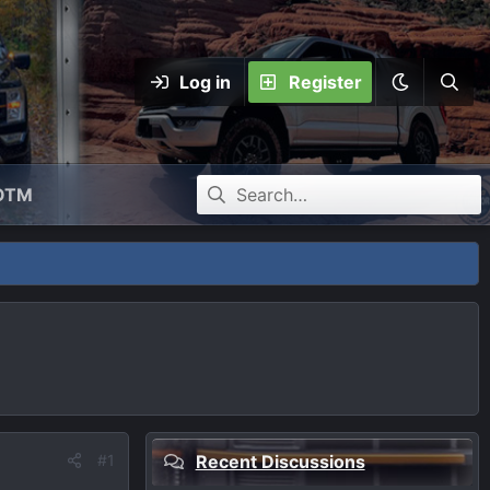
Log in
Register
OTM
#1
Recent Discussions