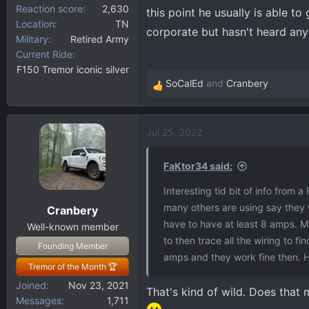
Reaction score
2,630
this point he usually is able t
Location
TN
corporate but hasn't heard anyt
Military
Retired Army
Current Ride
F150 Tremor iconic silver
SoCalEd
and
Cranbery
R
e
a
Jul 25, 2022
c
t
i
FaKtor34 said:
o
Interesting tid bit of info from 
n
many others are using say they 
Cranbery
s
have to have at least 8 amps. 
:
Well-known member
to then trace all the wiring to fin
Founding Member
amps and they work fine then. H
Tremor of the Month 🏆
Joined
Nov 23, 2021
That's kind of wild. Does that
Messages
1,711