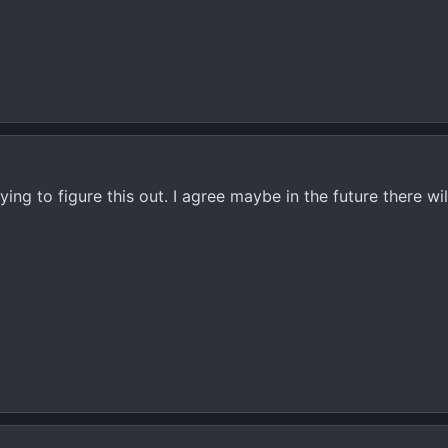
ing to figure this out. I agree maybe in the future there wil