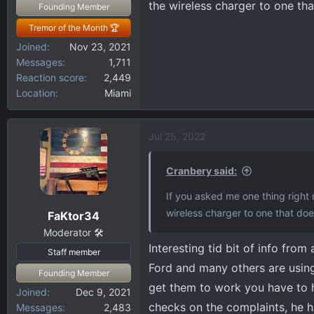
the wireless charger to one tha
Founding Member
Tremor of the Month 🏆
Joined
Nov 23, 2021
Messages
1,711
Reaction score
2,449
Location
Miami
Jul 25, 2022
Cranbery said:
If you asked me one thing right 
wireless charger to one that doe
FaKtor34
Moderator 🛠️
Interesting tid bit of info from
Staff member
Ford and many others are usin
Founding Member
get them to work you have to 
Joined
Dec 9, 2021
checks on the complaints, he has
Messages
2,483