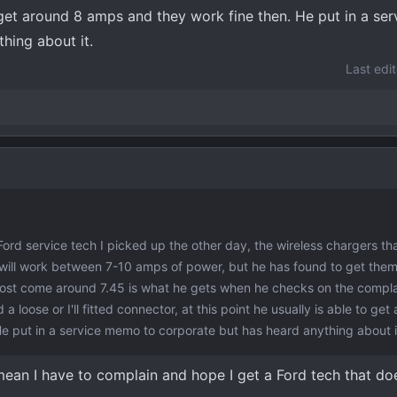
o get around 8 amps and they work fine then. He put in a s
hing about it.
Last edi
a Ford service tech I picked up the other day, the wireless chargers t
will work between 7-10 amps of power, but he has found to get the
Most come around 7.45 is what he gets when he checks on the compla
d a loose or I'll fitted connector, at this point he usually is able to ge
e put in a service memo to corporate but has heard anything about i
 mean I have to complain and hope I get a Ford tech that do