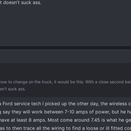
t doesn't suck ass.
now to change on the truck, it would be this. With a close second be
sn't suck ass.
 a Ford service tech I picked up the other day, the wireless 
g say they will work between 7-10 amps of power, but he h
have at least 8 amps. Most come around 7.45 is what he g
 to then trace all the wiring to find a loose or ill fitted co