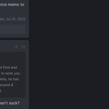
ervice memo to
ted:
Jul 25, 2022
#8
hat Ford and
m to work you
ints, he has
t around 8
t.
esn't suck?