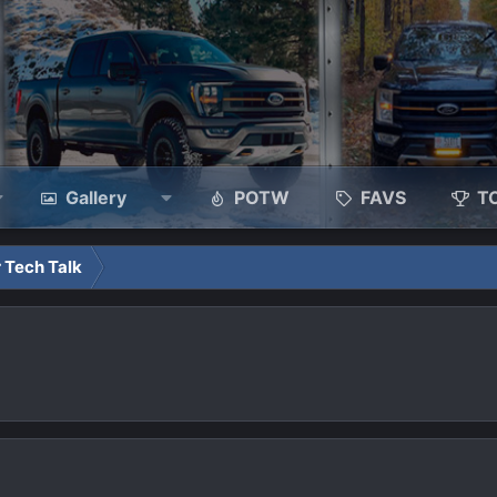
Gallery
POTW
FAVS
T
 Tech Talk