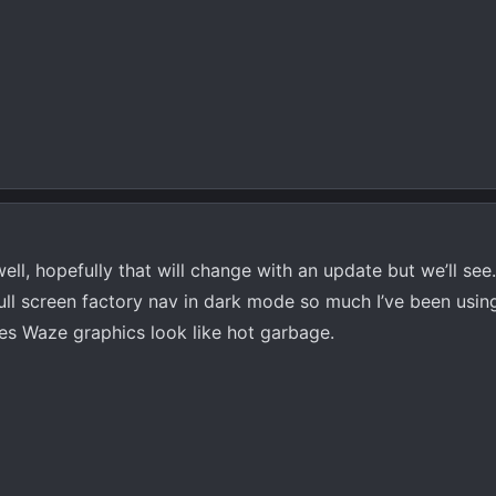
ll, hopefully that will change with an update but we’ll see
full screen factory nav in dark mode so much I’ve been usin
es Waze graphics look like hot garbage.