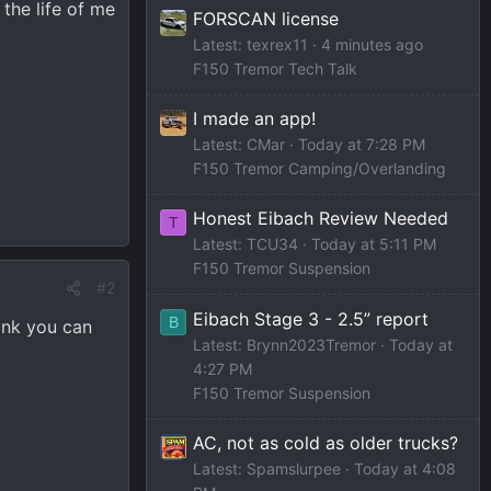
the life of me
FORSCAN license
Latest: texrex11
4 minutes ago
F150 Tremor Tech Talk
I made an app!
Latest: CMar
Today at 7:28 PM
F150 Tremor Camping/Overlanding
Honest Eibach Review Needed
T
Latest: TCU34
Today at 5:11 PM
F150 Tremor Suspension
#2
Eibach Stage 3 - 2.5” report
B
hink you can
Latest: Brynn2023Tremor
Today at
4:27 PM
F150 Tremor Suspension
AC, not as cold as older trucks?
Latest: Spamslurpee
Today at 4:08