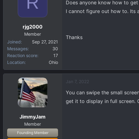
R
Does anyone know how to get th
d
d
s
a
I cannot figure out how to. Its
t
t
a
e
rjg2000
r
Member
t
Thanks
Joined
Sep 27, 2021
e
Messages
30
r
Reaction score
17
Location
Ohio
Jan 7, 2022
You can swipe the small screen 
get it to display in full screen
JimmyJam
Member
Founding Member