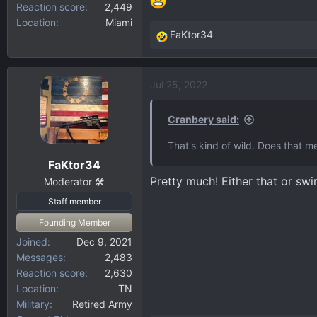
Reaction score
2,449
Location
Miami
FaKtor34
R
e
a
Jul 25, 2022
c
t
i
Cranbery said:
o
That's kind of wild. Does that 
n
FaKtor34
s
Pretty much! Either that or swi
:
Moderator 🛠️
Staff member
Founding Member
Joined
Dec 9, 2021
Messages
2,483
Reaction score
2,630
Location
TN
Military
Retired Army