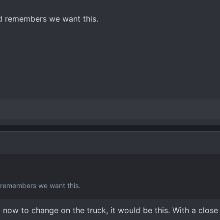
rd remembers we want this.
d remembers we want this.
t now to change on the truck, it would be this. With a clos