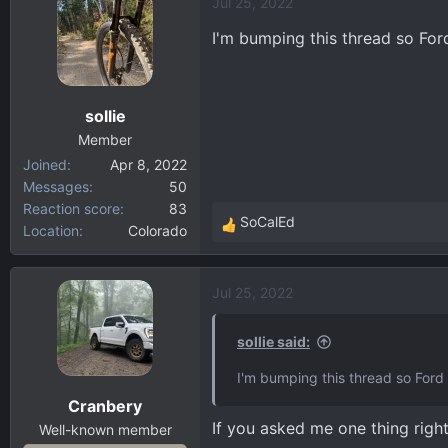
Jul 25, 2022
I'm bumping this thread so Fo
sollie
Member
Joined
Apr 8, 2022
Messages
50
Reaction score
83
SoCalEd
Location
Colorado
R
e
a
Jul 25, 2022
c
t
i
sollie said:
o
I'm bumping this thread so For
n
Cranbery
s
If you asked me one thing righ
:
Well-known member