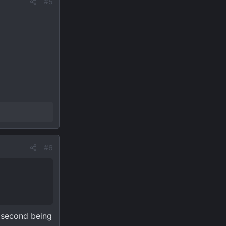
#5
#6
e second being