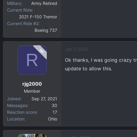
Military
Army Retired
Current Ride
2021 F-150 Tremor
Current Ride #2
Boeing 737
Jan 7, 2022
OP
R
Ok thanks, I was going crazy try
update to allow this.
rjg2000
Member
Joined
Sep 27, 2021
Messages
30
Reaction score
17
Location
Ohio