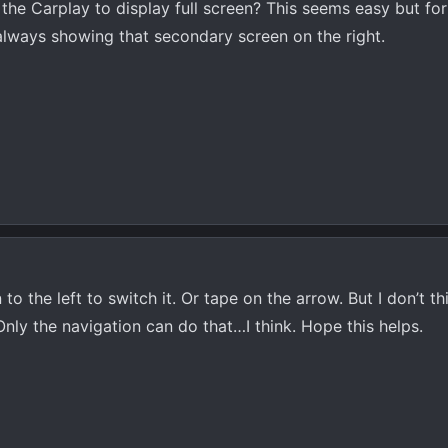
e Carplay to display full screen? This seems easy but for 
 always showing that secondary screen on the right.
to the left to switch it. Or tape on the arrow. But I don’t t
. Only the navigation can do that…I think. Hope this helps.