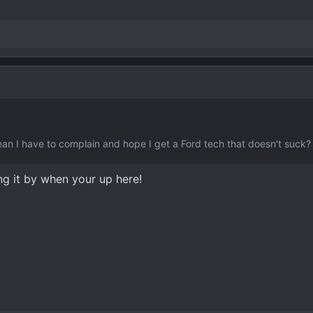
mean I have to complain and hope I get a Ford tech that doesn't suck
ng it by when your up here!