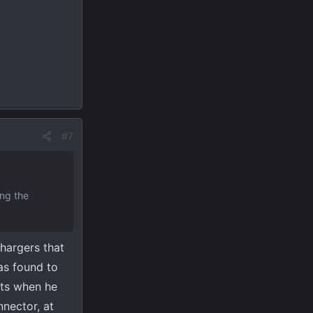
#7
ing the
chargers that
as found to
ets when he
nnector, at