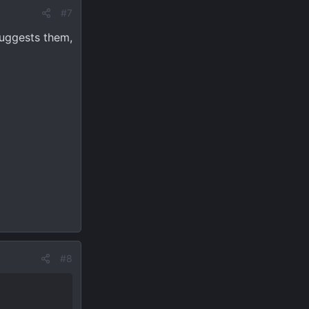
#7
suggests them,
#8