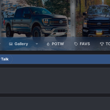
Gallery
POTW
FAVS
T
 Talk