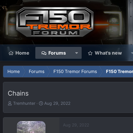
Home
Forums
What's new
Home
Forums
F150 Tremor Forums
F150 Tremor
Chains
T
S
Tremhunter
Aug 29, 2022
h
t
r
a
e
r
Aug 29, 2022
a
t