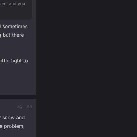
them, and you
nd sometimes
 but there
ittle tight to
#9
ry snow and
ce problem,