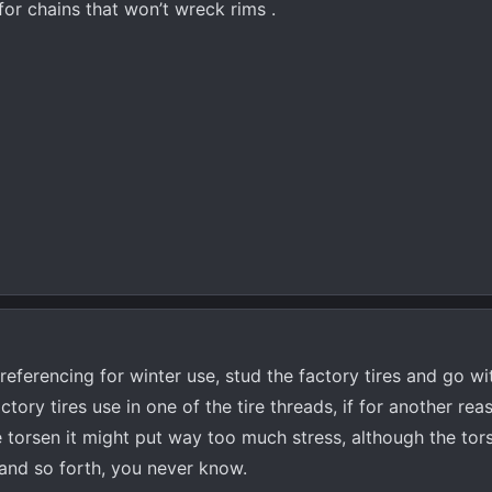
r chains that won’t wreck rims .
referencing for winter use, stud the factory tires and go wi
tory tires use in one of the tire threads, if for another rea
 torsen it might put way too much stress, although the tors
and so forth, you never know.