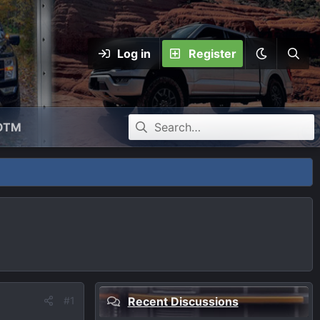
Log in
Register
OTM
#1
Recent Discussions