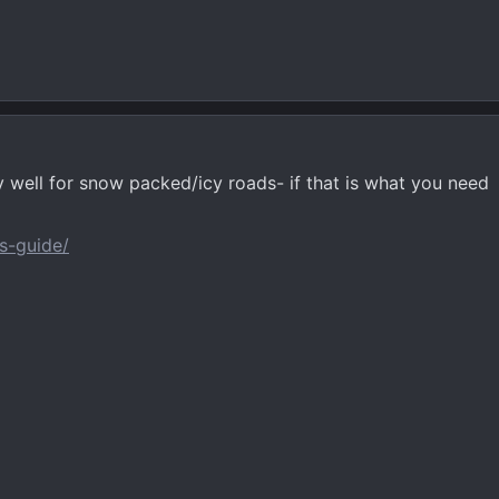
y well for snow packed/icy roads- if that is what you need
s-guide/