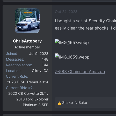
Oct 24, 2023
I bought a set of Security Cha
easily clear the rear shocks. I 
ChrisAttebery
Active member
Joined
Jul 9, 2023
Messages
148
Reaction score
144
Location
Gilroy, CA
Z-583 Chains on Amazon
Current Ride
2023 F150 Tremor 402A
Current Ride #2
2020 C8 Corvette 2LT /
2018 Ford Explorer
Shake 'N Bake
Platinum 3.5EB
R
e