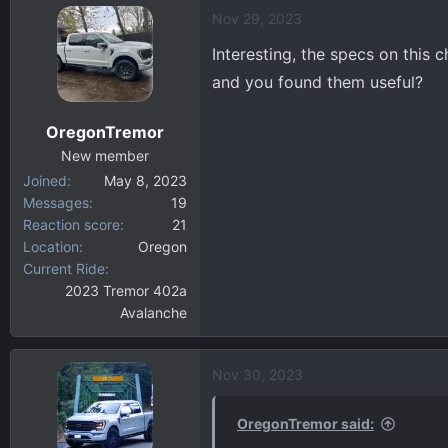
a
Nov 29, 2023
c
t
Interesting, the specs on this 
i
and you found them useful?
o
n
OregonTremor
s
:
New member
Joined
May 8, 2023
Messages
19
Reaction score
21
Location
Oregon
Current Ride
2023 Tremor 402a
Avalanche
Nov 30, 2023
OregonTremor said: