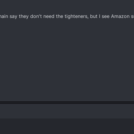
chain say they don't need the tighteners, but I see Amazon 