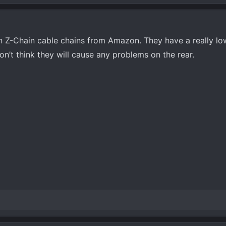
in Z-Chain cable chains from Amazon. They have a really lo
don’t think they will cause any problems on the rear.