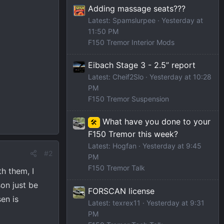
Adding massage seats???
Latest: Spamslurpee
Yesterday at
11:50 PM
F150 Tremor Interior Mods
Eibach Stage 3 - 2.5” report
Latest: Cheif2Slo
Yesterday at 10:28
PM
F150 Tremor Suspension
What have you done to your
🛠️
F150 Tremor this week?
Latest: Hogfan
Yesterday at 9:45
#2
PM
F150 Tremor Talk
th them, I
son just be
FORSCAN license
en is
Latest: texrex11
Yesterday at 9:31
PM