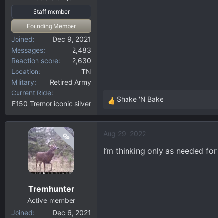
Staff member
Founding Member
Joined
Dec 9, 2021
Messages
2,483
Reaction score
2,630
Location
TN
Military
Retired Army
Current Ride
Shake 'N Bake
F150 Tremor iconic silver
R
e
a
Aug 29, 2022
OP
c
t
I’m thinking only as needed for
i
o
n
Tremhunter
s
:
Active member
Joined
Dec 6, 2021