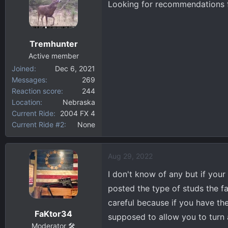
Looking for recommendations fo
d
d
s
a
t
t
a
e
Tremhunter
r
Active member
t
Joined
Dec 6, 2021
e
Messages
269
r
Reaction score
244
Location
Nebraska
Current Ride
2004 FX 4
Current Ride #2
None
Aug 29, 2022
I don't know of any but if your 
posted the type of studs the fac
careful because if you have the
FaKtor34
supposed to allow you to turn 
Moderator 🛠️