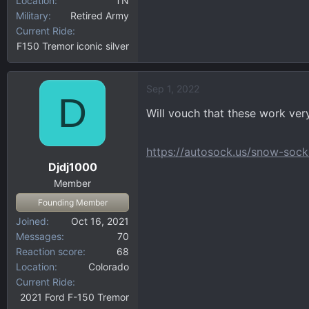
Location
TN
Military
Retired Army
Current Ride
F150 Tremor iconic silver
Sep 1, 2022
D
Will vouch that these work ver
https://autosock.us/snow-sock
Djdj1000
Member
Founding Member
Joined
Oct 16, 2021
Messages
70
Reaction score
68
Location
Colorado
Current Ride
2021 Ford F-150 Tremor