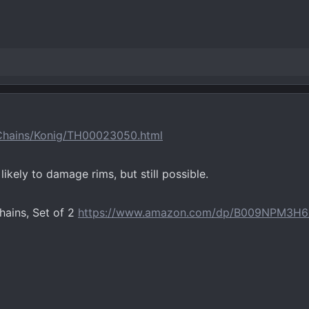
-Chains/Konig/TH00023050.html
ikely to damage rims, but still possible.
ains, Set of 2
https://www.amazon.com/dp/B009NPM3H6