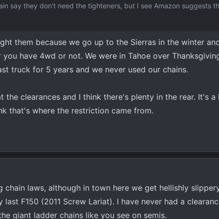
chain say they don't need the tighteners, but I see Amazon suggests 
bought them because we go up to the Sierras in the winter a
 you have 4wd or not. We were in Tahoe over Thanksgiving
st truck for 5 years and we never used our chains.
the clearances and I think there's plenty in the rear. It's a l
ink that's where the restriction came from.
g chain laws, although in town here we get hellishly slippe
 last F150 (2011 Screw Lariat). I have never had a clearan
he giant ladder chains like you see on semis.