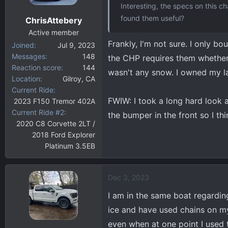
Interesting, the specs on this 
found them useful?
ChrisAttebery
Active member
Frankly, I'm not sure. I only 
Joined
Jul 9, 2023
Messages
148
the CHP requires them whether
Reaction score
144
wasn't any snow. I owned my la
Location
Gilroy, CA
Current Ride
FWIW: I took a long hard look at 
2023 F150 Tremor 402A
Current Ride #2
the bumper in the front so I th
2020 C8 Corvette 2LT /
2018 Ford Explorer
Platinum 3.5EB
Dec 3, 2023
I am in the same boat regardin
ice and have used chains on my
even when at one point I used t