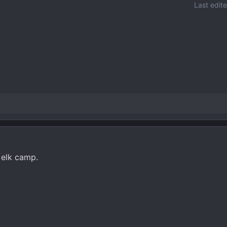
Last edit
 elk camp.