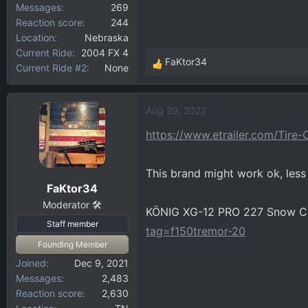
Messages
269
Reaction score
244
Location
Nebraska
Current Ride
2004 FX 4
FaKtor34
Current Ride #2
None
R
e
a
Aug 29, 2022
c
t
https://www.etrailer.com/Tire
i
o
This brand might work ok, less l
n
FaKtor34
s
:
Moderator 🛠️
KÖNIG XG-12 PRO 227 Snow Ch
Staff member
tag=f150tremor-20
Founding Member
Joined
Dec 9, 2021
Messages
2,483
Reaction score
2,630