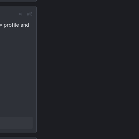
#6
w profile and