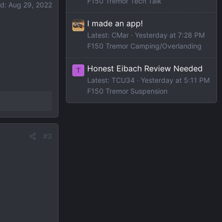
F150 Tremor Tech Talk
ed:
Aug 29, 2022
I made an app!
Latest: CMar
Yesterday at 7:28 PM
F150 Tremor Camping/Overlanding
Honest Eibach Review Needed
T
Latest: TCU34
Yesterday at 5:11 PM
F150 Tremor Suspension
#3