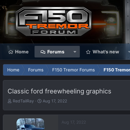
Home
Forums
What's new
Home
Forums
F150 Tremor Forums
F150 Tremor
Classic ford freewheeling graphics
T
S
RedTailRay
Aug 17, 2022
h
t
r
a
e
r
Aug 17, 2022
a
t