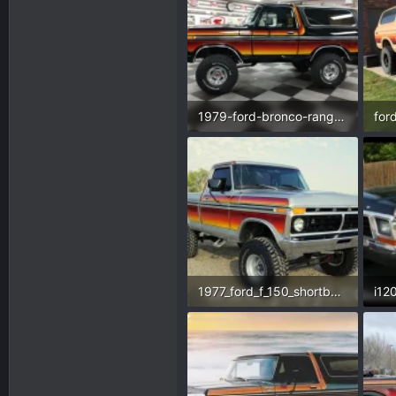
1979-ford-bronco-ranger.webp
70.8 KB · Views: 209
112
1977_ford_f_150_shortbed_4x4_ac_351_v8-1605186570-591-e.webp
128.2 KB · Views: 243
25.