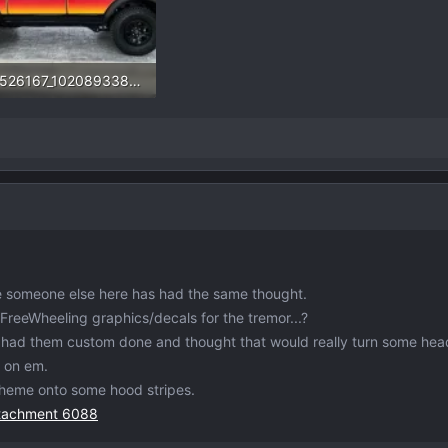
277526167_10208933882782032_7735066733310837575_n.webp
.4 KB · Views: 231
e someone else here has had the same thought.
reeWheeling graphics/decals for the tremor...?
t had them custom done and thought that would really turn some hea
y on em.
heme onto some hood stripes.
ttachment 6088