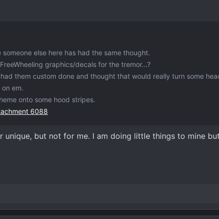
e someone else here has had the same thought.
reeWheeling graphics/decals for the tremor...?
t had them custom done and thought that would really turn some hea
y on em.
heme onto some hood stripes.
ttachment 6088
unique, but not for me. I am doing little things to mine but 