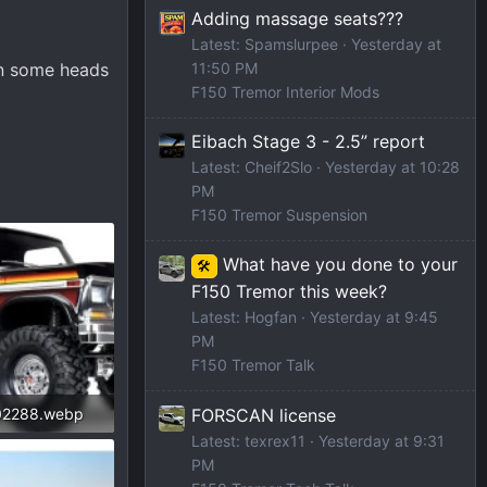
Adding massage seats???
Latest: Spamslurpee
Yesterday at
rn some heads
11:50 PM
F150 Tremor Interior Mods
Eibach Stage 3 - 2.5” report
Latest: Cheif2Slo
Yesterday at 10:28
PM
F150 Tremor Suspension
What have you done to your
🛠️
F150 Tremor this week?
Latest: Hogfan
Yesterday at 9:45
PM
F150 Tremor Talk
FORSCAN license
02288.webp
Latest: texrex11
Yesterday at 9:31
iews: 218
PM