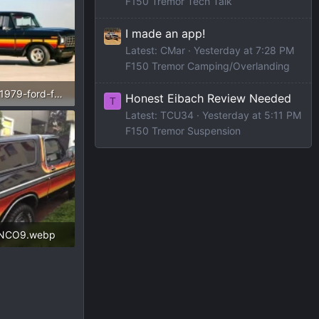
F150 Tremor Tech Talk
I made an app!
Latest: CMar
Yesterday at 7:28 PM
F150 Tremor Camping/Overlanding
33466671-1979-ford-f100-thumb.webp
Honest Eibach Review Needed
T
Latest: TCU34
Yesterday at 5:11 PM
ws: 246
F150 Tremor Suspension
NCO9.webp
Views: 156