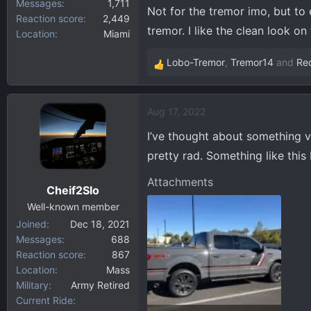
Messages
1,711
Not for the tremor imo, but to 
Reaction score
2,449
tremor. I like the clean look on
Location
Miami
Lobo-Tremor
,
Tremor14
and
Re
R
e
a
Aug 17, 2022
c
t
I’ve thought about something ve
i
pretty rad. Something like this 
o
n
Attachments
Cheif2Slo
s
:
Well-known member
Joined
Dec 18, 2021
Messages
688
Reaction score
867
Location
Mass
Military
Army Retired
Current Ride