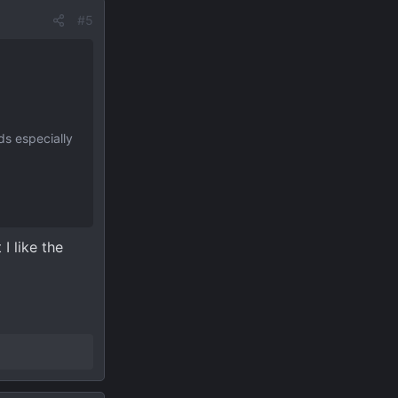
#5
ds especially
I like the