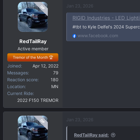
a
Jan 23, 2026
OP
c
t
RIGID Industries - LED Light
i
#tbt to Kyle Delfel's 2024 Supe
o
n
www.facebook.com
RedTailRay
s
:
Active member
Tremor of the Month 🏆
Joined
Apr 12, 2022
Messages
79
Reaction score
180
Location
MN
Current Ride
2022 F150 TREMOR
Jan 23, 2026
OP
RedTailRay said: