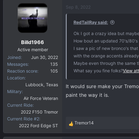
a
Sep 8, 2022
c
t
i
RedTailRay said:
o
Ok I got a crazy idea but mayb
n
How bout an updated 70's/80's F
Billd1966
s
I saw a pic of new bronco's tha
:
Active member
with the orange accents alread
Joined
Jun 30, 2022
Maybe even through the same t
Messages
135
What say you fine folks?
View a
Reaction score
105
Location
Lubbock, Texas
It would sure make your Tremor 
Military
paint the way it is.
Air Force Veteran
Current Ride
2022 F150 Tremor
Current Ride #2
Tremor14
2022 Ford Edge ST
R
e