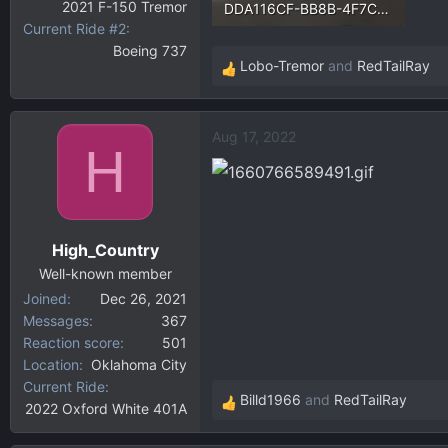
2021 F-150 Tremor
DDA116CF-BB8B-4F7C-B9FC-BD57F0781811.webp
Current Ride #2
9.6 KB · Views: 98
Boeing 737
Lobo-Tremor
and
RedTailRay
R
e
a
Aug 17, 2022
c
H
t
i
o
n
High_Country
s
:
Well-known member
Joined
Dec 26, 2021
Messages
367
Reaction score
501
Location
Oklahoma City
Current Ride
Billd1966
and
RedTailRay
2022 Oxford White 401A
R
e