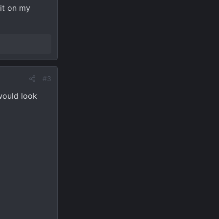
 it on my
#3
 would look