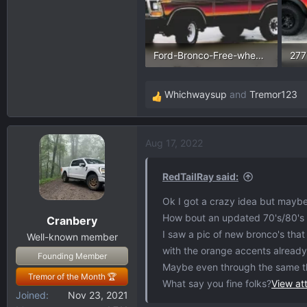
Ford-Bronco-Free-wheeling-edition.webp
24.2 KB · Views: 196
246
Whichwaysup
and
Tremor123
R
e
a
Aug 17, 2022
c
t
i
RedTailRay said:
o
Ok I got a crazy idea but mayb
n
How bout an updated 70's/80's F
Cranbery
s
I saw a pic of new bronco's tha
:
Well-known member
with the orange accents alread
Founding Member
Maybe even through the same t
Tremor of the Month 🏆
What say you fine folks?
View a
Joined
Nov 23, 2021