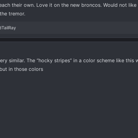
each their own. Love it on the new broncos. Would not like
 the tremor.
dTailRay
ry similar. The “hocky stripes” in a color scheme like this
but in those colors