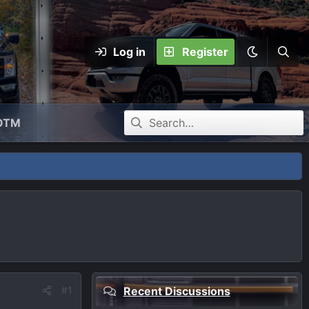
Log in
Register
OTM
#1
Recent Discussions