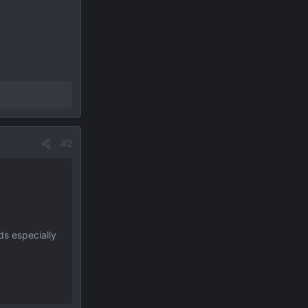
#2
ds especially