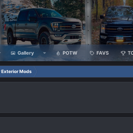
Gallery
POTW
FAVS
T
 Exterior Mods