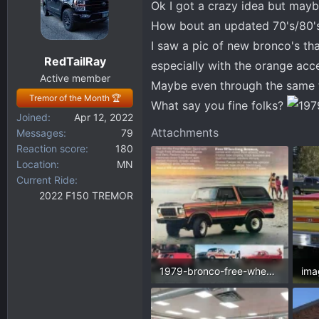
Ok I got a crazy idea but may
d
d
s
a
How bout an updated 70's/80's 
t
t
I saw a pic of new bronco's t
a
e
RedTailRay
especially with the orange acc
r
Active member
t
Maybe even through the same 
Tremor of the Month 🏆
e
What say you fine folks?
r
Joined
Apr 12, 2022
Attachments
Messages
79
Reaction score
180
Location
MN
Current Ride
2022 F150 TREMOR
1979-bronco-free-wheelin-and-lineup.webp
106.8 KB · Views: 248
88.