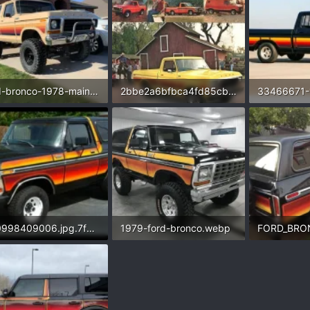
ford-bronco-1978-main-740x740.webp
2bbe2a6bfbca4fd85cb8f8f2f400504f.jpg.32479e2de4fca55f4f07eaf7c53ade8b.webp
.8 KB · Views: 196
134.3 KB · Views: 229
25 KB · Vie
i120998409006.jpg.7f1b0187210bc5c6a194cef289022049.webp
1979-ford-bronco.webp
FORD_BRO
3 KB · Views: 210
92.5 KB · Views: 155
106.2 KB · 