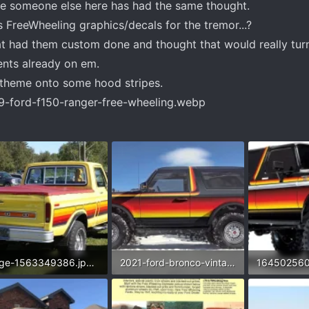
be someone else here has had the same thought.
FreeWheeling graphics/decals for the tremor...?
hat had them custom done and thought that would really tu
ents already on em.
theme onto some hood stripes.
image-1563349386.jpg.9092e540e4bab312cf16fab408e90080.webp
2021-ford-bronco-vintage-renderings.webp
16450256
9 KB · Views: 225
140.6 KB · Views: 215
53.4 KB · V