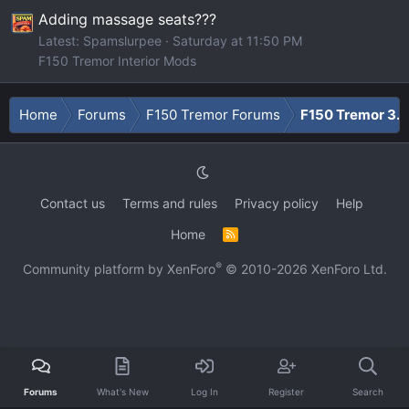
Adding massage seats???
Latest: Spamslurpee
Saturday at 11:50 PM
F150 Tremor Interior Mods
Home
Forums
F150 Tremor Forums
F150 Tremor 3.5
Contact us
Terms and rules
Privacy policy
Help
Home
R
S
S
®
Community platform by XenForo
© 2010-2026 XenForo Ltd.
Forums
What's New
Log In
Register
Search