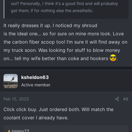
out? Personally, I think it's a good find and will probably
get them; if for nothing else the anesthetic.
It really dresses it up. I noticed my shroud
is the ideal one… so for sure on mine more look. Love
the carbon fiber scoop too! I’m sure it will find away on
my truck soon. Was looking for stuff to blow money
on… tell my wife better than coke and hookers
.
ksheldon63
Active member
Feb 15, 2023
#8
Click click buy. Just ordered both. Will match the
coolant cover I already have.
jonesy23