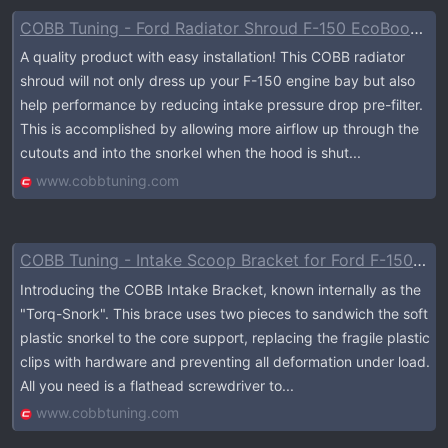
COBB Tuning - Ford Radiator Shroud F-150 EcoBoost Raptor / Tremor / Limited / 3.5L / 2.7L 2021-2023
A quality product with easy installation! This COBB radiator
shroud will not only dress up your F-150 engine bay but also
help performance by reducing intake pressure drop pre-filter.
This is accomplished by allowing more airflow up through the
cutouts and into the snorkel when the hood is shut...
www.cobbtuning.com
COBB Tuning - Intake Scoop Bracket for Ford F-150 / Raptor 2021-2023
Introducing the COBB Intake Bracket, known internally as the
"Torq-Snork". This brace uses two pieces to sandwich the soft
plastic snorkel to the core support, replacing the fragile plastic
clips with hardware and preventing all deformation under load.
All you need is a flathead screwdriver to...
www.cobbtuning.com