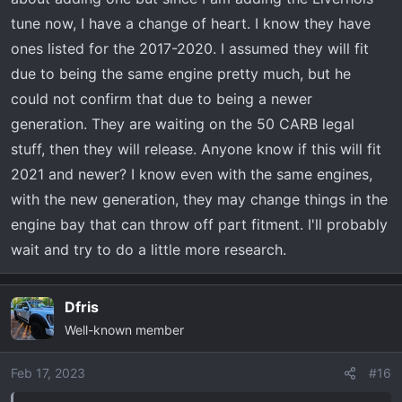
tune now, I have a change of heart. I know they have
ones listed for the 2017-2020. I assumed they will fit
due to being the same engine pretty much, but he
could not confirm that due to being a newer
generation. They are waiting on the 50 CARB legal
stuff, then they will release. Anyone know if this will fit
2021 and newer? I know even with the same engines,
with the new generation, they may change things in the
engine bay that can throw off part fitment. I'll probably
wait and try to do a little more research.
Dfris
Well-known member
Feb 17, 2023
#16