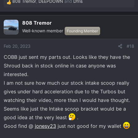
808 Tremor
,
DEEPDOWN
and
Dfris
R
e
a
808 Tremor
c
Well-known member
t
Founding Member
i
o
Feb 20, 2023
#18
n
COBB just sent my parts out. Looks like they have the
s
:
Shroud back in stock online in case anyone was
interested.
I am not sure how much our stock intake scoop really
gives under hard acceleration due to the Turbos but
watching their video, more than I would have thought.
Seems like just the Intake scoop bracket would be a
good idea at the very least
.
Good find @
jonesy23
just not good for my wallet