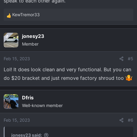
speak to each other again.
KewTremor33
R
e
a
jonesy23
OP
c
Member
t
i
o
Feb 15, 2023
#5
n
Lol! It does look clean and very functional. But you can
s
do $20 bracket and just remove factory shroud too
:
Dfris
Well-known member
Feb 15, 2023
#6
jonesy23 said: