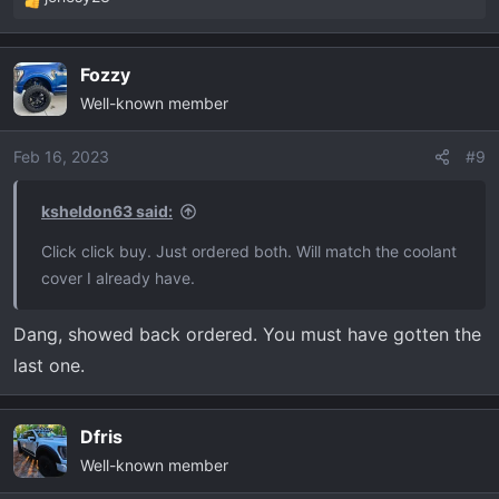
R
e
a
Fozzy
c
Well-known member
t
i
o
Feb 16, 2023
#9
n
s
ksheldon63 said:
:
Click click buy. Just ordered both. Will match the coolant
cover I already have.
Dang, showed back ordered. You must have gotten the
last one.
Dfris
Well-known member