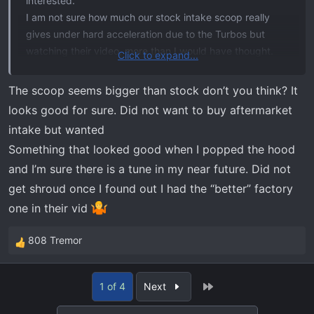
interested.
I am not sure how much our stock intake scoop really
gives under hard acceleration due to the Turbos but
watching their video, more than I would have thought.
Click to expand...
Seems like just the Intake scoop bracket would be a
good idea at the very least
.
The scoop seems bigger than stock don’t you think? It
Good find @
jonesy23
just not good for my wallet
looks good for sure. Did not want to buy aftermarket
intake but wanted
COBB Tuning - Ford Radiator Shroud F-150 EcoBoost Raptor / Tremor / Limited / 3.5L / 2.7L 2021-2023
Something that looked good when I popped the hood
A quality product with easy installation! This COBB
and I’m sure there is a tune in my near future. Did not
radiator shroud will not only dress up your F-150
get shroud once I found out I had the “better” factory
engine bay but also help performance by reducing
one in their vid
intake pressure drop pre-filter. This is accomplished by
allowing more airflow up through the cutouts and into
808 Tremor
R
the snorkel when the hood is shut...
e
www.cobbtuning.com
a
Last
1 of 4
Next
c
t