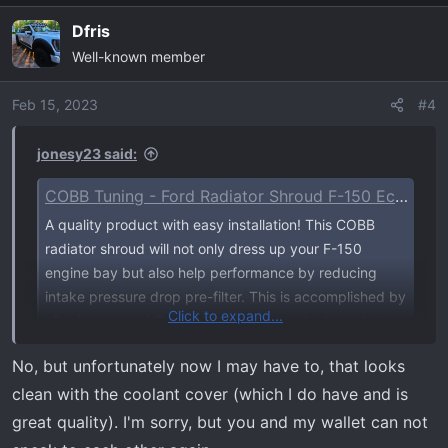
Dfris
Well-known member
Feb 15, 2023
#4
jonesy23 said:
COBB Tuning - Ford Radiator Shroud F-150 EcoBoost Raptor / Tremor / Limited / 3.5L / 2.7L 2021-2023
A quality product with easy installation! This COBB
radiator shroud will not only dress up your F-150
engine bay but also help performance by reducing
intake pressure drop pre-filter. This is accomplished by
Click to expand...
allowing more airflow up through the cutouts and into
the snorkel when the hood is shut...
No, but unfortunately now I may have to, that looks
www.cobbtuning.com
clean with the coolant cover (which I do have and is
great quality). I'm sorry, but you and my wallet can not