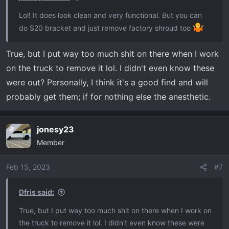
Lol! It does look clean and very functional. But you can
do $20 bracket and just remove factory shroud too
True, but I put way too much shit on there when I work
on the truck to remove it lol. I didn't even know these
were out? Personally, I think it's a good find and will
probably get them; if for nothing else the anesthetic.
jonesy23
OP
Member
Feb 15, 2023
#7
Dfris said:
True, but I put way too much shit on there when I work on
the truck to remove it lol. I didn't even know these were