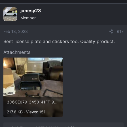
I'll probably wait and try to do a little more research.
a
jonesy23
OP
c
Member
t
i
o
Feb 18, 2023
#17
n
Sent license plate and stickers too. Quality product.
s
:
Attachments
3D6CE079-3450-41FF-90A3-8E9A5FCFDD0C.webp
217.6 KB · Views: 151