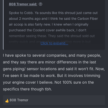
808 Tremor said:
Spoke to Cobb. Ya sounds like this shroud just came out
about 2 months ago and I think he said the Carbon Fiber
air scoop is also fairly new. I knew when I originally
purchased the Coolant cover awhile back, I don't
remember seeing these. They said the shroud sold out
pretty quick and are working on getting more in but
Click to expand...
didn't give a time frame. I also asked about their Air
Intakes for our 3.5 ecoboost. I was on the fence about
I have spoke to several companies, and many people,
adding one but since I am adding the Livernois tune now,
and they say there are minor differences in the last
I have a change of heart. I know they have ones listed for
gens piping/ sensor locations and said it won't fit. Now,
the 2017-2020. I assumed they will fit due to being the
I've seen it be made to work. But it involves trimming
same engine pretty much, but he could not confirm that
your engine cover I believe. Not 100% sure on the
due to being a newer generation. They are waiting on the
50 CARB legal stuff, then they will release. Anyone know
specifics there though tbh.
if this will fit 2021 and newer? I know even with the same
engines, with the new generation, they may change
808 Tremor
R
things in the engine bay that can throw off part fitment.
e