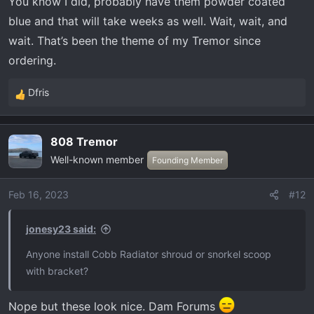
You know I did, probably have them powder coated
blue and that will take weeks as well. Wait, wait, and
wait. That’s been the theme of my Tremor since
ordering.
Dfris
R
e
a
808 Tremor
c
Well-known member
t
Founding Member
i
o
Feb 16, 2023
#12
n
s
jonesy23 said:
:
Anyone install Cobb Radiator shroud or snorkel scoop
with bracket?
Nope but these look nice. Dam Forums