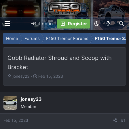
Log in
Register
Home
Forums
F150 Tremor Forums
F150 Tremor 3.5
Cobb Radiator Shroud and Scoop with
Bracket
T
S
jonesy23
Feb 15, 2023
h
t
r
a
e
r
jonesy23
a
t
Member
d
d
s
a
Feb 15, 2023
t
t
#1
a
e