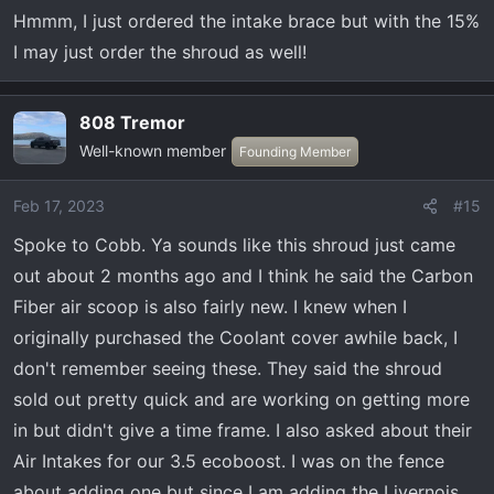
n
Hmmm, I just ordered the intake brace but with the 15%
s
I may just order the shroud as well!
:
808 Tremor
Well-known member
Founding Member
Feb 17, 2023
#15
Spoke to Cobb. Ya sounds like this shroud just came
out about 2 months ago and I think he said the Carbon
Fiber air scoop is also fairly new. I knew when I
originally purchased the Coolant cover awhile back, I
don't remember seeing these. They said the shroud
sold out pretty quick and are working on getting more
in but didn't give a time frame. I also asked about their
Air Intakes for our 3.5 ecoboost. I was on the fence
about adding one but since I am adding the Livernois