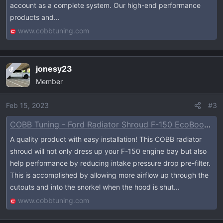
account as a complete system. Our high-end performance
products and...
www.cobbtuning.com
jonesy23
OP
Member
Feb 15, 2023
#3
COBB Tuning - Ford Radiator Shroud F-150 EcoBoost Raptor / Tremor / Limited / 3.5L / 2.7L 2021-2023
A quality product with easy installation! This COBB radiator
shroud will not only dress up your F-150 engine bay but also
help performance by reducing intake pressure drop pre-filter.
This is accomplished by allowing more airflow up through the
cutouts and into the snorkel when the hood is shut...
www.cobbtuning.com