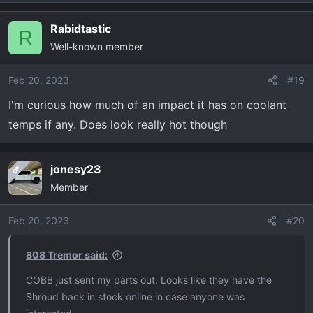
Rabidtastic
R
Well-known member
Feb 20, 2023
#19
I'm curious how much of an impact it has on coolant
temps if any. Does look really hot though
jonesy23
OP
Member
Feb 20, 2023
#20
808 Tremor said:
COBB just sent my parts out. Looks like they have the
Shroud back in stock online in case anyone was