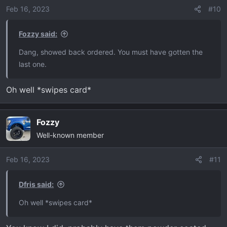
Feb 16, 2023
#10
Fozzy said:
Dang, showed back ordered. You must have gotten the
last one.
Oh well *swipes card*
Fozzy
Well-known member
Feb 16, 2023
#11
Dfris said:
Oh well *swipes card*