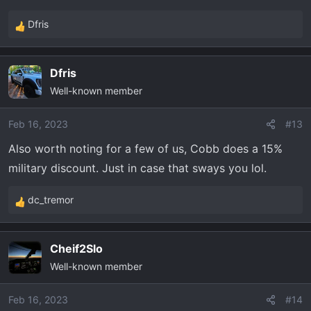
Dfris
R
e
a
Dfris
c
Well-known member
t
i
o
Feb 16, 2023
#13
n
Also worth noting for a few of us, Cobb does a 15%
s
military discount. Just in case that sways you lol.
:
dc_tremor
R
e
a
Cheif2Slo
c
Well-known member
t
i
o
Feb 16, 2023
#14