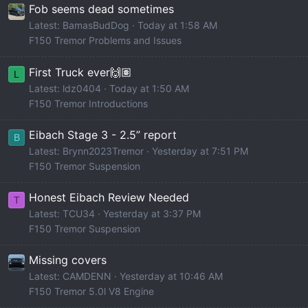
Fob seems dead sometimes
Latest: BamasBudDog
Today at 1:58 AM
F150 Tremor Problems and Issues
First Truck ever🙌🏽
L
Latest: ldz0404
Today at 1:50 AM
F150 Tremor Introductions
Eibach Stage 3 - 2.5” report
B
Latest: Brynn2023Tremor
Yesterday at 7:51 PM
F150 Tremor Suspension
Honest Eibach Review Needed
T
Latest: TCU34
Yesterday at 3:37 PM
F150 Tremor Suspension
Missing covers
Latest: CAMDENN
Yesterday at 10:46 AM
F150 Tremor 5.0l V8 Engine