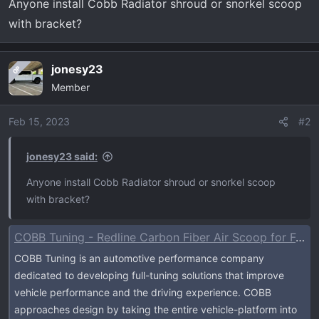
Anyone install Cobb Radiator shroud or snorkel scoop
r
with bracket?
t
e
r
jonesy23
OP
Member
Feb 15, 2023
#2
jonesy23 said:
Anyone install Cobb Radiator shroud or snorkel scoop
with bracket?
COBB Tuning - Redline Carbon Fiber Air Scoop for Ford F-150 EcoBoost Raptor / Tremor / Limited / 3.5L / 2.7L
COBB Tuning is an automotive performance company
dedicated to developing full-tuning solutions that improve
vehicle performance and the driving experience. COBB
approaches design by taking the entire vehicle-platform into