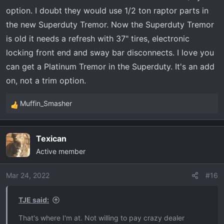
from the raptor like the transfer case and torsen diff, will
option. I doubt they would use 1/2 ton raptor parts in
have to wait and see about that.
the new Superduty Tremor. Now the Superduty Tremor
is old it needs a refresh with 37" tires, electronic
locking front end and sway bar disconnects. I love you
can get a Platinum Tremor in the Superduty. It's an add
on, not a trim option.
Muffin_Smasher
R
e
a
Texican
c
Active member
t
i
o
Mar 24, 2022
#16
n
s
TJE said:
:
That's where I'm at. Not willing to pay crazy dealer