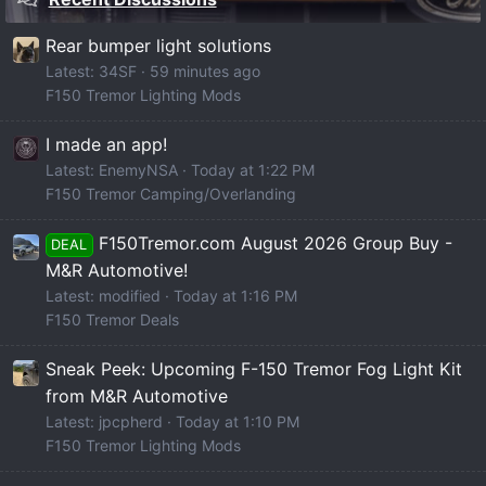
Rear bumper light solutions
Latest: 34SF
59 minutes ago
F150 Tremor Lighting Mods
I made an app!
Latest: EnemyNSA
Today at 1:22 PM
F150 Tremor Camping/Overlanding
F150Tremor.com August 2026 Group Buy -
DEAL
M&R Automotive!
Latest: modified
Today at 1:16 PM
F150 Tremor Deals
Sneak Peek: Upcoming F-150 Tremor Fog Light Kit
from M&R Automotive
Latest: jpcpherd
Today at 1:10 PM
F150 Tremor Lighting Mods