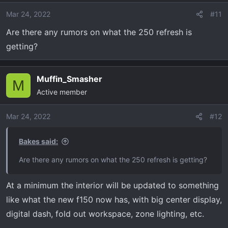
Mar 24, 2022
#11
Are there any rumors on what the 250 refresh is
getting?
Muffin_Smasher
M
Active member
Mar 24, 2022
#12
Bakes said:
Are there any rumors on what the 250 refresh is getting?
At a minimum the interior will be updated to something
like what the new f150 now has, with big center display,
digital dash, fold out workspace, zone lighting, etc.