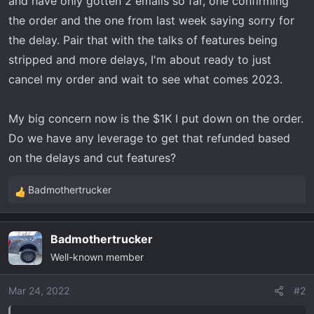
and have only gotten 2 emails so far, one confirming
t
e
the order and the one from last week saying sorry for
r
the delay. Pair that with the talks of features being
stripped and more delays, I'm about ready to just
cancel my order and wait to see what comes 2023.
My big concern now is the $1K I put down on the order.
Do we have any leverage to get that refunded based
on the delays and cut features?
Badmothertrucker
R
e
a
Badmothertrucker
c
Well-known member
t
i
o
Mar 24, 2022
#2
n