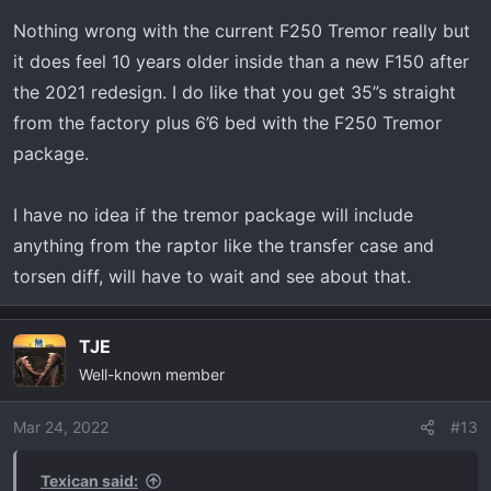
Nothing wrong with the current F250 Tremor really but
it does feel 10 years older inside than a new F150 after
the 2021 redesign. I do like that you get 35”s straight
from the factory plus 6’6 bed with the F250 Tremor
package.
I have no idea if the tremor package will include
anything from the raptor like the transfer case and
torsen diff, will have to wait and see about that.
TJE
Well-known member
Mar 24, 2022
#13
Texican said: