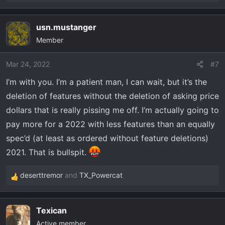
e
a
usn.mustanger
c
Member
t
i
o
Mar 24, 2022
#7
n
I’m with you. I’m a patient man, I can wait, but it’s the
s
deletion of features without the deletion of asking price
:
dollars that is really pissing me off. I’m actually going to
pay more for a 2022 with less features than an equally
spec’d (at least as ordered without feature deletions)
2021. That is bullspit.
deserttremor
and
TX_Powercat
R
e
a
Texican
c
Active member
t