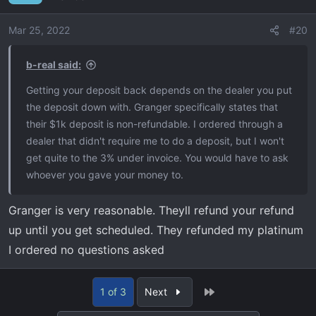
i
o
Mar 25, 2022
#20
n
s
b-real said:
:
Getting your deposit back depends on the dealer you put
the deposit down with. Granger specifically states that
their $1k deposit is non-refundable. I ordered through a
dealer that didn't require me to do a deposit, but I won't
get quite to the 3% under invoice. You would have to ask
whoever you gave your money to.
Granger is very reasonable. Theyll refund your refund
up until you get scheduled. They refunded my platinum
I ordered no questions asked
Last
1 of 3
Next