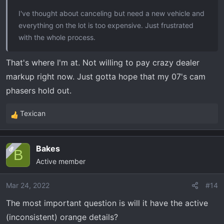
I've thought about canceling but need a new vehicle and
everything on the lot is too expensive. Just frustrated
with the whole process.
That's where I'm at. Not willing to pay crazy dealer
markup right now. Just gotta hope that my 07's cam
phasers hold out.
Texican
R
e
a
Bakes
OP
c
B
Active member
t
i
o
Mar 24, 2022
#14
n
The most important question is will it have the active
s
(inconsistent) orange details?
: