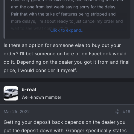
and the one from last week saying sorry for the delay.
Pair that with the talks of features being stripped and
more delays, I'm about ready to just cancel my order and
wait to see what comes 2023.
Click to expand...
My big concern now is the $1K I put down on the order.
Is there an option for someone else to buy out your
Do we have any leverage to get that refunded based on
order? I’ll bet someone on here or on Facebook would
the delays and cut features?
do it. Depending on the dealer you got it from and final
price, I would consider it myself.
b-real
Well-known member
Mar 25, 2022
#18
Getting your deposit back depends on the dealer you
put the deposit down with. Granger specifically states