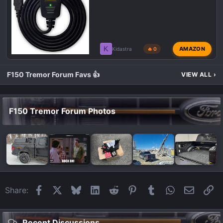
K
AMAZON
Kidastra
🔥 0
F150 Tremor Forum Favs 👍
VIEW ALL
›
F150 Tremor Forum Photos
Facebook
X
Bluesky
LinkedIn
Reddit
Pinterest
Tumblr
WhatsApp
Email
Li
Share:
Recent Discussions