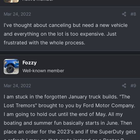
i
o
Mar 24, 2022
#8
n
I've thought about canceling but need a new vehicle
s
and everything on the lot is too expensive. Just
:
frustrated with the whole process.
Fozzy
Well-known member
Mar 24, 2022
#9
I am stuck in the forgotten January truck builds. "The
Lost Tremors" brought to you by Ford Motor Company.
I am going to hold out until the end of May. All my
boating and summer fun basically starts in June. Then
place an order for the 2023's and if the SuperDuty gets