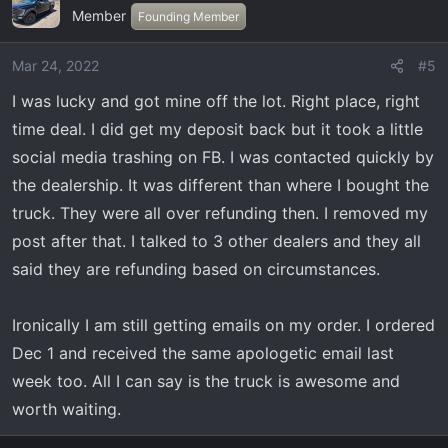
Member
Founding Member
Mar 24, 2022
#5
I was lucky and got mine off the lot. Right place, right
time deal. I did get my deposit back but it took a little
social media trashing on FB. I was contacted quickly by
the dealership. It was different than where I bought the
truck. They were all over refunding then. I removed my
post after that. I talked to 3 other dealers and they all
said they are refunding based on circumstances.
Ironically I am still getting emails on my order. I ordered
Dec 1 and received the same apologetic email last
week too. All I can say is the truck is awesome and
worth waiting.