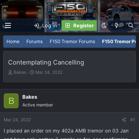
Log in
Register
Home
Forums
F150 Tremor Forums
F150 Tremor Pu
Contemplating Cancelling
T
S
Bakes
Mar 24, 2022
h
t
r
a
e
r
Bakes
B
a
t
Active member
d
d
s
a
Mar 24, 2022
t
t
#1
a
e
I placed an order on my 402a AMB tremor on 03 Jan
r