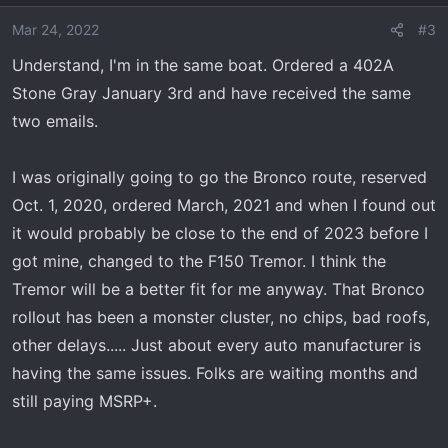
Mar 24, 2022
#3
Understand, I'm in the same boat. Ordered a 402A
Stone Gray January 3rd and have received the same
two emails.
I was originally going to go the Bronco route, reserved
Oct. 1, 2020, ordered March, 2021 and when I found out
it would probably be close to the end of 2023 before I
got mine, changed to the F150 Tremor. I think the
Tremor will be a better fit for me anyway. That Bronco
rollout has been a monster cluster, no chips, bad roofs,
other delays..... Just about every auto manufacturer is
having the same issues. Folks are waiting months and
still paying MSRP+.