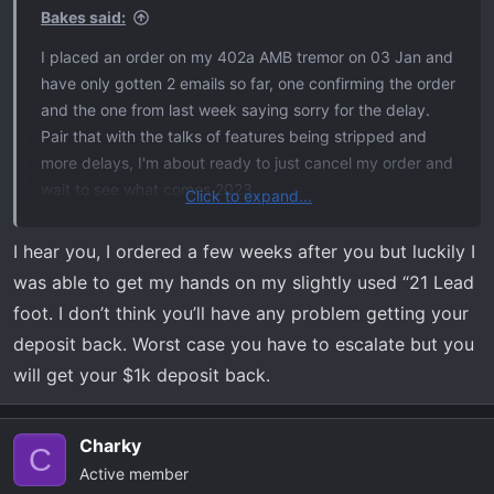
s
Bakes said:
:
I placed an order on my 402a AMB tremor on 03 Jan and
have only gotten 2 emails so far, one confirming the order
and the one from last week saying sorry for the delay.
Pair that with the talks of features being stripped and
more delays, I'm about ready to just cancel my order and
wait to see what comes 2023.
Click to expand...
My big concern now is the $1K I put down on the order.
I hear you, I ordered a few weeks after you but luckily I
Do we have any leverage to get that refunded based on
was able to get my hands on my slightly used “21 Lead
the delays and cut features?
foot. I don’t think you’ll have any problem getting your
deposit back. Worst case you have to escalate but you
will get your $1k deposit back.
Charky
C
Active member