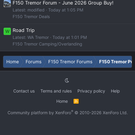
F150 Tremor Forum - June 2026 Group Buy!
Latest: modified
Today at 1:05 PM
F150 Tremor Deals
Road Trip
W
Latest: WA Tremor
Today at 1:01 PM
F150 Tremor Camping/Overlanding
Home
Forums
F150 Tremor Forums
F150 Tremor Pu
Contact us
Terms and rules
Privacy policy
Help
Home
R
S
S
®
Community platform by XenForo
© 2010-2026 XenForo Ltd.