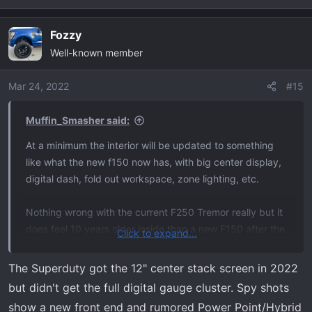
Fozzy
Well-known member
Mar 24, 2022
#15
Muffin_Smasher said:
At a minimum the interior will be updated to something
like what the new f150 now has, with big center display,
digital dash, fold out workspace, zone lighting, etc.
Nothing wrong with the current F250 Tremor really but it
does feel 10 years older inside than a new F150 after the
Click to expand...
2021 redesign. I do like that you get 35”s straight from
the factory plus 6’6 bed with the F250 Tremor package.
The Superduty got the 12" center stack screen in 2022
but didn't get the full digital gauge cluster. Spy shots
I have no idea if the tremor package will include anything
show a new front end and rumored Power Point/Hybrid