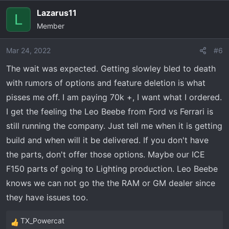
Lazarus11
L
Member
Mar 24, 2022
#6
The wait was expected. Getting slowley bled to death
with rumors of options and feature deletion is what
pisses me off. I am paying 70k +, I want what I ordered.
I get the feeling the Leo Beebe from Ford vs Ferrari is
still running the company. Just tell me when it is getting
build and when will it be delivered. If you don't have
the parts, don't offer those options. Maybe our ICE
F150 parts of going to Lighting production. Leo Beebe
knows we can not go the the RAM or GM dealer since
they have issues too.
TX_Powercat
R