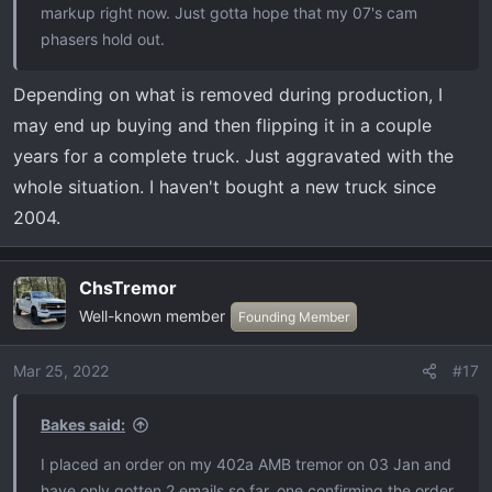
markup right now. Just gotta hope that my 07's cam
phasers hold out.
Depending on what is removed during production, I
may end up buying and then flipping it in a couple
years for a complete truck. Just aggravated with the
whole situation. I haven't bought a new truck since
2004.
ChsTremor
Well-known member
Founding Member
Mar 25, 2022
#17
Bakes said:
I placed an order on my 402a AMB tremor on 03 Jan and
have only gotten 2 emails so far, one confirming the order