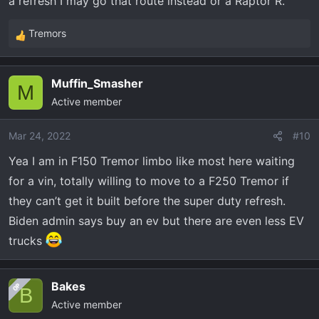
a refresh I may go that route instead or a Raptor R.
Tremors
R
e
a
Muffin_Smasher
c
M
Active member
t
i
o
Mar 24, 2022
#10
n
Yea I am in F150 Tremor limbo like most here waiting
s
for a vin, totally willing to move to a F250 Tremor if
:
they can’t get it built before the super duty refresh.
Biden admin says buy an ev but there are even less EV
trucks
Bakes
OP
B
Active member