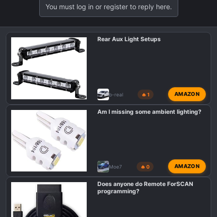
You must log in or register to reply here.
Rear Aux Light Setups
AMAZON
b-real
🔥 1
Am I missing some ambient lighting?
AMAZON
Moe7
🔥 0
Does anyone do Remote ForSCAN
programming?