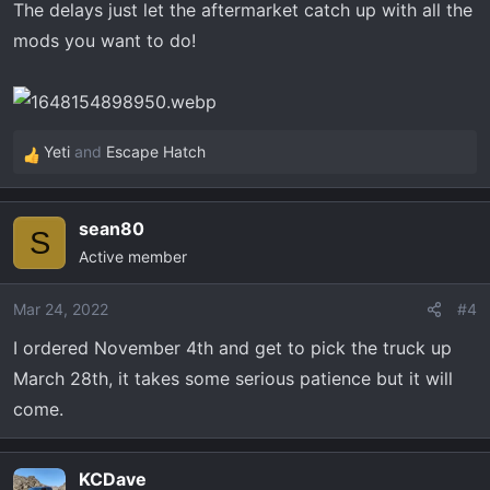
The delays just let the aftermarket catch up with all the
mods you want to do!
Yeti
and
Escape Hatch
R
e
a
sean80
c
S
Active member
t
i
o
Mar 24, 2022
#4
n
I ordered November 4th and get to pick the truck up
s
March 28th, it takes some serious patience but it will
:
come.
KCDave