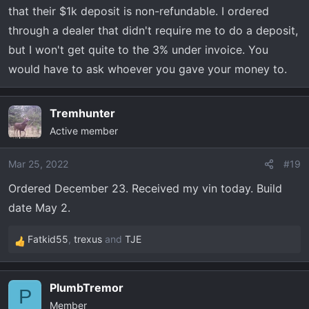
that their $1k deposit is non-refundable. I ordered
through a dealer that didn't require me to do a deposit,
but I won't get quite to the 3% under invoice. You
would have to ask whoever you gave your money to.
Tremhunter
Active member
Mar 25, 2022
#19
Ordered December 23. Received my vin today. Build
date May 2.
Fatkid55
,
trexus
and
TJE
R
e
a
PlumbTremor
c
P
Member
t