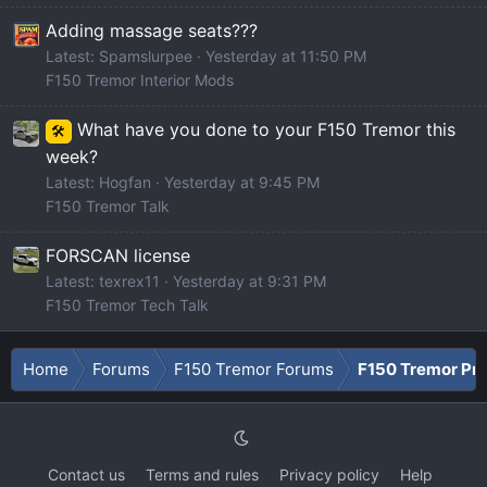
Adding massage seats???
Latest: Spamslurpee
Yesterday at 11:50 PM
F150 Tremor Interior Mods
What have you done to your F150 Tremor this
🛠️
week?
Latest: Hogfan
Yesterday at 9:45 PM
F150 Tremor Talk
FORSCAN license
Latest: texrex11
Yesterday at 9:31 PM
F150 Tremor Tech Talk
Home
Forums
F150 Tremor Forums
F150 Tremor Pro
Contact us
Terms and rules
Privacy policy
Help