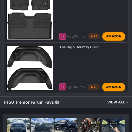
H
AMAZON
High_Country
🔥 26
The High Country Build
H
AMAZON
High_Country
🔥 26
F150 Tremor Forum Favs 👍
VIEW ALL
›