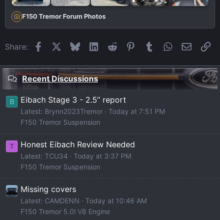
F150 Tremor Forum Photos
Facebook
X
Bluesky
LinkedIn
Reddit
Pinterest
Tumblr
WhatsApp
Email
Li
Share:
Recent Discussions
Eibach Stage 3 - 2.5” report
B
Latest: Brynn2023Tremor
Today at 7:51 PM
F150 Tremor Suspension
Honest Eibach Review Needed
T
Latest: TCU34
Today at 3:37 PM
F150 Tremor Suspension
Missing covers
Latest: CAMDENN
Today at 10:46 AM
F150 Tremor 5.0l V8 Engine