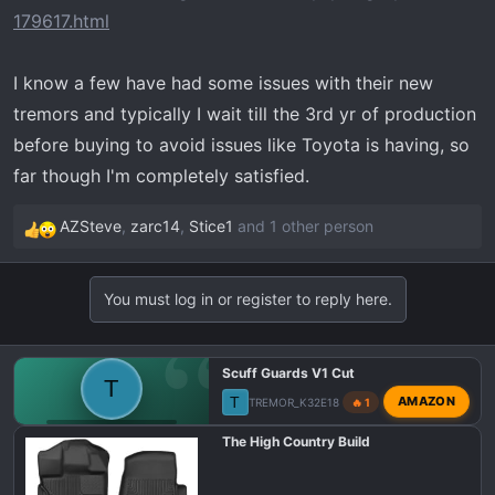
t
179617.html
e
r
I know a few have had some issues with their new
tremors and typically I wait till the 3rd yr of production
before buying to avoid issues like Toyota is having, so
far though I'm completely satisfied.
AZSteve
,
zarc14
,
Stice1
and 1 other person
R
e
a
You must log in or register to reply here.
c
t
i
Scuff Guards V1 Cut
o
T
T
AMAZON
TREMOR_K32E18
🔥 1
n
s
F150 TREMOR TALK
The High Country Build
: