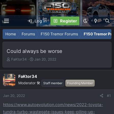
Log in
Register
Home
Forums
F150 Tremor Forums
F150 Tremor Pro
Could always be worse
T
S
FaKtor34
Jan 20, 2022
h
t
r
a
e
r
FaKtor34
a
t
Moderator 🛠️
Staff member
Founding Member
d
d
s
a
Jan 20, 2022
#1
t
t
a
e
https://www.autoevolution.com/news/2022-toyota-
r
tundra-turbo-wastegate-issues-keep-piling-up-