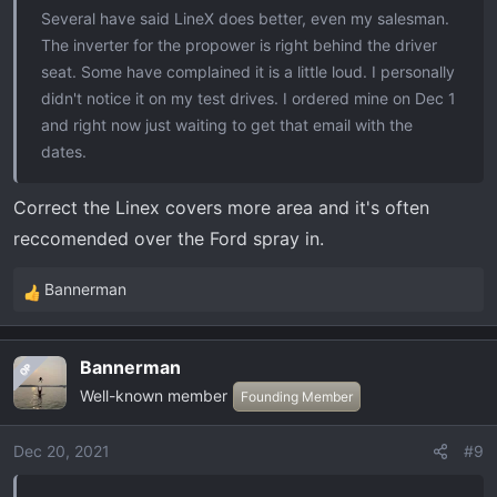
Several have said LineX does better, even my salesman.
The inverter for the propower is right behind the driver
seat. Some have complained it is a little loud. I personally
didn't notice it on my test drives. I ordered mine on Dec 1
and right now just waiting to get that email with the
dates.
Correct the Linex covers more area and it's often
reccomended over the Ford spray in.
Bannerman
R
e
a
Bannerman
OP
c
Well-known member
t
Founding Member
i
o
Dec 20, 2021
#9
n
s