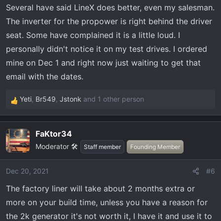
Several have said LineX does better, even my salesman.
s
:
The inverter for the propower is right behind the driver
seat. Some have complained it is a little loud. I
personally didn't notice it on my test drives. I ordered
mine on Dec 1 and right now just waiting to get that
email with the dates.
Yeti
,
Br549
,
Jstonk
and 1 other person
R
e
a
FaKtor34
c
Moderator 🛠️
t
Staff member
Founding Member
i
o
Dec 20, 2021
#6
n
The factory liner will take about 2 months extra or
s
:
more on your build time, unless you have a reason for
the 2k generator it's not worth it, I have it and use it to