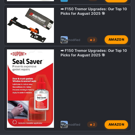
➡️ F150 Tremor Upgrades: Our Top 10
Picks for August 2025 🎯
AMAZON
modified
🔥 2
➡️ F150 Tremor Upgrades: Our Top 10
Picks for August 2025 🎯
AMAZON
modified
🔥 2