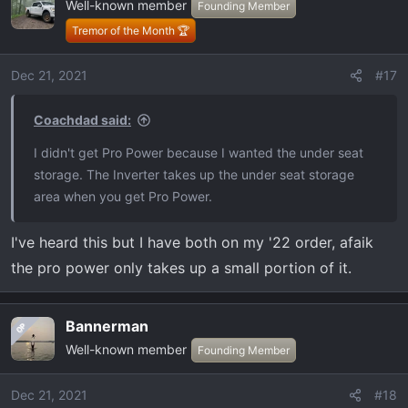
Well-known member
t
Founding Member
i
Tremor of the Month 🏆
o
n
Dec 21, 2021
#17
s
:
Coachdad said:
I didn't get Pro Power because I wanted the under seat
storage. The Inverter takes up the under seat storage
area when you get Pro Power.
I've heard this but I have both on my '22 order, afaik
the pro power only takes up a small portion of it.
Bannerman
OP
Well-known member
Founding Member
Dec 21, 2021
#18