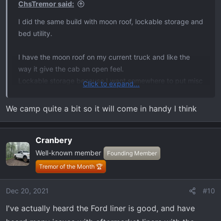
ChsTremor said:
:
I did the same build with moon roof, lockable storage and
bed utility.
I have the moon roof on my current truck and like the
way it give the cab an open feel.
Lockable storage because I want somewhere to put misc
Click to expand...
straps and tools.
Bed utility - forget what this one actually is…
We camp quite a bit so it will come in handy I think
I also ordered the pro power. I don’t have excessive need
Cranbery
for it but think it’s a really cool feature. May not use it
much but at the worst it should be good for resale.
Well-known member
Founding Member
Tremor of the Month 🏆
Dec 20, 2021
#10
I've actually heard the Ford liner is good, and have