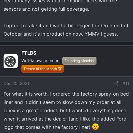
heard many issues with aftermarket liners with the
sensors and not getting full coverage.
I opted to take it and wait a bit longer, I ordered end of
October and it's in production now. YMMV I guess.
FTLBS
Well-known member
Founding Member
Tremor of the Month 🏆
Dec 20, 2021
#11
For what it is worth, I ordered the factory spray-on bed
liner and it didn't seem to slow down my order at all.
Linex is a great product, but I wanted everything done
when it arrived at the dealer (and I like the added Ford
logo that comes with the factory liner)