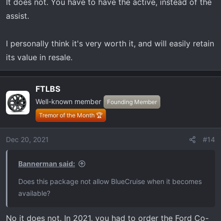
It does not. You have to have the active, instead of the
assist.
I personally think it's very worth it, and will easily retain
its value in resale.
FTLBS
Well-known member
Founding Member
Tremor of the Month 🏆
Dec 20, 2021
#14
Bannerman said:
Does this package not allow BlueCruise when it becomes
available?
No it does not. In 2021, you had to order the Ford Co-