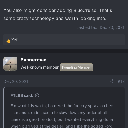
You also might consider adding BlueCruise. That's
some crazy technology and worth looking into.
Last edited:
Dec 20, 2021
Yeti
R
e
a
Bannerman
OP
c
Well-known member
t
Founding Member
i
o
Dec 20, 2021
#12
n
s
FTLBS said:
:
For what it is worth, I ordered the factory spray-on bed
liner and it didn't seem to slow down my order at all.
Linex is a great product, but I wanted everything done
when it arrived at the dealer (and I like the added Ford