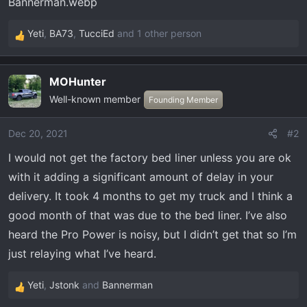
t
e
r
Yeti
,
BA73
,
TucciEd
and 1 other person
R
e
a
MOHunter
c
Well-known member
t
Founding Member
i
o
Dec 20, 2021
#2
n
I would not get the factory bed liner unless you are ok
s
:
with it adding a significant amount of delay in your
delivery. It took 4 months to get my truck and I think a
good month of that was due to the bed liner. I’ve also
heard the Pro Power is noisy, but I didn’t get that so I’m
just relaying what I’ve heard.
Yeti
,
Jstonk
and
Bannerman
R
e