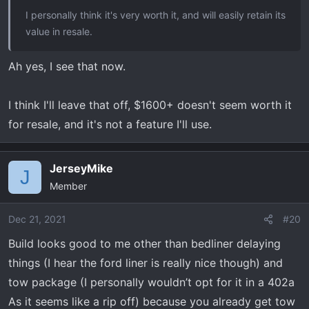
I personally think it's very worth it, and will easily retain its
value in resale.
Ah yes, I see that now.
I think I'll leave that off, $1600+ doesn't seem worth it
for resale, and it's not a feature I'll use.
JerseyMike
J
Member
Dec 21, 2021
#20
Build looks good to me other than bedliner delaying
things (I hear the ford liner is really nice though) and
tow package (I personally wouldn’t opt for it in a 402a
As it seems like a rip off) because you already get tow