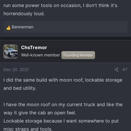
run some power tools on occasion, I don't think it's
horrendously loud.
Bannerman
R
e
a
ChsTremor
c
Well-known member
t
Founding Member
i
o
Dec 20, 2021
#7
n
I did the same build with moon roof, lockable storage
s
:
and bed utility.
I have the moon roof on my current truck and like the
way it give the cab an open feel.
Lockable storage because I want somewhere to put
misc straps and tools.