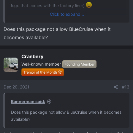
logo that comes with the factory liner)
Click to expand...
You also might consider adding BlueCruise. That's some
crazy technology and worth looking into.
Does this package not allow BlueCruise when it
becomes available?
Cranbery
Well-known member
Founding Member
Tremor of the Month 🏆
Dec 20, 2021
#13
Bannerman said:
Does this package not allow BlueCruise when it becomes
available?