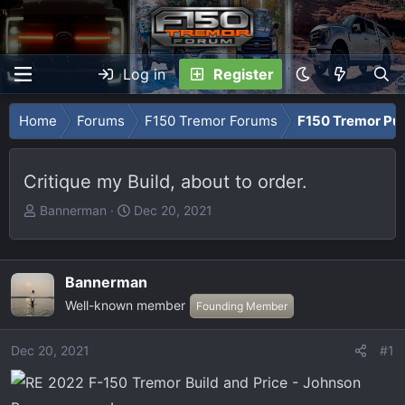
Log in
Register
Home
Forums
F150 Tremor Forums
F150 Tremor Pu
Critique my Build, about to order.
T
S
Bannerman
Dec 20, 2021
h
t
r
a
e
r
Bannerman
a
t
Well-known member
Founding Member
d
d
s
a
t
t
Dec 20, 2021
#1
a
e
r