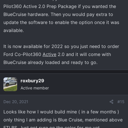
Pilot360 Active 2.0 Prep Package if you wanted the
BlueCruise hardware. Then you would pay extra to
update the software to enable the option once it was
available.
It is now available for 2022 so you just need to order
Ford Co-Pilot360
Active
2.0 and it will come with
BlueCruise already loaded and ready to go.
roxbury29
Active member
Dec 20, 2021
#15
Looks like how I would build mine ( in a few months )
only thing I am adding is Blue Cruise, mentioned above
FTLBS. Just not sure on the color for me yet,