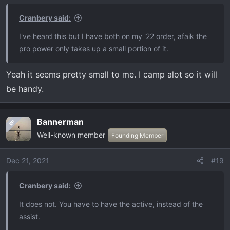
Cranbery said:
I've heard this but I have both on my '22 order, afaik the
pro power only takes up a small portion of it.
Yeah it seems pretty small to me. I camp alot so it will
be handy.
Bannerman
OP
Well-known member
Founding Member
Dec 21, 2021
#19
Cranbery said:
It does not. You have to have the active, instead of the
assist.