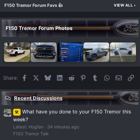
F150 Tremor Forum Favs 👍
VIEW ALL
›
F150 Tremor Forum Photos
Facebook
X
Bluesky
LinkedIn
Reddit
Pinterest
Tumblr
WhatsApp
Email
Li
Share:
Recent Discussions
What have you done to your F150 Tremor this
🛠️
week?
Latest: Hogfan
34 minutes ago
F150 Tremor Talk