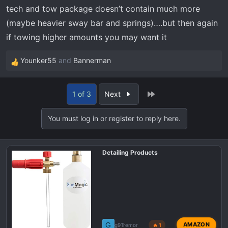
tech and tow package doesn’t contain much more
(maybe heavier sway bar and springs)….but then again
if towing higher amounts you may want it
Younker55
and
Bannerman
R
e
a
Last
1 of 3
Next
c
t
You must log in or register to reply here.
i
o
n
Detailing Products
s
:
G
AMAZON
g9Tremor
🔥 1