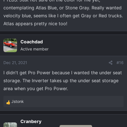
contemplating Atlas Blue, or Stone Gray. Really wanted
velocity blue, seems like I often get Gray or Red trucks.
Atlas appears pretty nice too!
Coachdad
Active member
Dec 21, 2021
#16
I didn't get Pro Power because I wanted the under seat
storage. The Inverter takes up the under seat storage
area when you get Pro Power.
Jstonk
R
e
a
Cranbery
c