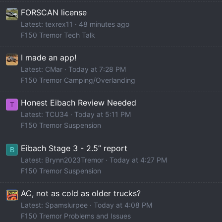
FORSCAN license
Latest: texrex11
48 minutes ago
F150 Tremor Tech Talk
I made an app!
Latest: CMar
Today at 7:28 PM
F150 Tremor Camping/Overlanding
Honest Eibach Review Needed
T
Latest: TCU34
Today at 5:11 PM
F150 Tremor Suspension
Eibach Stage 3 - 2.5” report
B
Latest: Brynn2023Tremor
Today at 4:27 PM
F150 Tremor Suspension
AC, not as cold as older trucks?
Latest: Spamslurpee
Today at 4:08 PM
F150 Tremor Problems and Issues