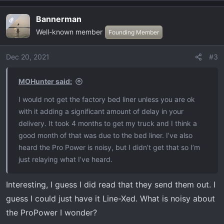
a
Bannerman
OP
c
Well-known member
t
Founding Member
i
o
Dec 20, 2021
#3
n
s
MOHunter said:
:
I would not get the factory bed liner unless you are ok
with it adding a significant amount of delay in your
delivery. It took 4 months to get my truck and I think a
good month of that was due to the bed liner. I’ve also
heard the Pro Power is noisy, but I didn’t get that so I’m
just relaying what I’ve heard.
Interesting, I guess I did read that they send them out. I
guess I could just have it Line-Xed. What is noisy about
the ProPower I wonder?