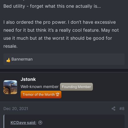
Bed utility - forget what this one actually is…
I also ordered the pro power. I don’t have excessive
need for it but think it’s a really cool feature. May not
use it much but at the worst it should be good for
resale.
Bannerman
R
e
a
Jstonk
c
Well-known member
t
Founding Member
i
Tremor of the Month 🏆
o
n
Dec 20, 2021
#8
s
:
KCDave said: