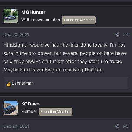
MOHunter
Well-known member
Founding Member
Dec 20, 2021
#4
Hindsight, I would’ve had the liner done locally. I’m not
sure in the pro power, but several people on here have
said they always shut it off after they start the truck.
Maybe Ford is working on resolving that too.
Bannerman
R
e
a
KCDave
c
Member
t
Founding Member
i
o
Dec 20, 2021
#5
n