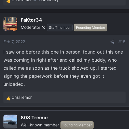
R
e
a
FaKtor34
c
Moderator 🛠️
t
Staff member
Founding Member
i
o
Feb 7, 2022
#15
n
I saw one before this one in person, found out this one
s
:
was coming in right after and called my buddy, who
called me as soon as the truck showed up. I started
signing the paperwork before they even got it
unloaded.
ChsTremor
R
e
a
808 Tremor
c
Well-known member
t
Founding Member