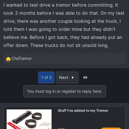
I wanted to test drive a tremor before committing. It
took 3 months before I was able to do that. On my test
drive, there was another couple looking at the truck, I
told them I was going to order mine but they didn't
believe me. Before I got back, they had already put an
offer down. These trucks do not sit unsold long.
ChsTremor
R
e
a
Last
1 of 2
Next
c
t
You must log in or register to reply here.
i
o
n
Stuff I've added to my Tremor
s
: