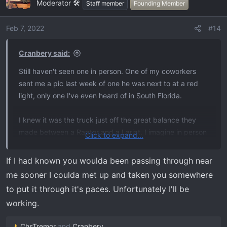
Moderator 🛠️
t
Staff member
Founding Member
i
o
Feb 7, 2022
#14
n
s
Cranbery said:
:
Still haven't seen one in person. One of my coworkers
sent me a pic last week of one he was next to at a red
light, only one I've even heard of in South Florida.
I knew it was the truck just off the great balance they
made between a Raptor and a Lariat. I imagine in person
Click to expand...
it's just as great as you say. I'm picking mine up end of
next week and I feel like a little kid waiting for Christmas,
If I had known you woulda been passing through near
I took an extra day off work to drive back the 1600 miles
me sooner I coulda met up and taken you somewhere
enjoying it, and stopping in the smoky mountains to do
to put it through it's paces. Unfortunately I'll be
some mountain truck shit before coming back to Miami.
working.
ChsTremor
and
Cranbery