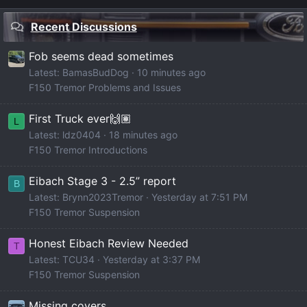
Recent Discussions
Fob seems dead sometimes
Latest: BamasBudDog
10 minutes ago
F150 Tremor Problems and Issues
First Truck ever🙌🏽
L
Latest: ldz0404
18 minutes ago
F150 Tremor Introductions
Eibach Stage 3 - 2.5” report
B
Latest: Brynn2023Tremor
Yesterday at 7:51 PM
F150 Tremor Suspension
Honest Eibach Review Needed
T
Latest: TCU34
Yesterday at 3:37 PM
F150 Tremor Suspension
Missing covers