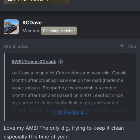
KCDave
Member
Founding Member
Feb 8, 2022
#20
SWFLTremor22 said:
Lol I saw a couple YouTube videos and was sold. Couple
months after ordering I saw one on the road (made me
super jealous). Stopped by the dealership a couple
months after that and passed on a 401 Leadfoot since
my current truck is a similar lithium gray and wanted
something new. Just saw my third one on the lot a couple
Click to expand...
days ago and I’m gonna make her mine. Canceling my
401 stone gray for a 401 antimatter blue. Can’t wait
Love my AMB! The only dig, trying to keep it clean
anymore!
especially this time of year.