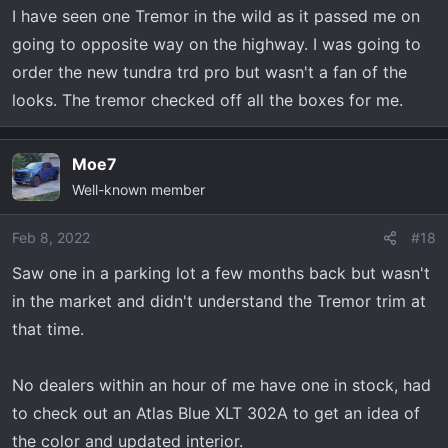
n
I have seen one Tremor in the wild as it passed me on
s
going to opposite way on the highway. I was going to
:
order the new tundra trd pro but wasn't a fan of the
looks. The tremor checked off all the boxes for me.
Moe7
Well-known member
Feb 8, 2022
#18
Saw one in a parking lot a few months back but wasn't
in the market and didn't understand the Tremor trim at
that time.
No dealers within an hour of me have one in stock, had
to check out an Atlas Blue XLT 302A to get an idea of
the color and updated interior.