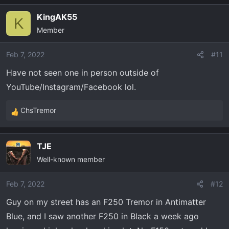
a
KingAK55
c
K
Member
t
i
o
Feb 7, 2022
#11
n
Have not seen one in person outside of
s
YouTube/Instagram/Facebook lol.
:
ChsTremor
R
e
a
TJE
c
Well-known member
t
i
o
Feb 7, 2022
#12
n
Guy on my street has an F250 Tremor in Antimatter
s
Blue, and I saw another F250 in Black a week ago
: