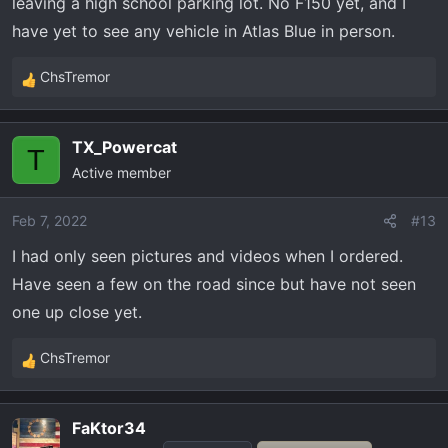
leaving a high school parking lot. No F150 yet, and I
have yet to see any vehicle in Atlas Blue in person.
ChsTremor
R
e
a
TX_Powercat
c
T
Active member
t
i
o
Feb 7, 2022
#13
n
I had only seen pictures and videos when I ordered.
s
Have seen a few on the road since but have not seen
:
one up close yet.
ChsTremor
R
e
a
FaKtor34
c