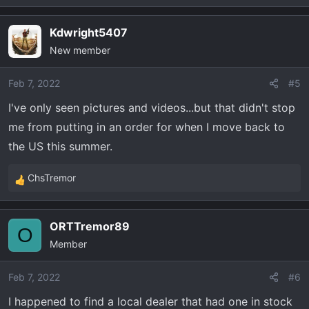
e
a
Kdwright5407
c
New member
t
i
o
Feb 7, 2022
#5
n
I've only seen pictures and videos...but that didn't stop
s
me from putting in an order for when I move back to
:
the US this summer.
ChsTremor
R
e
a
ORTTremor89
c
O
Member
t
i
o
Feb 7, 2022
#6
n
I happened to find a local dealer that had one in stock
s