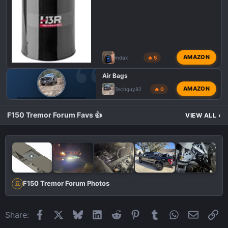
AMAZON
mdax
🔥 5
Air Bags
AMAZON
Techguy82
🔥 0
F150 TREMOR TOWING
F150 Tremor Forum Favs 👍
VIEW ALL
›
F150 Tremor Forum Photos
Facebook
X
Bluesky
LinkedIn
Reddit
Pinterest
Tumblr
WhatsApp
Email
Li
Share: