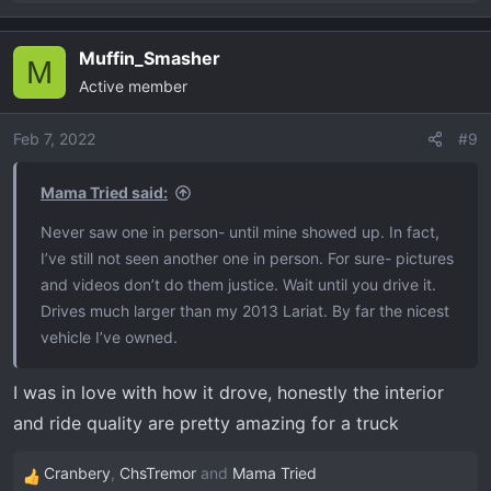
e
a
Muffin_Smasher
c
M
Active member
t
i
o
Feb 7, 2022
#9
n
s
Mama Tried said:
:
Never saw one in person- until mine showed up. In fact,
I’ve still not seen another one in person. For sure- pictures
and videos don’t do them justice. Wait until you drive it.
Drives much larger than my 2013 Lariat. By far the nicest
vehicle I’ve owned.
I was in love with how it drove, honestly the interior
and ride quality are pretty amazing for a truck
Cranbery
,
ChsTremor
and
Mama Tried
R