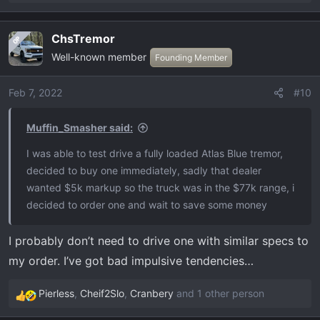
e
a
ChsTremor
OP
c
Well-known member
t
Founding Member
i
o
Feb 7, 2022
#10
n
s
Muffin_Smasher said:
:
I was able to test drive a fully loaded Atlas Blue tremor,
decided to buy one immediately, sadly that dealer
wanted $5k markup so the truck was in the $77k range, i
decided to order one and wait to save some money
I probably don’t need to drive one with similar specs to
my order. I’ve got bad impulsive tendencies…
Pierless
,
Cheif2Slo
,
Cranbery
and 1 other person
R
e