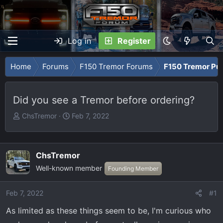
Log in
Register
Home
Forums
F150 Tremor Forums
F150 Tremor Pu
Did you see a Tremor before ordering?
T
S
ChsTremor
Feb 7, 2022
h
t
r
a
e
r
ChsTremor
a
t
Well-known member
Founding Member
d
d
s
a
t
t
Feb 7, 2022
#1
a
e
As limited as these things seem to be, I'm curious who
r