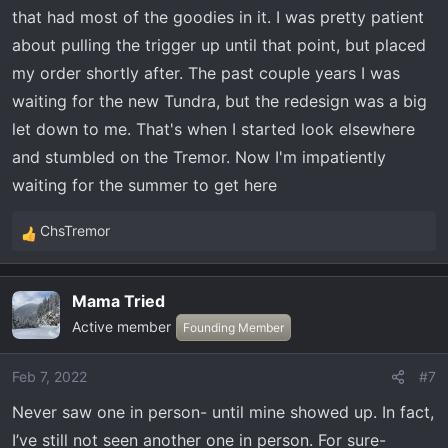
that had most of the goodies in it. I was pretty patient
:
about pulling the trigger up until that point, but placed
my order shortly after. The past couple years I was
waiting for the new Tundra, but the redesign was a big
let down to me. That's when I started look elsewhere
and stumbled on the Tremor. Now I'm impatiently
waiting for the summer to get here
ChsTremor
R
e
a
Mama Tried
c
Active member
t
Founding Member
i
o
Feb 7, 2022
#7
n
Never saw one in person- until mine showed up. In fact,
s
:
I’ve still not seen another one in person. For sure-