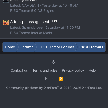
Latest: CAMDENN
Yesterday at 10:46 AM
F150 Tremor 5.0l V8 Engine
Adding massage seats???
Latest: Spamslurpee
Saturday at 11:50 PM
F150 Tremor Interior Mods
Home
Forums
F150 Tremor Forums
F150 Tremor Pu
Contact us
Terms and rules
Privacy policy
Help
Home
R
S
S
®
Community platform by XenForo
© 2010-2026 XenForo Ltd.