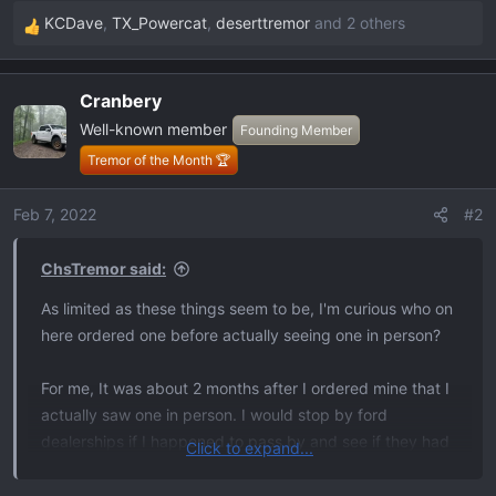
KCDave
,
TX_Powercat
,
deserttremor
and 2 others
R
e
a
Cranbery
c
Well-known member
t
Founding Member
i
Tremor of the Month 🏆
o
n
Feb 7, 2022
#2
s
:
ChsTremor said:
As limited as these things seem to be, I'm curious who on
here ordered one before actually seeing one in person?
For me, It was about 2 months after I ordered mine that I
actually saw one in person. I would stop by ford
dealerships if I happened to pass by and see if they had
Click to expand...
one on the lot. None of them did unti a few weeks ago I
found a Velocity Blue 402A on a lot in NC. Man, you guys