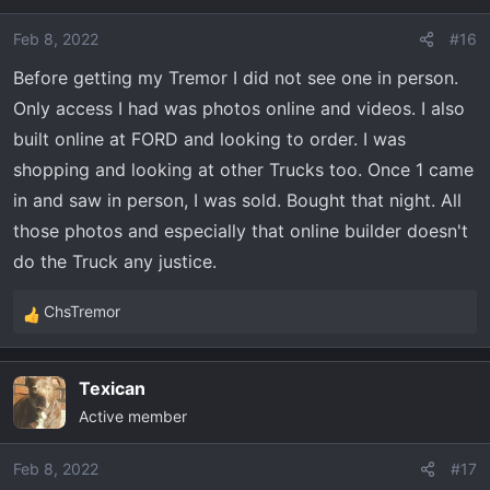
i
o
Feb 8, 2022
#16
n
Before getting my Tremor I did not see one in person.
s
:
Only access I had was photos online and videos. I also
built online at FORD and looking to order. I was
shopping and looking at other Trucks too. Once 1 came
in and saw in person, I was sold. Bought that night. All
those photos and especially that online builder doesn't
do the Truck any justice.
ChsTremor
R
e
a
Texican
c
Active member
t
i
o
Feb 8, 2022
#17