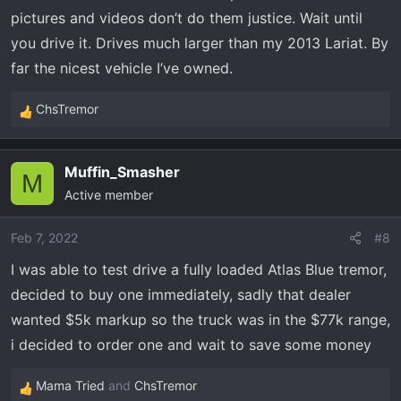
pictures and videos don’t do them justice. Wait until
you drive it. Drives much larger than my 2013 Lariat. By
far the nicest vehicle I’ve owned.
ChsTremor
R
e
a
Muffin_Smasher
c
M
Active member
t
i
o
Feb 7, 2022
#8
n
I was able to test drive a fully loaded Atlas Blue tremor,
s
decided to buy one immediately, sadly that dealer
:
wanted $5k markup so the truck was in the $77k range,
i decided to order one and wait to save some money
Mama Tried
and
ChsTremor
R