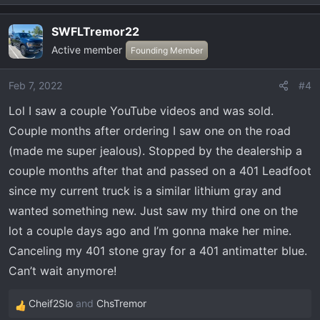
e
a
SWFLTremor22
c
Active member
t
Founding Member
i
o
Feb 7, 2022
#4
n
Lol I saw a couple YouTube videos and was sold.
s
:
Couple months after ordering I saw one on the road
(made me super jealous). Stopped by the dealership a
couple months after that and passed on a 401 Leadfoot
since my current truck is a similar lithium gray and
wanted something new. Just saw my third one on the
lot a couple days ago and I’m gonna make her mine.
Canceling my 401 stone gray for a 401 antimatter blue.
Can’t wait anymore!
Cheif2Slo
and
ChsTremor
R