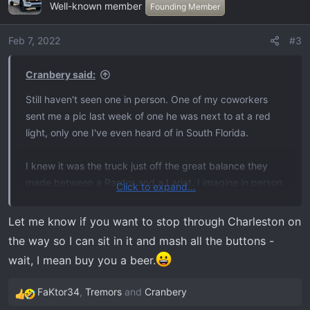
Well-known member
t
Founding Member
i
o
Feb 7, 2022
#3
n
s
Cranbery said:
:
Still haven't seen one in person. One of my coworkers
sent me a pic last week of one he was next to at a red
light, only one I've even heard of in South Florida.
I knew it was the truck just off the great balance they
made between a Raptor and a Lariat. I imagine in person
Click to expand...
it's just as great as you say. I'm picking mine up end of
next week and I feel like a little kid waiting for Christmas,
Let me know if you want to stop through Charleston on
I took an extra day off work to drive back the 1600 miles
the way so I can sit in it and mash all the buttons -
enjoying it, and stopping in the smoky mountains to do
wait, I mean buy you a beer.
some mountain truck shit before coming back to Miami.
FaKtor34
,
Tremors
and
Cranbery
R