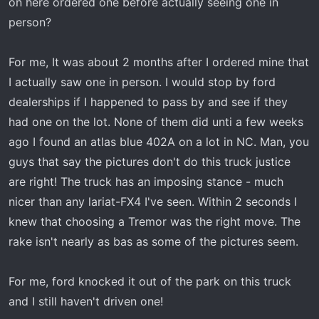
on here ordered one before actually seeing one in
t
e
person?
r
For me, It was about 2 months after I ordered mine that
I actually saw one in person. I would stop by ford
dealerships if I happened to pass by and see if they
had one on the lot. None of them did unti a few weeks
ago I found an atlas blue 402A on a lot in NC. Man, you
guys that say the pictures don't do this truck justice
are right! The truck has an imposing stance - much
nicer than any lariat-FX4 I've seen. Within 2 seconds I
knew that choosing a Tremor was the right move. The
rake isn't nearly as bas as some of the pictures seem.
For me, ford knocked it out of the park on this truck
and I still haven't driven one!