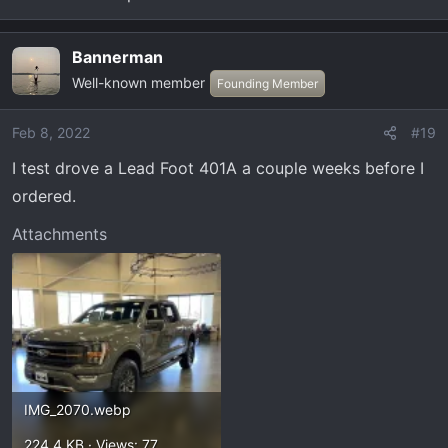
Bannerman
Well-known member
Founding Member
Feb 8, 2022
#19
I test drove a Lead Foot 401A a couple weeks before I
ordered.
Attachments
IMG_2070.webp
224.4 KB · Views: 77