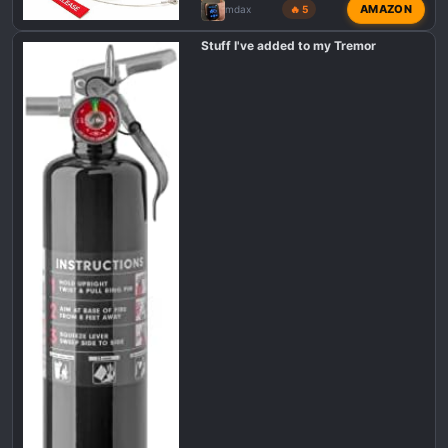
AMAZON
mdax
🔥 5
Stuff I've added to my Tremor