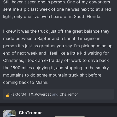
Still haven't seen one in person. One of my coworkers
that say the pictures don't do this truck justice are right!
sent me a pic last week of one he was next to at a red
The truck has an imposing stance - much nicer than any
light, only one I've even heard of in South Florida.
lariat-FX4 I've seen. Within 2 seconds I knew that
choosing a Tremor was the right move. The rake isn't
I knew it was the truck just off the great balance they
nearly as bas as some of the pictures seem.
made between a Raptor and a Lariat. I imagine in
For me, ford knocked it out of the park on this truck and I
person it's just as great as you say. I'm picking mine up
still haven't driven one!
end of next week and I feel like a little kid waiting for
Christmas, I took an extra day off work to drive back
the 1600 miles enjoying it, and stopping in the smoky
mountains to do some mountain truck shit before
coming back to Miami.
FaKtor34
,
TX_Powercat
and
ChsTremor
R
e
a
ChsTremor
OP
c