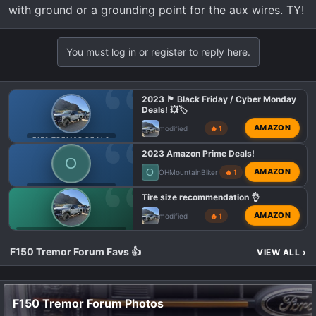
with ground or a grounding point for the aux wires. TY!
:
You must log in or register to reply here.
2023 🏴 Black Friday / Cyber Monday
Deals! 💥🏷️
AMAZON
modified
🔥 1
F150 TREMOR DEALS
2023 Amazon Prime Deals!
O
O
AMAZON
OHMountainBiker
🔥 1
F150 TREMOR DEALS
Tire size recommendation 👌
AMAZON
modified
🔥 1
F150 TREMOR WHEELS & TIRES
F150 Tremor Forum Favs 👍
VIEW ALL
›
F150 Tremor Forum Photos