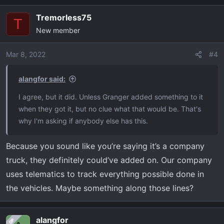
Tremorless75
T
New member
Mar 8, 2022
#4
alangfor said:
I agree, but it did. Unless Granger added something to it
when they got it, but no clue what that would be. That's
why I'm asking if anybody else has this.
Because you sound like you’re saying it’s a company
truck, they definitely could’ve added on. Our company
uses telematics to track everything possible done in
the vehicles. Maybe something along those lines?
alangfor
OP