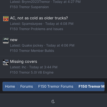
Latest: Brynn2023Tremor
Today at 4:27 PM
F150 Tremor Suspension
AC, not as cold as older trucks?
Latest: Spamslurpee
Today at 4:08 PM
F150 Tremor Problems and Issues
new
Latest: Quake jockey
Today at 4:06 PM
F150 Tremor Member Builds
Missing covers
Latest: ihc
Today at 3:44 PM
F150 Tremor 5.0l V8 Engine
Home
Forums
F150 Tremor Forums
F150 Tremor Mod