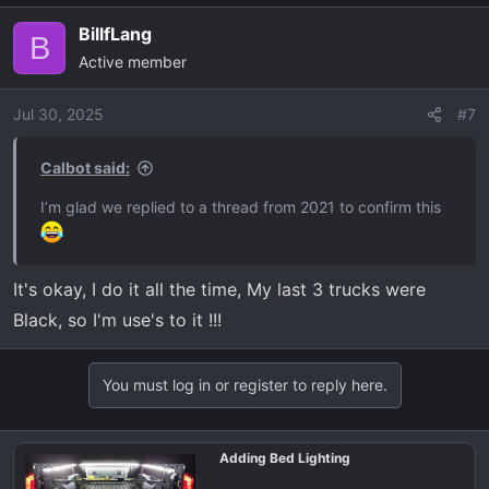
a
BillfLang
c
B
Active member
t
i
o
Jul 30, 2025
#7
n
s
Calbot said:
:
I’m glad we replied to a thread from 2021 to confirm this
It's okay, I do it all the time, My last 3 trucks were
Black, so I'm use's to it !!!
You must log in or register to reply here.
Adding Bed Lighting