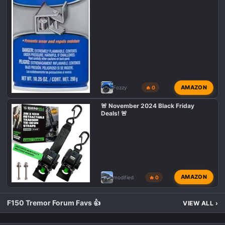
AMAZON
Fozzy
🔥 0
🚨 November 2024 Black Friday
Deals! 🚨
AMAZON
modified
🔥 0
F150 Tremor Forum Favs 👍
VIEW ALL
›