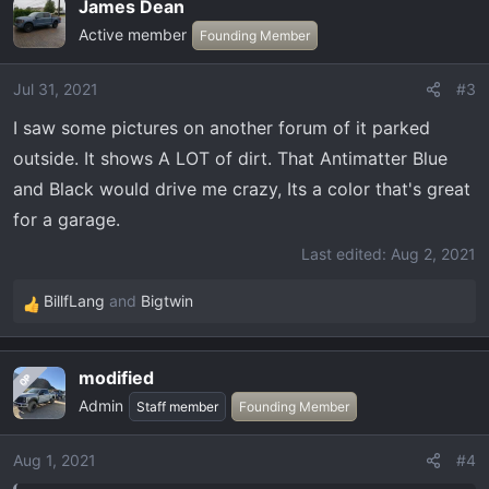
James Dean
Active member
Founding Member
Jul 31, 2021
#3
I saw some pictures on another forum of it parked
outside. It shows A LOT of dirt. That Antimatter Blue
and Black would drive me crazy, Its a color that's great
for a garage.
Last edited:
Aug 2, 2021
BillfLang
and
Bigtwin
R
e
a
modified
OP
c
Admin
t
Staff member
Founding Member
i
o
Aug 1, 2021
#4
n