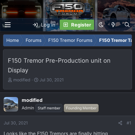
Log in
Register
Home
Forums
F150 Tremor Forums
F150 Tremor Tal
F150 Tremor Pre-Production unit on
Display
T
S
modified
Jul 30, 2021
h
t
r
a
e
r
modified
a
t
Admin
Staff member
Founding Member
d
d
s
a
Jul 30, 2021
#1
t
t
a
e
Looks like the F150 Tremors are finally hitting