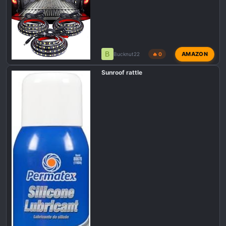
B
AMAZON
Bucknut22
🔥 0
Sunroof rattle