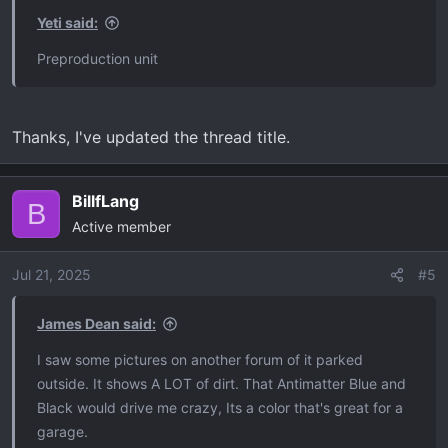
s
Yeti said:
:
Preproduction unit
Thanks, I've updated the thread title.
BillfLang
B
Active member
Jul 21, 2025
#5
James Dean said:
I saw some pictures on another forum of it parked
outside. It shows A LOT of dirt. That Antimatter Blue and
Black would drive me crazy, Its a color that's great for a
garage.