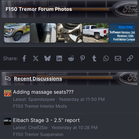
F150 Tremor Forum Photos
Facebook
X
Bluesky
LinkedIn
Reddit
Pinterest
Tumblr
WhatsApp
Email
Li
Share:
Recent Discussions
Adding massage seats???
Latest: Spamslurpee
Yesterday at 11:50 PM
F150 Tremor Interior Mods
Eibach Stage 3 - 2.5” report
Latest: Cheif2Slo
Yesterday at 10:28 PM
F150 Tremor Suspension