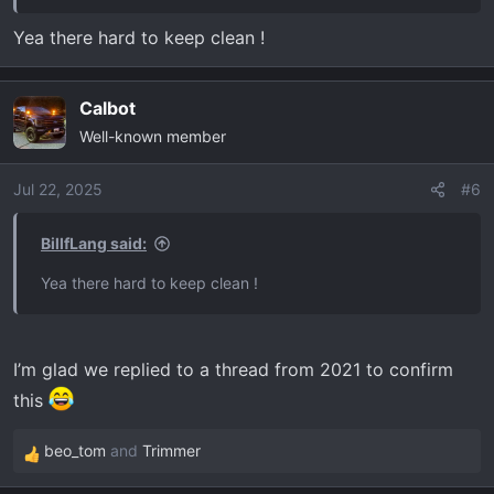
Yea there hard to keep clean !
Calbot
Well-known member
Jul 22, 2025
#6
BillfLang said:
Yea there hard to keep clean !
I’m glad we replied to a thread from 2021 to confirm
this
beo_tom
and
Trimmer
R
e