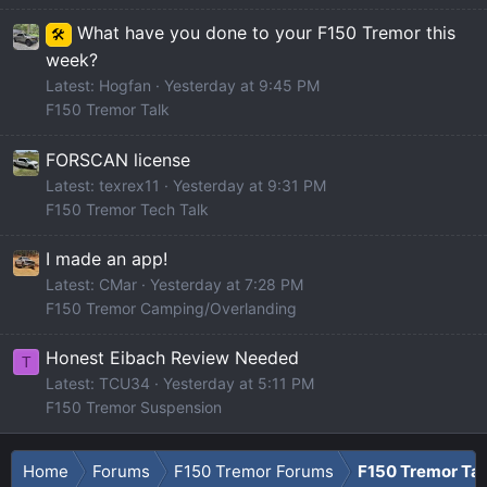
What have you done to your F150 Tremor this
🛠️
week?
Latest: Hogfan
Yesterday at 9:45 PM
F150 Tremor Talk
FORSCAN license
Latest: texrex11
Yesterday at 9:31 PM
F150 Tremor Tech Talk
I made an app!
Latest: CMar
Yesterday at 7:28 PM
F150 Tremor Camping/Overlanding
Honest Eibach Review Needed
T
Latest: TCU34
Yesterday at 5:11 PM
F150 Tremor Suspension
Home
Forums
F150 Tremor Forums
F150 Tremor Tal