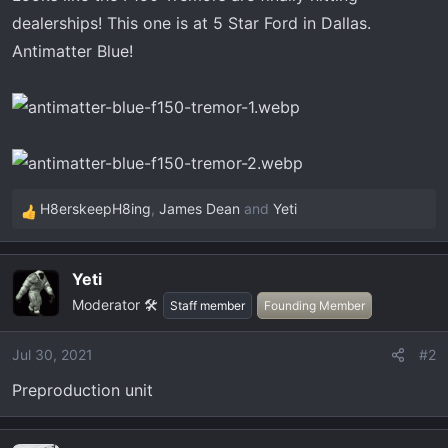
r
dealerships! This one is at 5 Star Ford in Dallas.
t
Antimatter Blue!
e
r
H8erskeepH8ing
,
James Dean
and
Yeti
R
e
a
Yeti
c
Moderator 🛠️
t
Staff member
Founding Member
i
o
Jul 30, 2021
#2
n
Preproduction unit
s
: