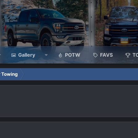
Gallery
POTW
FAVS
T
r Towing