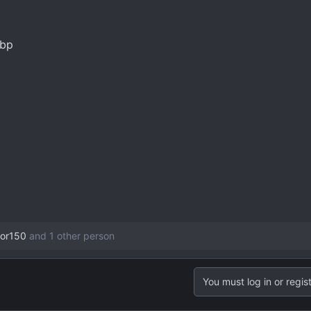
or150
and 1 other person
You must log in or regist