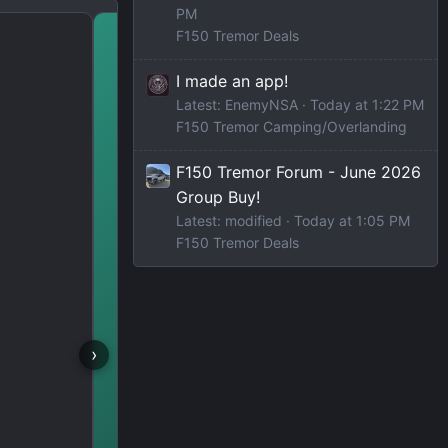
PM
d
October Roundup: Amaz
F150 Tremor Deals
& Gear 🎃
I made an app!
Latest: EnemyNSA
Today at 1:22 PM
F150 Tremor Camping/Overlanding
F150 Tremor Forum - June 2026
Group Buy!
Latest: modified
Today at 1:05 PM
F150 Tremor Deals
›
F150 TREMOR TALK