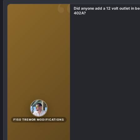
i
Did anyone add a 12 volt outlet in b
o
402A?
n
s
:
F150 TREMOR MODIFICATIONS