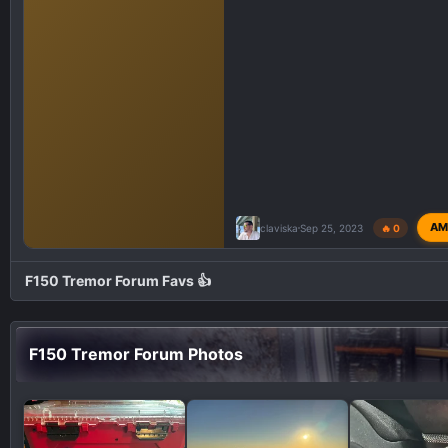
AM
claviska
Sep 25, 2023
🔥 0
F150 Tremor Forum Favs 👍
F150 Tremor Forum Photos