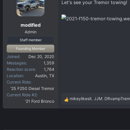
Let's see your Tremor towing!
d
d
s
a
t
t
a
e
modified
r
Admin
t
Staff member
e
r
Founding Member
Joined
Dec 20, 2020
Messages
1,359
Reaction score
1,764
Location
Austin, TX
Current Ride
'25 F250 Diesel Tremor
Current Ride #2
mikeylikesit
,
JJM
,
DRvampTrem
'21 Ford Bronco
R
e
a
c
t