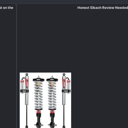
ed on the
Honest Eibach Review Neede