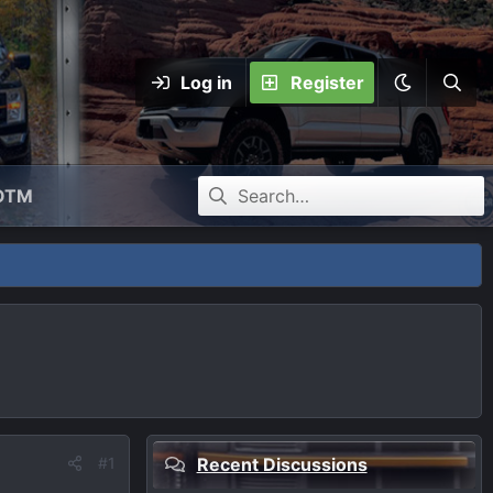
Log in
Register
OTM
#1
Recent Discussions