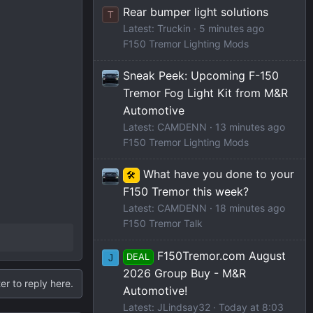
Rear bumper light solutions
T
Latest: Truckin
5 minutes ago
F150 Tremor Lighting Mods
Sneak Peek: Upcoming F-150
Tremor Fog Light Kit from M&R
Automotive
Latest: CAMDENN
13 minutes ago
F150 Tremor Lighting Mods
What have you done to your
🛠️
F150 Tremor this week?
Latest: CAMDENN
18 minutes ago
F150 Tremor Talk
F150Tremor.com August
DEAL
J
2026 Group Buy - M&R
er to reply here.
Automotive!
Latest: JLindsay32
Today at 8:03