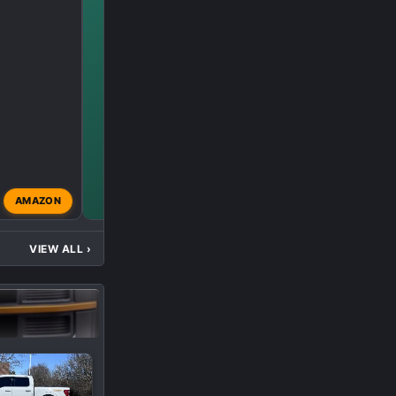
AMAZON
modified
Oct 8, 2024
VIEW ALL
›