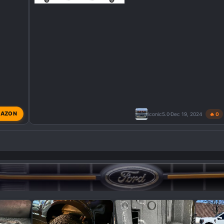
AZON
Iconic5.0
Dec 19, 2024
🔥 0