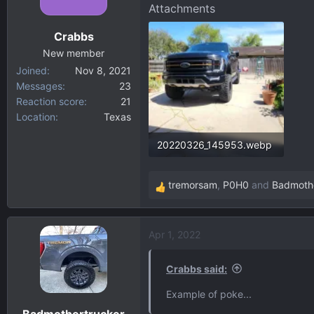
o
Attachments
n
Crabbs
s
:
New member
Joined
Nov 8, 2021
Messages
23
Reaction score
21
Location
Texas
20220326_145953.webp
173.5 KB · Views: 131
tremorsam
,
P0H0
and
Badmothe
R
e
a
Apr 1, 2022
c
t
i
Crabbs said:
o
Example of poke...
n
Badmothertrucker