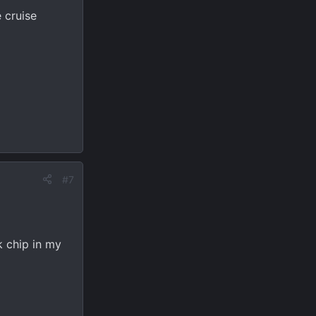
 cruise
#7
k chip in my