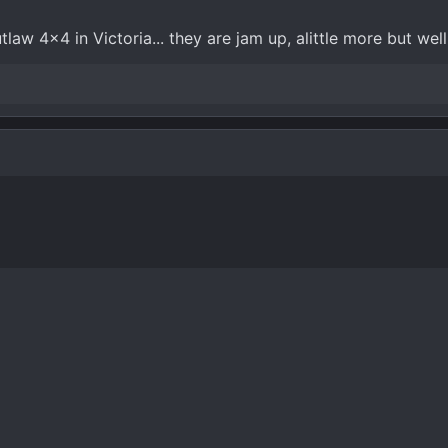
tlaw 4x4 in Victoria... they are jam up, alittle more but well