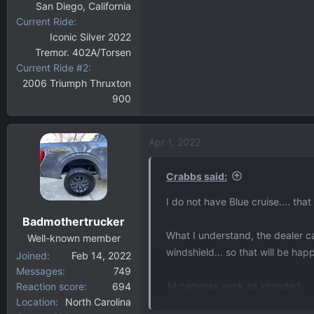
San Diego, California
Current Ride
Iconic Silver 2022
Tremor. 402A/Torsen
Current Ride #2
2006 Triumph Thruxton
900
Apr 1, 2022
Crabbs said:
I do not have Blue cruise.... tha
Badmothertrucker
What I understand, the dealer ca
Well-known member
windshield... so that will be hap
Joined
Feb 14, 2022
Messages
749
All cameras work as intended.
Reaction score
694
Location
North Carolina