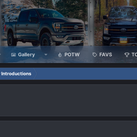
Gallery
POTW
FAVS
T
 Introductions