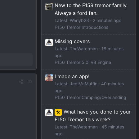
New to the F159 tremor family.
Always a ford fan.
Latest: Werlyb23
2 minutes ago
F150 Tremor Introductions
Missing covers
Latest: TheWaterman
18 minutes
ago
F150 Tremor 5.0l V8 Engine
I made an app!
#2
Latest: JediMcMuffin
40 minutes
ago
F150 Tremor Camping/Overlanding
What have you done to your
🛠️
F150 Tremor this week?
Latest: TheWaterman
45 minutes
ago