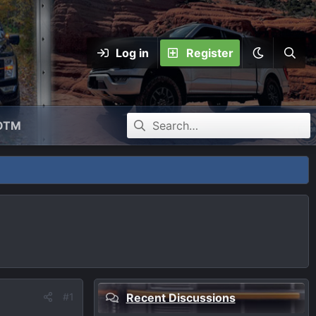
Log in
Register
OTM
#1
Recent Discussions