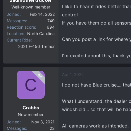
s
I like to hear it rides better 
:
Well-known member
Joined
Feb 14, 2022
control
Messages
749
If you have them do all senso
Reaction score
694
Location
North Carolina
Can you post a link for where y
Current Ride
2021 F-150 Tremor
I'm excited about this, thank y
Apr 1, 2022
OP
C
I do not have Blue cruise.... th
What I understand, the dealer c
Crabbs
windshield... so that will be ha
New member
Joined
Nov 8, 2021
All cameras work as intended.
Messages
23