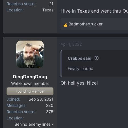
Reaction score
21
Location
Texas
I live in Texas and went thru Ou
Badmothertrucker
R
e
a
Apr 1, 2022
c
t
i
Crabbs said:
o
Finally loaded
n
DingDongDoug
s
Oh hell yes. Nice!
:
Well-known member
Founding Member
Joined
Sep 28, 2021
Messages
280
Reaction score
375
Location
Behind enemy lines -