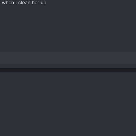
ate when I clean her up