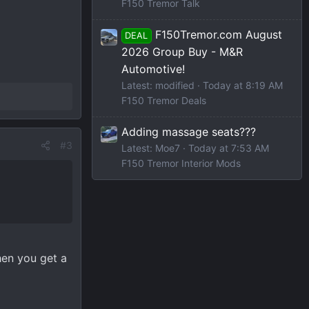
F150 Tremor Talk
F150Tremor.com August
DEAL
2026 Group Buy - M&R
Automotive!
Latest: modified
Today at 8:19 AM
F150 Tremor Deals
Adding massage seats???
#3
Latest: Moe7
Today at 7:53 AM
F150 Tremor Interior Mods
when you get a