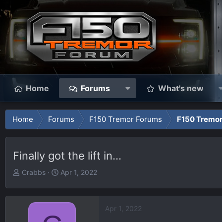
Home
Forums
What's new
Home
Forums
F150 Tremor Forums
F150 Tremor
Finally got the lift in...
T
S
Crabbs
Apr 1, 2022
h
t
r
a
e
r
Apr 1, 2022
a
t