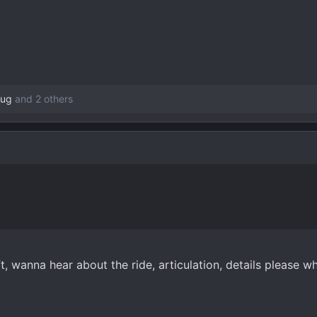
oug
and 2 others
ft, wanna hear about the ride, articulation, details please 