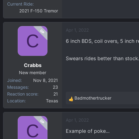
Current Ride
2021 F-150 Tremor
Apr 1, 2022
OP
C
6 inch BDS, coil overs, 5 inch
Swears rides better than stock.
Crabbs
New member
Joined
Nov 8, 2021
Messages
23
Reaction score
21
Badmothertrucker
Location
Texas
R
e
a
Apr 1, 2022
OP
c
C
t
Example of poke...
i