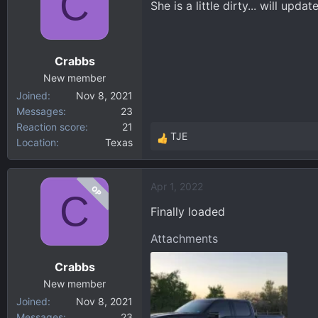
C
She is a little dirty... will upd
d
d
s
a
t
t
a
e
Crabbs
r
New member
t
Joined
Nov 8, 2021
e
Messages
23
r
Reaction score
21
TJE
Location
Texas
R
e
a
Apr 1, 2022
OP
c
C
t
Finally loaded
i
o
Attachments
n
Crabbs
s
:
New member
Joined
Nov 8, 2021
Messages
23