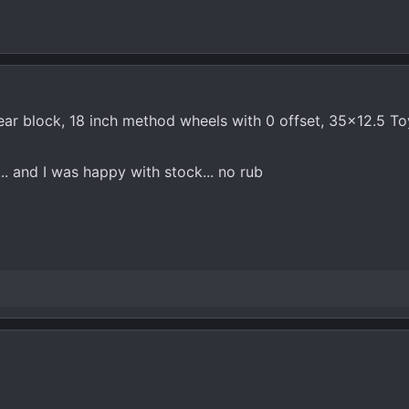
 rear block, 18 inch method wheels with 0 offset, 35x12.5 T
.. and I was happy with stock... no rub