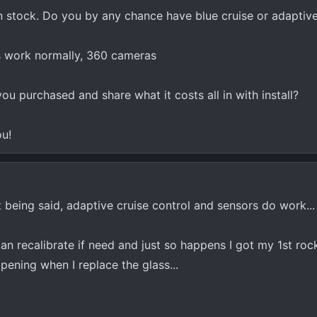
than stock. Do you by any chance have blue cruise or adaptive
rs work normally, 360 cameras
ou purchased and share what it costs all in with install?
ou!
at being said, adaptive cruise control and sensors do work...
an recalibrate if need and just so happens I got my 1st roc
ppening when I replace the glass...