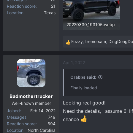
Reaction score
21
Location
Texas
20220330_193105.webp
277.8 KB · Views: 177
Fozzy
,
tremorsam
,
DingDongD
R
e
a
Apr 1, 2022
c
t
i
Crabbs said:
o
Finally loaded
n
Badmothertrucker
s
Looking real good!
:
Well-known member
Joined
Feb 14, 2022
Need the details, I assume 6' li
Messages
749
chance
Reaction score
694
Location
North Carolina