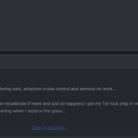
t being said, adaptive cruise control and sensors do work...
n recalibrate if need and just so happens I got my 1st rock chip in 
pening when I replace the glass...
Click to expand...