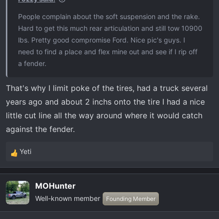
:
People complain about the soft suspension and the rake.
Hard to get this much rear articulation and still tow 10900
lbs. Pretty good compromise Ford. Nice pic's guys. I
need to find a place and flex mine out and see if I rip off
a fender.
That's why I limit poke of the tires, had a truck several
years ago and about 2 inchs onto the tire I had a nice
little cut line all the way around where it would catch
against the fender.
Yeti
R
e
a
MOHunter
c
Well-known member
t
Founding Member
i