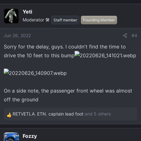
a
Yeti
c
Moderator 🛠️
t
Staff member
Founding Member
i
o
Jun 26, 2022
#4
n
Sorry for the delay, guys. I couldn't find the time to
s
:
drive the 10 feet to this bump
On a side note, the passenger front wheel was almost
off the ground
RETVETLA
,
ETN
,
captain lead foot
and 5 others
R
e
a
Fozzy
c