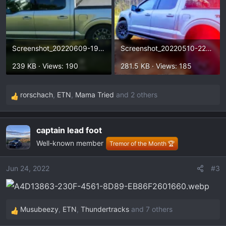
Screenshot_20220609-191630.webp
Screenshot_20220510-223500~2.webp
239 KB · Views: 190
281.5 KB · Views: 185
rorschach
,
ETN
,
Mama Tried
and 2 others
R
e
a
captain lead foot
c
Well-known member
t
Tremor of the Month 🏆
i
o
Jun 24, 2022
#3
n
s
:
Musubeezy
,
ETN
,
Thundertracks
and 7 others
R
e