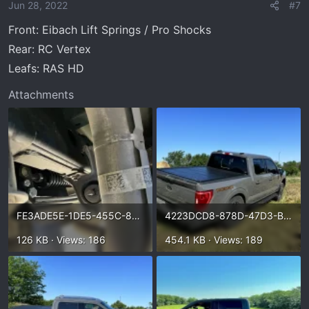
o
Jun 28, 2022
#7
n
Front: Eibach Lift Springs / Pro Shocks
s
:
Rear: RC Vertex
Leafs: RAS HD
Attachments
FE3ADE5E-1DE5-455C-8E96-A44893D6EA18.webp
4223DCD8-878D-47D3-B719-8C42F301C1EF.webp
126 KB · Views: 186
454.1 KB · Views: 189