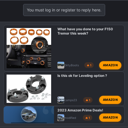
e
a
You must log in or register to reply here.
c
t
i
What have you done to your F150
o
Tremor this week?
n
s
:
AMAZON
DirtyBoots
🔥 1
Is this ok for Leveling option ?
AMAZON
camps23
🔥 1
2023 Amazon Prime Deals!
AMAZON
modified
🔥 1
F150 TREMOR DEALS