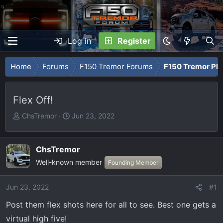
Log in
Register
Home
Forums
F150 Tremor Forums
F150 Tremor Ph
Flex Off!
T
S
ChsTremor
Jun 23, 2022
h
t
r
a
e
r
ChsTremor
a
t
Well-known member
Founding Member
d
d
s
a
Jun 23, 2022
#1
t
t
a
e
Post them flex shots here for all to see. Best one gets a
r
virtual high five!