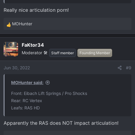
Really nice articulation porn!
MOHunter
R
e
a
FaKtor34
c
Moderator 🛠️
t
Staff member
Founding Member
i
o
Jun 30, 2022
#9
n
s
MOHunter said:
:
Front: Eibach Lift Springs / Pro Shocks
Rear: RC Vertex
Leafs: RAS HD
Apparently the RAS does NOT impact articulation!