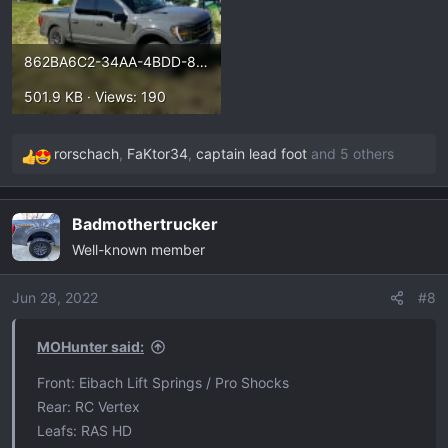
862BA6C2-34AA-4BDD-89F6-34A08D2B0DE1.webp
501.9 KB · Views: 190
rorschach
,
FaKtor34
,
captain lead foot
and 5 others
R
e
a
Badmothertrucker
c
Well-known member
t
i
o
Jun 28, 2022
#8
n
s
MOHunter said:
:
Front: Eibach Lift Springs / Pro Shocks
Rear: RC Vertex
Leafs: RAS HD