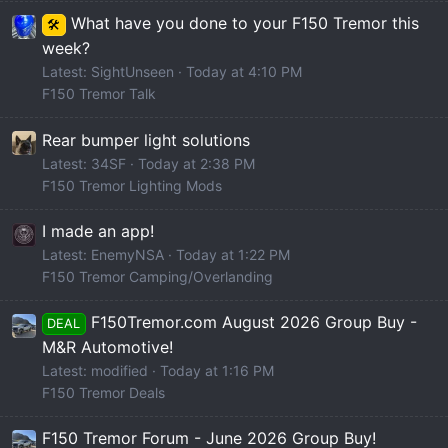
What have you done to your F150 Tremor this
🛠️
week?
Latest: SightUnseen
Today at 4:10 PM
F150 Tremor Talk
Rear bumper light solutions
Latest: 34SF
Today at 2:38 PM
F150 Tremor Lighting Mods
I made an app!
Latest: EnemyNSA
Today at 1:22 PM
F150 Tremor Camping/Overlanding
F150Tremor.com August 2026 Group Buy -
DEAL
M&R Automotive!
Latest: modified
Today at 1:16 PM
F150 Tremor Deals
F150 Tremor Forum - June 2026 Group Buy!