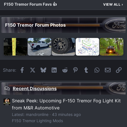
F150 Tremor Forum Favs 👍
VIEW ALL
›
F150 Tremor Forum Photos
Facebook
X
Bluesky
LinkedIn
Reddit
Pinterest
Tumblr
WhatsApp
Email
Li
Share:
Recent Discussions
Sneak Peek: Upcoming F-150 Tremor Fog Light Kit
from M&R Automotive
Latest: mandronline
43 minutes ago
F150 Tremor Lighting Mods