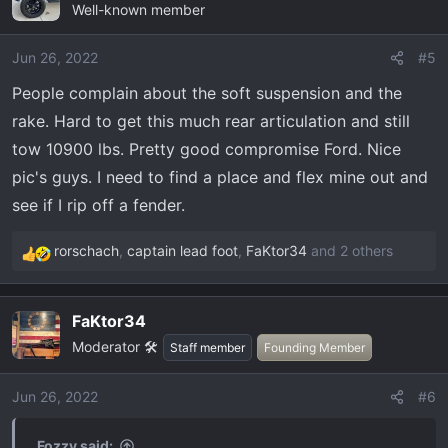
Well-known member
t
i
o
Jun 26, 2022
#5
n
People complain about the soft suspension and the
s
rake. Hard to get this much rear articulation and still
:
tow 10900 lbs. Pretty good compromise Ford. Nice
pic's guys. I need to find a place and flex mine out and
see if I rip off a fender.
rorschach
,
captain lead foot
,
FaKtor34
and 2 others
R
e
a
FaKtor34
c
Moderator 🛠️
t
Staff member
Founding Member
i
o
Jun 26, 2022
#6
n
s
Fozzy said: