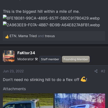
t
e
This is the biggest hill within a mile of me.
r
ETN
,
Mama Tried
and
trexus
R
e
a
FaKtor34
c
Moderator 🛠️
t
Staff member
Founding Member
i
o
Jun 23, 2022
#2
n
Don't need no stinking hill to do a flex off
!
s
:
Attachments