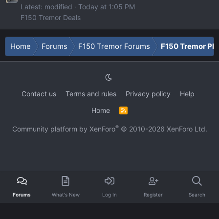
Latest: modified
Today at 1:05 PM
F150 Tremor Deals
Home
Forums
F150 Tremor Forums
F150 Tremor Ph
Contact us
Terms and rules
Privacy policy
Help
Home
R
S
S
®
Community platform by XenForo
© 2010-2026 XenForo Ltd.
Forums
What's New
Log In
Register
Search