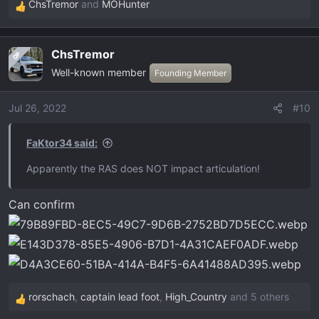
ChsTremor
and
MOHunter
R
e
a
ChsTremor
OP
c
Well-known member
t
Founding Member
i
o
Jul 26, 2022
#10
n
s
FaKtor34 said:
:
Apparently the RAS does NOT impact articulation!
Can confirm
rorschach
,
captain lead foot
,
High_Country
and 5 others
R