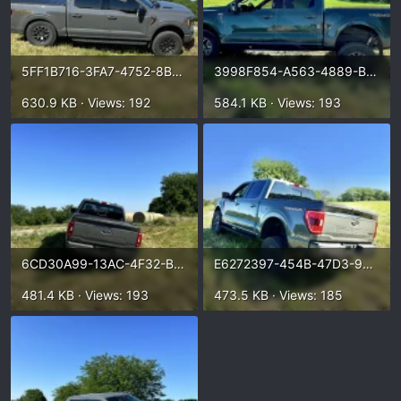
5FF1B716-3FA7-4752-8B2A-1C1F18B84231.webp
3998F854-A563-4889-BB7D-915FA3B992A4.webp
630.9 KB · Views: 192
584.1 KB · Views: 193
6CD30A99-13AC-4F32-B2A9-2E0E322ACFEA.webp
E6272397-454B-47D3-9860-398124FD35D1.webp
481.4 KB · Views: 193
473.5 KB · Views: 185