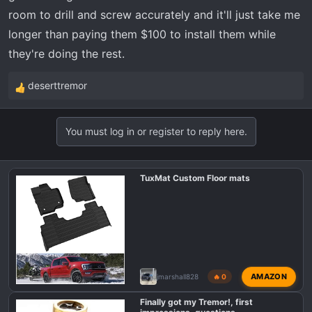
room to drill and screw accurately and it'll just take me
longer than paying them $100 to install them while
they're doing the rest.
deserttremor
R
e
a
You must log in or register to reply here.
c
t
i
TuxMat Custom Floor mats
o
n
s
:
AMAZON
jmarshall828
🔥 0
Finally got my Tremor!, first