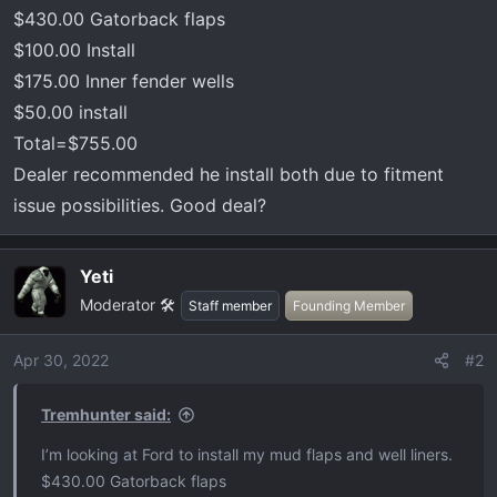
t
$430.00 Gatorback flaps
e
$100.00 Install
r
$175.00 Inner fender wells
$50.00 install
Total=$755.00
Dealer recommended he install both due to fitment
issue possibilities. Good deal?
Yeti
Moderator 🛠️
Staff member
Founding Member
Apr 30, 2022
#2
Tremhunter said:
I’m looking at Ford to install my mud flaps and well liners.
$430.00 Gatorback flaps