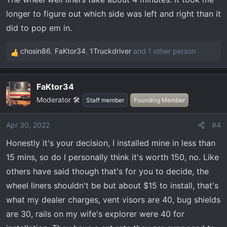
s
longer to figure out which side was left and right than it
:
did to pop em in.
chosin86
,
FaKtor34
,
1Truckdriver
and 1 other person
R
e
a
FaKtor34
c
Moderator 🛠️
t
Staff member
Founding Member
i
o
Apr 30, 2022
#4
n
Honestly it's your decision, I installed mine in less than
s
:
15 mins, so do I personally think it's worth 150, no. Like
others have said though that's for you to decide, the
wheel liners shouldn't be but about $15 to install, that's
what my dealer charges, vent visors are 40, bug shields
are 30, rails on my wife's explorer were 40 for