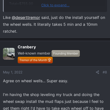
Total=$755.00
Click to expand...
Dealer recommended he install both due to fitment issue
possibilities. Good deal?
Like
@deserttremor
said, just do the install yourself on
the wheel wells. It literally takes 5 min and a 10mm
ratchet.
Cranbery
Well-known member
Founding Member
Tremor of the Month 🏆
May 1, 2022
#8
Agree on wheel wells... Super easy.
I'm having the shop leveling my truck and doing the
wheel swap install the mud flaps just because I feel to
get them right I'd have to take each wheel off to have