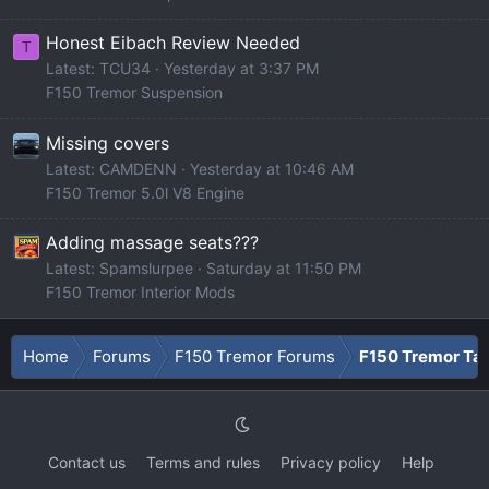
Honest Eibach Review Needed
T
Latest: TCU34
Yesterday at 3:37 PM
F150 Tremor Suspension
Missing covers
Latest: CAMDENN
Yesterday at 10:46 AM
F150 Tremor 5.0l V8 Engine
Adding massage seats???
Latest: Spamslurpee
Saturday at 11:50 PM
F150 Tremor Interior Mods
Home
Forums
F150 Tremor Forums
F150 Tremor Tal
Contact us
Terms and rules
Privacy policy
Help