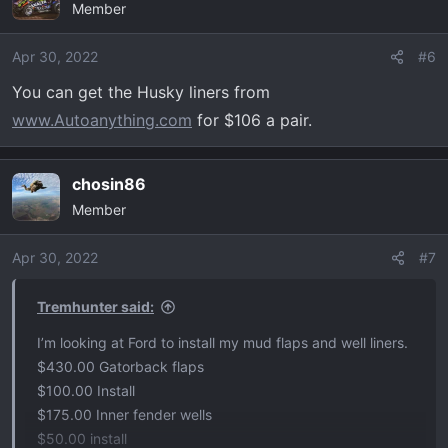
Member
t
i
o
Apr 30, 2022
#6
n
You can get the Husky liners from
s
www.Autoanything.com
for $106 a pair.
:
chosin86
Member
Apr 30, 2022
#7
Tremhunter said:
I’m looking at Ford to install my mud flaps and well liners.
$430.00 Gatorback flaps
$100.00 Install
$175.00 Inner fender wells
$50.00 install