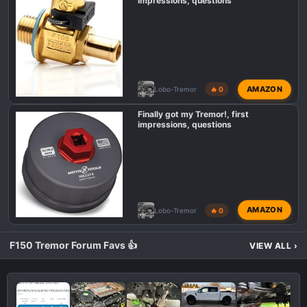
impressions, questions
AMAZON
Lobo-Tremor
🔥 0
Finally got my Tremor!, first
impressions, questions
AMAZON
Lobo-Tremor
🔥 0
F150 Tremor Forum Favs 👍
VIEW ALL
›