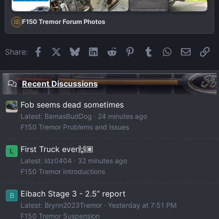
F150 Tremor Forum Photos
Facebook
X
Bluesky
LinkedIn
Reddit
Pinterest
Tumblr
WhatsApp
Email
Li
Share:
Recent Discussions
Fob seems dead sometimes
Latest: BamasBudDog
24 minutes ago
F150 Tremor Problems and Issues
First Truck ever🙌🏽
L
Latest: ldz0404
32 minutes ago
F150 Tremor Introductions
Eibach Stage 3 - 2.5” report
B
Latest: Brynn2023Tremor
Yesterday at 7:51 PM
F150 Tremor Suspension