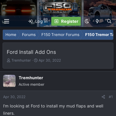
Log in
Register
Home
Forums
F150 Tremor Forums
F150 Tremor Tal
Ford Install Add Ons
T
S
Tremhunter
Apr 30, 2022
h
t
r
a
e
r
Tremhunter
a
t
Active member
d
d
s
a
Apr 30, 2022
#1
t
t
I’m looking at Ford to install my mud flaps and well
a
e
r
liners.