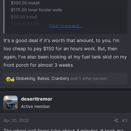
$100.00 Install
$175.00 Inner fender wells
$50.00 install
Total=$755.00
Click to expand...
Dealer recommended he install both due to fitment issue
possibilities. Good deal?
It's a good deal if it's worth that amount, to you. I'm
too cheap to pay $150 for an hours work. But, then
again, I've also been looking at my fuel tank skid on my
front porch for almost 3 weeks
Globeking
,
Bakes
,
Cranbery
and 1 other person
R
e
a
deserttremor
c
Active member
t
i
o
Apr 30, 2022
#3
n
The wheel well liners take about 4 minutes. It took me