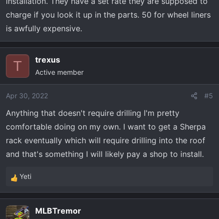
installation. They have a set rate they are supposed to
charge if you look it up in the parts. 50 for wheel liners
is awfully expensive.
trexus
T
Active member
Apr 30, 2022
#5
Anything that doesn't require drilling I'm pretty
comfortable doing on my own. I want to get a Sherpa
rack eventually which will require drilling into the roof
and that's something I will likely pay a shop to install.
Yeti
R
e
a
MLBTremor
c