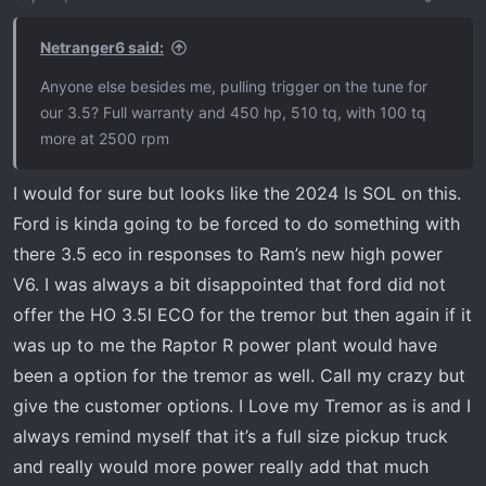
n
s
Netranger6 said:
:
Anyone else besides me, pulling trigger on the tune for
our 3.5? Full warranty and 450 hp, 510 tq, with 100 tq
more at 2500 rpm
I would for sure but looks like the 2024 Is SOL on this.
Ford is kinda going to be forced to do something with
there 3.5 eco in responses to Ram’s new high power
V6. I was always a bit disappointed that ford did not
offer the HO 3.5l ECO for the tremor but then again if it
was up to me the Raptor R power plant would have
been a option for the tremor as well. Call my crazy but
give the customer options. I Love my Tremor as is and I
always remind myself that it’s a full size pickup truck
and really would more power really add that much