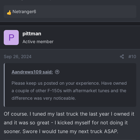
Netranger6
R
e
a
pittman
c
P
Active member
t
i
o
Sep 26, 2024
#10
n
s
Aandrews109 said:
:
Please keep us posted on your experience. Have owned
a couple of other F-150s with aftermarket tunes and the
difference was very noticeable.
Of course. I tuned my last truck the last year I owned it
and it was so great - I kicked myself for not doing it
sooner. Swore I would tune my next truck ASAP.