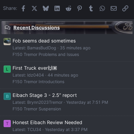
Facebook
X
Bluesky
LinkedIn
Reddit
Pinterest
Tumblr
WhatsApp
Email
Li
Share:
Recent Discussions
Fob seems dead sometimes
Latest: BamasBudDog
35 minutes ago
F150 Tremor Problems and Issues
First Truck ever🙌🏽
L
Latest: ldz0404
44 minutes ago
F150 Tremor Introductions
Eibach Stage 3 - 2.5” report
B
Latest: Brynn2023Tremor
Yesterday at 7:51 PM
F150 Tremor Suspension
Honest Eibach Review Needed
T
Latest: TCU34
Yesterday at 3:37 PM