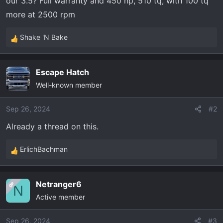
our 3.5? Full warranty and 450 hp, 510 tq, with 100 tq
t
e
more at 2500 rpm
r
Shake 'N Bake
R
e
a
Escape Hatch
c
Well-known member
t
i
o
Sep 26, 2024
#2
n
Already a thread on this.
s
:
ErlichBachman
R
e
a
Netranger6
OP
c
N
Active member
t
i
o
Sep 26, 2024
#3