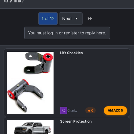
Any link?
Last
1 of 12
Next
You must log in or register to reply here.
Lift Shackles
C
AMAZON
Charky
🔥 0
Screen Protection