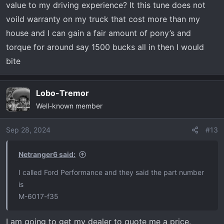
value to my driving experience? It this tune does not
voild warranty on my truck that cost more than my
house and I can gain a fair amount of pony’s and
torque for around say 1500 bucks all in then I would
bite
Lobo-Tremor
Well-known member
Sep 28, 2024
#13
Netranger6 said:
I called Ford Performance and they said the part number
is
M-6017-f35
I am going to get my dealer to quote me a price.