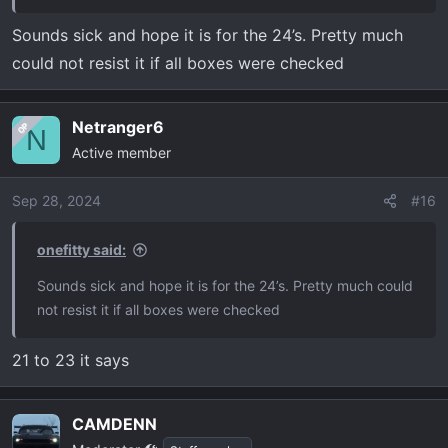
Sounds sick and hope it is for the 24’s. Pretty much
could not resist it if all boxes were checked
Netranger6
OP
N
Active member
Sep 28, 2024
#16
onefitty said:
Sounds sick and hope it is for the 24’s. Pretty much could
not resist it if all boxes were checked
21 to 23 it says
CAMDENN