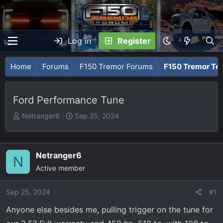
Log in
Register
Home
Forums
F150 Tremor Forums
F150 Tremor Tec
Ford Performance Tune
T
S
Netranger6
Sep 25, 2024
h
t
r
a
e
r
Netranger6
N
a
t
Active member
d
d
s
a
Sep 25, 2024
t
t
#1
a
e
Anyone else besides me, pulling trigger on the tune for
r