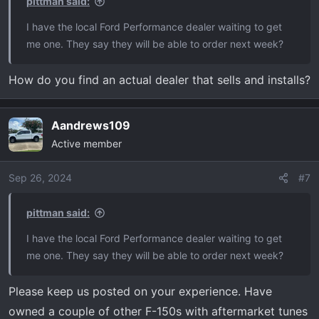
pittman said:
:
I have the local Ford Performance dealer waiting to get
me one. They say they will be able to order next week?
How do you find an actual dealer that sells and installs?
Aandrews109
Active member
Sep 26, 2024
#7
pittman said:
I have the local Ford Performance dealer waiting to get
me one. They say they will be able to order next week?
Please keep us posted on your experience. Have
owned a couple of other F-150s with aftermarket tunes