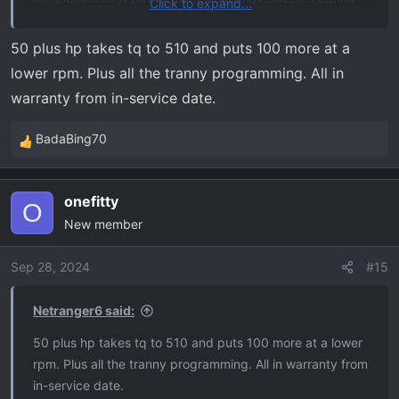
Click to expand...
for the tremor as well. Call my crazy but give the
customer options. I Love my Tremor as is and I always
50 plus hp takes tq to 510 and puts 100 more at a
remind myself that it’s a full size pickup truck and really
lower rpm. Plus all the tranny programming. All in
would more power really add that much value to my
warranty from in-service date.
driving experience? It this tune does not voild warranty
on my truck that cost more than my house and I can gain
BadaBing70
R
a fair amount of pony’s and torque for around say 1500
e
bucks all in then I would bite
a
onefitty
c
O
New member
t
i
o
Sep 28, 2024
#15
n
s
Netranger6 said:
:
50 plus hp takes tq to 510 and puts 100 more at a lower
rpm. Plus all the tranny programming. All in warranty from
in-service date.