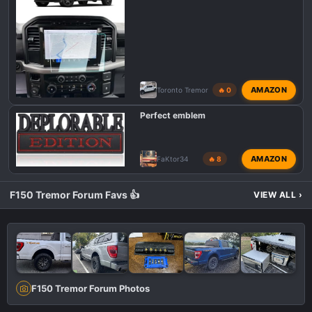
AMAZON
Toronto Tremor
🔥 0
Perfect emblem
AMAZON
FaKtor34
🔥 8
F150 Tremor Forum Favs 👍
VIEW ALL
›
F150 Tremor Forum Photos