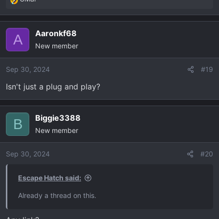
R
e
a
Aaronkf68
c
A
New member
t
i
o
Sep 30, 2024
#19
n
Isn't just a plug and play?
s
:
Biggie3388
B
New member
Sep 30, 2024
#20
Escape Hatch said:
Already a thread on this.