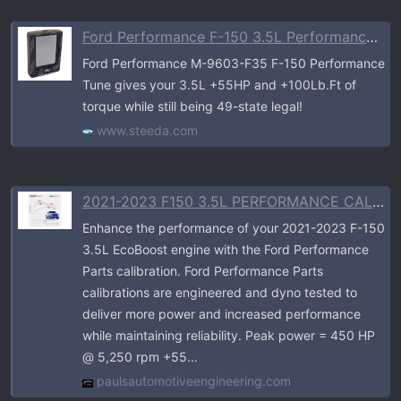
Ford Performance F-150 3.5L Performance Calibration (2021-2023)
Ford Performance M-9603-F35 F-150 Performance
Tune gives your 3.5L +55HP and +100Lb.Ft of
torque while still being 49-state legal!
www.steeda.com
2021-2023 F150 3.5L PERFORMANCE CALIBRATION
Enhance the performance of your 2021-2023 F-150
3.5L EcoBoost engine with the Ford Performance
Parts calibration. Ford Performance Parts
calibrations are engineered and dyno tested to
deliver more power and increased performance
while maintaining reliability. Peak power = 450 HP
@ 5,250 rpm +55...
paulsautomotiveengineering.com