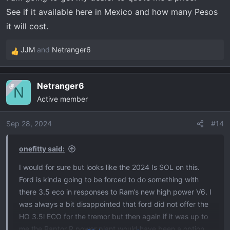
See if it available here in Mexico and how many Pesos
it will cost.
JJM
and
Netranger6
R
e
a
Netranger6
OP
c
N
Active member
t
i
o
Sep 28, 2024
#14
n
s
onefitty said:
:
I would for sure but looks like the 2024 Is SOL on this.
Ford is kinda going to be forced to do something with
there 3.5 eco in responses to Ram’s new high power V6. I
was always a bit disappointed that ford did not offer the
HO 3.5l ECO for the tremor but then again if it was up to
me the Raptor R power plant would have been a option