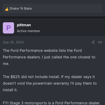
Shake 'N Bake
R
e
a
pittman
c
P
Active member
t
i
o
Sep 26, 2024
#9
n
The Ford Performance website lists the Ford
s
Performance dealers. I just called the one closest to
:
me.
The $825 did not include install. If my dealer says it
doesn't void the powertrain warranty I'll pay them to
install it.
FYI Stage 3 motorsports is a Ford Performance dealer.