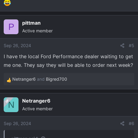
pittman
P
Active member
Sep 26, 2024
#5
I have the local Ford Performance dealer waiting to get
me one. They say they will be able to order next week?
Netranger6
and
Bigred700
R
e
a
Netranger6
OP
c
N
Active member
t
i
o
Sep 26, 2024
#6
n
s