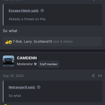
n
s
Escape Hatch said:
:
Already a thread on this.
So what
T-Rob
,
Larry
,
Scottland10
and 4 others
R
e
a
CAMDENN
c
Moderator 🛠️
t
Staff member
i
o
Sep 26, 2024
#4
n
s
Netranger6 said:
:
So what