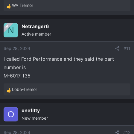
WA Tremor
R
e
a
Netranger6
OP
c
N
Active member
t
i
o
Sep 28, 2024
#11
n
I called Ford Performance and they said the part
s
number is
:
M-6017-f35
Lobo-Tremor
R
e
a
onefitty
c
O
New member
t
i
o
Sep 28, 2024
#12