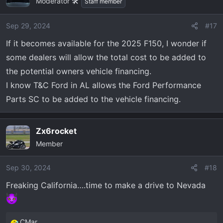
Moderator 🛠️
Staff member
Sep 29, 2024
#17
If it becomes available for the 2025 F150, I wonder if
some dealers will allow the total cost to be added to
the potential owners vehicle financing.
I know T&C Ford in AL allows the Ford Performance
Parts SC to be added to the vehicle financing.
Zx6rocket
Member
Sep 30, 2024
#18
Freaking California….time to make a drive to Nevada
CMar