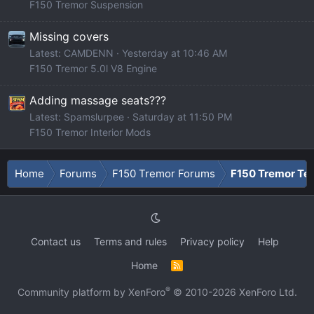
F150 Tremor Suspension
Missing covers
Latest: CAMDENN
Yesterday at 10:46 AM
F150 Tremor 5.0l V8 Engine
Adding massage seats???
Latest: Spamslurpee
Saturday at 11:50 PM
F150 Tremor Interior Mods
Home
Forums
F150 Tremor Forums
F150 Tremor Tec
Contact us
Terms and rules
Privacy policy
Help
Home
R
S
S
®
Community platform by XenForo
© 2010-2026 XenForo Ltd.