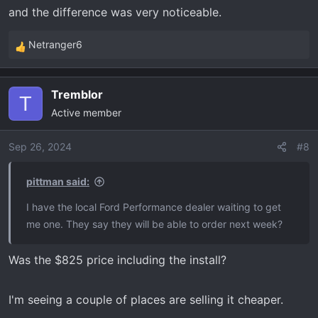
and the difference was very noticeable.
Netranger6
R
e
a
Tremblor
c
T
Active member
t
i
o
Sep 26, 2024
#8
n
s
pittman said:
:
I have the local Ford Performance dealer waiting to get
me one. They say they will be able to order next week?
Was the $825 price including the install?
I'm seeing a couple of places are selling it cheaper.