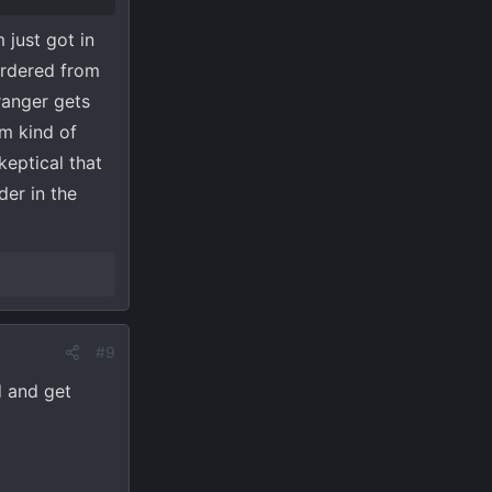
 just got in
ordered from
ranger gets
m kind of
keptical that
der in the
#9
 and get