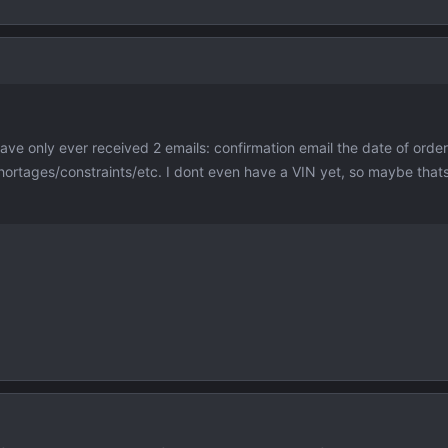
ave only ever received 2 emails: confirmation email the date of orde
hortages/constraints/etc. I dont even have a VIN yet, so maybe thats