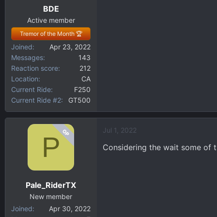
BDE
s
:
Active member
Tremor of the Month 🏆
Joined
Apr 23, 2022
Messages
143
Reaction score
212
Location
CA
Current Ride
F250
Current Ride #2
GT500
Jul 1, 2022
OP
P
Considering the wait some of t
Pale_RiderTX
New member
Joined
Apr 30, 2022