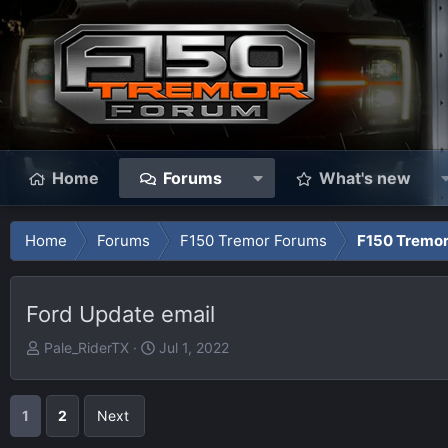
Home
Forums
What's new
Home
Forums
F150 Tremor Forums
F150 Tremor
Ford Update email
T
S
Pale_RiderTX
Jul 1, 2022
h
t
r
a
e
r
1
2
Next
a
t