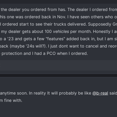
n the dealer you ordered from has. The dealer I ordered from
this one was ordered back in Nov. I have seen others who 
 ordered start to see their trucks delivered. Supposedly G
 my dealer gets about 100
vehicles
per month. Honestly I a
o a '23 and gets a few "features" added back in, but I am s
 back (maybe '24s will?). I just dont want to cancel and reor
ce protection and I had a PCO when I ordered.
X
nytime soon. In reality It will probably be like
@b-real
said
m fine with.