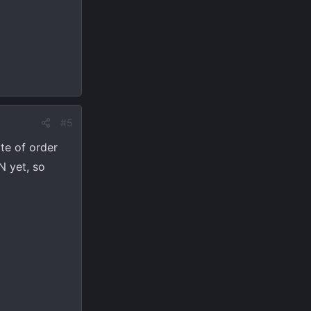
#5
te of order
N yet, so