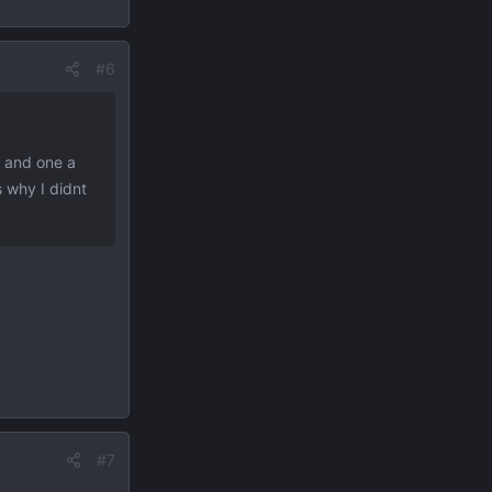
#6
r and one a
 why I didnt
#7