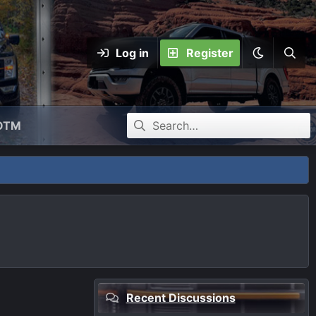
Log in
Register
OTM
Recent Discussions