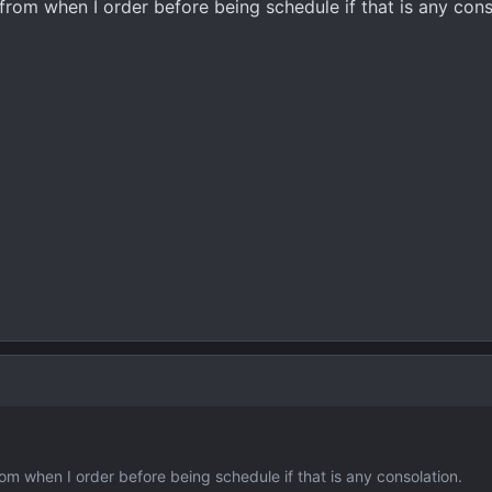
from when I order before being schedule if that is any cons
om when I order before being schedule if that is any consolation.