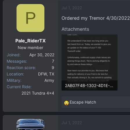
d
d
Jul 1, 2022
s
a
P
t
t
Ordered my Tremor 4/30/2022. 
a
e
r
Attachments
t
Pale_RiderTX
e
r
New member
Joined
Apr 30, 2022
Messages
7
Reaction score
9
Location
DFW, TX
Military
Army
2AB07F4B-1302-4D1E-AFE8-BE65B9EAC1C2.webp
Current Ride
2021 Tundra 4x4
57.1 KB · Views: 256
Escape Hatch
R
e
a
Jul 1, 2022
c