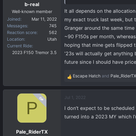
b-real
It all depends on the allocatio
Well-known member
Joined
Mar 11, 2022
my exact truck last week, but 
Messages
745
Granger around the same time I
Reaction score
562
~90 F150s per month, whereas
Location
Utah
hoping that mine gets flipped t
Current Ride
2023 F150 Tremor 3.5
'23s will actually get anything
future since I should have pri
Escape Hatch
and
Pale_RiderT
R
e
a
Jul 1, 2022
OP
c
P
t
I don’t expect to be scheduled a
i
turned into a 2023 MY which I’
o
n
Pale_RiderTX
s