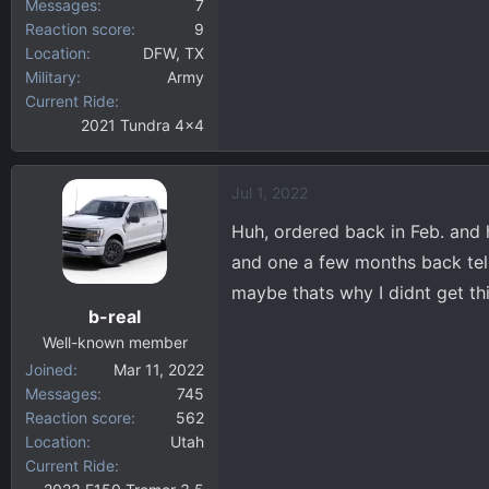
Messages
7
Reaction score
9
Location
DFW, TX
Military
Army
Current Ride
2021 Tundra 4x4
Jul 1, 2022
Huh, ordered back in Feb. and 
and one a few months back tell
maybe thats why I didnt get th
b-real
Well-known member
Joined
Mar 11, 2022
Messages
745
Reaction score
562
Location
Utah
Current Ride