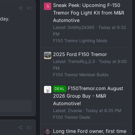
Sneak Peek: Upcoming F-150
S
#1
Tremor Fog Light Kit from M&R
day.
Automotive
Latest: Smithy24365
Today at 9:32
PM
F150 Tremor Lighting Mods
2025 Ford F150 Tremor
Latest: TremoRLy_5.0
Today at 9:00
PM
F150 Tremor Member Builds
F150Tremor.com August
DEAL
2026 Group Buy - M&R
Automotive!
Latest: Zivania
Today at 8:35 PM
F150 Tremor Deals
#2
Long time Ford owner, first time