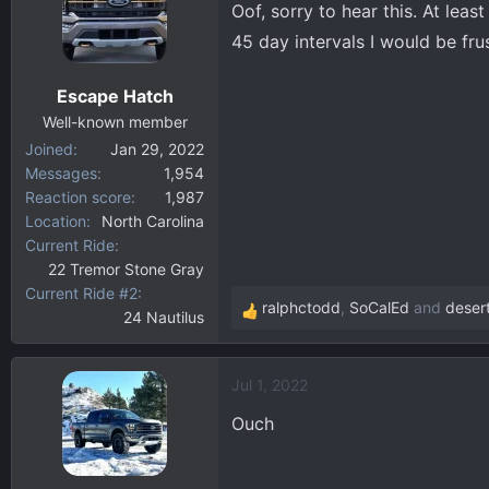
t
Oof, sorry to hear this. At lea
i
45 day intervals I would be fru
o
n
Escape Hatch
s
:
Well-known member
Joined
Jan 29, 2022
Messages
1,954
Reaction score
1,987
Location
North Carolina
Current Ride
22 Tremor Stone Gray
Current Ride #2
ralphctodd
,
SoCalEd
and
deser
24 Nautilus
R
e
a
Jul 1, 2022
c
t
Ouch
i
o
n