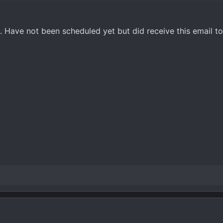
Have not been scheduled yet but did receive this email to