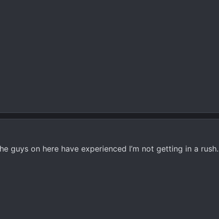
he guys on here have experienced I’m not getting in a rush.