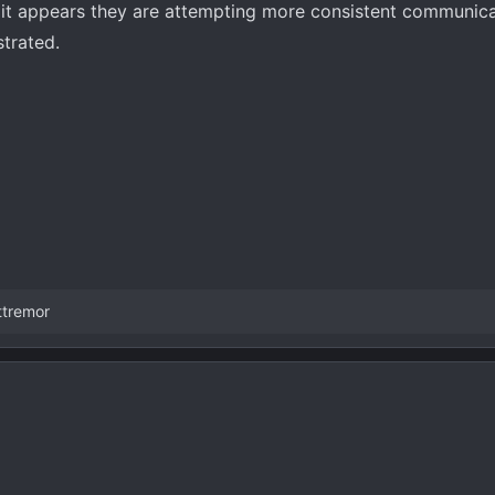
st it appears they are attempting more consistent communica
strated.
ttremor