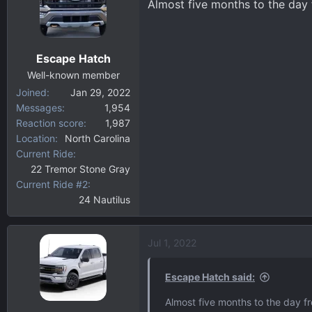
Almost five months to the day 
Escape Hatch
Well-known member
Joined
Jan 29, 2022
Messages
1,954
Reaction score
1,987
Location
North Carolina
Current Ride
22 Tremor Stone Gray
Current Ride #2
24 Nautilus
Jul 1, 2022
Escape Hatch said:
Almost five months to the day fr