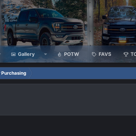
Gallery
POTW
FAVS
T
 Purchasing