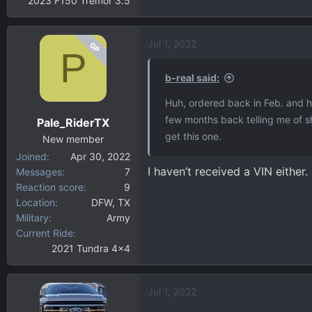
2023 F150 Tremor 3.5
Jul 1, 2022
OP
P
b-real said:
Huh, ordered back in Feb. and h
few months back telling me of s
Pale_RiderTX
get this one.
New member
Joined
Apr 30, 2022
I haven’t received a VIN either.
Messages
7
Reaction score
9
Location
DFW, TX
Military
Army
Current Ride
2021 Tundra 4x4
Jul 1, 2022