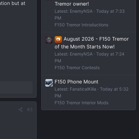
tion but at
Tremor owner!
Latest: EnemyNSA
Today at 7:33
PM
F150 Tremor Introductions
August 2026 - F150 Tremor
📷
of the Month Starts Now!
Latest: EnemyNSA
Today at 7:24
PM
F150 Tremor Contests
F150 Phone Mount
Latest: FanaticalKilla
Today at 5:32
PM
F150 Tremor Interior Mods
#3