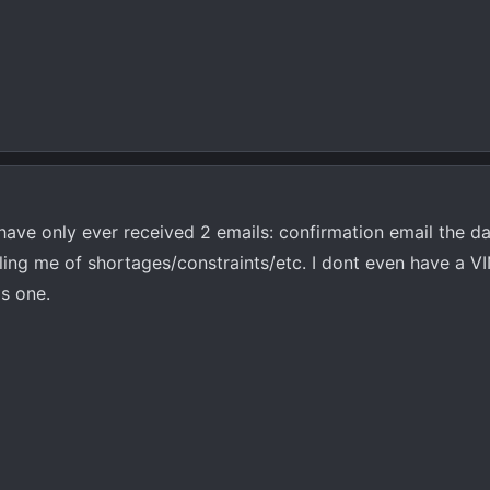
have only ever received 2 emails: confirmation email the da
ing me of shortages/constraints/etc. I dont even have a VI
is one.