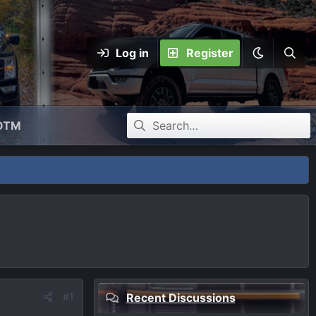
Log in
Register
OTM
#1
Recent Discussions