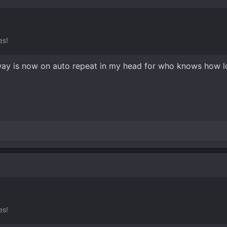
es!
ghway is now on auto repeat in my head for who knows how l
es!