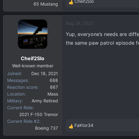
Cheif2Slo
65 Mustang
R
e
a
Aug 29, 2022
c
t
Yup, everyone’s needs are diffe
i
the same paw patrol episode fo
o
n
Cheif2Slo
s
:
Well-known member
Joined
Dec 18, 2021
Messages
688
Reaction score
867
Location
Mass
Military
Army Retired
Current Ride
2021 F-150 Tremor
Current Ride #2
FaKtor34
Boeing 737
R
e