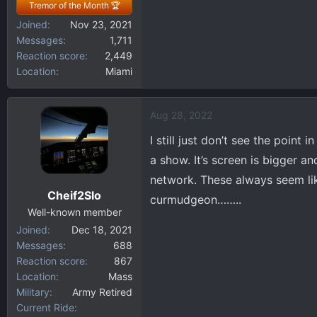
Tremor of the Month 🏆
Joined
Nov 23, 2021
Messages
1,711
Reaction score
2,449
Location
Miami
Aug 28, 2022
I still just don’t see the point
a show. It’s screen is bigger a
network. These always seem lik
Cheif2Slo
curmudgeon……..
Well-known member
Joined
Dec 18, 2021
Messages
688
Reaction score
867
Location
Mass
Military
Army Retired
Current Ride