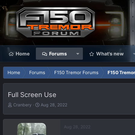
Home
Forums
What's new
Home
Forums
F150 Tremor Forums
F150 Tremor
Full Screen Use
T
S
Cranbery
Aug 28, 2022
h
t
r
a
e
r
Aug 28, 2022
a
t