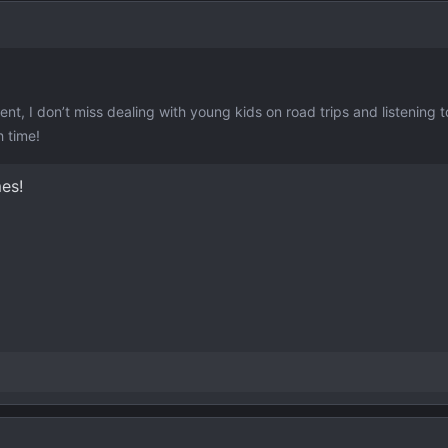
ent, I don’t miss dealing with young kids on road trips and listening 
h time!
mes!