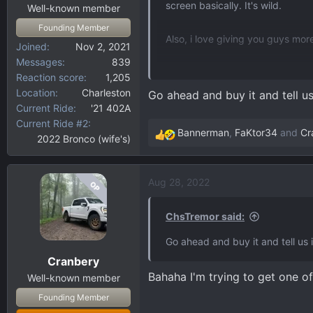
screen basically. It's wild.
:
Well-known member
Founding Member
Also, i love giving you guys mo
Joined
Nov 2, 2021
Messages
839
https://www.f150gen14.com/foru
Reaction score
1,205
external-video-input-naviks-h
Location
Charleston
Go ahead and buy it and tell us 
Current Ride
'21 402A
Current Ride #2
Bannerman
,
FaKtor34
and
Cr
2022 Bronco (wife's)
R
e
a
Aug 28, 2022
OP
c
t
i
ChsTremor said:
o
Go ahead and buy it and tell us i
n
Cranbery
s
Bahaha I'm trying to get one of
:
Well-known member
Founding Member