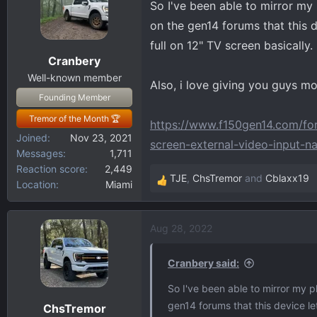
So I've been able to mirror my 
d
d
s
a
on the gen14 forums that this d
t
t
full on 12" TV screen basically. I
a
e
Cranbery
r
Well-known member
t
Also, i love giving you guys m
Founding Member
e
r
Tremor of the Month 🏆
https://www.f150gen14.com/for
Joined
Nov 23, 2021
screen-external-video-input-
Messages
1,711
Reaction score
2,449
TJE
,
ChsTremor
and
Cblaxx19
Location
Miami
R
e
a
Aug 28, 2022
c
t
i
Cranbery said:
o
So I've been able to mirror my p
n
gen14 forums that this device let
ChsTremor
s