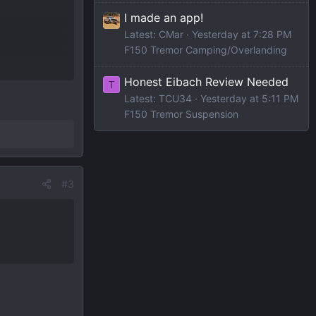
I made an app!
Latest: CMar
Yesterday at 7:28 PM
F150 Tremor Camping/Overlanding
ll-screen-
Honest Eibach Review Needed
T
Latest: TCU34
Yesterday at 5:11 PM
F150 Tremor Suspension
#3