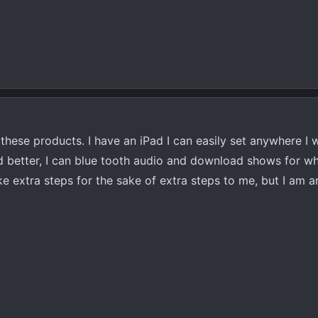
 in these products. I have an iPad I can easily set anywhere I
nd better, I can blue tooth audio and download shows for wh
e extra steps for the sake of extra steps to me, but I am a