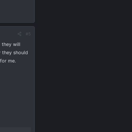
#5
 they will
y they should
for me.