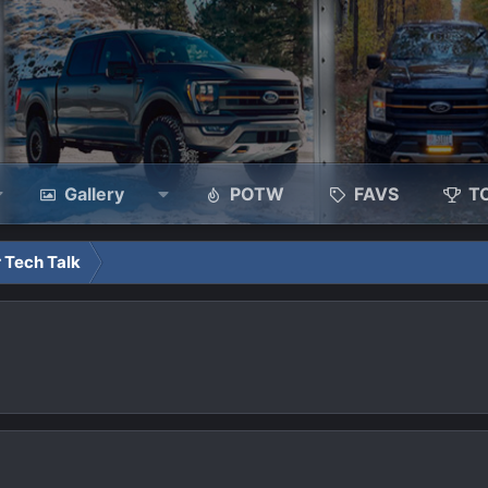
Gallery
POTW
FAVS
T
 Tech Talk