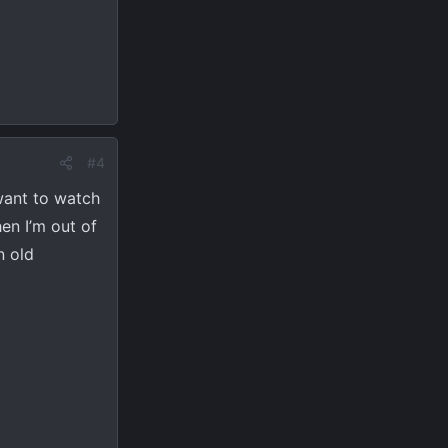
#4
 want to watch
en I’m out of
n old