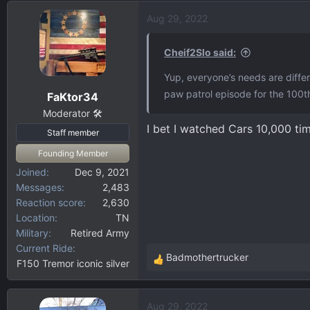
a
Aug 29, 2022
c
t
i
Cheif2Slo said:
o
Yup, everyone’s needs are differ
n
paw patrol episode for the 100t
FaKtor34
s
:
Moderator 🛠️
I bet I watched Cars 10,000 ti
Staff member
Founding Member
Joined
Dec 9, 2021
Messages
2,483
Reaction score
2,630
Location
TN
Military
Retired Army
Current Ride
Badmothertrucker
F150 Tremor iconic silver
R
e
a
Aug 29, 2022
c