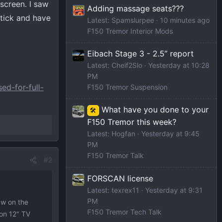
 screen. I saw
Adding massage seats???
stick and have
Latest: Spamslurpee
10 minutes ago
F150 Tremor Interior Mods
Eibach Stage 3 - 2.5” report
Latest: Cheif2Slo
Yesterday at 10:28
PM
ed-for-full-
F150 Tremor Suspension
What have you done to your
🛠️
F150 Tremor this week?
Latest: Hogfan
Yesterday at 9:45
PM
F150 Tremor Talk
#2
FORSCAN license
Latest: texrex11
Yesterday at 9:31
PM
aw on the
F150 Tremor Tech Talk
 on 12" TV