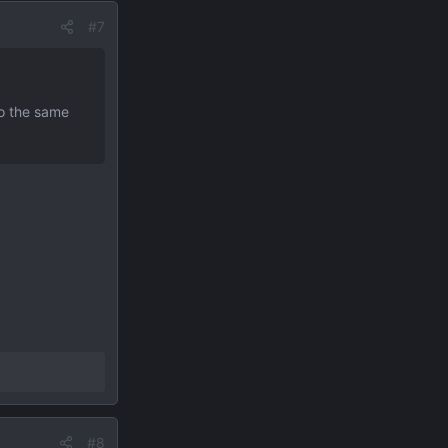
#7
to the same
#8