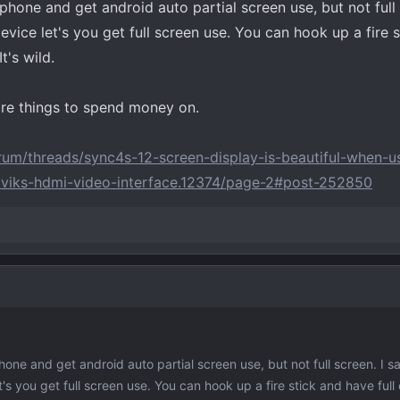
phone and get android auto partial screen use, but not full
evice let's you get full screen use. You can hook up a fire 
t's wild.
ore things to spend money on.
um/threads/sync4s-12-screen-display-is-beautiful-when-us
naviks-hdmi-video-interface.12374/page-2#post-252850
hone and get android auto partial screen use, but not full screen. I s
's you get full screen use. You can hook up a fire stick and have full