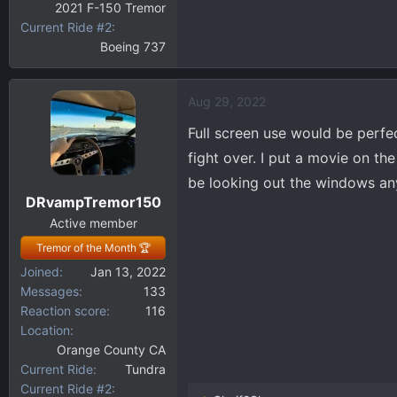
2021 F-150 Tremor
Current Ride #2
Boeing 737
Aug 29, 2022
Full screen use would be perfec
fight over. I put a movie on the
be looking out the windows an
DRvampTremor150
Active member
Tremor of the Month 🏆
Joined
Jan 13, 2022
Messages
133
Reaction score
116
Location
Orange County CA
Current Ride
Tundra
Current Ride #2