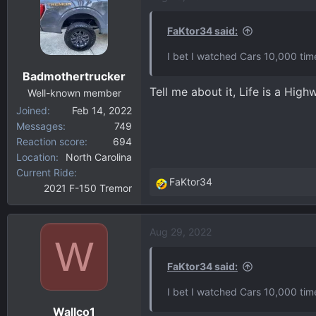
t
i
FaKtor34 said:
o
I bet I watched Cars 10,000 tim
n
Badmothertrucker
s
Tell me about it, Life is a Hi
:
Well-known member
Joined
Feb 14, 2022
Messages
749
Reaction score
694
Location
North Carolina
Current Ride
FaKtor34
2021 F-150 Tremor
R
e
a
Aug 29, 2022
c
W
t
i
FaKtor34 said:
o
I bet I watched Cars 10,000 tim
n
Wallco1
s