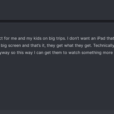
t for me and my kids on big trips. I don’t want an iPad that
 big screen and that’s it, they get what they get. Technicall
yway so this way I can get them to watch something more 