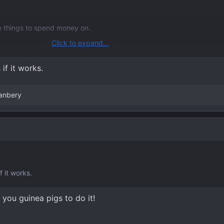
re things to spend money on.
Click to expand...
m/threads/sync4s-12-screen-display-is-beautiful-when-used-for-fu
dmi-video-interface.12374/page-2#post-252850
if it works.
anbery
f it works.
 you guinea pigs to do it!