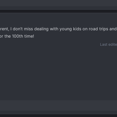
rent, I don’t miss dealing with young kids on road trips and 
r the 100th time!
Last edit