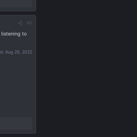
#6
listening to
ed:
Aug 29, 2022