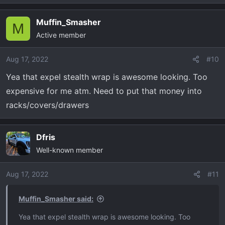
e
a
Muffin_Smasher
c
M
Active member
t
i
o
Aug 17, 2022
#10
n
Yea that expel stealth wrap is awesome looking. Too
s
expensive for me atm. Need to put that money into
:
racks/covers/drawers
Dfris
Well-known member
Aug 17, 2022
#11
Muffin_Smasher said:
Yea that expel stealth wrap is awesome looking. Too