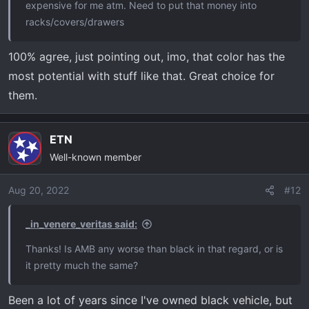
expensive for me atm. Need to put that money into
racks/covers/drawers
100% agree, just pointing out, imo, that color has the
most potential with stuff like that. Great choice for
them.
ETN
Well-known member
Aug 20, 2022
#12
_in_venere_veritas said:
Thanks! Is AMB any worse than black in that regard, or is
it pretty much the same?
Been a lot of years since I've owned black vehicle, but