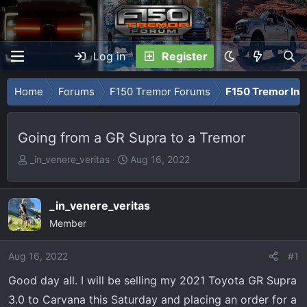
Log in
Register
Home
Forums
F150 Tremor Forums
F150 Tremor Int
Going from a GR Supra to a Tremor
T
S
_in_venere_veritas
Aug 16, 2022
h
t
r
a
e
r
_in_venere_veritas
a
t
Member
d
d
s
a
Aug 16, 2022
#1
t
t
Good day all. I will be selling my 2021 Toyota GR Supra
a
e
r
3.0 to Carvana this Saturday and placing an order for a