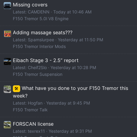
Missing covers
Latest: CAMDENN
Today at 10:46 AM
F150 Tremor 5.0l V8 Engine
Adding massage seats???
Latest: Spamslurpee
Yesterday at 11:50 PM
F150 Tremor Interior Mods
Eibach Stage 3 - 2.5” report
Latest: Cheif2Slo
Yesterday at 10:28 PM
F150 Tremor Suspension
What have you done to your F150 Tremor this
🛠️
week?
Latest: Hogfan
Yesterday at 9:45 PM
F150 Tremor Talk
FORSCAN license
Latest: texrex11
Yesterday at 9:31 PM