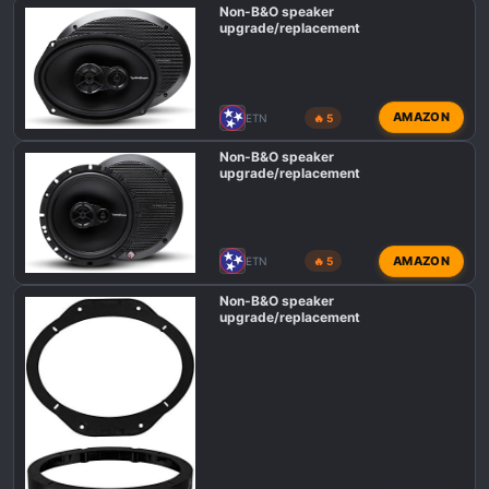
Non-B&O speaker
upgrade/replacement
AMAZON
ETN
🔥 5
Non-B&O speaker
upgrade/replacement
AMAZON
ETN
🔥 5
Non-B&O speaker
upgrade/replacement