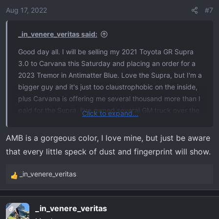
o
Aug 17, 2022
#7
n
s
_in_venere_veritas said:
:
Good day all. I will be selling my 2021 Toyota GR Supra
3.0 to Carvana this Saturday and placing an order for a
2023 Tremor in Antimatter Blue. Love the Supra, but I'm a
bigger guy and it's just too claustrophobic on the inside,
plus Carvana is offering me several thousand more than I
paid for the Supra. I've owned several GM truck over the
Click to expand...
years, but this will be my first Ford. Super excited!
AMB is a gorgeous color, I love mine, but just be aware
that every little speck of dust and fingerprint will show.
_in_venere_veritas
R
e
a
_in_venere_veritas
OP
c