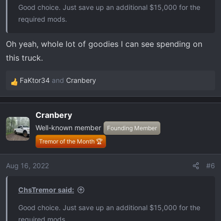
Good choice. Just save up an additional $15,000 for the
required mods.
Oh yeah, whole lot of goodies I can see spending on
this truck.
FaKtor34
and
Cranbery
R
e
a
Cranbery
c
Well-known member
t
Founding Member
i
Tremor of the Month 🏆
o
n
Aug 16, 2022
#6
s
:
ChsTremor said:
Good choice. Just save up an additional $15,000 for the
required mods.