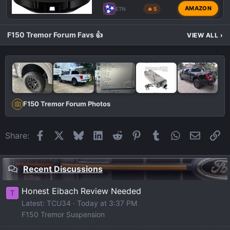
AMAZON
ETN
🔥 5
F150 Tremor Forum Favs 👍
VIEW ALL
›
F150 Tremor Forum Photos
Facebook
X
Bluesky
LinkedIn
Reddit
Pinterest
Tumblr
WhatsApp
Email
Li
Share:
Recent Discussions
Honest Eibach Review Needed
T
Latest: TCU34
Today at 3:37 PM
F150 Tremor Suspension