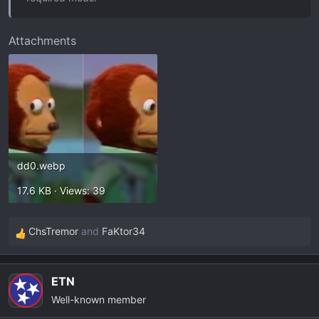
Attachments
dd0.webp
17.6 KB · Views: 39
ChsTremor
and
FaKtor34
R
e
a
ETN
c
Well-known member
t
i