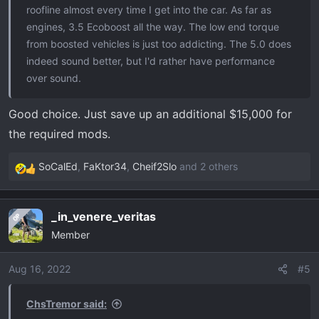
roofline almost every time I get into the car. As far as
engines, 3.5 Ecoboost all the way. The low end torque
from boosted vehicles is just too addicting. The 5.0 does
indeed sound better, but I'd rather have performance
over sound.
Good choice. Just save up an additional $15,000 for
the required mods.
SoCalEd
,
FaKtor34
,
Cheif2Slo
and 2 others
R
e
a
_in_venere_veritas
OP
c
Member
t
i
o
Aug 16, 2022
#5
n
s
ChsTremor said:
: