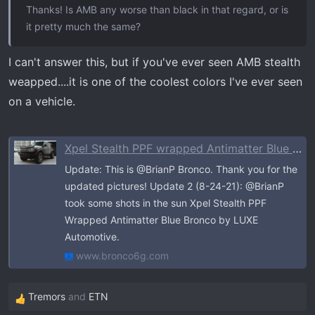
Thanks! Is AMB any worse than black in that regard, or is
it pretty much the same?
I can't answer this, but if you've ever seen AMB stealth
weapped....it is one of the coolest colors I've ever seen
on a vehicle.
Xpel Stealth PPF wrapped Antimatter Blue Bronco
Update: This is @BrianP Bronco. Thank you for the
updated pictures! Update 2 (8-24-21): @BrianP
took some shots in the sun Xpel Stealth PPF
Wrapped Antimatter Blue Bronco by LUXE
Automotive.
www.bronco6g.com
Tremors
and
ETN
R