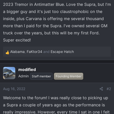
t
2023 Tremor in Antimatter Blue. Love the Supra, but I'm
e
a bigger guy and it's just too claustrophobic on the
r
inside, plus Carvana is offering me several thousand
more than I paid for the Supra. I've owned several GM
truck over the years, but this will be my first Ford.
Super excited!
Alabama
,
FaKtor34
and
Escape Hatch
R
e
a
modified
c
Admin
t
Staff member
Founding Member
i
o
Aug 16, 2022
#2
n
Welcome to the forum! I was really close to picking up
s
:
a Supra a couple of years ago as the performance is
really impressive. However, every time I sat in one I felt