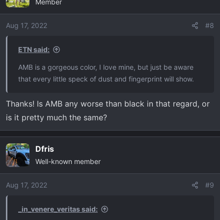
Member
t
i
o
Aug 17, 2022
#8
n
s
ETN said:
:
AMB is a gorgeous color, I love mine, but just be aware
that every little speck of dust and fingerprint will show.
Thanks! Is AMB any worse than black in that regard, or
is it pretty much the same?
Dfris
Well-known member
Aug 17, 2022
#9
_in_venere_veritas said: