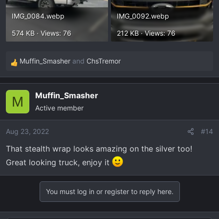
IMG_0084.webp
IMG_0092.webp
574 KB · Views: 76
212 KB · Views: 76
Muffin_Smasher
and
ChsTremor
R
e
a
Muffin_Smasher
c
M
Active member
t
i
o
Aug 23, 2022
#14
n
That stealth wrap looks amazing on the silver too!
s
Great looking truck, enjoy it
:
You must log in or register to reply here.