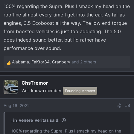
100% regarding the Supra. Plus I smack my head on the
roofline almost every time I get into the car. As far as
engines, 3.5 Ecoboost all the way. The low end torque
from boosted vehicles is just too addicting. The 5.0
does indeed sound better, but I'd rather have
performance over sound.
Alabama
,
FaKtor34
,
Cranbery
and 2 others
R
e
a
ChsTremor
c
Well-known member
t
Founding Member
i
o
Aug 16, 2022
#4
n
s
_in_venere_veritas said:
:
100% regarding the Supra. Plus I smack my head on the