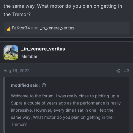
the same way. What motor do you plan on getting in
the Tremor?
FaKtor34
and
_in_venere_veritas
R
e
a
_in_venere_veritas
OP
c
Member
t
i
o
Aug 16, 2022
#3
n
s
modified said:
:
Welcome to the forum! I was really close to picking up a
Supra a couple of years ago as the performance is really
impressive. However, every time I sat in one I felt the
same way. What motor do you plan on getting in the
Tremor?