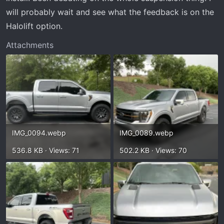
will probably wait and see what the feedback is on the
Halolift option.
Attachments
IMG_0094.webp
IMG_0089.webp
536.8 KB · Views: 71
502.2 KB · Views: 70