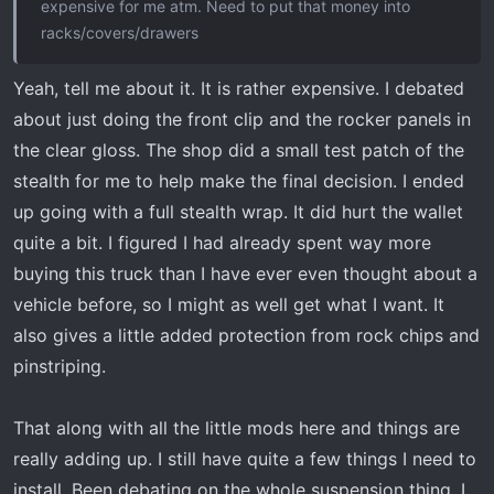
expensive for me atm. Need to put that money into
racks/covers/drawers
Yeah, tell me about it. It is rather expensive. I debated
about just doing the front clip and the rocker panels in
the clear gloss. The shop did a small test patch of the
stealth for me to help make the final decision. I ended
up going with a full stealth wrap. It did hurt the wallet
quite a bit. I figured I had already spent way more
buying this truck than I have ever even thought about a
vehicle before, so I might as well get what I want. It
also gives a little added protection from rock chips and
pinstriping.
That along with all the little mods here and things are
really adding up. I still have quite a few things I need to
install. Been debating on the whole suspension thing. I