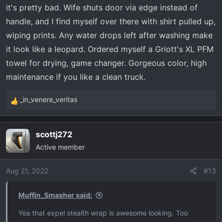
it's pretty bad. Wife shuts door via edge instead of
handle, and I find myself over there with shirt pulled up,
wiping prints. Any water drops left after washing make
it look like a leopard. Ordered myself a Griott's XL PFM
towel for drying, game changer. Gorgeous color, high
maintenance if you like a clean truck.
_in_venere_veritas
R
e
a
scottj272
c
Active member
t
i
o
Aug 21, 2022
#13
n
s
Muffin_Smasher said:
:
Yea that expel stealth wrap is awesome looking. Too