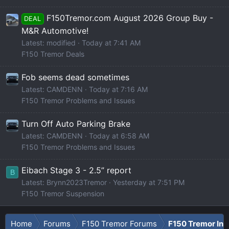
F150Tremor.com August 2026 Group Buy -
DEAL
M&R Automotive!
Latest: modified
Today at 7:41 AM
F150 Tremor Deals
Fob seems dead sometimes
Latest: CAMDENN
Today at 7:16 AM
F150 Tremor Problems and Issues
Turn Off Auto Parking Brake
Latest: CAMDENN
Today at 6:58 AM
F150 Tremor Problems and Issues
Eibach Stage 3 - 2.5” report
B
Latest: Brynn2023Tremor
Yesterday at 7:51 PM
F150 Tremor Suspension
Home
Forums
F150 Tremor Forums
F150 Tremor Int