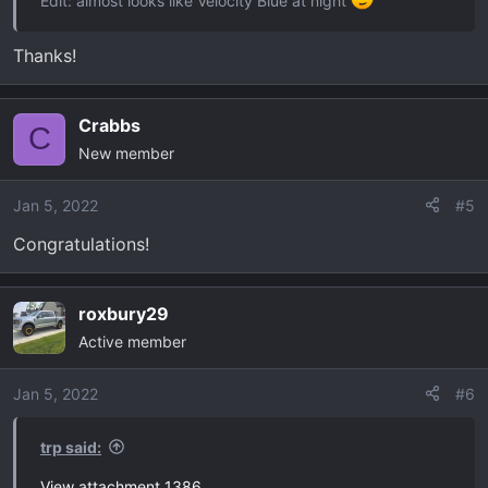
Edit: almost looks like Velocity Blue at night
Thanks!
Crabbs
C
New member
Jan 5, 2022
#5
Congratulations!
roxbury29
Active member
Jan 5, 2022
#6
trp said:
View attachment 1386