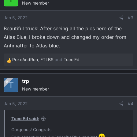
New member
t
i
o
Jan 5, 2022
#3
n
Beautiful truck! After seeing all the pics here of the
s
Atlas Blue, I broke down and changed my order from
:
Antimatter to Atlas blue.
PokeAndRun
,
FTLBS
and
TucciEd
R
e
a
trp
OP
c
T
New member
t
i
o
Jan 5, 2022
#4
n
s
TucciEd said:
:
Gorgeous! Congrats!