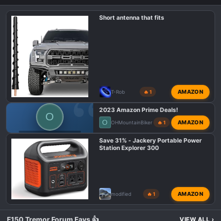
Short antenna that fits
AMAZON
T-Rob
🔥 1
2023 Amazon Prime Deals!
O
O
AMAZON
OHMountainBiker
🔥 1
F150 TREMOR DEALS
Save 31% - Jackery Portable Power
Station Explorer 300
AMAZON
modified
🔥 1
F150 Tremor Forum Favs 👍
VIEW ALL
›