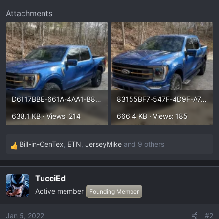
t
Attachments
e
r
D6117BBE-661A-4AA1-B85F-09B722CAE8DF.webp
83155BF7-547F-4D9F-A745-1600D68E6551.webp
638.1 KB · Views: 214
666.4 KB · Views: 185
Bill-in-CenTex
,
ETN
,
JerseyMike
and 9 others
R
e
a
TucciEd
c
Active member
t
Founding Member
i
o
Jan 5, 2022
#2