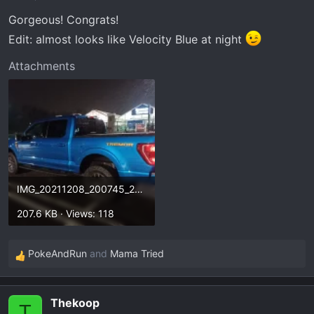
n
Gorgeous! Congrats!
s
:
Edit: almost looks like Velocity Blue at night
Attachments
IMG_20211208_200745_292.webp
207.6 KB · Views: 118
PokeAndRun
and
Mama Tried
R
e
a
Thekoop
c
T