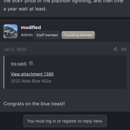
the 90k+ price of the platinum lightning, and then over
a year wait at least.
modified
Admin
Staff member
Founding Member
Jan 5, 2022
#9
trp said:
View attachment 1386
2022 Atlas Blue 402a
Congrats on the blue beast!
You must log in or register to reply here.