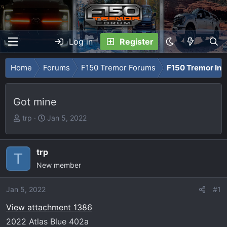
Log in
Register
Home
Forums
F150 Tremor Forums
F150 Tremor Int
Got mine
T
S
trp
Jan 5, 2022
h
t
r
a
e
r
trp
T
a
t
New member
d
d
s
a
Jan 5, 2022
#1
t
t
View attachment 1386
a
e
r
2022 Atlas Blue 402a