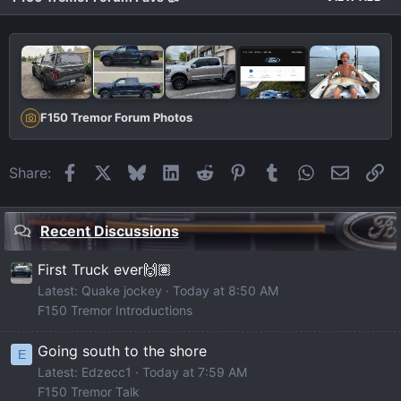
F150 Tremor Forum Photos
Facebook
X
Bluesky
LinkedIn
Reddit
Pinterest
Tumblr
WhatsApp
Email
Li
Share:
Recent Discussions
First Truck ever🙌🏽
Latest: Quake jockey
Today at 8:50 AM
F150 Tremor Introductions
Going south to the shore
E
Latest: Edzecc1
Today at 7:59 AM
F150 Tremor Talk