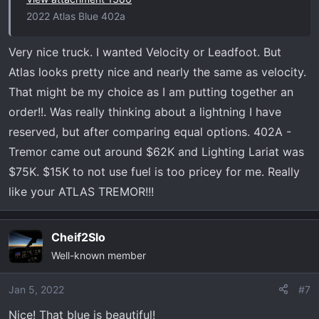
2022 Atlas Blue 402a
Very nice truck. I wanted Velocity or Leadfoot. But
Atlas looks pretty nice and nearly the same as velocity.
That might be my choice as I am putting together an
order!!. Was really thinking about a lightning I have
reserved, but after comparing equal options. 402A -
Tremor came out around $62K and Lighting Lariat was
$75K. $15K to not use fuel is too pricey for me. Really
like your ATLAS TREMOR!!!
Cheif2Slo
Well-known member
Jan 5, 2022
#7
Nice! That blue is beautiful!