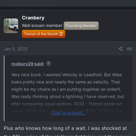
Cranbery
Well-known member
Founding Member
Tremor of the Month 🏆
Jan 5, 2022
#8
roxbury29 said:
Very nice truck. I wanted Velocity or Leadfoot. But Atlas
looks pretty nice and nearly the same as velocity. That
might be my choice as I am putting together an order!!.
Was really thinking about a lightning I have reserved, but
after comparing equal options. 402A - Tremor came out
around $62K and Lighting Lariat was $75K. $15K to not
Click to expand...
use fuel is too pricey for me. Really like your ATLAS
TREMOR!!!
Plus who knows how long of a wait. I was shocked at