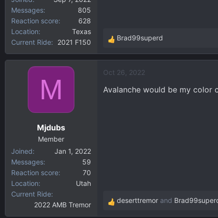
Messages
805
Reaction score
628
Location
Texas
Brad99superd
Current Ride
2021 F150
R
e
a
Oct 26, 2022
c
M
t
Avalanche would be my color ch
i
o
n
Mjdubs
s
:
Member
Joined
Jan 1, 2022
Messages
59
Reaction score
70
Location
Utah
Current Ride
deserttremor
and
Brad99super
2022 AMB Tremor
R
e