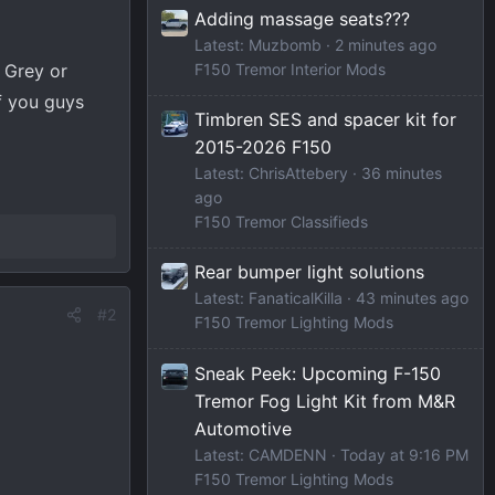
Adding massage seats???
Latest: Muzbomb
2 minutes ago
 Grey or
F150 Tremor Interior Mods
f you guys
Timbren SES and spacer kit for
2015-2026 F150
Latest: ChrisAttebery
36 minutes
ago
F150 Tremor Classifieds
Rear bumper light solutions
Latest: FanaticalKilla
43 minutes ago
#2
F150 Tremor Lighting Mods
Sneak Peek: Upcoming F-150
Tremor Fog Light Kit from M&R
Automotive
Latest: CAMDENN
Today at 9:16 PM
F150 Tremor Lighting Mods