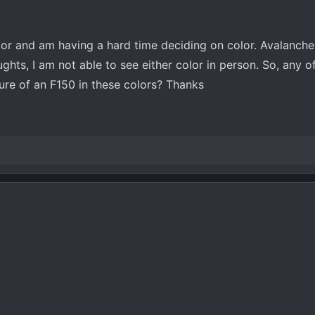
or and am having a hard time deciding on color. Avalanche
hts, I am not able to see either color in person. So, any o
ure of an F150 in these colors? Thanks