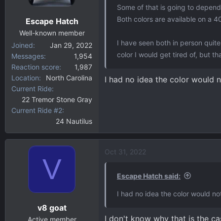
Some of that is going to depend 
Both colors are available on a 4
Escape Hatch
Well-known member
I have seen both in person quite a
Joined
Jan 29, 2022
color I would get tired of, but th
Messages
1,954
Reaction score
1,987
Location
North Carolina
I had no idea the color would n
Current Ride
22 Tremor Stone Gray
Current Ride #2
24 Nautilus
Oct 31, 2022
V
Escape Hatch said:
I had no idea the color would no
v8 goat
I don't know why that is the ca
Active member