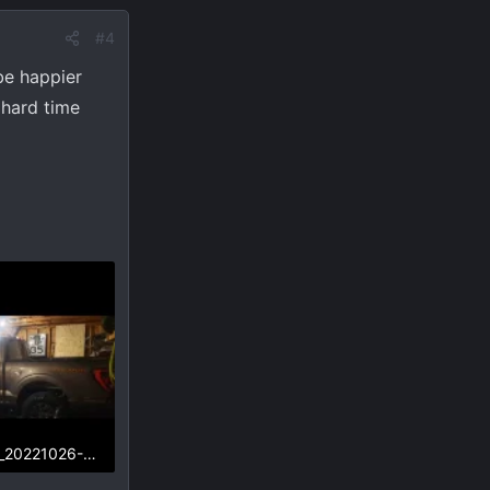
#4
be happier
 hard time
Screenshot_20221026-232712_Gallery.webp