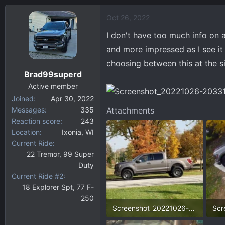
a
Oct 26, 2022
c
t
I don't have too much info on 
i
and more impressed as I see it 
o
choosing between this at the s
n
Brad99superd
s
:
Active member
Joined
Apr 30, 2022
Messages
335
Attachments
Reaction score
243
Location
Ixonia, WI
Current Ride
22 Tremor, 99 Super
Duty
Current Ride #2
18 Explorer Spt, 77 F-
250
Screenshot_20221026-203449_Gallery.webp