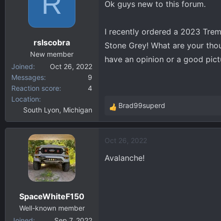
R
Ok guys new to this forum.
d
d
s
a
t
t
I recently ordered a 2023 Trem
a
e
rslscobra
Stone Grey! What are your thoug
r
New member
t
have an opinion or a good pict
Joined
Oct 26, 2022
e
Messages
9
r
Reaction score
4
Location
Brad99superd
South Lyon, Michigan
R
e
a
Oct 26, 2022
c
t
Avalanche!
i
o
n
SpaceWhiteF150
s
:
Well-known member
Joined
Sep 7, 2022