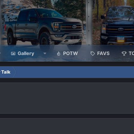
Gallery
POTW
FAVS
T
 Talk