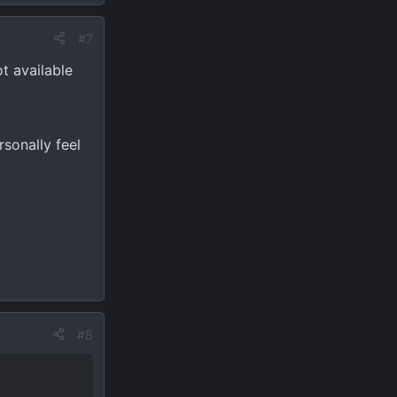
#7
t available
rsonally feel
#8