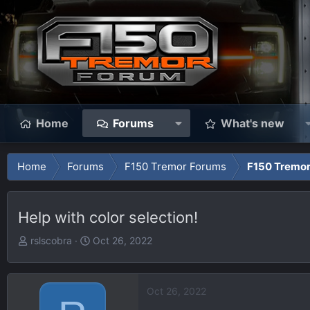
Home
Forums
What's new
Home
Forums
F150 Tremor Forums
F150 Tremor
Help with color selection!
T
S
rslscobra
Oct 26, 2022
h
t
r
a
e
r
Oct 26, 2022
a
t