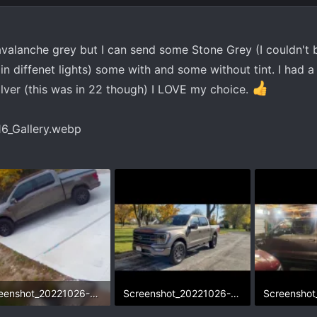
avalanche grey but I can send some Stone Grey (I couldn't 
in diffenet lights) some with and some without tint. I had a
ilver (this was in 22 though) I LOVE my choice.
Screenshot_20221026-211016_Gallery.webp
Screenshot_20221026-232700_Gallery.webp