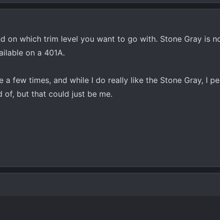
d on which trim level you want to go with. Stone Gray is no
ailable on a 401A.
 a few times, and while I do really like the Stone Gray, I pe
ed of, but that could just be me.