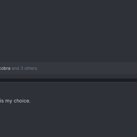
3 KB · Views: 95
89.8 KB · Views: 89
46.9 KB · V
scobra
and 3 others
 is my choice.