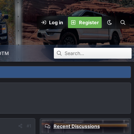
Log in
Register
OTM
#1
Recent Discussions