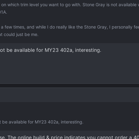
on which trim level you want to go with. Stone Gray is not available 
01A.
 few times, and while I do really like the Stone Gray, I personally feel 
at could just be me.
ot be available for MY23 402a, interesting.
t be available for MY23 402a, interesting.
se. The online build & price indicates you cannot order a 4