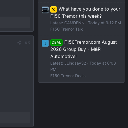
What have you done to your
🛠️
F150 Tremor this week?
Latest: CAMDENN
Today at 9:12 PM
F150 Tremor Talk
F150Tremor.com August
#3
DEAL
J
2026 Group Buy - M&R
Automotive!
Latest: JLindsay32
Today at 8:03
PM
F150 Tremor Deals