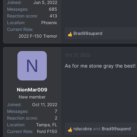
Joined
Jun 5, 2022
Messages
685
Reaction score
413
Location
Phoenix
Current Ride
Brad99superd
2022 F-150 Tremor
R
e
a
Oct 27, 2022
c
N
t
As for me stone gray the best!
i
o
n
NionMar009
s
:
New member
Joined
Oct 11, 2022
Messages
7
Reaction score
2
Location
Tampa, FL
rslscobra
and
Brad99superd
Current Ride
Ford F150
R