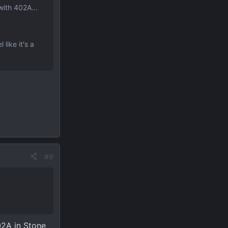
with 402A...
like it's a
#9
02A in Stone