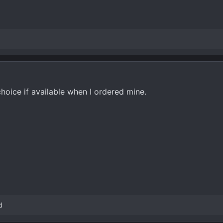
oice if available when I ordered mine.
d