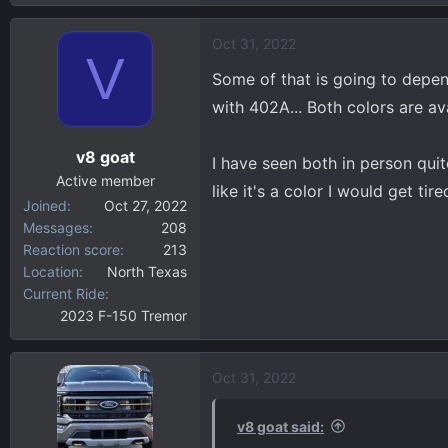
e
a
Oct 31, 2022
c
V
t
Some of that is going to depen
i
with 402A... Both colors are av
o
n
v8 goat
s
I have seen both in person quite
:
Active member
like it's a color I would get tir
Joined
Oct 27, 2022
Messages
208
Reaction score
213
Location
North Texas
Current Ride
2023 F-150 Tremor
Oct 31, 2022
v8 goat said: