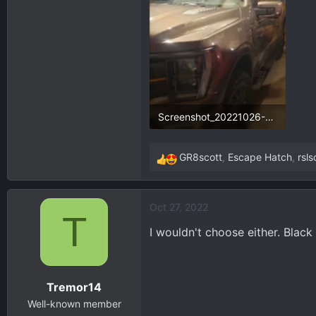
427.7 KB · Views: 89
57.
Screenshot_20221026-232731_Gallery.webp
70.5 KB · Views: 89
GR8scott
,
Escape Hatch
,
rsl
R
e
a
Oct 27, 2022
c
T
t
I wouldn't choose either. Black
i
o
n
Tremor14
s
:
Well-known member