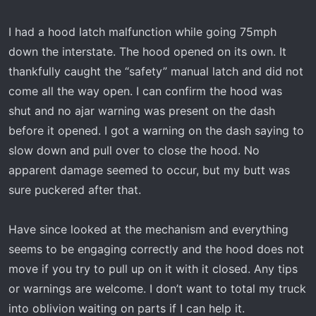
t
e
I had a hood latch malfunction while going 75mph
r
down the interstate. The hood opened on its own. It
thankfully caught the “safety” manual latch and did not
come all the way open. I can confirm the hood was
shut and no ajar warning was present on the dash
before it opened. I got a warning on the dash saying to
slow down and pull over to close the hood. No
apparent damage seemed to occur, but my butt was
sure puckered after that.
Have since looked at the mechanism and everything
seems to be engaging correctly and the hood does not
move if you try to pull up on it with it closed. Any tips
or warnings are welcome. I don’t want to total my truck
into oblivion waiting on parts if I can help it.