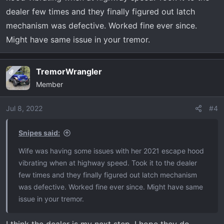
dealer few times and they finally figured out latch
mechanism was defective. Worked fine ever since.
Might have same issue in your tremor.
TremorWrangler
OP
Member
Jul 8, 2022
#4
Snipes said:
Wife was having some issues with her 2021 escape hood
vibrating when at highway speed. Took it to the dealer
few times and they finally figured out latch mechanism
was defective. Worked fine ever since. Might have same
issue in your tremor.