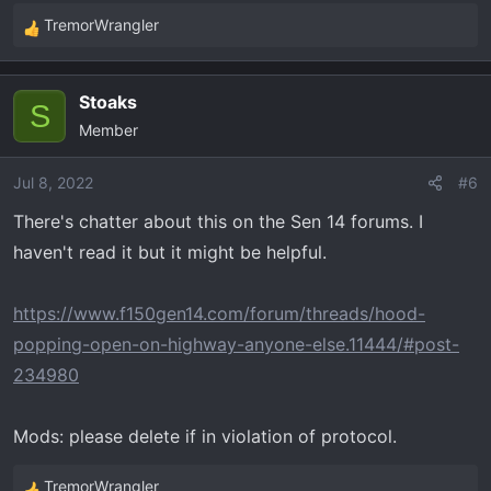
TremorWrangler
R
e
a
Stoaks
c
S
Member
t
i
o
Jul 8, 2022
#6
n
There's chatter about this on the Sen 14 forums. I
s
haven't read it but it might be helpful.
:
https://www.f150gen14.com/forum/threads/hood-
popping-open-on-highway-anyone-else.11444/#post-
234980
Mods: please delete if in violation of protocol.
TremorWrangler