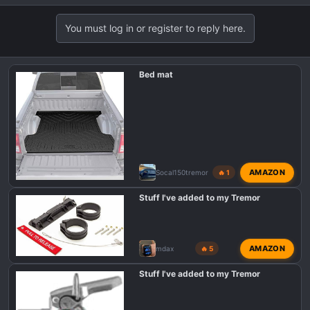
You must log in or register to reply here.
Bed mat
AMAZON
Socal150tremor
🔥 1
Stuff I've added to my Tremor
AMAZON
mdax
🔥 5
Stuff I've added to my Tremor