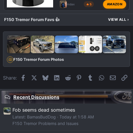
AMAZON
mdax
🔥 5
F150 Tremor Forum Favs 👍
VIEW ALL
›
F150 Tremor Forum Photos
Facebook
X
Bluesky
LinkedIn
Reddit
Pinterest
Tumblr
WhatsApp
Email
Li
Share:
Recent Discussions
Fob seems dead sometimes
Latest: BamasBudDog
Today at 1:58 AM
F150 Tremor Problems and Issues