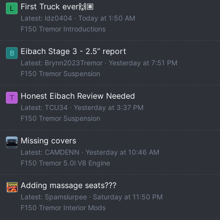
First Truck ever🙌🏽
L
Latest: ldz0404
Today at 1:50 AM
F150 Tremor Introductions
Eibach Stage 3 - 2.5” report
B
Latest: Brynn2023Tremor
Yesterday at 7:51 PM
F150 Tremor Suspension
Honest Eibach Review Needed
T
Latest: TCU34
Yesterday at 3:37 PM
F150 Tremor Suspension
Missing covers
Latest: CAMDENN
Yesterday at 10:46 AM
F150 Tremor 5.0l V8 Engine
Adding massage seats???
Latest: Spamslurpee
Saturday at 11:50 PM
F150 Tremor Interior Mods