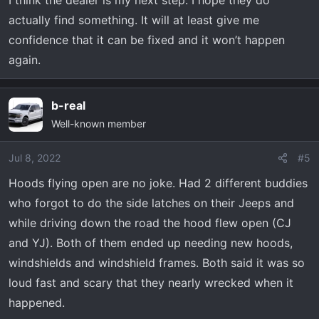
I think the dealer is my next step. I hope they do
actually find something. It will at least give me
confidence that it can be fixed and it won’t happen
again.
b-real
Well-known member
Jul 8, 2022
#5
Hoods flying open are no joke. Had 2 different buddies
who forgot to do the side latches on their Jeeps and
while driving down the road the hood flew open (CJ
and YJ). Both of them ended up needing new hoods,
windshields and windshield frames. Both said it was so
loud fast and scary that they nearly wrecked when it
happened.