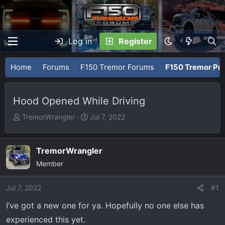
Log in
Register
Home
Forums
F150 Tremor Forums
F150 Tremor Pro
Hood Opened While Driving
T
S
TremorWrangler
Jul 7, 2022
h
t
r
a
e
r
TremorWrangler
a
t
Member
d
d
s
a
Jul 7, 2022
#1
t
t
I’ve got a new one for ya. Hopefully no one else has
a
e
r
experienced this yet.