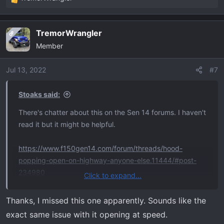
R
e
a
TremorWrangler
OP
c
Member
t
i
o
Jul 13, 2022
#7
n
s
Stoaks said:
:
There's chatter about this on the Sen 14 forums. I haven't
read it but it might be helpful.
https://www.f150gen14.com/forum/threads/hood-
popping-open-on-highway-anyone-else.11444/#post-
234980
Click to expand...
Mods: please delete if in violation of protocol.
Thanks, I missed this one apparently. Sounds like the
exact same issue with it opening at speed.