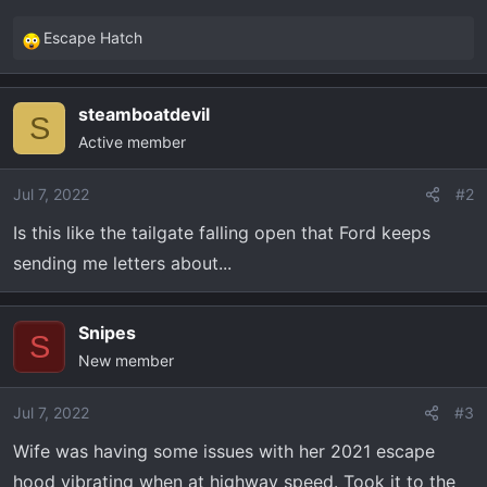
Escape Hatch
R
e
a
steamboatdevil
c
S
Active member
t
i
o
Jul 7, 2022
#2
n
Is this like the tailgate falling open that Ford keeps
s
sending me letters about...
:
Snipes
S
New member
Jul 7, 2022
#3
Wife was having some issues with her 2021 escape
hood vibrating when at highway speed. Took it to the