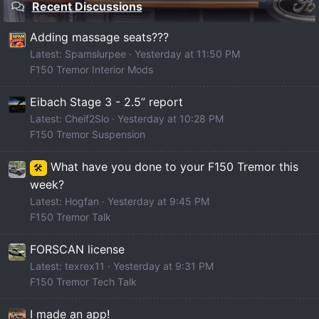
Recent Discussions
Adding massage seats???
Latest: Spamslurpee
Yesterday at 11:50 PM
F150 Tremor Interior Mods
Eibach Stage 3 - 2.5” report
Latest: Cheif2Slo
Yesterday at 10:28 PM
F150 Tremor Suspension
What have you done to your F150 Tremor this
🛠️
week?
Latest: Hogfan
Yesterday at 9:45 PM
F150 Tremor Talk
FORSCAN license
Latest: texrex11
Yesterday at 9:31 PM
F150 Tremor Tech Talk
I made an app!