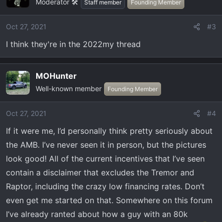
Moderator 🛠️
Staff member
Founding Member
Oct 27, 2021
#3
I think they're in the 2022my thread
MOHunter
Well-known member
Founding Member
Oct 27, 2021
#4
If it were me, I’d personally think pretty seriously about
the AMB. I’ve never seen it in person, but the pictures
look good! All of the current incentives that I’ve seen
contain a disclaimer that excludes the Tremor and
Raptor, including the crazy low financing rates. Don’t
even get me started on that. Somewhere on this forum
I’ve already ranted about how a guy with an 80k