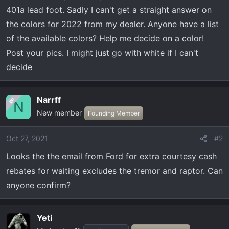
t
401a lead foot. Sadly I can't get a straight answer on
e
the colors for 2022 from my dealer. Anyone have a list
r
of the available colors? Help me decide on a color!
Post your pics. I might just go with white if I can't
decide
Narrff
OP
N
New member
Founding Member
Oct 27, 2021
#2
Looks the the email from Ford for extra courtesy cash
rebates for waiting excludes the tremor and raptor. Can
anyone confirm?
Yeti