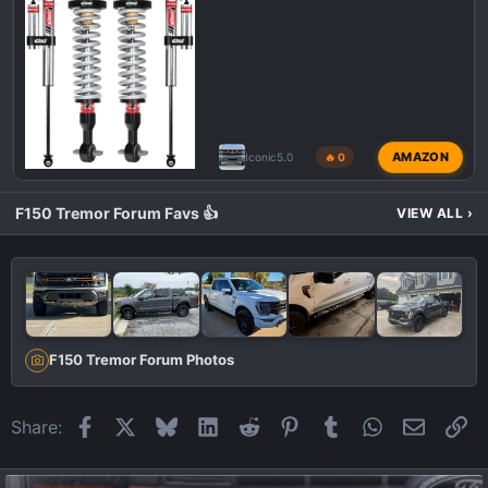
AMAZON
Iconic5.0
🔥 0
F150 Tremor Forum Favs 👍
VIEW ALL
›
F150 Tremor Forum Photos
Facebook
X
Bluesky
LinkedIn
Reddit
Pinterest
Tumblr
WhatsApp
Email
Li
Share: