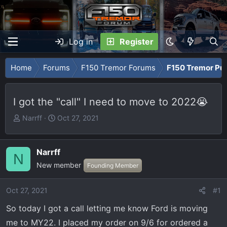
Log in
Register
Home
Forums
F150 Tremor Forums
F150 Tremor Pu
I got the "call" I need to move to 2022😭
T
S
Narrff
Oct 27, 2021
h
t
r
a
e
r
Narrff
N
a
t
New member
Founding Member
d
d
s
a
Oct 27, 2021
#1
t
t
a
e
So today I got a call letting me know Ford is moving
r
me to MY22. I placed my order on 9/6 for ordered a