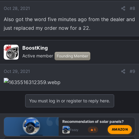
Oct 28, 2021
#8
Also got the word five minutes ago from the dealer and
just replaced my order now for a 22.
BoostKing
Active member
Founding Member
Oct 29, 2021
#9
You must log in or register to reply here.
Recommendation of solar panels?
AMAZON
Fozzy
🔥 1
OFF-TOPIC