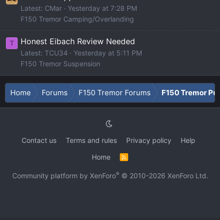
Latest: CMar
Yesterday at 7:28 PM
F150 Tremor Camping/Overlanding
Honest Eibach Review Needed
T
Latest: TCU34
Yesterday at 5:11 PM
F150 Tremor Suspension
Home
Forums
F150 Tremor Forums
F150 Tremor Pu
Contact us
Terms and rules
Privacy policy
Help
Home
R
S
S
®
Community platform by XenForo
© 2010-2026 XenForo Ltd.