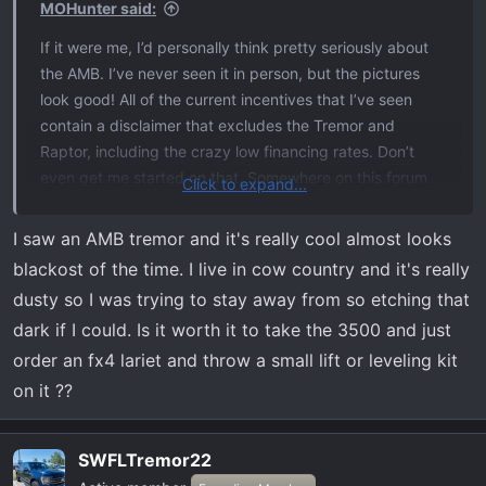
MOHunter said:
If it were me, I’d personally think pretty seriously about
the AMB. I’ve never seen it in person, but the pictures
look good! All of the current incentives that I’ve seen
contain a disclaimer that excludes the Tremor and
Raptor, including the crazy low financing rates. Don’t
even get me started on that. Somewhere on this forum
Click to expand...
I’ve already ranted about how a guy with an 80k Limited
being able to get 0%, but my Tremor can’t.
I saw an AMB tremor and it's really cool almost looks
blackost of the time. I live in cow country and it's really
dusty so I was trying to stay away from so etching that
dark if I could. Is it worth it to take the 3500 and just
order an fx4 lariet and throw a small lift or leveling kit
on it ??
SWFLTremor22