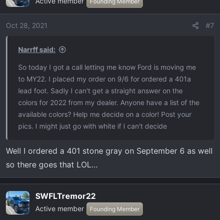
Active member
Founding Member
Oct 28, 2021
#7
Narrff said:
So today I got a call letting me know Ford is moving me
to MY22. I placed my order on 9/6 for ordered a 401a
lead foot. Sadly I can't get a straight answer on the
colors for 2022 from my dealer. Anyone have a list of the
available colors? Help me decide on a color! Post your
pics. I might just go with white if I can't decide
Well I ordered a 401 stone gray on September 6 as well
so there goes that LOL…
SWFLTremor22
Active member
Founding Member