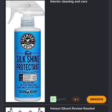
Interior cleaning and care
P
AMAZON
putz173
🔥 1
Honest Eibach Review Needed