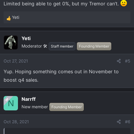
Limited being able to get 0%, but my Tremor can’t.
Yeti
R
e
a
Yeti
c
Moderator 🛠️
t
Staff member
Founding Member
i
o
Oct 27, 2021
#5
n
Yup. Hoping something comes out in November to
s
:
boost q4 sales.
Narrff
OP
N
New member
Founding Member
Oct 28, 2021
#6