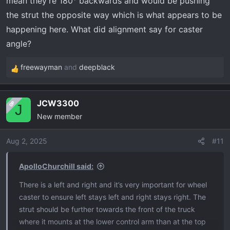
mean they’re 180° backwards and would be pushing
the strut the opposite way which is what appears to be
happening here. What did alignment say for caster
angle?
freewayman
and
deepblack
R
e
a
JCW3300
OP
c
J
New member
t
i
o
Aug 2, 2025
#11
n
s
ApolloChurchill said:
:
There is a left and right and it’s very important for wheel
caster to ensure left stays left and right stays right. The
strut should be further towards the front of the truck
where it mounts at the lower control arm than at the top