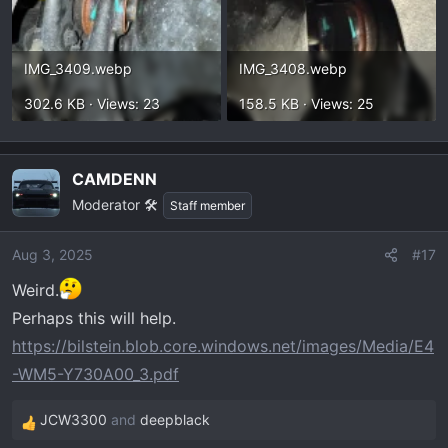
IMG_3409.webp
IMG_3408.webp
302.6 KB · Views: 23
158.5 KB · Views: 25
CAMDENN
Moderator 🛠️
Staff member
Aug 3, 2025
#17
Weird.
Perhaps this will help.
https://bilstein.blob.core.windows.net/images/Media/E4
-WM5-Y730A00_3.pdf
JCW3300
and
deepblack
R