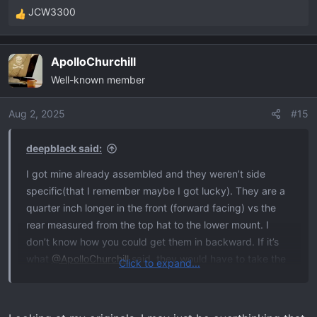
JCW3300
R
e
a
ApolloChurchill
c
Well-known member
t
i
o
Aug 2, 2025
#15
n
s
deepblack said:
:
I got mine already assembled and they weren’t side
specific(that I remember maybe I got lucky). They are a
quarter inch longer in the front (forward facing) vs the
rear measured from the top hat to the lower mount. I
don’t know how you could get them in backward. If it’s
what
@ApolloChurchill
said, they would have to take the
Click to expand...
shocks back apart. Maybe the LCA is all the way to the
rear? That should make the caster too small. Get that
alignment sheet and see what it says.