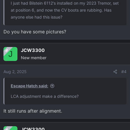
I just had Bilstein 6112's installed on my 2023 Tremor, set
at position 6, and now the CV boots are rubbing. Has
anyone else had this issue?
Do you have some pictures?
JCW3300
OP
J
New member
Aug 2, 2025
#4
Escape Hatch said:
LCA adjustment make a difference?
It still runs after alignment.
JCW3300
OP