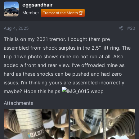
eggsandhair
c
Member
t
Tremor of the Month 🏆
i
o
Aug 4, 2025
#20
n
This is on my 2021 tremor. I bought them pre
s
:
assembled from shock surplus in the 2.5” lift ring. The
top down photo shows mine do not rub at all. Also
added a front and rear view. I’ve offroaded mine as
hard as these shocks can be pushed and had zero
issues. I’m thinking yours are assembled incorrectly
maybe? Hope this helps
Attachments