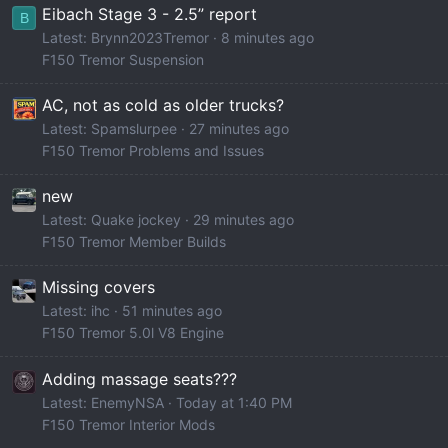
Eibach Stage 3 - 2.5” report
B
Latest: Brynn2023Tremor
8 minutes ago
F150 Tremor Suspension
AC, not as cold as older trucks?
Latest: Spamslurpee
27 minutes ago
F150 Tremor Problems and Issues
new
Latest: Quake jockey
29 minutes ago
F150 Tremor Member Builds
Missing covers
Latest: ihc
51 minutes ago
F150 Tremor 5.0l V8 Engine
Adding massage seats???
Latest: EnemyNSA
Today at 1:40 PM
F150 Tremor Interior Mods