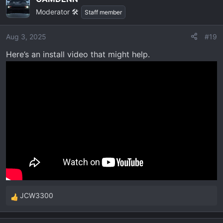
Moderator 🛠️
Staff member
Aug 3, 2025
#19
Here’s an install video that might help.
JCW3300
R
e
a