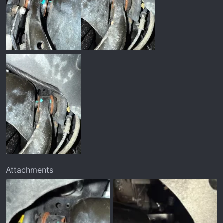
Attachments