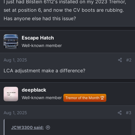
I just had Bilstein 6112's installed on my 2023 Tremor,
r
set at position 6, and now the CV boots are rubbing.
t
e
Has anyone else had this issue?
r
Escape Hatch
Well-known member
Aug 1, 2025
#2
LCA adjustment make a difference?
deepblack
Well-known member
Tremor of the Month 🏆
Aug 1, 2025
#3
JCW3300 said: