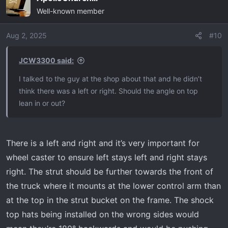
c
Well-known member
t
i
o
Aug 2, 2025
#10
n
s
JCW3300 said:
:
I talked to the guy at the shop about that and he didn’t
think there was a left or right. Should the angle on top
lean in or out?
There is a left and right and it’s very important for
wheel caster to ensure left stays left and right stays
right. The strut should be further towards the front of
the truck where it mounts at the lower control arm than
at the top in the strut bucket on the frame. The shock
top hats being installed on the wrong sides would