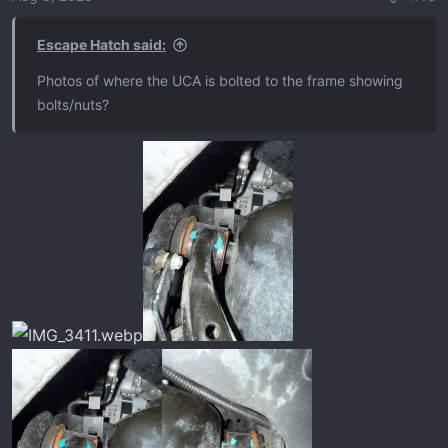
n
s
Escape Hatch said:
:
Photos of where the UCA is bolted to the frame showing
bolts/nuts?