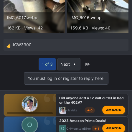
IMG_6017.webp
IMG_6016.webp
162 KB · Views: 42
159.6 KB · Views: 40
JCW3300
R
e
a
Last
1 of 3
Next
c
t
You must log in or register to reply here.
i
o
n
Did anyone add a 12 volt outlet in bed
s
on the 402A?
:
AMAZON
claviska
🔥 0
F150 TREMOR MODIFICATIONS
2023 Amazon Prime Deals!
O
O
AMAZON
OHMountainBiker
🔥 1