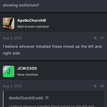
showing bolts/nuts?
:
ApolloChurchill
Well-known member
Aug 2, 2025
#7
I believe whoever installed these mixed up the left and
right side
JCW3300
OP
J
New member
Aug 2, 2025
#8
ApolloChurchill said:
I believe whoever installed these mixed up the left and