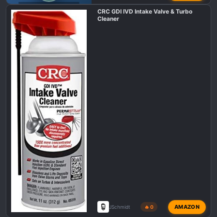
F150 TREMOR DEALS
CRC GDI IVD Intake Valve & Turbo
Cleaner
AMAZON
JSchmidt
🔥 0