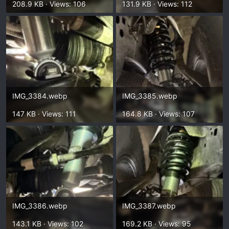
208.9 KB · Views: 106
131.9 KB · Views: 112
IMG_3384.webp
IMG_3385.webp
147 KB · Views: 111
164.8 KB · Views: 107
IMG_3386.webp
IMG_3387.webp
143.1 KB · Views: 102
169.2 KB · Views: 95