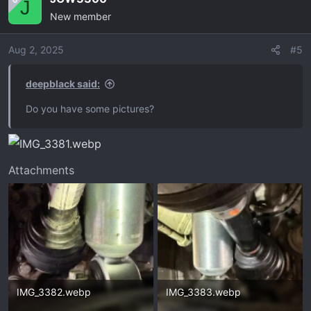
J
New member
Aug 2, 2025
#5
deepblack said:
Do you have some pictures?
Attachments
IMG_3382.webp
IMG_3383.webp