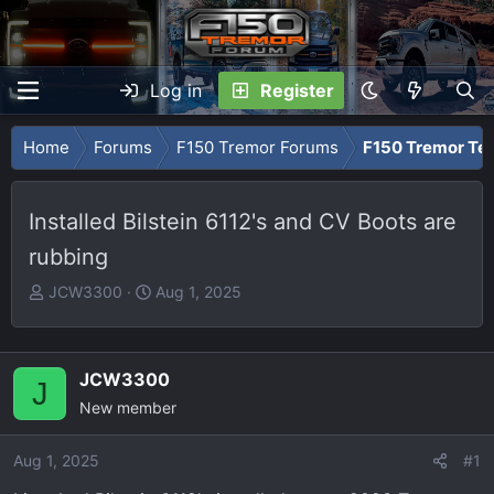
Log in
Register
Home
Forums
F150 Tremor Forums
F150 Tremor Tec
Installed Bilstein 6112's and CV Boots are
rubbing
T
S
JCW3300
Aug 1, 2025
h
t
r
a
e
r
JCW3300
J
a
t
New member
d
d
s
a
Aug 1, 2025
t
t
#1
a
e