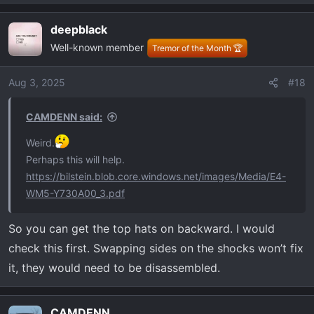
e
a
deepblack
c
Well-known member
t
Tremor of the Month 🏆
i
o
Aug 3, 2025
#18
n
s
CAMDENN said:
:
Weird.
Perhaps this will help.
https://bilstein.blob.core.windows.net/images/Media/E4-
WM5-Y730A00_3.pdf
So you can get the top hats on backward. I would
check this first. Swapping sides on the shocks won’t fix
it, they would need to be disassembled.
CAMDENN