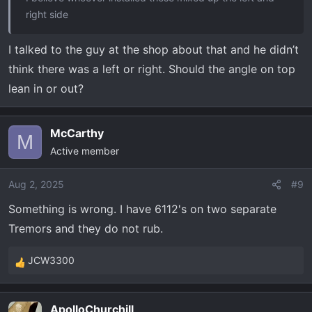
right side
I talked to the guy at the shop about that and he didn’t
think there was a left or right. Should the angle on top
lean in or out?
McCarthy
M
Active member
Aug 2, 2025
#9
Something is wrong. I have 6112's on two separate
Tremors and they do not rub.
JCW3300
R
e
a
ApolloChurchill