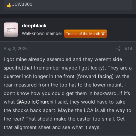
JCW3300
R
e
a
deepblack
c
Well-known member
t
Tremor of the Month 🏆
i
o
Aug 2, 2025
#14
n
I got mine already assembled and they weren’t side
s
:
specific(that I remember maybe I got lucky). They are a
quarter inch longer in the front (forward facing) vs the
rear measured from the top hat to the lower mount. I
don’t know how you could get them in backward. If it’s
what
@ApolloChurchill
said, they would have to take
the shocks back apart. Maybe the LCA is all the way to
the rear? That should make the caster too small. Get
that alignment sheet and see what it says.