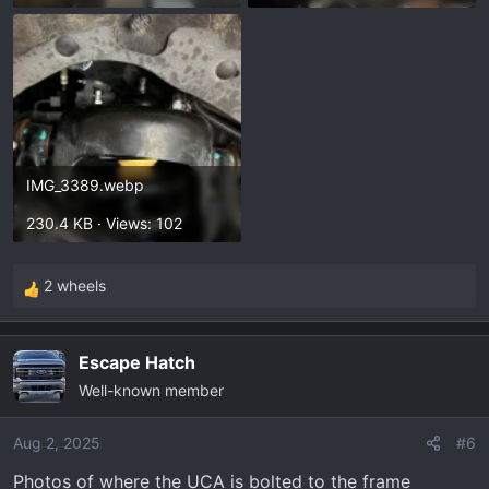
IMG_3389.webp
230.4 KB · Views: 102
2 wheels
R
e
a
Escape Hatch
c
Well-known member
t
i
o
Aug 2, 2025
#6
n
Photos of where the UCA is bolted to the frame
s