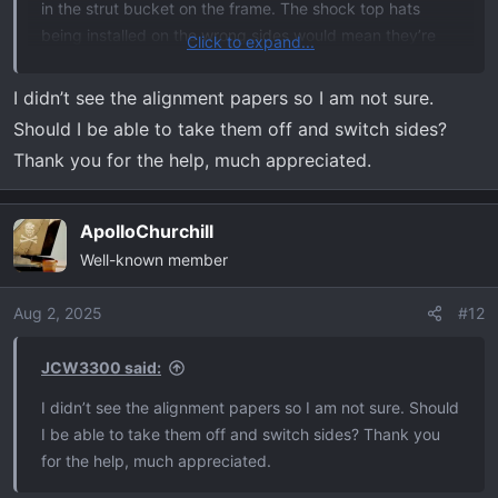
in the strut bucket on the frame. The shock top hats
being installed on the wrong sides would mean they’re
Click to expand...
180° backwards and would be pushing the strut the
opposite way which is what appears to be happening
I didn’t see the alignment papers so I am not sure.
here. What did alignment say for caster angle?
Should I be able to take them off and switch sides?
Thank you for the help, much appreciated.
ApolloChurchill
Well-known member
Aug 2, 2025
#12
JCW3300 said:
I didn’t see the alignment papers so I am not sure. Should
I be able to take them off and switch sides? Thank you
for the help, much appreciated.