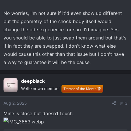
No worries, I'm not sure if it'd even show up different
but the geometry of the shock body itself would
change the ride experience for sure I'd imagine. Yes
you should be able to just swap them around but that's
if in fact they are swapped. I don't know what else
would cause this other than that issue but I don't have
a way to guarantee it will be the cause.
deepblack
Well-known member
Tremor of the Month 🏆
Aug 2, 2025
#13
Mine is close but doesn’t touch.