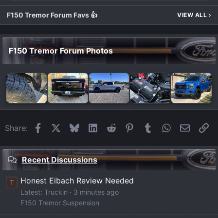
F150 Tremor Forum Favs 👍
VIEW ALL
›
F150 Tremor Forum Photos
Facebook
X
Bluesky
LinkedIn
Reddit
Pinterest
Tumblr
WhatsApp
Email
Li
Share:
Recent Discussions
Honest Eibach Review Needed
T
Latest: Truckin
3 minutes ago
F150 Tremor Suspension