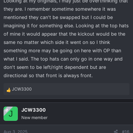
Looking at my originals, I may just be overthinking that
they are. I remember sometime somewhere it was
mentioned they can't be swapped but I could be
imagining it for something else. Looking at the top hats
of mine it would appear that the kickout would be the
same no matter which side it went on so I think
something more may be going on here with OP than
what I said. The top hats can only go in one way and
don't seem to be left/right dependent but are
directional so that front is always front.
JCW3300
R
e
a
JCW3300
OP
c
J
New member
t
i
o
Aug 3, 2025
#16