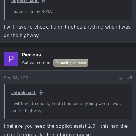
bug892 said:
I have it on my 401A.
I will have to check, I didn't notice anything when I was
on the highway.
Pierless
P
Active member
Founding Member
Dec 28, 2021
#5
Jstonk said:
I will have to check, I didn't notice anything when I was
on the highway.
I believe you need the copilot assist 2.0 - this had the
extra features like the adaptive cruise.