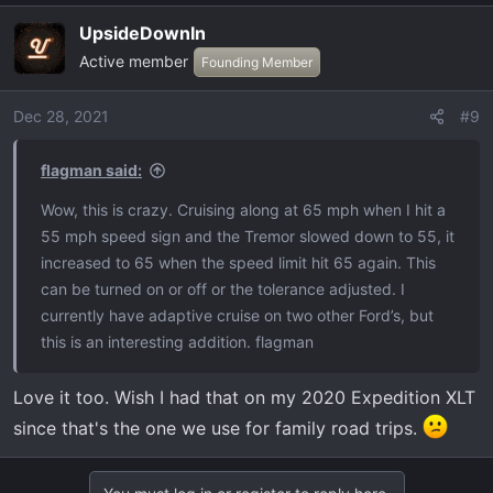
UpsideDownIn
Active member
Founding Member
Dec 28, 2021
#9
flagman said:
Wow, this is crazy. Cruising along at 65 mph when I hit a
55 mph speed sign and the Tremor slowed down to 55, it
increased to 65 when the speed limit hit 65 again. This
can be turned on or off or the tolerance adjusted. I
currently have adaptive cruise on two other Ford’s, but
this is an interesting addition. flagman
Love it too. Wish I had that on my 2020 Expedition XLT
since that's the one we use for family road trips.