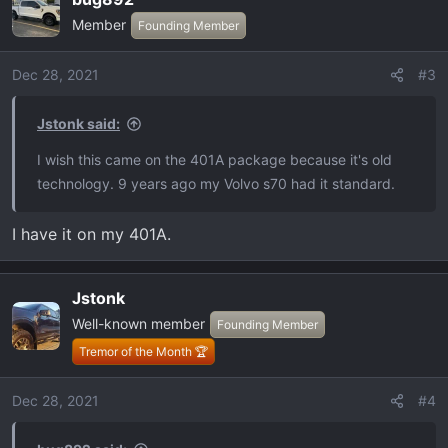
Member
Founding Member
Dec 28, 2021
#3
Jstonk said:
I wish this came on the 401A package because it's old
technology. 9 years ago my Volvo s70 had it standard.
I have it on my 401A.
Jstonk
Well-known member
Founding Member
Tremor of the Month 🏆
Dec 28, 2021
#4