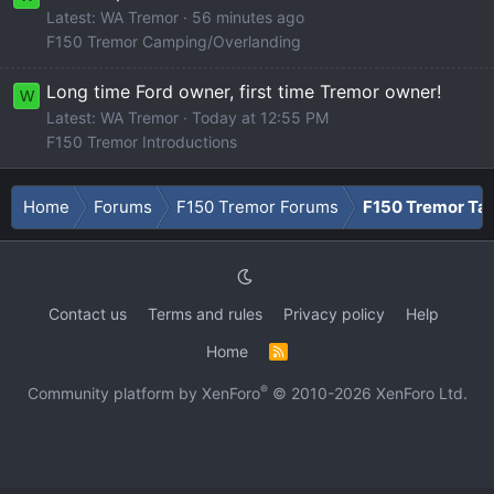
Latest: WA Tremor
56 minutes ago
F150 Tremor Camping/Overlanding
Long time Ford owner, first time Tremor owner!
W
Latest: WA Tremor
Today at 12:55 PM
F150 Tremor Introductions
Home
Forums
F150 Tremor Forums
F150 Tremor Tal
Contact us
Terms and rules
Privacy policy
Help
Home
R
S
S
®
Community platform by XenForo
© 2010-2026 XenForo Ltd.