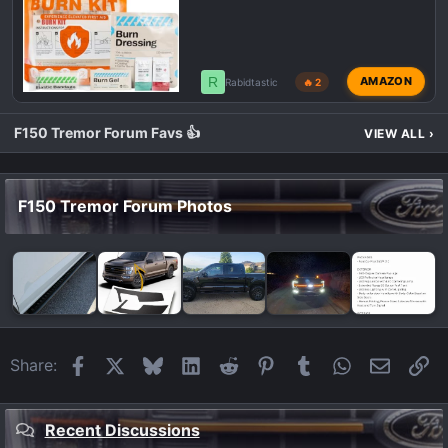
R
AMAZON
Rabidtastic
🔥 2
F150 Tremor Forum Favs 👍
VIEW ALL
›
F150 Tremor Forum Photos
Facebook
X
Bluesky
LinkedIn
Reddit
Pinterest
Tumblr
WhatsApp
Email
Li
Share:
Recent Discussions