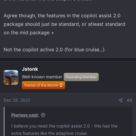
Agree though, the features in the copilot assist 2.0
package should just be standard, or atleast standard
on the mid package +
Not the copilot active 2.0 (for blue cruise...)
Jstonk
Well-known member
Founding Member
Tremor of the Month 🏆
Dec 28, 2021
#6
Pierless said:
I believe you need the copilot assist 2.0 - this had the
extra features like the adaptive cruise.