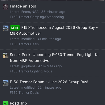
I made an app!
Latest: EnemyNSA
35 minutes ago
F150 Tremor Camping/Overlanding
F150Tremor.com August 2026 Group Buy -
DEAL
M&R Automotive!
Latest: modified
41 minutes ago
F150 Tremor Deals
Sneak Peek: Upcoming F-150 Tremor Fog Light Kit
from M&R Automotive
Latest: jpcpherd
47 minutes ago
F150 Tremor Lighting Mods
F150 Tremor Forum - June 2026 Group Buy!
Latest: modified
52 minutes ago
F150 Tremor Deals
Road Trip
W