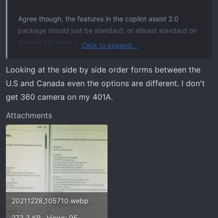
Agree though, the features in the copilot assist 2.0
package should just be standard, or atleast standard on
the mid package +
Click to expand...
Not the copilot active 2.0 (for blue cruise...)
Looking at the side by side order forms between the
U.S and Canada even the options are different. I don't
get 360 camera on my 401A.
Attachments
20211228_105710.webp
273.3 KB · Views: 95