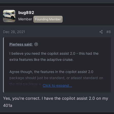
e
a
bug892
c
Member
t
Founding Member
i
o
Dec 28, 2021
#8
n
s
Pierless said:
:
I believe you need the copilot assist 2.0 - this had the
extra features like the adaptive cruise.
Agree though, the features in the copilot assist 2.0
package should just be standard, or atleast standard on
the mid package +
Click to expand...
Not the copilot active 2.0 (for blue cruise...)
Yes, you're correct. I have the copilot assist 2.0 on my
401a