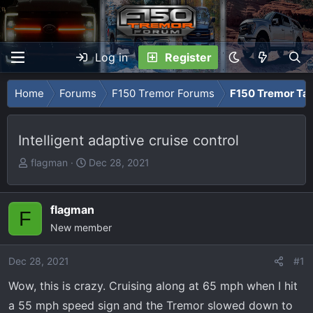
Log in
Register
Home
Forums
F150 Tremor Forums
F150 Tremor Tal
Intelligent adaptive cruise control
T
S
flagman
Dec 28, 2021
h
t
r
a
e
r
flagman
F
a
t
New member
d
d
s
a
Dec 28, 2021
#1
t
t
Wow, this is crazy. Cruising along at 65 mph when I hit
a
e
r
a 55 mph speed sign and the Tremor slowed down to