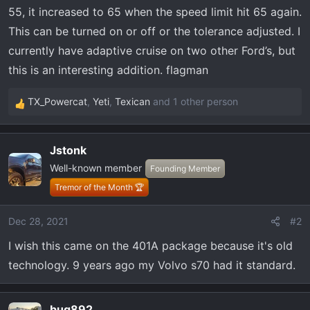
t
55, it increased to 65 when the speed limit hit 65 again.
e
This can be turned on or off or the tolerance adjusted. I
r
currently have adaptive cruise on two other Ford’s, but
this is an interesting addition. flagman
TX_Powercat
,
Yeti
,
Texican
and 1 other person
R
e
a
Jstonk
c
Well-known member
t
Founding Member
i
Tremor of the Month 🏆
o
n
Dec 28, 2021
#2
s
I wish this came on the 401A package because it's old
:
technology. 9 years ago my Volvo s70 had it standard.
bug892