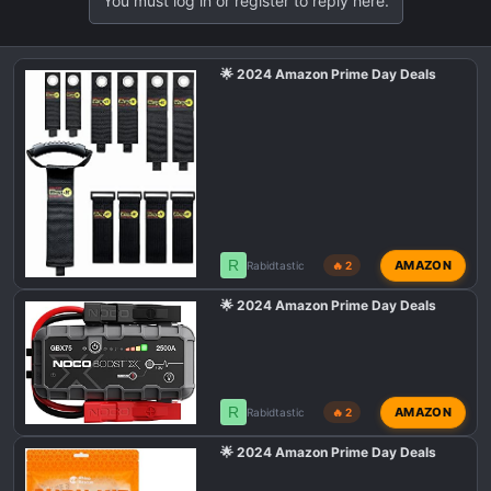
You must log in or register to reply here.
🌟 2024 Amazon Prime Day Deals
R
AMAZON
Rabidtastic
🔥 2
🌟 2024 Amazon Prime Day Deals
R
AMAZON
Rabidtastic
🔥 2
🌟 2024 Amazon Prime Day Deals