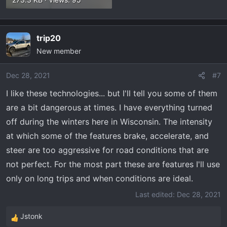
trip20
New member
Dec 28, 2021
#7
I like these technologies... but I'll tell you some of them
are a bit dangerous at times. I have everything turned
off during the winters here in Wisconsin. The intensity
at which some of the features brake, accelerate, and
steer are too aggressive for road conditions that are
not perfect. For the most part these are features I'll use
only on long trips and when conditions are ideal.
Last edited:
Dec 28, 2021
Jstonk
R