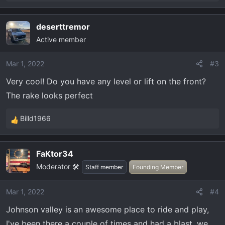
e
a
deserttremor
c
Active member
t
i
o
Mar 1, 2022
#3
n
Very cool! Do you have any level or lift on the front?
s
The rake looks perfect
:
Billd1966
R
e
a
FaKtor34
c
Moderator 🛠️
t
Staff member
Founding Member
i
o
Mar 1, 2022
#4
n
Johnson valley is an awesome place to ride and play,
s
:
I've been there a couple of times and had a blast, we