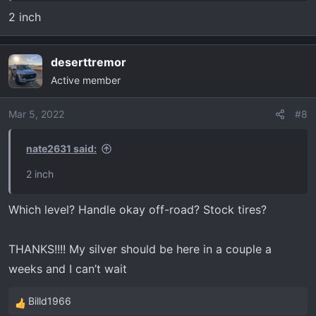
2 inch
deserttremor
Active member
Mar 5, 2022
#8
nate2631 said:
2 inch
Which level? Handle okay off-road? Stock tires?
THANKS!!!! My silver should be here in a couple a
weeks and I can’t wait
Billd1966
R