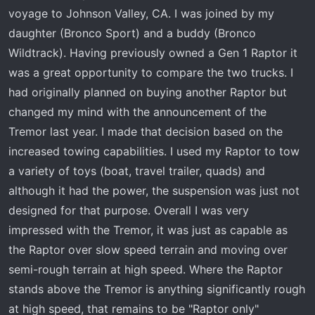
t
voyage to Johnson Valley, CA. I was joined by my
e
daughter (Bronco Sport) and a buddy (Bronco
r
Wildtrack). Having previously owned a Gen 1 Raptor it
was a great opportunity to compare the two trucks. I
had originally planned on buying another Raptor but
changed my mind with the announcement of the
Tremor last year. I made that decision based on the
increased towing capabilities. I used my Raptor to tow
a variety of toys (boat, travel trailer, quads) and
although it had the power, the suspension was just not
designed for that purpose. Overall I was very
impressed with the Tremor, it was just as capable as
the Raptor over slow speed terrain and moving over
semi-rough terrain at high speed. Where the Raptor
stands above the Tremor is anything significantly rough
at high speed, that remains to be "Raptor only"