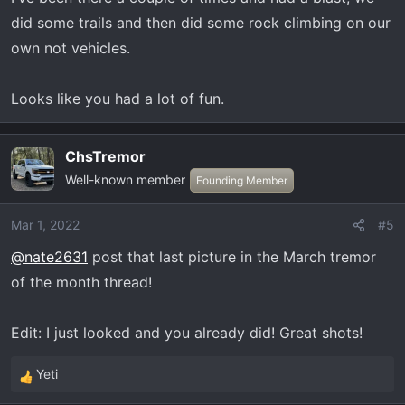
did some trails and then did some rock climbing on our
own not vehicles.
Looks like you had a lot of fun.
ChsTremor
Well-known member
Founding Member
Mar 1, 2022
#5
@nate2631
post that last picture in the March tremor
of the month thread!
Edit: I just looked and you already did! Great shots!
Yeti
R
e