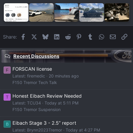
Facebook
X
Bluesky
LinkedIn
Reddit
Pinterest
Tumblr
WhatsApp
Email
Li
Share:
Recent Discussions
FORSCAN license
F
Latest: firemedic
20 minutes ago
F150 Tremor Tech Talk
Honest Eibach Review Needed
T
Latest: TCU34
Today at 5:11 PM
F150 Tremor Suspension
Eibach Stage 3 - 2.5” report
B
Latest: Brynn2023Tremor
Today at 4:27 PM