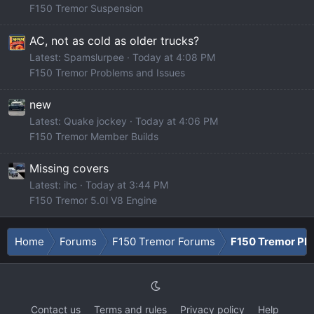
F150 Tremor Suspension
AC, not as cold as older trucks?
Latest: Spamslurpee
Today at 4:08 PM
F150 Tremor Problems and Issues
new
Latest: Quake jockey
Today at 4:06 PM
F150 Tremor Member Builds
Missing covers
Latest: ihc
Today at 3:44 PM
F150 Tremor 5.0l V8 Engine
Home
Forums
F150 Tremor Forums
F150 Tremor Ph
Contact us
Terms and rules
Privacy policy
Help