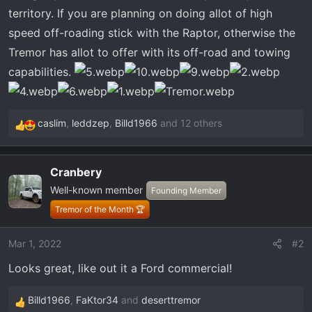
territory. If you are planning on doing allot of high
speed off-roading stick with the Raptor, otherwise the
Tremor has allot to offer with its off-road and towing
capabilities.
caslim
,
leddzep
,
Billd1966
and 12 others
R
e
a
Cranbery
c
Well-known member
t
Founding Member
i
Tremor of the Month 🏆
o
n
Mar 1, 2022
#2
s
Looks great, like out it a Ford commercial!
:
Billd1966
,
FaKtor34
and
deserttremor
R