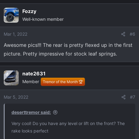
a
Fozzy
c
Well-known member
t
i
o
Mar 1, 2022
#6
n
Awesome pics!!! The rear is pretty flexed up in the first
s
picture. Pretty impressive for stock leaf springs.
:
nate2631
OP
Member
Tremor of the Month 🏆
Mar 5, 2022
#7
deserttremor said:
Very cool! Do you have any level or lift on the front? The
rake looks perfect