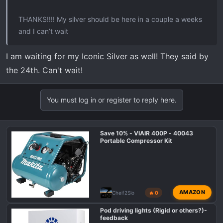
THANKS!!!! My silver should be here in a couple a weeks
and I can’t wait
I am waiting for my Iconic Silver as well! They said by
the 24th. Can't wait!
You must log in or register to reply here.
Save 10% - VIAIR 400P - 40043
Portable Compressor Kit
AMAZON
Cheif2Slo
🔥 0
Pod driving lights (Rigid or others?)-
feedback