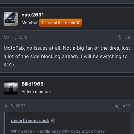
e
a
nate2631
OP
c
Member
t
Tremor of the Month 🏆
i
o
Mar 5, 2022
#9
n
MotoFab, no issues at all. Not a big fan of the tires, lost
s
:
a lot of the side blocking already. I will be switching to
KO2s.
Billd1966
Active member
Jul 6, 2022
#10
deserttremor said:
Which level? Handle okay off-road? Stock tires?