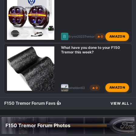
B
AMAZON
Brynn2023Tremor
🔥 0
What have you done to your F150
Tremor this week?
AMAZON
ksheldon63
🔥 0
F150 Tremor Forum Favs 👍
VIEW ALL
›
F150 Tremor Forum Photos