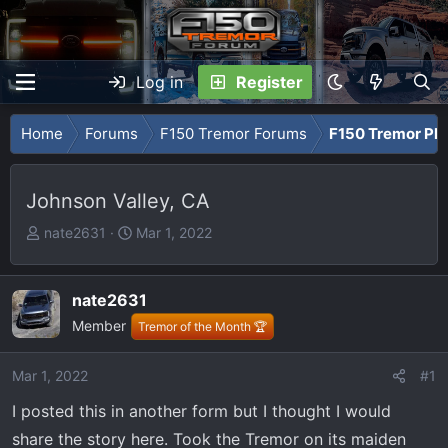
Log in
Register
Home
Forums
F150 Tremor Forums
F150 Tremor Ph
Johnson Valley, CA
T
S
nate2631
Mar 1, 2022
h
t
r
a
e
r
nate2631
a
t
Member
Tremor of the Month 🏆
d
d
s
a
Mar 1, 2022
#1
t
t
a
e
I posted this in another form but I thought I would
r
share the story here. Took the Tremor on its maiden