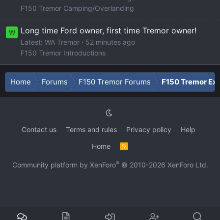
F150 Tremor Camping/Overlanding
Long time Ford owner, first time Tremor owner!
W
Latest: WA Tremor
52 minutes ago
F150 Tremor Introductions
Home
Forums
F150 Tremor Forums
F150 Tremor Ext
Contact us
Terms and rules
Privacy policy
Help
Home
R
S
S
®
Community platform by XenForo
© 2010-2026 XenForo Ltd.