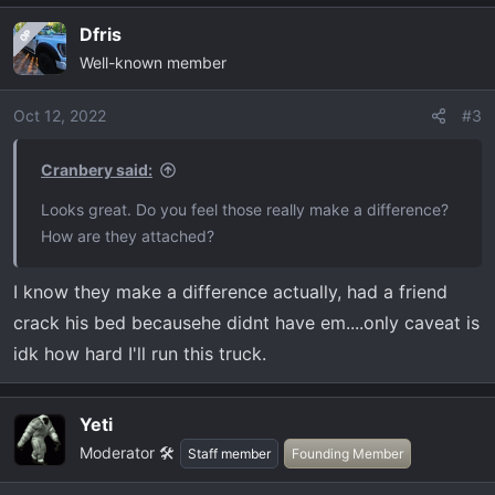
Dfris
OP
Well-known member
Oct 12, 2022
#3
Cranbery said:
Looks great. Do you feel those really make a difference?
How are they attached?
I know they make a difference actually, had a friend
crack his bed becausehe didnt have em....only caveat is
idk how hard I'll run this truck.
Yeti
Moderator 🛠️
Staff member
Founding Member