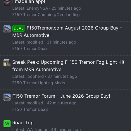
I made an app!
Latest: EnemyNSA
25 minutes ago
F150 Tremor Camping/Overlanding
F150Tremor.com August 2026 Group Buy -
DEAL
M&R Automotive!
Latest: modified
31 minutes ago
F150 Tremor Deals
Sneak Peek: Upcoming F-150 Tremor Fog Light Kit
from M&R Automotive
Latest: jpcpherd
37 minutes ago
F150 Tremor Lighting Mods
F150 Tremor Forum - June 2026 Group Buy!
Latest: modified
42 minutes ago
F150 Tremor Deals
Road Trip
W
Latest: WA Tremor
46 minutes ago