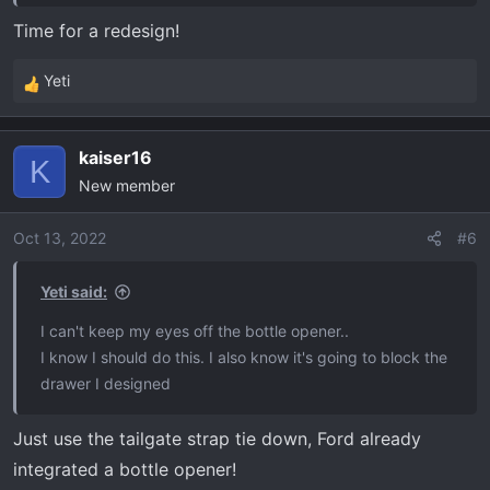
Time for a redesign!
Yeti
R
e
a
kaiser16
c
K
New member
t
i
o
Oct 13, 2022
#6
n
s
Yeti said:
:
I can't keep my eyes off the bottle opener..
I know I should do this. I also know it's going to block the
drawer I designed
Just use the tailgate strap tie down, Ford already
integrated a bottle opener!