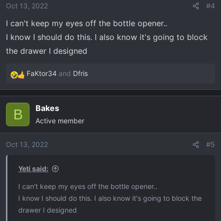
Oct 13, 2022
#4
I can't keep my eyes off the bottle opener..
I know I should do this. I also know it's going to block
the drawer I designed
FaKtor34
and
Dfris
R
e
a
Bakes
c
B
Active member
t
i
o
Oct 13, 2022
#5
n
s
Yeti said:
:
I can't keep my eyes off the bottle opener..
I know I should do this. I also know it's going to block the
drawer I designed