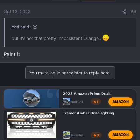
i
o
Oct 13, 2022
#9
n
s
Yeti said:
:
but it's not that pretty Inconsistent Orange..
Paint it
You must log in or register to reply here.
2023 Amazon Prime Deals!
AMAZON
modified
🔥 1
F150 TREMOR DEALS
Tremor Amber Grille lighting
AMAZON
TexasTea
🔥 0