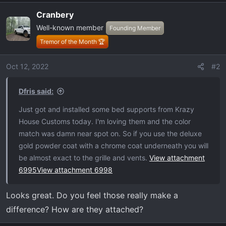
a
Cranbery
c
Well-known member
t
Founding Member
i
Tremor of the Month 🏆
o
n
Oct 12, 2022
#2
s
:
Dfris said:
Just got and installed some bed supports from Krazy
House Customs today. I'm loving them and the color
match was damn near spot on. So if you use the deluxe
gold powder coat with a chrome coat underneath you will
be almost exact to the grille and vents.
View attachment
6995
View attachment 6998
Looks great. Do you feel those really make a
difference? How are they attached?