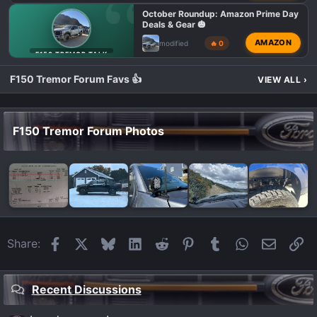
October Roundup: Amazon Prime Day
Deals & Gear 🎃
AMAZON
modified
🔥 0
F150 TREMOR TALK
F150 Tremor Forum Favs 👍
VIEW ALL
›
F150 Tremor Forum Photos
Facebook
X
Bluesky
LinkedIn
Reddit
Pinterest
Tumblr
WhatsApp
Email
Li
Share:
Recent Discussions