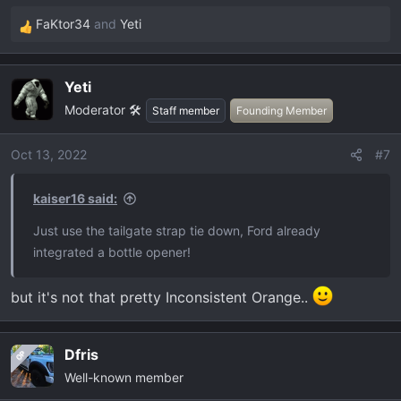
FaKtor34
and
Yeti
R
e
a
Yeti
c
Moderator 🛠️
t
Staff member
Founding Member
i
o
Oct 13, 2022
#7
n
s
kaiser16 said:
:
Just use the tailgate strap tie down, Ford already
integrated a bottle opener!
but it's not that pretty Inconsistent Orange..
Dfris
OP
Well-known member