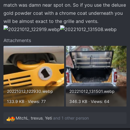
t
match was damn near spot on. So if you use the deluxe
e
gold powder coat with a chrome coat underneath you
r
will be almost exact to the grille and vents.
Attachments
20221012_122930.webp
20221012_131501.webp
133.9 KB · Views: 77
346.3 KB · Views: 64
MitchL
,
trexus
,
Yeti
and 1 other person
R
e