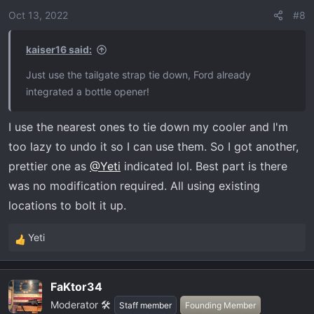
Oct 13, 2022
#8
kaiser16 said:
Just use the tailgate strap tie down, Ford already
integrated a bottle opener!
I use the nearest ones to tie down my cooler and I'm
too lazy to undo it so I can use them. So I got another,
prettier one as
@Yeti
indicated lol. Best part is there
was no modification required. All using existing
locations to bolt it up.
Yeti
R
e
a
FaKtor34
c
Moderator 🛠️
t
Staff member
Founding Member