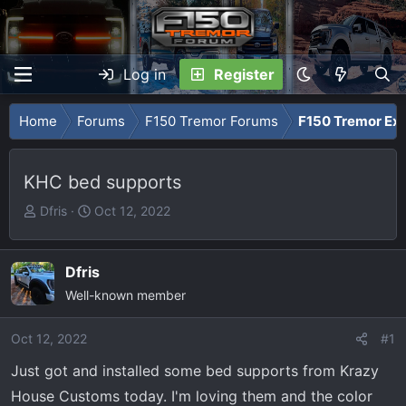
Log in
Register
Home
Forums
F150 Tremor Forums
F150 Tremor Ext
KHC bed supports
T
S
Dfris
Oct 12, 2022
h
t
r
a
e
r
Dfris
a
t
Well-known member
d
d
s
a
Oct 12, 2022
#1
t
t
Just got and installed some bed supports from Krazy
a
e
r
House Customs today. I'm loving them and the color